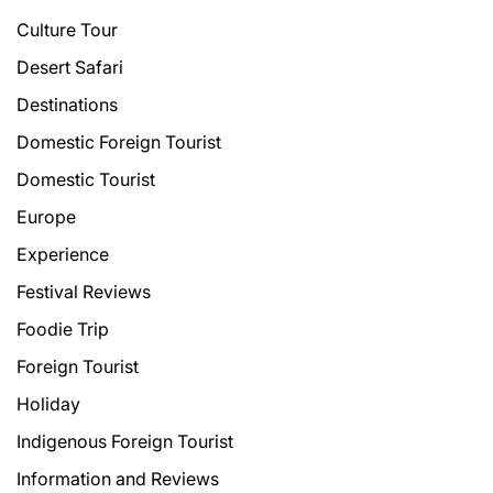
Culture Tour
Desert Safari
Destinations
Domestic Foreign Tourist
Domestic Tourist
Europe
Experience
Festival Reviews
Foodie Trip
Foreign Tourist
Holiday
Indigenous Foreign Tourist
Information and Reviews