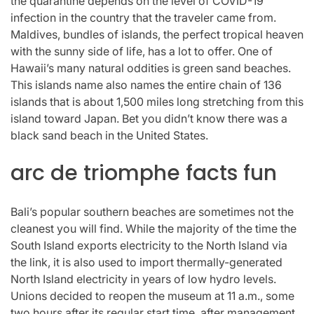
the quarantine depends on the level of COVID-19
infection in the country that the traveler came from.
Maldives, bundles of islands, the perfect tropical heaven
with the sunny side of life, has a lot to offer. One of
Hawaii’s many natural oddities is green sand beaches.
This islands name also names the entire chain of 136
islands that is about 1,500 miles long stretching from this
island toward Japan. Bet you didn’t know there was a
black sand beach in the United States.
arc de triomphe facts fun
Bali’s popular southern beaches are sometimes not the
cleanest you will find. While the majority of the time the
South Island exports electricity to the North Island via
the link, it is also used to import thermally-generated
North Island electricity in years of low hydro levels.
Unions decided to reopen the museum at 11 a.m., some
two hours after its regular start time, after management