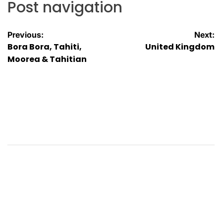
Post navigation
Previous:
Next:
Bora Bora, Tahiti,
United Kingdom
Moorea & Tahitian