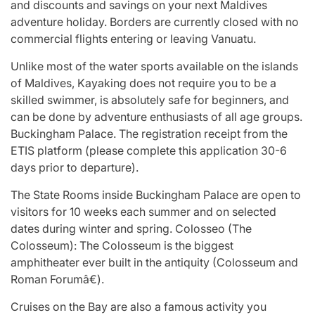
and discounts and savings on your next Maldives
adventure holiday. Borders are currently closed with no
commercial flights entering or leaving Vanuatu.
Unlike most of the water sports available on the islands
of Maldives, Kayaking does not require you to be a
skilled swimmer, is absolutely safe for beginners, and
can be done by adventure enthusiasts of all age groups.
Buckingham Palace. The registration receipt from the
ETIS platform (please complete this application 30-6
days prior to departure).
The State Rooms inside Buckingham Palace are open to
visitors for 10 weeks each summer and on selected
dates during winter and spring. Colosseo (The
Colosseum): The Colosseum is the biggest
amphitheater ever built in the antiquity (Colosseum and
Roman Forumâ€).
Cruises on the Bay are also a famous activity you