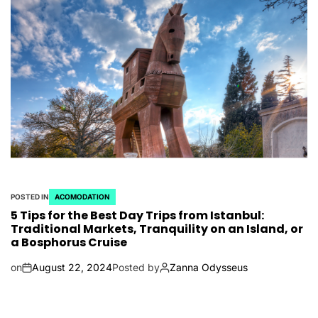
POSTED IN
ACOMODATION
5 Tips for the Best Day Trips from Istanbul:
Traditional Markets, Tranquility on an Island, or
a Bosphorus Cruise
on
August 22, 2024
Posted by
Zanna Odysseus