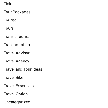
Ticket
Tour Packages
Tourist
Tours
Transit Tourist
Transportation
Travel Advisor
Travel Agency
Travel and Tour Ideas
Travel Bike
Travel Essentials
Travel Option
Uncategorized