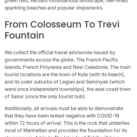
green hills, verdant mountainous landscape, reef-lined
sparkling beaches and popular shipwrecks.
From Colosseum To Trevi
Fountain
We collect the official travel advisories issued by
governments across the globe. The French Pacific
Islands: French Polynesia and New Caledonia. The main
tourist locations are the town of Kuta (with its beach),
and its outer suburbs of Legian and Seminyak (which
were once independent townships), the east coast town
of Sanur (once the only tourist hub).
Additionally, all arrivals must be able to demonstrate
that they have been tested negative with COVID-19
within 72 hours of arrival. This is the rock that underlies
most of Manhattan and provides the foundation for its