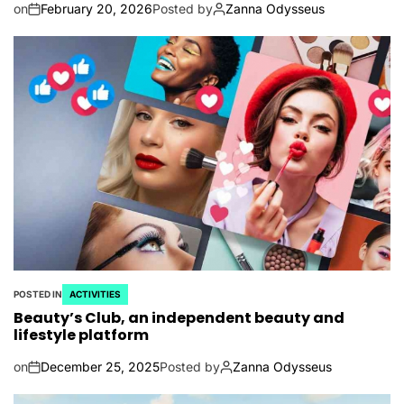
on
February 20, 2026
Posted by
Zanna Odysseus
POSTED IN
ACTIVITIES
Beauty’s Club, an independent beauty and
lifestyle platform
on
December 25, 2025
Posted by
Zanna Odysseus