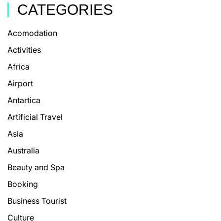
CATEGORIES
Acomodation
Activities
Africa
Airport
Antartica
Artificial Travel
Asia
Australia
Beauty and Spa
Booking
Business Tourist
Culture