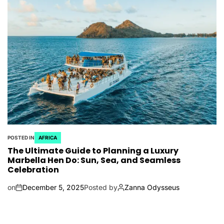
POSTED IN
AFRICA
The Ultimate Guide to Planning a Luxury
Marbella Hen Do: Sun, Sea, and Seamless
Celebration
on
December 5, 2025
Posted by
Zanna Odysseus