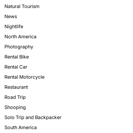
Natural Tourism
News
Nightlife
North America
Photography
Rental Bike
Rental Car
Rental Motorcycle
Restaurant
Road Trip
Shooping
Solo Trip and Backpacker
South America