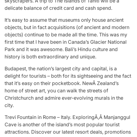
skyscrapers. A trip to The Islands of Tahiti will be a
delicate balance of credit card and cash spend.
It’s easy to assume that museums only house ancient
objects, but in fact acquisitions (of ancient and modern
objects) continue to be made all the time. This was my
first time that I have been in Canada’s Glacier National
Park and it was awesome. Bali’s Hindu culture and
history is both extraordinary and unique.
Budapest, the nation’s largest city and capital, is a
delight for tourists – both for its sightseeing and the fact
that it’s easy on their pocketbook. NewÂ Zealand’s
home of street art, you can walk the streets of
Christchurch and admire ever-evolving murals in the
city.
Trevi Fountain in Rome – Italy. ExploringÃ‚Â Manjanggul
Cave is another of the island’s most popular tourist
attractions. Discover our latest resort deals, promotions