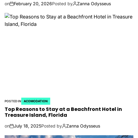
on
February 20, 2026
Posted by
Zanna Odysseus
POSTED IN
ACOMODATION
Top Reasons to Stay at a Beachfront Hotel in
Treasure Island, Florida
on
July 18, 2025
Posted by
Zanna Odysseus