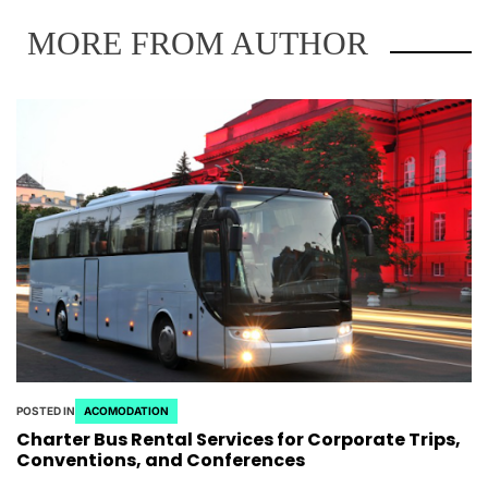
MORE FROM AUTHOR
POSTED IN
ACOMODATION
Charter Bus Rental Services for Corporate Trips,
Conventions, and Conferences