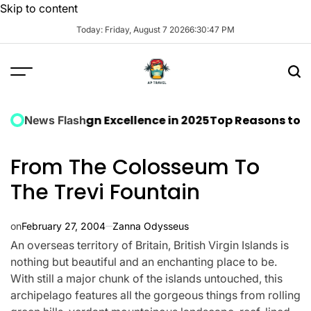
Skip to content
Today: Friday, August 7 2026
6
:
30
:
48
PM
ct Design Excellence in 2025
Top Reasons to Stay at 
News Flash
From The Colosseum To
The Trevi Fountain
on
February 27, 2004
Zanna Odysseus
An overseas territory of Britain, British Virgin Islands is
nothing but beautiful and an enchanting place to be.
With still a major chunk of the islands untouched, this
archipelago features all the gorgeous things from rolling