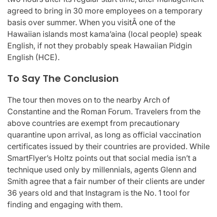
agreed to bring in 30 more employees on a temporary
basis over summer. When you visitÂ one of the
Hawaiian islands most kama’aina (local people) speak
English, if not they probably speak Hawaiian Pidgin
English (HCE).
To Say The Conclusion
The tour then moves on to the nearby Arch of
Constantine and the Roman Forum. Travelers from the
above countries are exempt from precautionary
quarantine upon arrival, as long as official vaccination
certificates issued by their countries are provided. While
SmartFlyer’s Holtz points out that social media isn’t a
technique used only by millennials, agents Glenn and
Smith agree that a fair number of their clients are under
36 years old and that Instagram is the No. 1 tool for
finding and engaging with them.