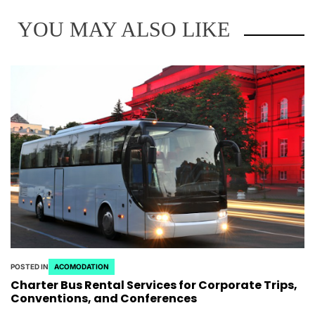
YOU MAY ALSO LIKE
POSTED IN
ACOMODATION
Charter Bus Rental Services for Corporate Trips,
Conventions, and Conferences