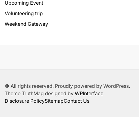
Upcoming Event
Volunteering trip
Weekend Gateway
© All rights reserved. Proudly powered by WordPress.
Theme TruthMag designed by
WPInterface
.
Disclosure Policy
Sitemap
Contact Us