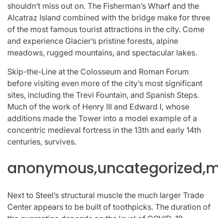
shouldn’t miss out on. The Fisherman’s Wharf and the
Alcatraz Island combined with the bridge make for three
of the most famous tourist attractions in the city. Come
and experience Glacier’s pristine forests, alpine
meadows, rugged mountains, and spectacular lakes.
Skip-the-Line at the Colosseum and Roman Forum
before visiting even more of the city’s most significant
sites, including the Trevi Fountain, and Spanish Steps.
Much of the work of Henry III and Edward I, whose
additions made the Tower into a model example of a
concentric medieval fortress in the 13th and early 14th
centuries, survives.
anonymous,uncategorized,mi
Next to Steel’s structural muscle the much larger Trade
Center appears to be built of toothpicks. The duration of