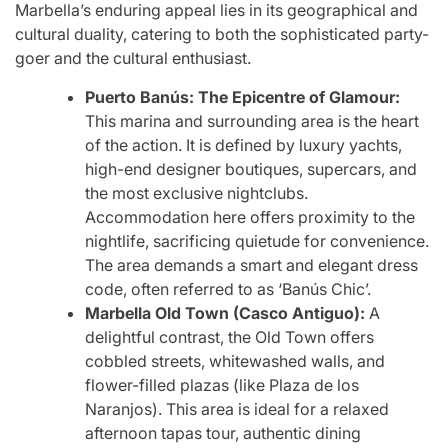
Marbella’s enduring appeal lies in its geographical and
cultural duality, catering to both the sophisticated party-
goer and the cultural enthusiast.
Puerto Banús: The Epicentre of Glamour:
This marina and surrounding area is the heart
of the action. It is defined by luxury yachts,
high-end designer boutiques, supercars, and
the most exclusive nightclubs.
Accommodation here offers proximity to the
nightlife, sacrificing quietude for convenience.
The area demands a smart and elegant dress
code, often referred to as ‘Banús Chic’.
Marbella Old Town (Casco Antiguo):
A
delightful contrast, the Old Town offers
cobbled streets, whitewashed walls, and
flower-filled plazas (like Plaza de los
Naranjos). This area is ideal for a relaxed
afternoon tapas tour, authentic dining