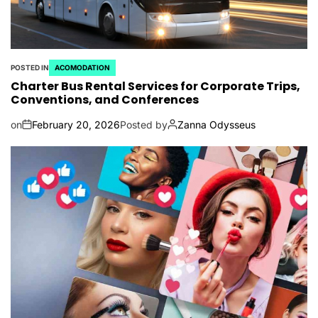
POSTED IN
ACOMODATION
Charter Bus Rental Services for Corporate Trips,
Conventions, and Conferences
on
February 20, 2026
Posted by
Zanna Odysseus