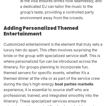
at the villa ensures drinks flow seamlessly, and
a dedicated DJ can tailor the music to the
group’s taste, providing a controlled party
environment away from the crowds.
Adding Personalized Themed
Entertainment
Customized entertainment is the element that truly sets a
luxury hen do apart. This often involves surprising the
bride or the group with specialized service staff. This is
where personalized fun can be introduced across the
itinerary. For groups planning to incorporate fun,
themed servers for specific events, whether it’s a
themed dinner at the villa or as part of the service crew
during the day’s high-energy
boat parties marbella
experience, it is essential to source staff who are
professional, trained, and integrated smoothly into the
itinerary. These specialized services ensure the