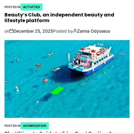
POSTED IN
ACTIVITIES
Beauty’s Club, an independent beauty and
lifestyle platform
on
December 25, 2025
Posted by
Zanna Odysseus
POSTED IN
ACOMODATION
The Ultimate Guide to Ibiza Boat Parties: Sun,