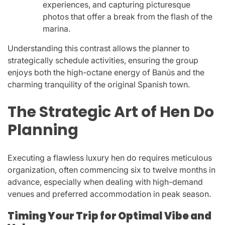
experiences, and capturing picturesque
photos that offer a break from the flash of the
marina.
Understanding this contrast allows the planner to
strategically schedule activities, ensuring the group
enjoys both the high-octane energy of Banús and the
charming tranquility of the original Spanish town.
The Strategic Art of Hen Do
Planning
Executing a flawless luxury hen do requires meticulous
organization, often commencing six to twelve months in
advance, especially when dealing with high-demand
venues and preferred accommodation in peak season.
Timing Your Trip for Optimal Vibe and