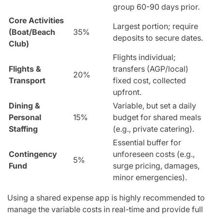
group 60-90 days prior.
Core Activities
Largest portion; require
(Boat/Beach
35%
deposits to secure dates.
Club)
Flights individual;
Flights &
transfers (AGP/local)
20%
Transport
fixed cost, collected
upfront.
Dining &
Variable, but set a daily
Personal
15%
budget for shared meals
Staffing
(e.g., private catering).
Essential buffer for
Contingency
unforeseen costs (e.g.,
5%
Fund
surge pricing, damages,
minor emergencies).
Using a shared expense app is highly recommended to
manage the variable costs in real-time and provide full