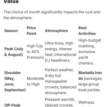
Value
The choice of month significantly impacts the cost and
the atmosphere:
Price
Best
Season
Atmosphere
Point
Activities
High-budget
Ultra-busy, high
High (Up
clubbing,
Peak (July
energy, intense
to 40%
exclusive
& August)
heat, international
Premium)
yacht
DJ headliners.
charters.
Perfect weather,
Shoulder
Marbella hen
lively but
(May,
Moderate
do
packages,
manageable
June,
to High
large group
crowds, balanced
September)
boat parties.
atmosphere.
Pleasant warmth,
Wellness
Off-Peak
relaxed crowds,