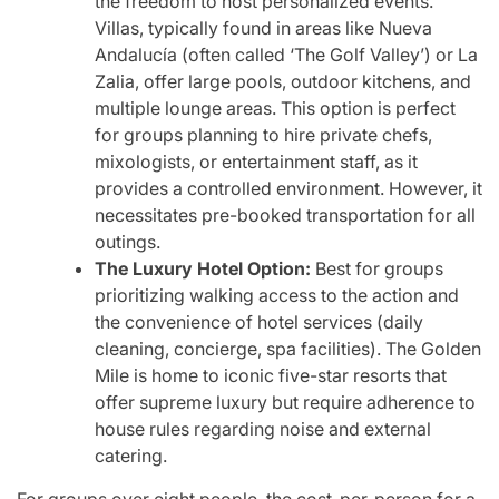
the freedom to host personalized events.
Villas, typically found in areas like Nueva
Andalucía (often called ‘The Golf Valley’) or La
Zalia, offer large pools, outdoor kitchens, and
multiple lounge areas. This option is perfect
for groups planning to hire private chefs,
mixologists, or entertainment staff, as it
provides a controlled environment. However, it
necessitates pre-booked transportation for all
outings.
The Luxury Hotel Option:
Best for groups
prioritizing walking access to the action and
the convenience of hotel services (daily
cleaning, concierge, spa facilities). The Golden
Mile is home to iconic five-star resorts that
offer supreme luxury but require adherence to
house rules regarding noise and external
catering.
For groups over eight people, the cost-per-person for a