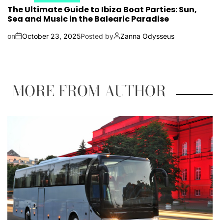
The Ultimate Guide to Ibiza Boat Parties: Sun,
Sea and Music in the Balearic Paradise
on
October 23, 2025
Posted by
Zanna Odysseus
MORE FROM AUTHOR