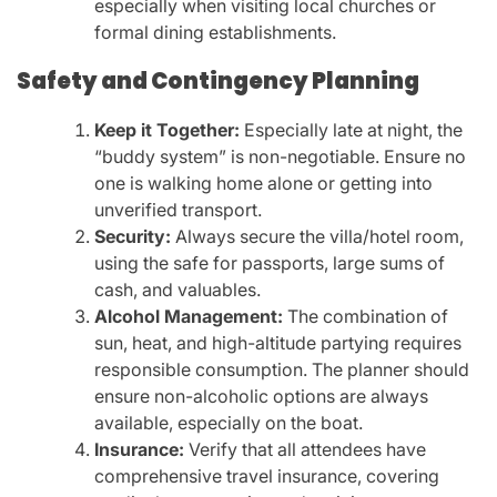
especially when visiting local churches or
formal dining establishments.
Safety and Contingency Planning
Keep it Together:
Especially late at night, the
“buddy system” is non-negotiable. Ensure no
one is walking home alone or getting into
unverified transport.
Security:
Always secure the villa/hotel room,
using the safe for passports, large sums of
cash, and valuables.
Alcohol Management:
The combination of
sun, heat, and high-altitude partying requires
responsible consumption. The planner should
ensure non-alcoholic options are always
available, especially on the boat.
Insurance:
Verify that all attendees have
comprehensive travel insurance, covering