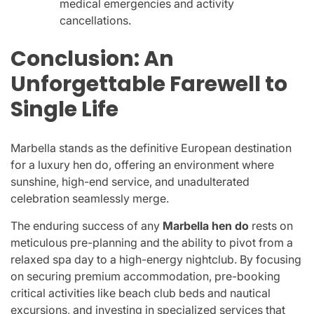
medical emergencies and activity
cancellations.
Conclusion: An
Unforgettable Farewell to
Single Life
Marbella stands as the definitive European destination
for a luxury hen do, offering an environment where
sunshine, high-end service, and unadulterated
celebration seamlessly merge.
The enduring success of any
Marbella hen do
rests on
meticulous pre-planning and the ability to pivot from a
relaxed spa day to a high-energy nightclub. By focusing
on securing premium accommodation, pre-booking
critical activities like beach club beds and nautical
excursions, and investing in specialized services that