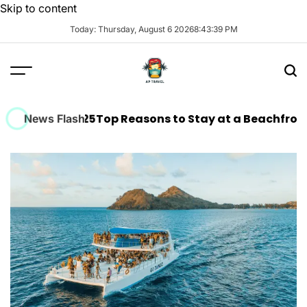
Skip to content
Today: Thursday, August 6 2026
8
:
43
:
40
PM
 in 2025
Top Reasons to Stay at a Beachfront Hotel in
News Flash