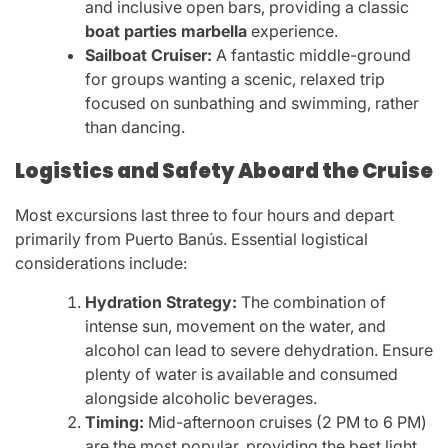
and inclusive open bars, providing a classic
boat parties marbella
experience.
Sailboat Cruiser:
A fantastic middle-ground
for groups wanting a scenic, relaxed trip
focused on sunbathing and swimming, rather
than dancing.
Logistics and Safety Aboard the Cruise
Most excursions last three to four hours and depart
primarily from Puerto Banús. Essential logistical
considerations include:
Hydration Strategy:
The combination of
intense sun, movement on the water, and
alcohol can lead to severe dehydration. Ensure
plenty of water is available and consumed
alongside alcoholic beverages.
Timing:
Mid-afternoon cruises (2 PM to 6 PM)
are the most popular, providing the best light