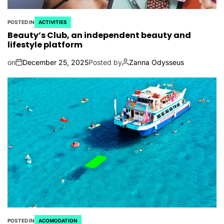
POSTED IN
ACTIVITIES
Beauty’s Club, an independent beauty and
lifestyle platform
on
December 25, 2025
Posted by
Zanna Odysseus
POSTED IN
ACOMODATION