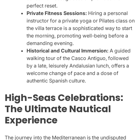
perfect reset.
Private Fitness Sessions:
Hiring a personal
instructor for a private yoga or Pilates class on
the villa terrace is a sophisticated way to start
the morning, promoting well-being before a
demanding evening.
Historical and Cultural Immersion:
A guided
walking tour of the Casco Antiguo, followed
by a late, leisurely Andalusian lunch, offers a
welcome change of pace and a dose of
authentic Spanish culture.
High-Seas Celebrations:
The Ultimate Nautical
Experience
The journey into the Mediterranean is the undisputed