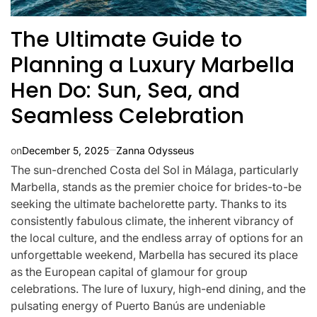
The Ultimate Guide to
Planning a Luxury Marbella
Hen Do: Sun, Sea, and
Seamless Celebration
on
December 5, 2025
Zanna Odysseus
The sun-drenched Costa del Sol in Málaga, particularly
Marbella, stands as the premier choice for brides-to-be
seeking the ultimate bachelorette party. Thanks to its
consistently fabulous climate, the inherent vibrancy of
the local culture, and the endless array of options for an
unforgettable weekend, Marbella has secured its place
as the European capital of glamour for group
celebrations. The lure of luxury, high-end dining, and the
pulsating energy of Puerto Banús are undeniable