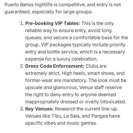
Puerto Banús nightlife is competitive, and entry is not
guaranteed, especially for large groups.
Pre-booking VIP Tables:
This is the only
reliable way to ensure entry, avoid long
queues, and secure a comfortable base for the
group. VIP packages typically include priority
entry and bottle service, which is a necessary
expense for a luxury celebration.
Dress Code Enforcement:
Clubs are
extremely strict. High heels, smart shoes, and
formal-wear are mandatory. The look must be
upscale and glamorous. Venue staff reserve
the right to deny entry to anyone deemed
inappropriately dressed or overly intoxicated.
Key Venues:
Research the current line-up.
Venues like Tibu, La Sala, and Pangea have
specific vibes and music genres.