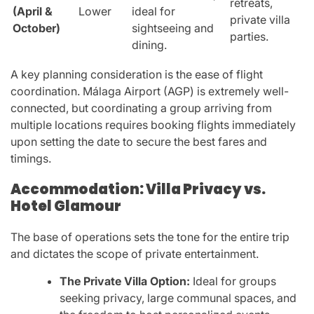
retreats,
(April &
Lower
ideal for
private villa
October)
sightseeing and
parties.
dining.
A key planning consideration is the ease of flight
coordination. Málaga Airport (AGP) is extremely well-
connected, but coordinating a group arriving from
multiple locations requires booking flights immediately
upon setting the date to secure the best fares and
timings.
Accommodation: Villa Privacy vs.
Hotel Glamour
The base of operations sets the tone for the entire trip
and dictates the scope of private entertainment.
The Private Villa Option:
Ideal for groups
seeking privacy, large communal spaces, and