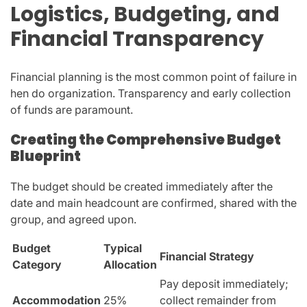
Logistics, Budgeting, and
Financial Transparency
Financial planning is the most common point of failure in
hen do organization. Transparency and early collection
of funds are paramount.
Creating the Comprehensive Budget
Blueprint
The budget should be created immediately after the
date and main headcount are confirmed, shared with the
group, and agreed upon.
Budget
Typical
Financial Strategy
Category
Allocation
Pay deposit immediately;
Accommodation
25%
collect remainder from