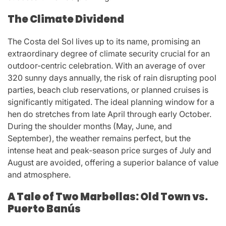
The Climate Dividend
The Costa del Sol lives up to its name, promising an
extraordinary degree of climate security crucial for an
outdoor-centric celebration. With an average of over
320 sunny days annually, the risk of rain disrupting pool
parties, beach club reservations, or planned cruises is
significantly mitigated. The ideal planning window for a
hen do stretches from late April through early October.
During the shoulder months (May, June, and
September), the weather remains perfect, but the
intense heat and peak-season price surges of July and
August are avoided, offering a superior balance of value
and atmosphere.
A Tale of Two Marbellas: Old Town vs.
Puerto Banús