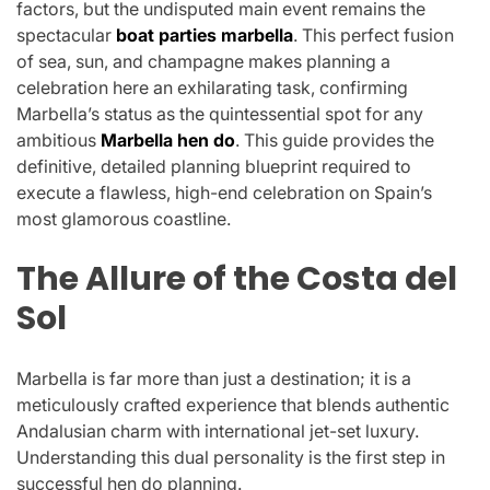
factors, but the undisputed main event remains the
spectacular
boat parties marbella
. This perfect fusion
of sea, sun, and champagne makes planning a
celebration here an exhilarating task, confirming
Marbella’s status as the quintessential spot for any
ambitious
Marbella hen do
. This guide provides the
definitive, detailed planning blueprint required to
execute a flawless, high-end celebration on Spain’s
most glamorous coastline.
The Allure of the Costa del
Sol
Marbella is far more than just a destination; it is a
meticulously crafted experience that blends authentic
Andalusian charm with international jet-set luxury.
Understanding this dual personality is the first step in
successful hen do planning.