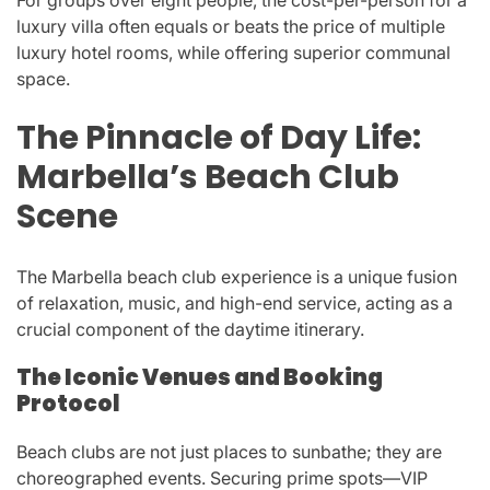
luxury villa often equals or beats the price of multiple
luxury hotel rooms, while offering superior communal
space.
The Pinnacle of Day Life:
Marbella’s Beach Club
Scene
The Marbella beach club experience is a unique fusion
of relaxation, music, and high-end service, acting as a
crucial component of the daytime itinerary.
The Iconic Venues and Booking
Protocol
Beach clubs are not just places to sunbathe; they are
choreographed events. Securing prime spots—VIP