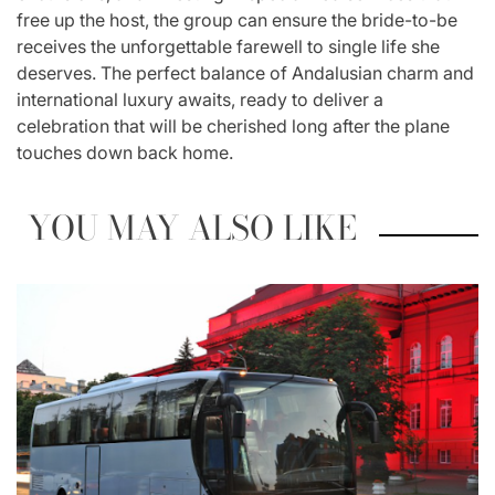
free up the host, the group can ensure the bride-to-be
receives the unforgettable farewell to single life she
deserves. The perfect balance of Andalusian charm and
international luxury awaits, ready to deliver a
celebration that will be cherished long after the plane
touches down back home.
YOU MAY ALSO LIKE