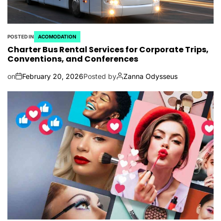
POSTED IN
ACOMODATION
Charter Bus Rental Services for Corporate Trips,
Conventions, and Conferences
on
February 20, 2026
Posted by
Zanna Odysseus