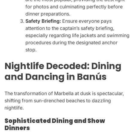
for photos and culminating perfectly before
dinner preparations.
Safety Briefing:
Ensure everyone pays
attention to the captain’s safety briefing,
especially regarding life jackets and swimming
procedures during the designated anchor
stop.
Nightlife Decoded: Dining
and Dancing in Banús
The transformation of Marbella at dusk is spectacular,
shifting from sun-drenched beaches to dazzling
nightlife.
Sophisticated Dining and Show
Dinners