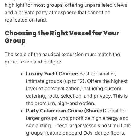
highlight for most groups, offering unparalleled views
and a private party atmosphere that cannot be
replicated on land.
Choosing the Right Vessel for Your
Group
The scale of the nautical excursion must match the
group’s size and budget:
Luxury Yacht Charter:
Best for smaller,
intimate groups (up to 12). Offers the highest
level of personalization, including custom
catering, route selection, and privacy. This is
the premium, high-end option.
Party Catamaran Cruise (Shared):
Ideal for
larger groups who prioritize high energy and
socializing. These larger vessels host multiple
groups, feature onboard DJs, dance floors,