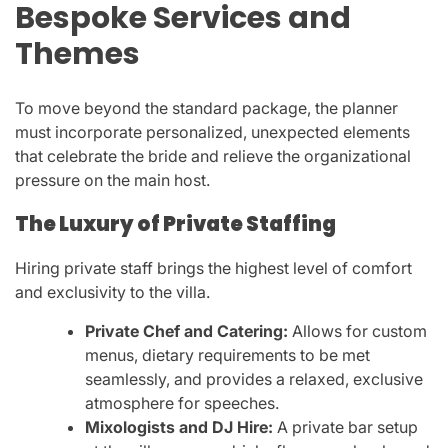
Bespoke Services and
Themes
To move beyond the standard package, the planner
must incorporate personalized, unexpected elements
that celebrate the bride and relieve the organizational
pressure on the main host.
The Luxury of Private Staffing
Hiring private staff brings the highest level of comfort
and exclusivity to the villa.
Private Chef and Catering:
Allows for custom
menus, dietary requirements to be met
seamlessly, and provides a relaxed, exclusive
atmosphere for speeches.
Mixologists and DJ Hire:
A private bar setup