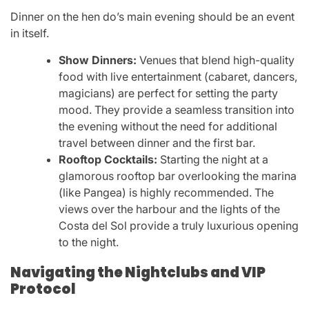
Dinner on the hen do’s main evening should be an event
in itself.
Show Dinners:
Venues that blend high-quality
food with live entertainment (cabaret, dancers,
magicians) are perfect for setting the party
mood. They provide a seamless transition into
the evening without the need for additional
travel between dinner and the first bar.
Rooftop Cocktails:
Starting the night at a
glamorous rooftop bar overlooking the marina
(like Pangea) is highly recommended. The
views over the harbour and the lights of the
Costa del Sol provide a truly luxurious opening
to the night.
Navigating the Nightclubs and VIP
Protocol