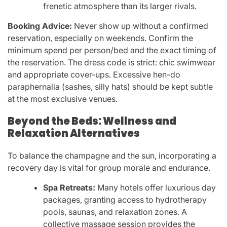
frenetic atmosphere than its larger rivals.
Booking Advice:
Never show up without a confirmed
reservation, especially on weekends. Confirm the
minimum spend per person/bed and the exact timing of
the reservation. The dress code is strict: chic swimwear
and appropriate cover-ups. Excessive hen-do
paraphernalia (sashes, silly hats) should be kept subtle
at the most exclusive venues.
Beyond the Beds: Wellness and
Relaxation Alternatives
To balance the champagne and the sun, incorporating a
recovery day is vital for group morale and endurance.
Spa Retreats:
Many hotels offer luxurious day
packages, granting access to hydrotherapy
pools, saunas, and relaxation zones. A
collective massage session provides the