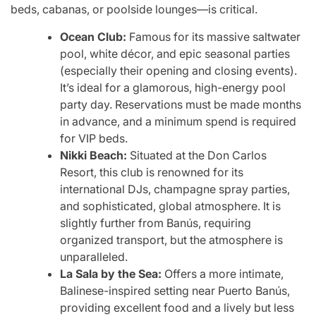
beds, cabanas, or poolside lounges—is critical.
Ocean Club:
Famous for its massive saltwater
pool, white décor, and epic seasonal parties
(especially their opening and closing events).
It’s ideal for a glamorous, high-energy pool
party day. Reservations must be made months
in advance, and a minimum spend is required
for VIP beds.
Nikki Beach:
Situated at the Don Carlos
Resort, this club is renowned for its
international DJs, champagne spray parties,
and sophisticated, global atmosphere. It is
slightly further from Banús, requiring
organized transport, but the atmosphere is
unparalleled.
La Sala by the Sea:
Offers a more intimate,
Balinese-inspired setting near Puerto Banús,
providing excellent food and a lively but less