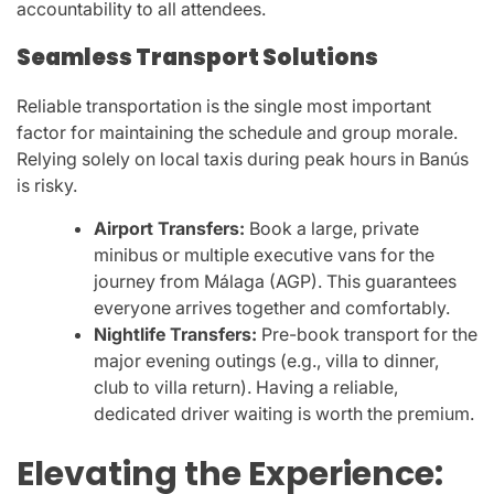
accountability to all attendees.
Seamless Transport Solutions
Reliable transportation is the single most important
factor for maintaining the schedule and group morale.
Relying solely on local taxis during peak hours in Banús
is risky.
Airport Transfers:
Book a large, private
minibus or multiple executive vans for the
journey from Málaga (AGP). This guarantees
everyone arrives together and comfortably.
Nightlife Transfers:
Pre-book transport for the
major evening outings (e.g., villa to dinner,
club to villa return). Having a reliable,
dedicated driver waiting is worth the premium.
Elevating the Experience: