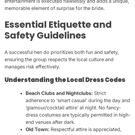
entertainment is executed flawlessly and adds a unique,
memorable element of surprise for the bride.
Essential Etiquette and
Safety Guidelines
A successful hen do prioritizes both fun and safety,
ensuring the group respects the local culture and
manages risk effectively.
Understanding the Local Dress Codes
Beach Clubs and Nightclubs:
Strict
adherence to ‘smart casual’ during the day and
‘glamour/cocktail attire’ at night. No fancy-
dress costumes are typically permitted in high-
end venues after dark.
Old Town:
Respectful attire is appreciated,