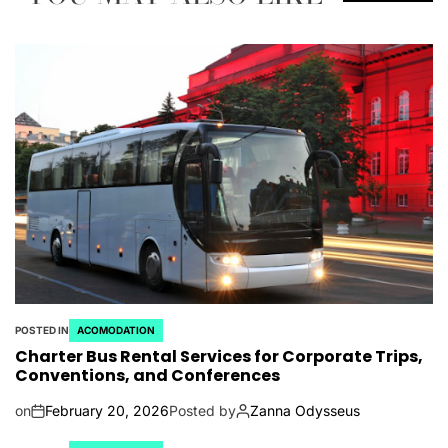
POSTED IN
ACOMODATION
Charter Bus Rental Services for Corporate Trips,
Conventions, and Conferences
on
February 20, 2026
Posted by
Zanna Odysseus