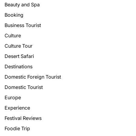
Beauty and Spa
Booking
Business Tourist
Culture
Culture Tour
Desert Safari
Destinations
Domestic Foreign Tourist
Domestic Tourist
Europe
Experience
Festival Reviews
Foodie Trip