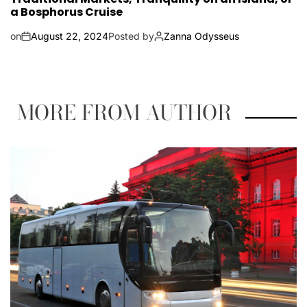
a Bosphorus Cruise
on
August 22, 2024
Posted by
Zanna Odysseus
MORE FROM AUTHOR