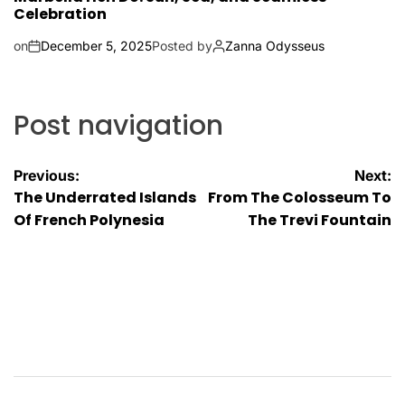
Celebration
on
December 5, 2025
Posted by
Zanna Odysseus
Post navigation
Previous:
Next:
The Underrated Islands
From The Colosseum To
Of French Polynesia
The Trevi Fountain