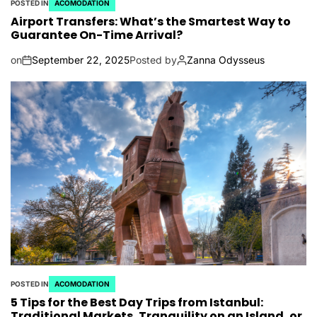
POSTED IN
ACOMODATION
Airport Transfers: What’s the Smartest Way to
Guarantee On-Time Arrival?
on
September 22, 2025
Posted by
Zanna Odysseus
POSTED IN
ACOMODATION
5 Tips for the Best Day Trips from Istanbul:
Traditional Markets, Tranquility on an Island, or