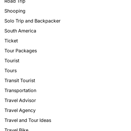
Road Trip
Shooping
Solo Trip and Backpacker
South America
Ticket
Tour Packages
Tourist
Tours
Transit Tourist
Transportation
Travel Advisor
Travel Agency
Travel and Tour Ideas
Travel Bike