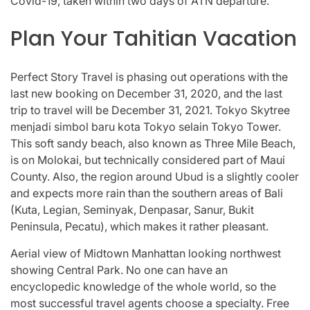
Covid-19, taken within two days of ATN departure.
Plan Your Tahitian Vacation
Perfect Story Travel is phasing out operations with the
last new booking on December 31, 2020, and the last
trip to travel will be December 31, 2021. Tokyo Skytree
menjadi simbol baru kota Tokyo selain Tokyo Tower.
This soft sandy beach, also known as Three Mile Beach,
is on Molokai, but technically considered part of Maui
County. Also, the region around Ubud is a slightly cooler
and expects more rain than the southern areas of Bali
(Kuta, Legian, Seminyak, Denpasar, Sanur, Bukit
Peninsula, Pecatu), which makes it rather pleasant.
Aerial view of Midtown Manhattan looking northwest
showing Central Park. No one can have an
encyclopedic knowledge of the whole world, so the
most successful travel agents choose a specialty. Free