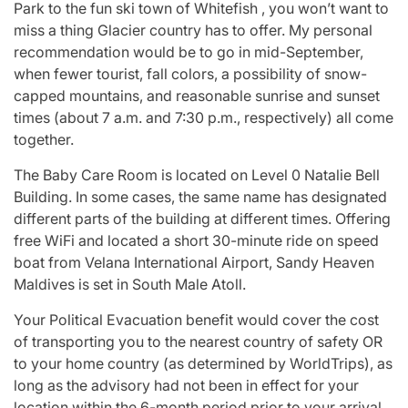
Park to the fun ski town of Whitefish , you won’t want to
miss a thing Glacier country has to offer. My personal
recommendation would be to go in mid-September,
when fewer tourist, fall colors, a possibility of snow-
capped mountains, and reasonable sunrise and sunset
times (about 7 a.m. and 7:30 p.m., respectively) all come
together.
The Baby Care Room is located on Level 0 Natalie Bell
Building. In some cases, the same name has designated
different parts of the building at different times. Offering
free WiFi and located a short 30-minute ride on speed
boat from Velana International Airport, Sandy Heaven
Maldives is set in South Male Atoll.
Your Political Evacuation benefit would cover the cost
of transporting you to the nearest country of safety OR
to your home country (as determined by WorldTrips), as
long as the advisory had not been in effect for your
location within the 6-month period prior to your arrival.