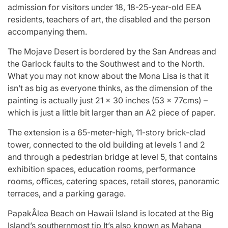
admission for visitors under 18, 18-25-year-old EEA
residents, teachers of art, the disabled and the person
accompanying them.
The Mojave Desert is bordered by the San Andreas and
the Garlock faults to the Southwest and to the North.
What you may not know about the Mona Lisa is that it
isn’t as big as everyone thinks, as the dimension of the
painting is actually just 21 x 30 inches (53 x 77cms) –
which is just a little bit larger than an A2 piece of paper.
The extension is a 65-meter-high, 11-story brick-clad
tower, connected to the old building at levels 1 and 2
and through a pedestrian bridge at level 5, that contains
exhibition spaces, education rooms, performance
rooms, offices, catering spaces, retail stores, panoramic
terraces, and a parking garage.
PapakÅlea Beach on Hawaii Island is located at the Big
Island’s southernmost tip It’s also known as Mahana