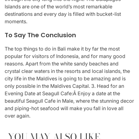
Islands are one of the world’s most remarkable
destinations and every day is filled with bucket-list
moments.
To Say The Conclusion
The top things to do in Bali make it by far the most
popular for visitors of Indonesia, and for many good
reasons. Apart from the white sandy beaches and
crystal clear waters in the resorts and local islands, the
city life in the Maldives is going to be amazing and is
only possible in the Maldives Capital. 3. Head for an
Evening Date at Seagull Cafe:Â Enjoy a date at the
beautiful Seagull Cafe in Male, where the stunning decor
and piping-hot seafood will make you fall in love all
over again.
YOU MAY ALSO LIKE