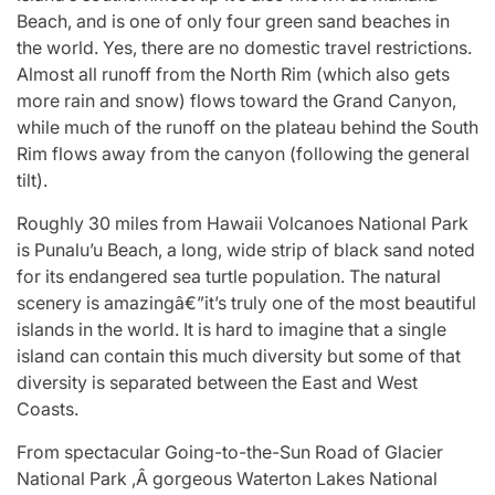
Beach, and is one of only four green sand beaches in
the world. Yes, there are no domestic travel restrictions.
Almost all runoff from the North Rim (which also gets
more rain and snow) flows toward the Grand Canyon,
while much of the runoff on the plateau behind the South
Rim flows away from the canyon (following the general
tilt).
Roughly 30 miles from Hawaii Volcanoes National Park
is Punalu’u Beach, a long, wide strip of black sand noted
for its endangered sea turtle population. The natural
scenery is amazingâ€”it’s truly one of the most beautiful
islands in the world. It is hard to imagine that a single
island can contain this much diversity but some of that
diversity is separated between the East and West
Coasts.
From spectacular Going-to-the-Sun Road of Glacier
National Park ,Â gorgeous Waterton Lakes National