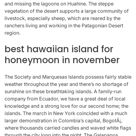
and missing the lagoons on Huahine. The steppe
vegetation of the desert supports a large community of
livestock, especially sheep, which are reared by the
ranchers living and working in the Patagonian Desert
region.
best hawaiian island for
honeymoon in november
The Society and Marquesas Islands possess fairly stable
weather throughout the year and there’s no shortage of
sunshine on these breathtaking islands. A family-run
company from Ecuador, we have a great deal of local
knowledge and a strong love for our second home; the
islands. The march in New York coincided with a much
larger demonstration in Colombia’s capital, BogotÃ¡,
where thousands carried candles and waved white flags
through the city long into the night. The Galapagos