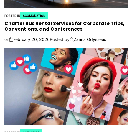
POSTED IN
ACOMODATION
Charter Bus Rental Services for Corporate Trips,
Conventions, and Conferences
on
February 20, 2026
Posted by
Zanna Odysseus