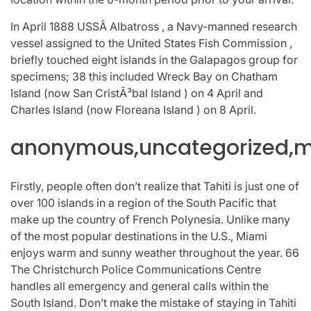
In April 1888 USSÂ Albatross , a Navy-manned research
vessel assigned to the United States Fish Commission ,
briefly touched eight islands in the Galapagos group for
specimens; 38 this included Wreck Bay on Chatham
Island (now San CristÃ³bal Island ) on 4 April and
Charles Island (now Floreana Island ) on 8 April.
anonymous,uncategorized,mi
Firstly, people often don’t realize that Tahiti is just one of
over 100 islands in a region of the South Pacific that
make up the country of French Polynesia. Unlike many
of the most popular destinations in the U.S., Miami
enjoys warm and sunny weather throughout the year. 66
The Christchurch Police Communications Centre
handles all emergency and general calls within the
South Island. Don’t make the mistake of staying in Tahiti