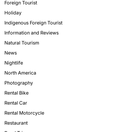
Foreign Tourist
Holiday
Indigenous Foreign Tourist
Information and Reviews
Natural Tourism
News
Nightlife
North America
Photography
Rental Bike
Rental Car
Rental Motorcycle
Restaurant