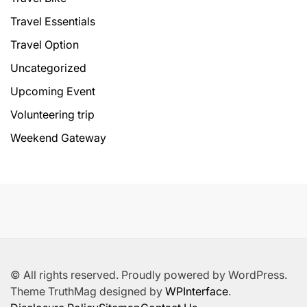
Travel Essentials
Travel Option
Uncategorized
Upcoming Event
Volunteering trip
Weekend Gateway
© All rights reserved. Proudly powered by WordPress.
Theme TruthMag designed by
WPInterface
.