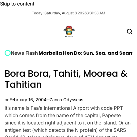
Skip to content
Today: Saturday, August 8 2026
3
:
31
:
39
AM
uxury Marbella Hen Do: Sun, Sea, and Seamless Celeb
News Flash
Bora Bora, Tahiti, Moorea &
Tahitian
on
February 16, 2004
Zanna Odysseus
It’s name is Faa’a International Airport with code PPT
which comes from the name of the capital, Papeete
since it is located right adjacent to it on the island. Or an
antigen test (which detects the N protein) of the SARS