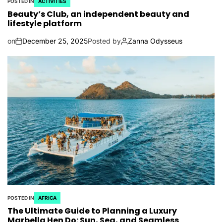
POSTED IN
ACTIVITIES
Beauty’s Club, an independent beauty and
lifestyle platform
on
December 25, 2025
Posted by
Zanna Odysseus
POSTED IN
AFRICA
The Ultimate Guide to Planning a Luxury
Marbella Hen Do: Sun, Sea, and Seamless