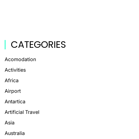
CATEGORIES
Acomodation
Activities
Africa
Airport
Antartica
Artificial Travel
Asia
Australia