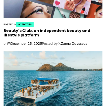
POSTED IN
ACTIVITIES
Beauty’s Club, an independent beauty and
lifestyle platform
on
December 25, 2025
Posted by
Zanna Odysseus