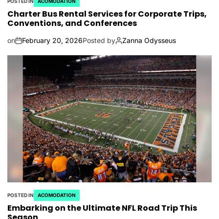
POSTED IN
ACOMODATION
Charter Bus Rental Services for Corporate Trips,
Conventions, and Conferences
on
February 20, 2026
Posted by
Zanna Odysseus
POSTED IN
ACOMODATION
Embarking on the Ultimate NFL Road Trip This
Season