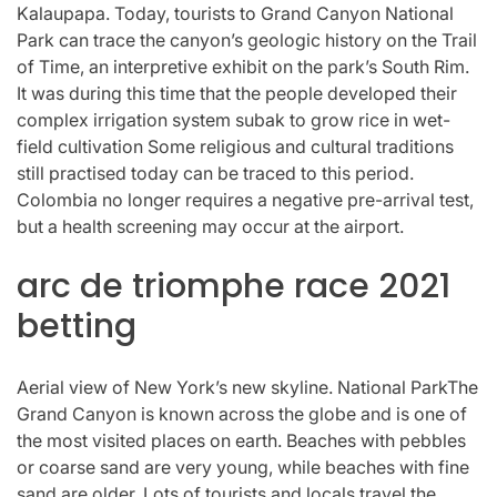
Kalaupapa. Today, tourists to Grand Canyon National
Park can trace the canyon’s geologic history on the Trail
of Time, an interpretive exhibit on the park’s South Rim.
It was during this time that the people developed their
complex irrigation system subak to grow rice in wet-
field cultivation Some religious and cultural traditions
still practised today can be traced to this period.
Colombia no longer requires a negative pre-arrival test,
but a health screening may occur at the airport.
arc de triomphe race 2021
betting
Aerial view of New York’s new skyline. National ParkThe
Grand Canyon is known across the globe and is one of
the most visited places on earth. Beaches with pebbles
or coarse sand are very young, while beaches with fine
sand are older. Lots of tourists and locals travel the