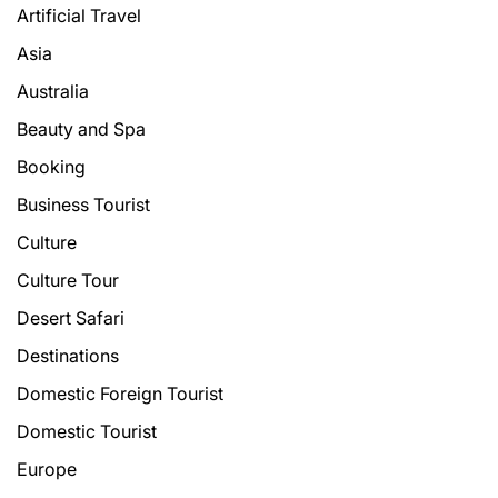
Artificial Travel
Asia
Australia
Beauty and Spa
Booking
Business Tourist
Culture
Culture Tour
Desert Safari
Destinations
Domestic Foreign Tourist
Domestic Tourist
Europe