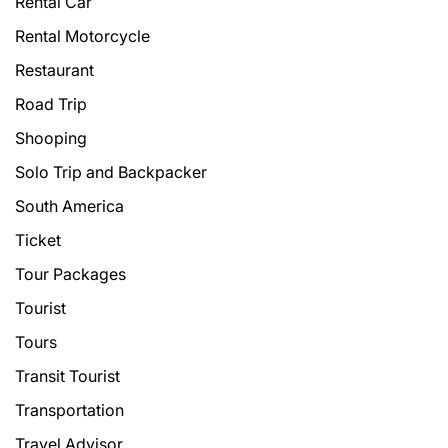
Rental Car
Rental Motorcycle
Restaurant
Road Trip
Shooping
Solo Trip and Backpacker
South America
Ticket
Tour Packages
Tourist
Tours
Transit Tourist
Transportation
Travel Advisor