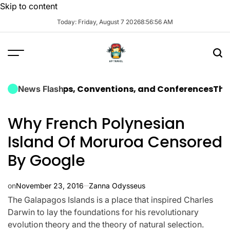
Skip to content
Today: Friday, August 7 2026
8
:
56
:
58
AM
rate Trips, Conventions, and Conferences
The Ultimat
News Flash
Why French Polynesian
Island Of Moruroa Censored
By Google
on
November 23, 2016
Zanna Odysseus
The Galapagos Islands is a place that inspired Charles
Darwin to lay the foundations for his revolutionary
evolution theory and the theory of natural selection.