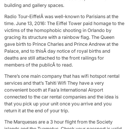
building and gallery spaces.
Radio Tour-EiffelÂ was well-known to Parisians at the
time. June 13, 2016: The Eiffel Tower paid homage to the
victims of the homophobic shooting in Orlando by
gracing its structure with a rainbow flag. The Queen
gave birth to Prince Charles and Prince Andrew at the
Palace, and to thisÂ day notice of royal births and
deaths are still attached to the front railings for
members of the publicÂ to read.
There’s one main company that has wifi hotspot rental
services and that’s Tahiti Wifi They have a very
convenient booth at Faa’a International Airport
connected to the car rental companies and the idea is
that you pick up your unit once you arrive and you
return it at the end of your trip.
The Marquesas are a 3 hour flight from the Society
islands and the Tuamotus. Check your passport is valid