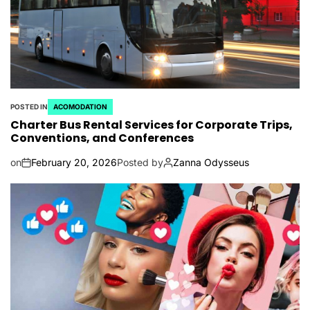
POSTED IN
ACOMODATION
Charter Bus Rental Services for Corporate Trips,
Conventions, and Conferences
on
February 20, 2026
Posted by
Zanna Odysseus