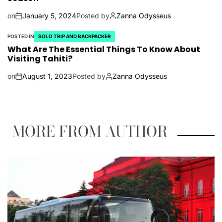
on
January 5, 2024
Posted by
Zanna Odysseus
POSTED IN
SOLO TRIP AND BACKPACKER
What Are The Essential Things To Know About
Visiting Tahiti?
on
August 1, 2023
Posted by
Zanna Odysseus
MORE FROM AUTHOR