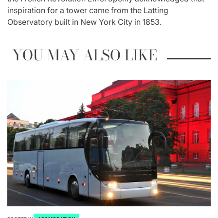
inspiration for a tower came from the Latting
Observatory built in New York City in 1853.
YOU MAY ALSO LIKE