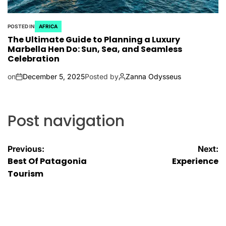
POSTED IN
AFRICA
The Ultimate Guide to Planning a Luxury
Marbella Hen Do: Sun, Sea, and Seamless
Celebration
on
December 5, 2025
Posted by
Zanna Odysseus
Post navigation
Previous:
Next:
Best Of Patagonia
Experience
Tourism