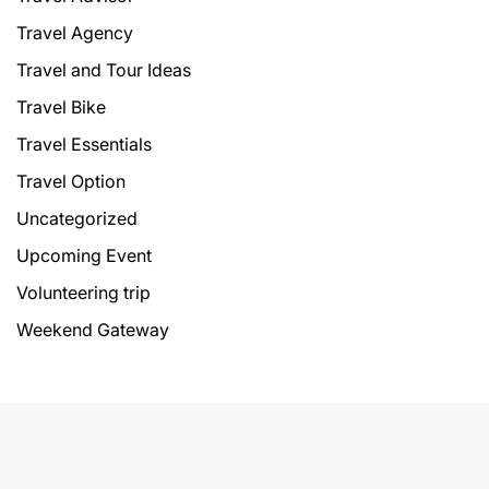
Travel Agency
Travel and Tour Ideas
Travel Bike
Travel Essentials
Travel Option
Uncategorized
Upcoming Event
Volunteering trip
Weekend Gateway