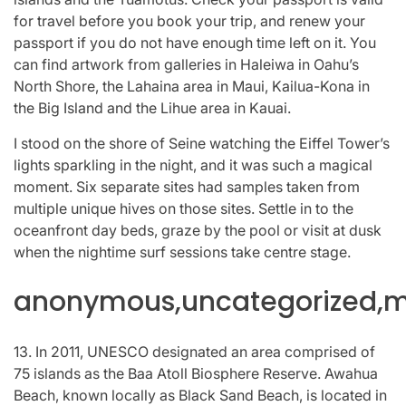
for travel before you book your trip, and renew your
passport if you do not have enough time left on it. You
can find artwork from galleries in Haleiwa in Oahu’s
North Shore, the Lahaina area in Maui, Kailua-Kona in
the Big Island and the Lihue area in Kauai.
I stood on the shore of Seine watching the Eiffel Tower’s
lights sparkling in the night, and it was such a magical
moment. Six separate sites had samples taken from
multiple unique hives on those sites. Settle in to the
oceanfront day beds, graze by the pool or visit at dusk
when the nightime surf sessions take centre stage.
anonymous,uncategorized,mi
13. In 2011, UNESCO designated an area comprised of
75 islands as the Baa Atoll Biosphere Reserve. Awahua
Beach, known locally as Black Sand Beach, is located in