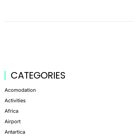
CATEGORIES
Acomodation
Activities
Africa
Airport
Antartica