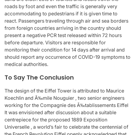
roads by foot and even the traffic is generally very
accommodating to pedestrians if it is given time to
react. Passengers traveling through air and sea borders
from foreign countries arriving in the country should
present a negative PCR test released within 72 hours
before departure. Visitors are responsible for
monitoring their condition for 14 days after arrival and
should report any occurrence of COVID-19 symptoms to
medical authorities.
To Say The Conclusion
The design of the Eiffel Tower is attributed to Maurice
Koechlin and Ã‰mile Nouguier , two senior engineers
working for the Compagnie des Ã‰tablissements Eiffel
It was envisioned after discussion about a suitable
centrepiece for the proposed 1889 Exposition
Universelle , a world’s fair to celebrate the centennial of
the French Revolution Eiffel openly acknowledged that