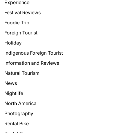
Experience
Festival Reviews
Foodie Trip
Foreign Tourist
Holiday
Indigenous Foreign Tourist
Information and Reviews
Natural Tourism
News
Nightlife
North America
Photography
Rental Bike