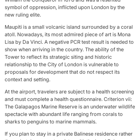
symbol of oppression, inflicted upon London by the
new ruling elite.
Maupiti is a small volcanic island surrounded by a coral
atoll. Nowadays, its most admired piece of art is Mona
Lisa by Da Vinci. A negative PCR test result is needed to
show when arriving in the country. The ability of the
Tower to reflect its strategic siting and historic
relationship to the City of London is vulnerable to
proposals for development that do not respect its
context and setting.
At the airport, travelers are subject to a health screening
and must complete a health questionnaire. Criterion vii:
The Galapagos Marine Reserve is an underwater wildlife
spectacle with abundant life ranging from corals to
sharks to penguins to marine mammals.
If you plan to stay in a private Balinese residence rather