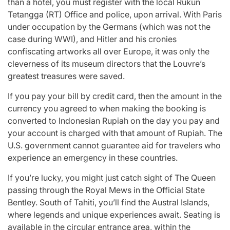
than a hotel, you must register with the local Rukun
Tetangga (RT) Office and police, upon arrival. With Paris
under occupation by the Germans (which was not the
case during WWI), and Hitler and his cronies
confiscating artworks all over Europe, it was only the
cleverness of its museum directors that the Louvre’s
greatest treasures were saved.
If you pay your bill by credit card, then the amount in the
currency you agreed to when making the booking is
converted to Indonesian Rupiah on the day you pay and
your account is charged with that amount of Rupiah. The
U.S. government cannot guarantee aid for travelers who
experience an emergency in these countries.
If you’re lucky, you might just catch sight of The Queen
passing through the Royal Mews in the Official State
Bentley. South of Tahiti, you’ll find the Austral Islands,
where legends and unique experiences await. Seating is
available in the circular entrance area, within the