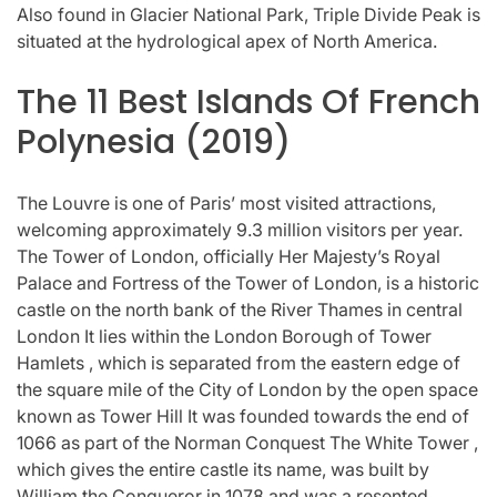
Also found in Glacier National Park, Triple Divide Peak is
situated at the hydrological apex of North America.
The 11 Best Islands Of French
Polynesia (2019)
The Louvre is one of Paris’ most visited attractions,
welcoming approximately 9.3 million visitors per year.
The Tower of London, officially Her Majesty’s Royal
Palace and Fortress of the Tower of London, is a historic
castle on the north bank of the River Thames in central
London It lies within the London Borough of Tower
Hamlets , which is separated from the eastern edge of
the square mile of the City of London by the open space
known as Tower Hill It was founded towards the end of
1066 as part of the Norman Conquest The White Tower ,
which gives the entire castle its name, was built by
William the Conqueror in 1078 and was a resented