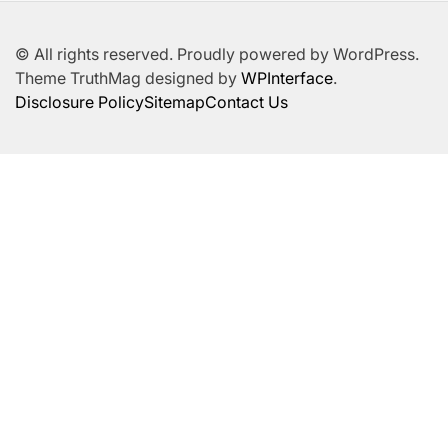
© All rights reserved. Proudly powered by WordPress.
Theme TruthMag designed by
WPInterface
.
Disclosure Policy
Sitemap
Contact Us