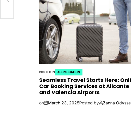
POSTED IN
ACOMODATION
Seamless Travel Starts Here: Onl
Car Booking Services at Alicante
and Valencia Airports
on
March 23, 2025
Posted by
Zanna Odysse