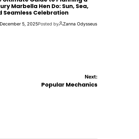
ury Marbella Hen Do: Sun, Sea,
d Seamless Celebration
December 5, 2025
Posted by
Zanna Odysseus
Next:
Popular Mechanics