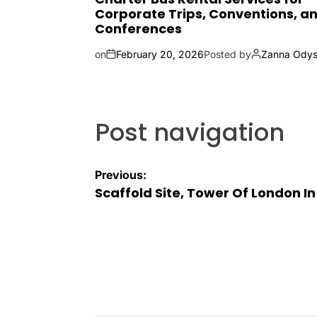
Corporate Trips, Conventions, a
Conferences
on
February 20, 2026
Posted by
Zanna Odys
Post navigation
Previous:
Scaffold Site, Tower Of London I