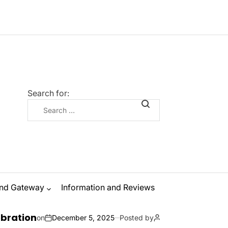
Search for:
nd Gateway
Information and Reviews
The Ultimate G
ecember 5, 2025
Posted by
Zanna Odysseus