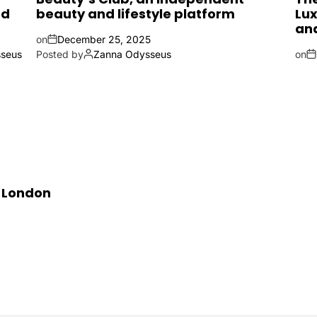
nd
beauty and lifestyle platform
Lux
an
on
December 25, 2025
seus
Posted by
Zanna Odysseus
on
n London