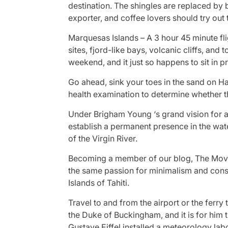
destination. The shingles are replaced by b
exporter, and coffee lovers should try out
Marquesas Islands – A 3 hour 45 minute fli
sites, fjord-like bays, volcanic cliffs, a
weekend, and it just so happens to sit in p
Go ahead, sink your toes in the sand on H
health examination to determine whether t
Under Brigham Young ‘s grand vision for a 
establish a permanent presence in the water
of the Virgin River.
Becoming a member of our blog, The Moveme
the same passion for minimalism and consci
Islands of Tahiti.
Travel to and from the airport or the ferry
the Duke of Buckingham, and it is for him 
Gustave Eiffel installed a meteorology labo