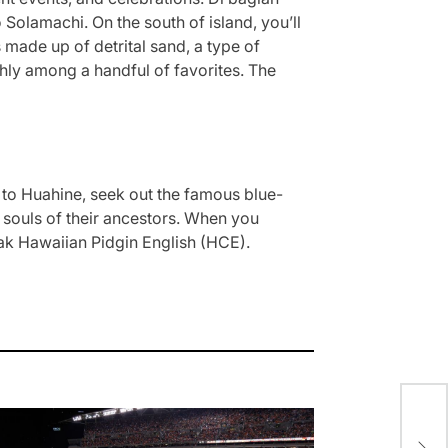
olamachi. On the south of island, you’ll
made up of detrital sand, a type of
ighly among a handful of favorites. The
 to Huahine, seek out the famous blue-
e souls of their ancestors. When you
eak Hawaiian Pidgin English (HCE).