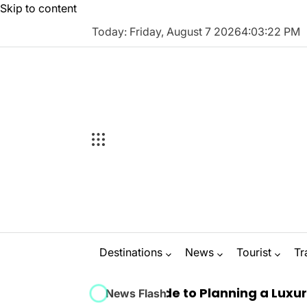
Skip to content
Today: Friday, August 7 2026
4
:
03
:
23
PM
Destinations
News
Tourist
Tr
 Ultimate Guide to Planning a Luxury Marbella 
News Flash