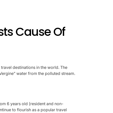
ists Cause Of
travel destinations in the world. The
Vergine” water from the polluted stream.
from 6 years old (resident and non-
ntinue to flourish as a popular travel