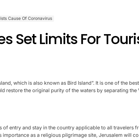
rists Cause Of Coronavirus
s Set Limits For Tour
d, which is also known as Bird Island”. It is one of the best 
restore the original purity of the waters by separating the 
of entry and stay in the country applicable to all travelers 
 its importance as a religious pilgrimage site, Jerusalem will co