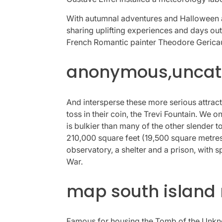
With autumnal adventures and Halloween ac
sharing uplifting experiences and days out
French Romantic painter Theodore Gericault
anonymous,uncate
And intersperse these more serious attracti
toss in their coin, the Trevi Fountain. We 
is bulkier than many of the other slender 
210,000 square feet (19,500 square metres)
observatory, a shelter and a prison, with s
War.
map south island
Famous for housing the Tomb of the Unknow