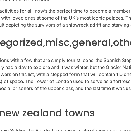
tivities for all, now’s the perfect time to become a member 
 with loved ones at some of the UK’s most iconic palaces. Th
 depicting the survivors of a shipwreck adrift and starving o
gorized,misc,general,oth
ons with a few that are simply tourist icons: the Spanish Step
only had a day to explore and it was winter, but the Glacier N
towers on this list, with a stepped form that will contain 11
 of space. The Tower of London used to serve as a fortress, 
pecial prisoners of the upper class, and the last time it was
 new zealand towns
n Soldier, the Arc de Triomphe is a site of memories, curre