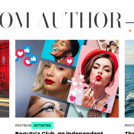
ROM AUTHOR
POSTED IN
ACTIVITIES
POSTE
Beauty’s Club, an independent
The