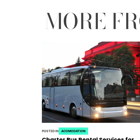
MORE F
POSTED IN
ACOMODATION
Charter Bus Rental Services for