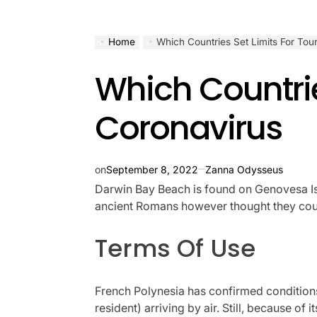
Home
Which Countries Set Limits For Tou
Which Countrie
Coronavirus
on
September 8, 2022
Zanna Odysseus
Darwin Bay Beach is found on Genovesa Islan
ancient Romans however thought they could 
Terms Of Use
French Polynesia has confirmed conditions 
resident) arriving by air. Still, because of