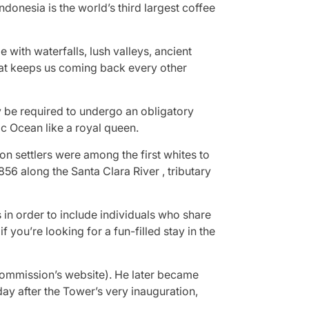
ndonesia is the world’s third largest coffee
 with waterfalls, lush valleys, ancient
that keeps us coming back every other
y be required to undergo an obligatory
c Ocean like a royal queen.
on settlers were among the first whites to
856 along the Santa Clara River , tributary
in order to include individuals who share
you’re looking for a fun-filled stay in the
h Commission’s website). He later became
ay after the Tower’s very inauguration,