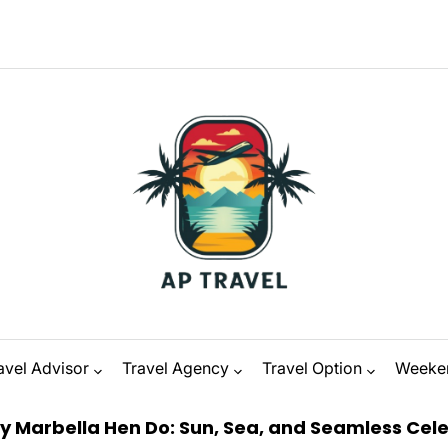
avel Advisor
Travel Agency
Travel Option
Weeke
Hen Do: Sun, Sea, and Seamless Celebration
on
D