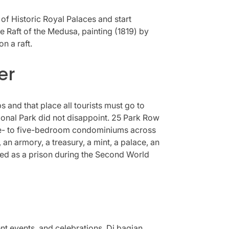
of Historic Royal Palaces and start
e Raft of the Medusa, painting (1819) by
n a raft.
er
s and that place all tourists must go to
ational Park did not disappoint. 25 Park Row
0 one- to five-bedroom condominiums across
an armory, a treasury, a mint, a palace, an
 used as a prison during the Second World
nt events, and celebrations. Di bagian