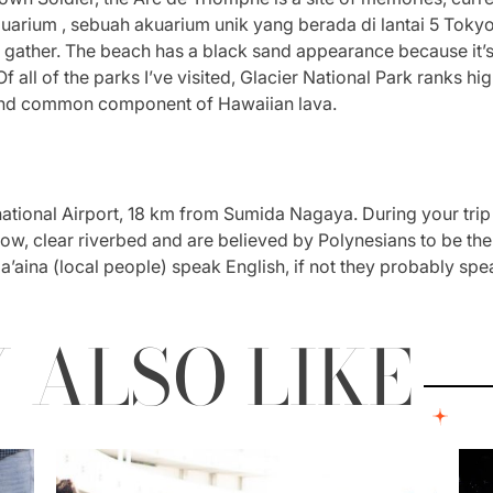
ium , sebuah akuarium unik yang berada di lantai 5 Tokyo S
 gather. The beach has a black sand appearance because it’s 
 all of the parks I’ve visited, Glacier National Park ranks h
 and common component of Hawaiian lava.
national Airport, 18 km from Sumida Nagaya. During your trip
llow, clear riverbed and are believed by Polynesians to be th
a’aina (local people) speak English, if not they probably sp
 ALSO LIKE