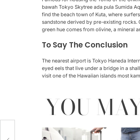
bawah Tokyo Skytree ada pula Sumida Aquar
find the beach town of Kuta, where surfers
sandstone derived by pre-existing rocks. Of
green hue comes from olivine, a mineral
To Say The Conclusion
The nearest airport is Tokyo Haneda Inter
eyed eels that live under a bridge in a sha
visit one of the Hawaiian islands most kam
YOU MAY