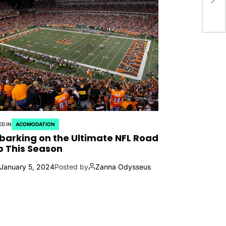
D IN
ACOMODATION
arking on the Ultimate NFL Road
p This Season
January 5, 2024
Posted by
Zanna Odysseus