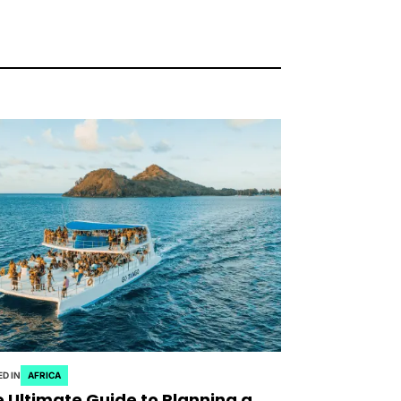
D IN
AFRICA
 Ultimate Guide to Planning a