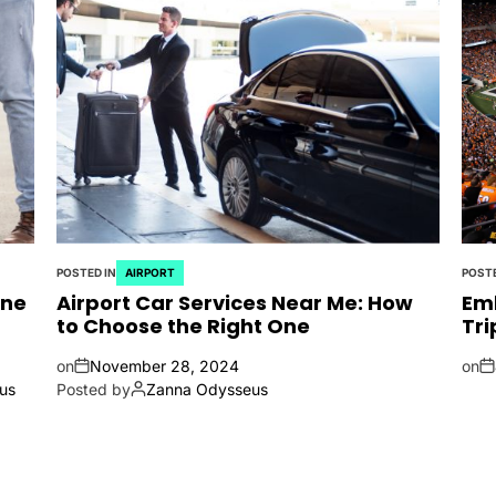
POSTED IN
AIRPORT
POSTE
ine
Airport Car Services Near Me: How
Emb
to Choose the Right One
Tri
on
November 28, 2024
on
us
Posted by
Zanna Odysseus