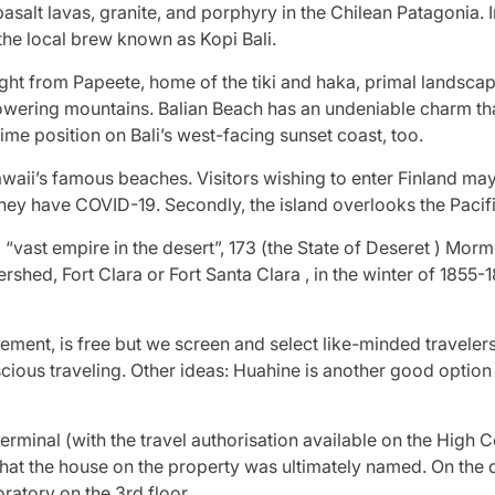
asalt lavas, granite, and porphyry in the Chilean Patagonia. I
 the local brew known as Kopi Bali.
ght from Papeete, home of the tiki and haka, primal landscape
nd towering mountains. Balian Beach has an undeniable charm 
rime position on Bali’s west-facing sunset coast, too.
awaii’s famous beaches. Visitors wishing to enter Finland ma
hey have COVID-19. Secondly, the island overlooks the Pacifi
“vast empire in the desert”, 173 (the State of Deseret ) Morm
shed, Fort Clara or Fort Santa Clara , in the winter of 1855-1
nt, is free but we screen and select like-minded travelers 
ous traveling. Other ideas: Huahine is another good option if 
 terminal (with the travel authorisation available on the Hig
that the house on the property was ultimately named. On the d
ratory on the 3rd floor.