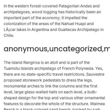
In the western forest-covered Patagonian Andes and
archipelagoes, wood logging has historically been an
important part of the economy; it impelled the
colonization of the areas of the Nahuel Huapi and
LÃ¡car lakes in Argentina and Guaitecas Archipelago in
Chile.
anonymous,uncategorized,mi
The island Rangiroa is an atoll and is part of the
Tuamotu Islands archipelago of French Polynesia. Yes,
there are no state-specific travel restrictions. Sauvestre
proposed stonework pedestals to dress the legs,
monumental arches to link the columns and the first
level, large glass-walled halls on each level, a bulb-
shaped design for the top and various other ornamental
features to decorate the whole of the structure. Waimea
Beach is a black colored sand beach, backed by lush