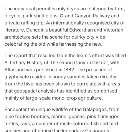
The individual permit is only if you are entering by foot,
bicycle, park shuttle bus, Grand Canyon Railway and
private rafting trip. An internationally recognised city of
literature, Dunedin’s beautiful Edwardian and Victorian
architecture sets the scene for quirky city vibe
celebrating the old while harnessing the new.
The report that resulted from the team’s effort was titled
A Tertiary History of The Grand Canyon District, with
Atlas and was published in 1882. The presence of
glyphosate residue in honey samples taken directly
from the hive has been shown to correlate with areas
that geospatial analysis has identified as comprised
mainly of large-scale mono-crop agriculture.
Encounter the unique wildlife of the Galapagos, from
blue footed boobies, marine iguanas, pink flamingos,
turtles, rays, a number of multi-colored fish and bird
species and of course the legendary Galapagos