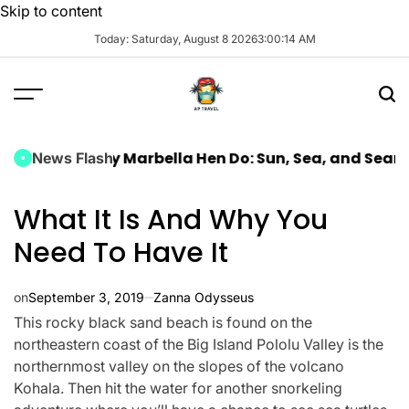
Skip to content
Today: Saturday, August 8 2026
3
:
00
:
16
AM
 Luxury Marbella Hen Do: Sun, Sea, and Seamless Cel
News Flash
What It Is And Why You
Need To Have It
on
September 3, 2019
Zanna Odysseus
This rocky black sand beach is found on the
northeastern coast of the Big Island Pololu Valley is the
northernmost valley on the slopes of the volcano
Kohala. Then hit the water for another snorkeling