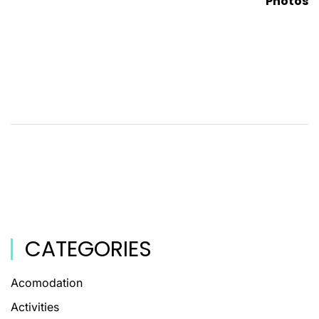
Photos
CATEGORIES
Acomodation
Activities