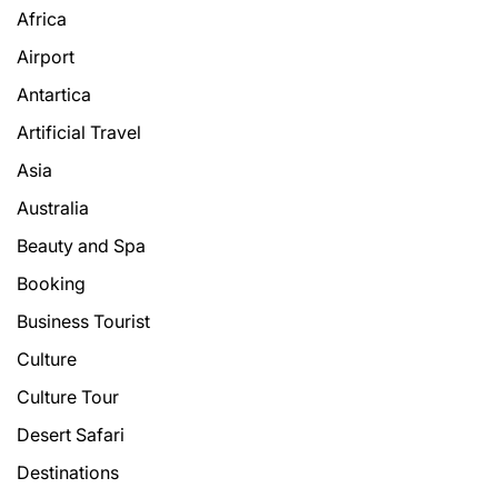
Africa
Airport
Antartica
Artificial Travel
Asia
Australia
Beauty and Spa
Booking
Business Tourist
Culture
Culture Tour
Desert Safari
Destinations