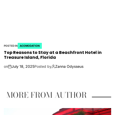
POSTED IN
ACOMODATION
Top Reasons to Stay at a Beachfront Hotel in
Treasure Island, Florida
on
July 18, 2025
Posted by
Zanna Odysseus
MORE FROM AUTHOR