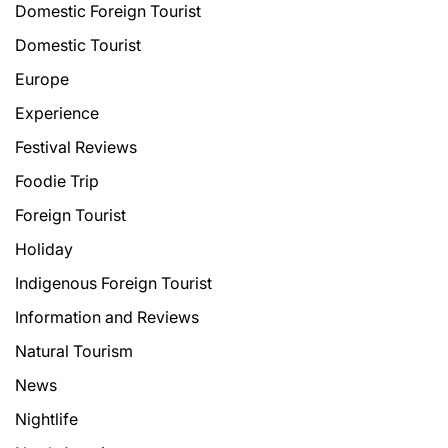
Domestic Foreign Tourist
Domestic Tourist
Europe
Experience
Festival Reviews
Foodie Trip
Foreign Tourist
Holiday
Indigenous Foreign Tourist
Information and Reviews
Natural Tourism
News
Nightlife