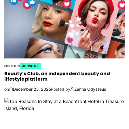
POSTED IN
ACTIVITIES
Beauty’s Club, an independent beauty and
lifestyle platform
on
December 25, 2025
Posted by
Zanna Odysseus