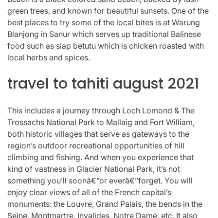
green trees, and known for beautiful sunsets. One of the
best places to try some of the local bites is at Warung
Blanjong in Sanur which serves up traditional Balinese
food such as siap betutu which is chicken roasted with
local herbs and spices.
travel to tahiti august 2021
This includes a journey through Loch Lomond & The
Trossachs National Park to Mallaig and Fort William,
both historic villages that serve as gateways to the
region’s outdoor recreational opportunities of hill
climbing and fishing. And when you experience that
kind of vastness in Glacier National Park, it’s not
something you’ll soonâ€”or everâ€”forget. You will
enjoy clear views of all of the French capital’s
monuments: the Louvre, Grand Palais, the bends in the
Seine, Montmartre, Invalides, Notre Dame, etc. It also