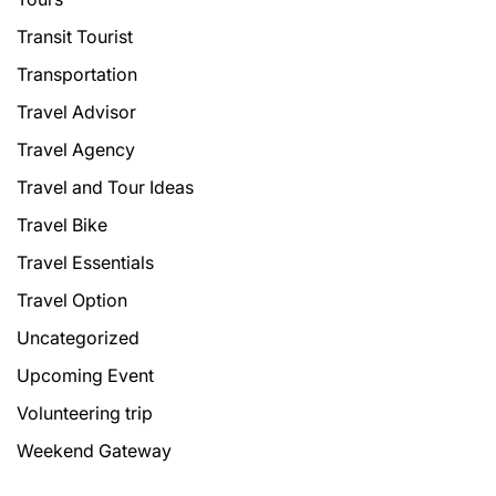
Transit Tourist
Transportation
Travel Advisor
Travel Agency
Travel and Tour Ideas
Travel Bike
Travel Essentials
Travel Option
Uncategorized
Upcoming Event
Volunteering trip
Weekend Gateway