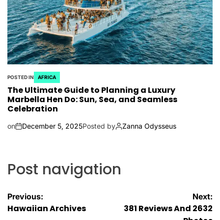
POSTED IN
AFRICA
The Ultimate Guide to Planning a Luxury
Marbella Hen Do: Sun, Sea, and Seamless
Celebration
on
December 5, 2025
Posted by
Zanna Odysseus
Post navigation
Previous:
Next:
Hawaiian Archives
381 Reviews And 2632