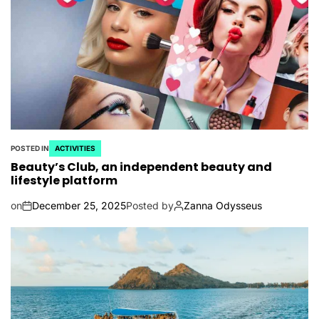
POSTED IN
ACTIVITIES
Beauty’s Club, an independent beauty and
lifestyle platform
on
December 25, 2025
Posted by
Zanna Odysseus