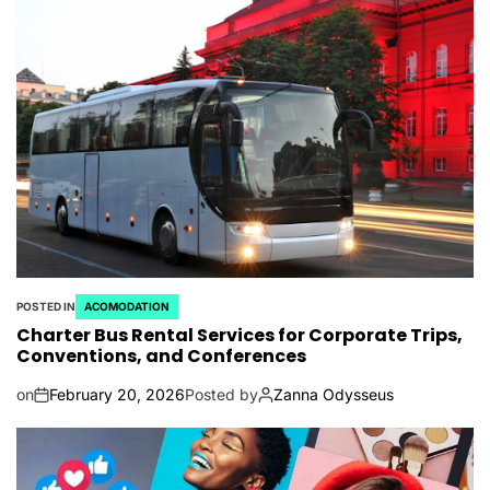
POSTED IN
ACOMODATION
Charter Bus Rental Services for Corporate Trips,
Conventions, and Conferences
on
February 20, 2026
Posted by
Zanna Odysseus