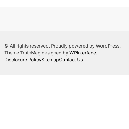
© All rights reserved. Proudly powered by WordPress.
Theme TruthMag designed by
WPInterface
.
Disclosure Policy
Sitemap
Contact Us