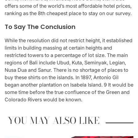
offers some of the world’s most affordable hotel prices,
ranking as the 8th cheapest place to stay on our survey.
To Say The Conclusion
While the resolution did not restrict height, it established
limits in building massing at certain heights and
restricted towers to a percentage of lot size. The main
regions of Bali include Ubud, Kuta, Seminyak, Legian,
Nusa Dua and Sanur. There is no shortage of places to
buy these shirts on the islands. In 1897, Antonio Gil
began another plantation on Isabela Island. 9 It would be
some time before the true confluence of the Green and
Colorado Rivers would be known.
YOU MAY ALSO LIKE