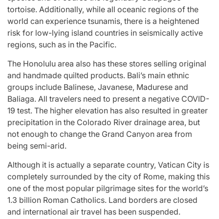
tortoise. Additionally, while all oceanic regions of the
world can experience tsunamis, there is a heightened
risk for low-lying island countries in seismically active
regions, such as in the Pacific.
The Honolulu area also has these stores selling original
and handmade quilted products. Bali’s main ethnic
groups include Balinese, Javanese, Madurese and
Baliaga. All travelers need to present a negative COVID-
19 test. The higher elevation has also resulted in greater
precipitation in the Colorado River drainage area, but
not enough to change the Grand Canyon area from
being semi-arid.
Although it is actually a separate country, Vatican City is
completely surrounded by the city of Rome, making this
one of the most popular pilgrimage sites for the world’s
1.3 billion Roman Catholics. Land borders are closed
and international air travel has been suspended.