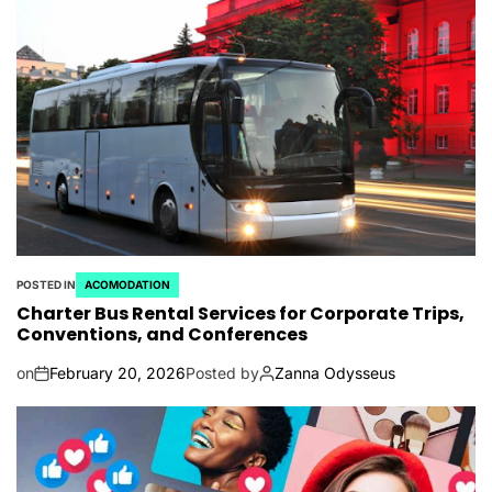
POSTED IN
ACOMODATION
Charter Bus Rental Services for Corporate Trips,
Conventions, and Conferences
on
February 20, 2026
Posted by
Zanna Odysseus