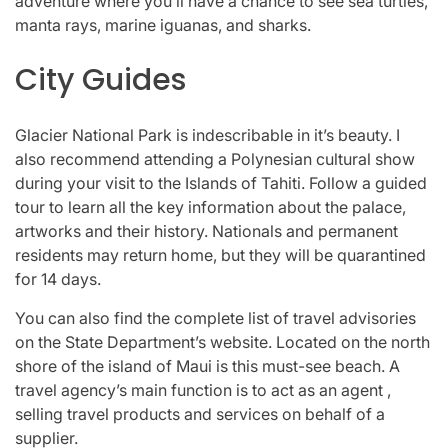
adventure where you’ll have a chance to see sea turtles,
manta rays, marine iguanas, and sharks.
City Guides
Glacier National Park is indescribable in it’s beauty. I
also recommend attending a Polynesian cultural show
during your visit to the Islands of Tahiti. Follow a guided
tour to learn all the key information about the palace,
artworks and their history. Nationals and permanent
residents may return home, but they will be quarantined
for 14 days.
You can also find the complete list of travel advisories
on the State Department’s website. Located on the north
shore of the island of Maui is this must-see beach. A
travel agency’s main function is to act as an agent ,
selling travel products and services on behalf of a
supplier.