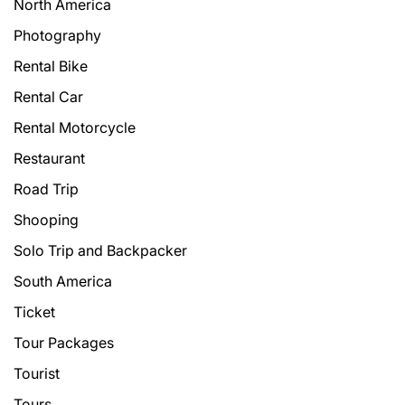
North America
Photography
Rental Bike
Rental Car
Rental Motorcycle
Restaurant
Road Trip
Shooping
Solo Trip and Backpacker
South America
Ticket
Tour Packages
Tourist
Tours