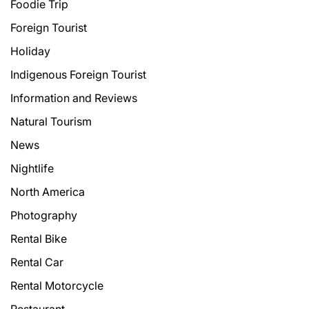
Foodie Trip
Foreign Tourist
Holiday
Indigenous Foreign Tourist
Information and Reviews
Natural Tourism
News
Nightlife
North America
Photography
Rental Bike
Rental Car
Rental Motorcycle