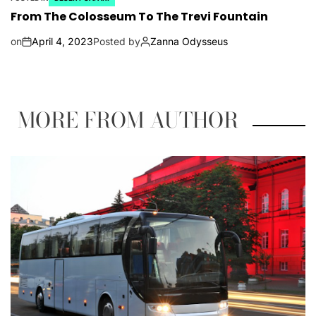
From The Colosseum To The Trevi Fountain
on
April 4, 2023
Posted by
Zanna Odysseus
MORE FROM AUTHOR