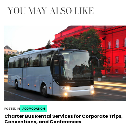
YOU MAY ALSO LIKE
POSTED IN
ACOMODATION
Charter Bus Rental Services for Corporate Trips,
Conventions, and Conferences