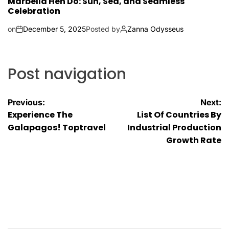
Marbella Hen Do: Sun, Sea, and Seamless
Celebration
on
December 5, 2025
Posted by
Zanna Odysseus
Post navigation
Previous:
Next:
Experience The
List Of Countries By
Galapagos! Toptravel
Industrial Production
Growth Rate