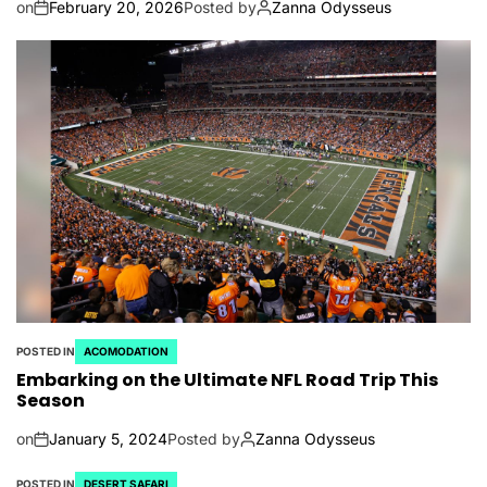
on
February 20, 2026
Posted by
Zanna Odysseus
POSTED IN
ACOMODATION
Embarking on the Ultimate NFL Road Trip This
Season
on
January 5, 2024
Posted by
Zanna Odysseus
POSTED IN
DESERT SAFARI