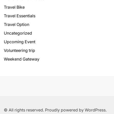
Travel Bike
Travel Essentials
Travel Option
Uncategorized
Upcoming Event
Volunteering trip
Weekend Gateway
© All rights reserved. Proudly powered by WordPress.