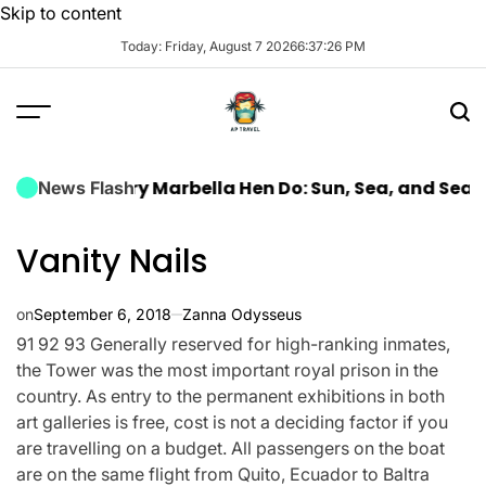
Skip to content
Today: Friday, August 7 2026
6
:
37
:
28
PM
a Luxury Marbella Hen Do: Sun, Sea, and Seamless Ce
News Flash
Vanity Nails
on
September 6, 2018
Zanna Odysseus
91 92 93 Generally reserved for high-ranking inmates,
the Tower was the most important royal prison in the
country. As entry to the permanent exhibitions in both
art galleries is free, cost is not a deciding factor if you
are travelling on a budget. All passengers on the boat
are on the same flight from Quito, Ecuador to Baltra