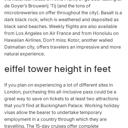
de Goyer’s Brouwerij ‘Tij (and the tons of
microbreweries on offer throughout the city). Basalt is a
dark black rock, which is weathered and deposited as
black sand beaches. Weekly flights are also available
from Los Angeles on Air France and from Honolulu on
Hawaiian Airlines. Don’t miss: Kotor, another walled
Dalmatian city, offers travelers an impressive and more
natural experience.
eiffel tower height in feet
If you plan on experiencing a lot of different sites in
London, purchasing this all-inclusive pass could be a
great way to save on tickets to at least two attractions
that you’ll find at Buckingham Palace. Working holiday
visas allow the bearer to undertake temporary
employment in a country through which they are
travelling. The 15-day cruises offer complete