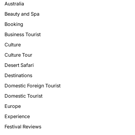
Australia
Beauty and Spa
Booking
Business Tourist
Culture
Culture Tour
Desert Safari
Destinations
Domestic Foreign Tourist
Domestic Tourist
Europe
Experience
Festival Reviews