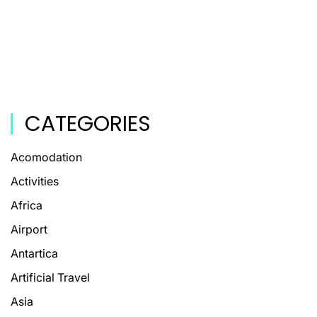
CATEGORIES
Acomodation
Activities
Africa
Airport
Antartica
Artificial Travel
Asia