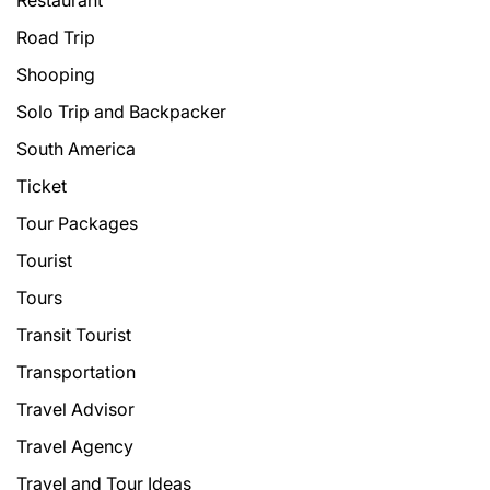
Restaurant
Road Trip
Shooping
Solo Trip and Backpacker
South America
Ticket
Tour Packages
Tourist
Tours
Transit Tourist
Transportation
Travel Advisor
Travel Agency
Travel and Tour Ideas