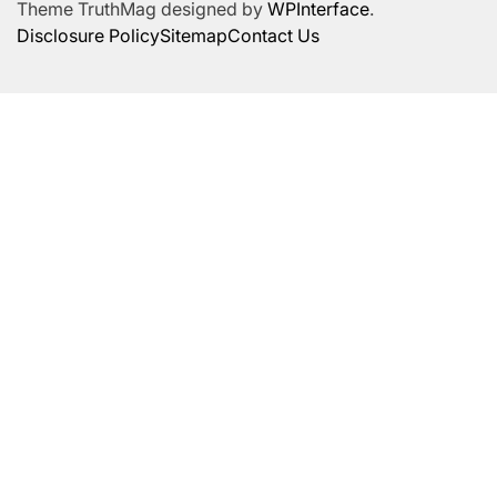
Theme TruthMag designed by
WPInterface
.
Disclosure Policy
Sitemap
Contact Us