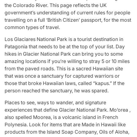
the Colorado River. This page reflects the UK
government’s understanding of current rules for people
travelling on a full ‘British Citizen’ passport, for the most
common types of travel.
Los Glaciares National Park is a tourist destination in
Patagonia that needs to be at the top of your list. Day
hikes in Glacier National Park can bring you to some
amazing locations if you’re willing to stray 5 or 10 miles
from the paved roads. This is a sacred Hawaiian site
that was once a sanctuary for captured warriors or
those that broke Hawaiian laws, called “kapus.” If the
person reached the sanctuary, he was spared.
Places to see, ways to wander, and signature
experiences that define Glacier National Park. Mo’orea ,
also spelled Moorea, is a volcanic island in French
Polynesia. Look for items that are Made in Hawaii like
products from the Island Soap Company, Oils of Aloha,