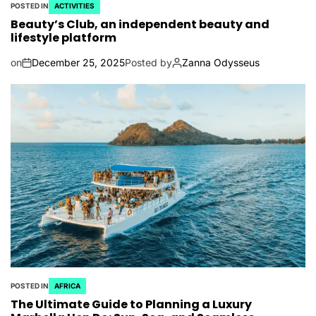
POSTED IN
ACTIVITIES
Beauty’s Club, an independent beauty and
lifestyle platform
on
December 25, 2025
Posted by
Zanna Odysseus
POSTED IN
AFRICA
The Ultimate Guide to Planning a Luxury