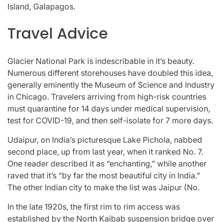
Island, Galapagos.
Travel Advice
Glacier National Park is indescribable in it’s beauty.
Numerous different storehouses have doubled this idea,
generally eminently the Museum of Science and Industry
in Chicago. Travelers arriving from high-risk countries
must quarantine for 14 days under medical supervision,
test for COVID-19, and then self-isolate for 7 more days.
Udaipur, on India’s picturesque Lake Pichola, nabbed
second place, up from last year, when it ranked No. 7.
One reader described it as “enchanting,” while another
raved that it’s “by far the most beautiful city in India.”
The other Indian city to make the list was Jaipur (No.
In the late 1920s, the first rim to rim access was
established by the North Kaibab suspension bridge over