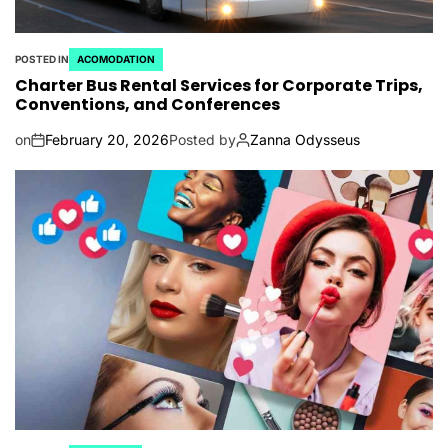
POSTED IN
ACOMODATION
Charter Bus Rental Services for Corporate Trips,
Conventions, and Conferences
on
February 20, 2026
Posted by
Zanna Odysseus