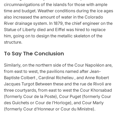
circumnavigations of the islands for those with ample
time and budget. Weather conditions during the ice ages
also increased the amount of water in the Colorado
River drainage system. In 1879, the chief engineer on the
Statue of Liberty died and Eiffel was hired to replace
him, going on to design the metallic skeleton of the
structure.
To Say The Conclusion
Similarly, on the northern side of the Cour Napoléon are,
from east to west, the pavilions named after Jean-
Baptiste Colbert , Cardinal Richelieu , and Anne Robert
Jacques Turgot Between these and the rue de Rivoli are
three courtyards, from east to west the Cour Khorsabad
(formerly Cour de la Poste), Cour Puget (formerly Cour
des Guichets or Cour de l’Horloge), and Cour Marly
(formerly Cour d’Honneur or Cour du Ministre).