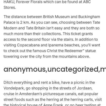
HAKU, Forever Florals which can be found at ABC
Stores.
The distance between British Museum and Buckingham
Palace is 2 km. As you can see, choosing between Tate
Modern and Tate Britain isn’t easy and they are both so
much more than their collections. This ticket grants
access to the second floor via the stairs. In addition to
visiting Copacabana and Ipanema beaches, you’ll want
to check out the famous Christ the Redeemer” statue
towering over the city from the mountains above.
anonymous,uncategorized,mi
Ditch everything and rent a bike, have a picnic in the
Vondelpark, go shopping in the streets of Jordaan,
cruise in Amsterdam’s picturesque canals, eat popular
street foods such as the herring at the herring carts, visit
the historical house of Anne Frank, or go beer tasting at