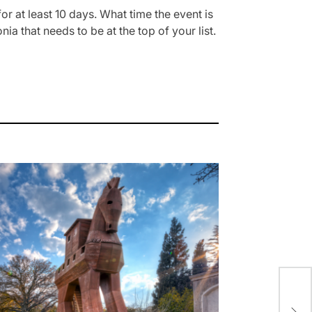
for at least 10 days. What time the event is
ia that needs to be at the top of your list.