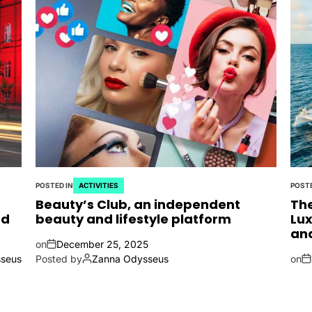
POSTED IN
ACTIVITIES
POSTE
Beauty’s Club, an independent
The
nd
beauty and lifestyle platform
Lux
an
on
December 25, 2025
seus
Posted by
Zanna Odysseus
on