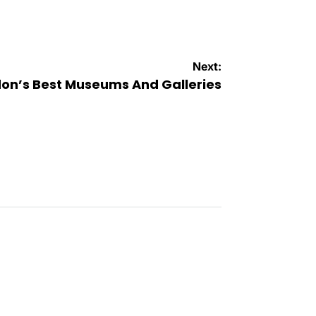
Next:
on’s Best Museums And Galleries