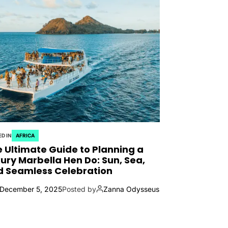
D IN
AFRICA
 Ultimate Guide to Planning a
ury Marbella Hen Do: Sun, Sea,
d Seamless Celebration
December 5, 2025
Posted by
Zanna Odysseus