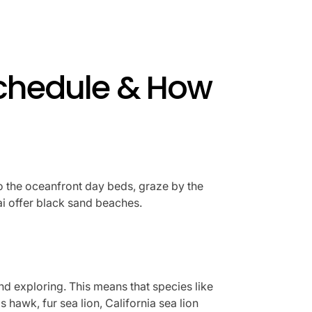
Schedule & How
to the oceanfront day beds, graze by the
ai offer black sand beaches.
d exploring. This means that species like
hawk, fur sea lion, California sea lion