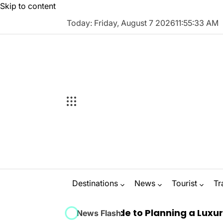
Skip to content
Today: Friday, August 7 2026
11
:
55
:
34
AM
Destinations
News
Tourist
Tr
e Ultimate Guide to Planning a Luxury Marbell
News Flash