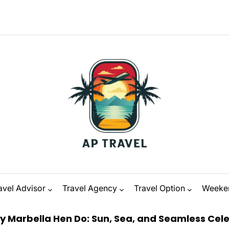
avel Advisor
Travel Agency
Travel Option
Weeke
a Hen Do: Sun, Sea, and Seamless Celebration
on