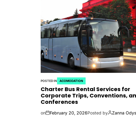
POSTED IN
ACOMODATION
Charter Bus Rental Services for
Corporate Trips, Conventions, a
Conferences
on
February 20, 2026
Posted by
Zanna Odys