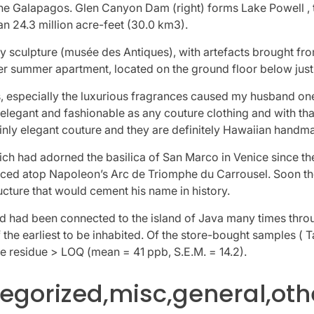
the Galapagos. Glen Canyon Dam (right) forms Lake Powell , 
n 24.3 million acre-feet (30.0 km3).
ty sculpture (musée des Antiques), with artefacts brought fr
r summer apartment, located on the ground floor below just 
, especially the luxurious fragrances caused my husband one
 elegant and fashionable as any couture clothing and with th
inly elegant couture and they are definitely Hawaiian handm
ich had adorned the basilica of San Marco in Venice since th
aced atop Napoleon’s Arc de Triomphe du Carrousel. Soon t
cture that would cement his name in history.
and had been connected to the island of Java many times through
 the earliest to be inhabited. Of the store-bought samples ( 
e residue > LOQ (mean = 41 ppb, S.E.M. = 14.2).
gorized,misc,general,oth