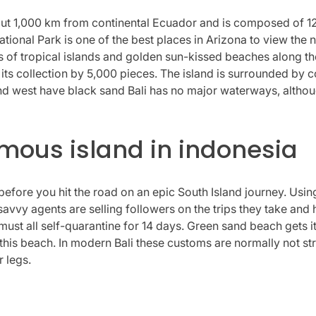
t 1,000 km from continental Ecuador and is composed of 127 
ional Park is one of the best places in Arizona to view the 
s of tropical islands and golden sun-kissed beaches along t
 collection by 5,000 pieces. The island is surrounded by co
and west have black sand Bali has no major waterways, althou
amous island in indonesia
before you hit the road on an epic South Island journey. Usin
avvy agents are selling followers on the trips they take and 
ust all self-quarantine for 14 days. Green sand beach gets i
his beach. In modern Bali these customs are normally not stric
r legs.