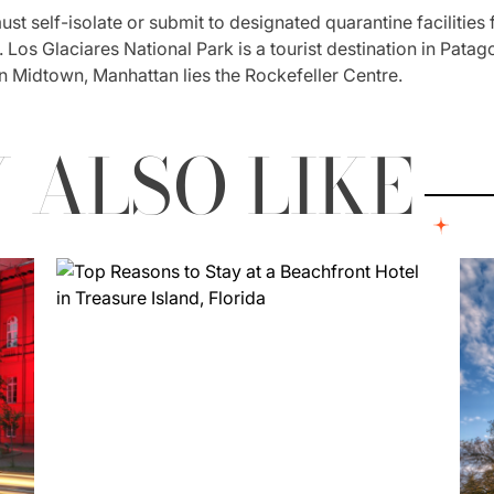
st self-isolate or submit to designated quarantine facilities 
Los Glaciares National Park is a tourist destination in Patagon
n Midtown, Manhattan lies the Rockefeller Centre.
 ALSO LIKE