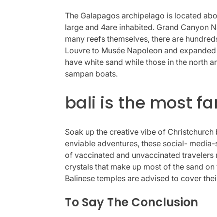
The Galapagos archipelago is located abou
large and 4are inhabited. Grand Canyon Nat
many reefs themselves, there are hundred
Louvre to Musée Napoleon and expanded its
have white sand while those in the north 
sampan boats.
bali is the most f
Soak up the creative vibe of Christchurch 
enviable adventures, these social- media-s
of vaccinated and unvaccinated travelers m
crystals that make up most of the sand on t
Balinese temples are advised to cover thei
To Say The Conclusion