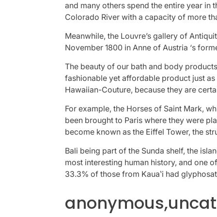
and many others spend the entire year in 
Colorado River with a capacity of more tha
Meanwhile, the Louvre’s gallery of Antiqui
November 1800 in Anne of Austria ‘s forme
The beauty of our bath and body products
fashionable yet affordable product just as
Hawaiian-Couture, because they are certa
For example, the Horses of Saint Mark, wh
been brought to Paris where they were pl
become known as the Eiffel Tower, the stru
Bali being part of the Sunda shelf, the isl
most interesting human history, and one of
33.3% of those from Kauaʽi had glyphosat
anonymous,uncate