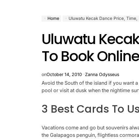
Home
Uluwatu Kecak Dance Price, Time,
Uluwatu Kecak
To Book Onlin
on
October 14, 2010
Zanna Odysseus
Avoid the South of the island if you want 
pool or visit at dusk when the nightime su
3 Best Cards To Us
Vacations come and go but souvenirs alway
the Galapagos penguin, flightless cormoran