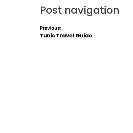
Post navigation
Previous:
Tunis Travel Guide