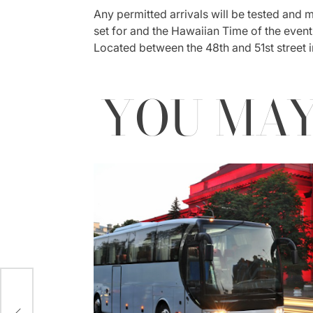
Any permitted arrivals will be tested and mu
set for and the Hawaiian Time of the event. 
Located between the 48th and 51st street i
YOU MAY