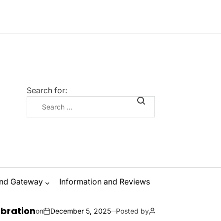
Search for:
nd Gateway
Information and Reviews
The Ultimate
December 5, 2025
Posted by
Zanna Odysseus