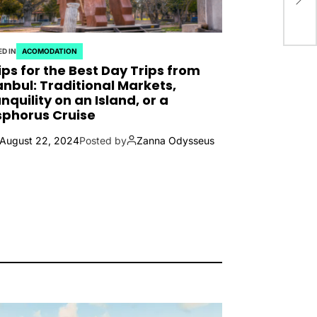
D IN
ACOMODATION
ips for the Best Day Trips from
anbul: Traditional Markets,
nquility on an Island, or a
phorus Cruise
August 22, 2024
Posted by
Zanna Odysseus