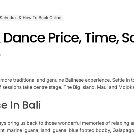
 Schedule & How To Book Online
 Dance Price, Time, 
e
a more traditional and genuine Balinese experience. Settle in 
rf sessions take centre stage. The Big Island, Maui and Molok
e In Bali
s bring us back to those wonderful memories of relaxing an
t, marine iguana, land iguana, blue footed booby, Galapagos 