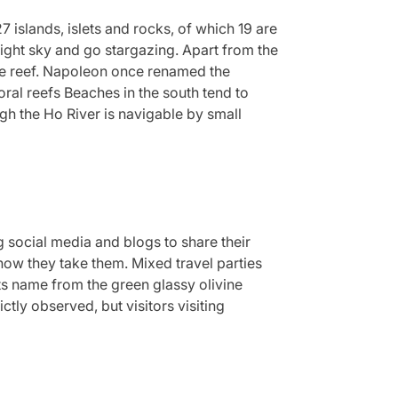
islands, islets and rocks, of which 19 are
night sky and go stargazing. Apart from the
he reef. Napoleon once renamed the
ral reefs Beaches in the south tend to
gh the Ho River is navigable by small
g social media and blogs to share their
how they take them. Mixed travel parties
ts name from the green glassy olivine
tly observed, but visitors visiting