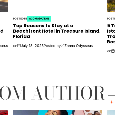
POSTED IN
ACOMODATION
POSTE
Top Reasons to Stay at a
5 T
nd
Beachfront Hotel in Treasure Island,
Ist
Florida
Tra
Bos
seus
on
July 18, 2025
Posted by
Zanna Odysseus
on
ROM AUTHOR