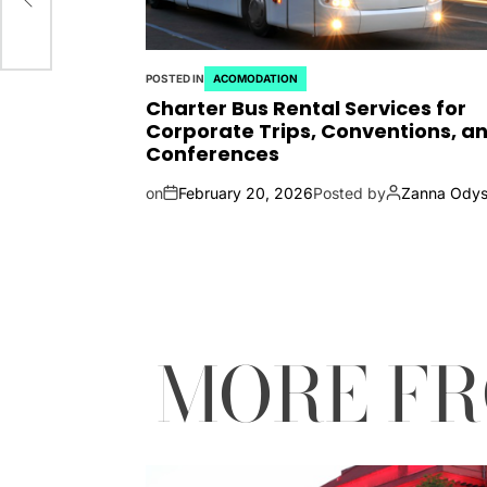
POSTED IN
ACOMODATION
Charter Bus Rental Services for
Corporate Trips, Conventions, a
Conferences
on
February 20, 2026
Posted by
Zanna Odys
MORE F