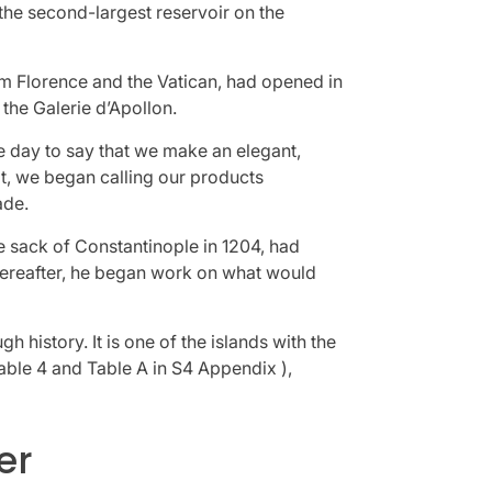
the second-largest reservoir on the
om Florence and the Vatican, had opened in
the Galerie d’Apollon.
 day to say that we make an elegant,
at, we began calling our products
ade.
e sack of Constantinople in 1204, had
hereafter, he began work on what would
 history. It is one of the islands with the
Table 4 and Table A in S4 Appendix ),
er