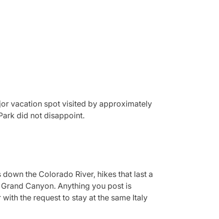
major vacation spot visited by approximately
Park did not disappoint.
 down the Colorado River, hikes that last a
re Grand Canyon. Anything you post is
ith the request to stay at the same Italy