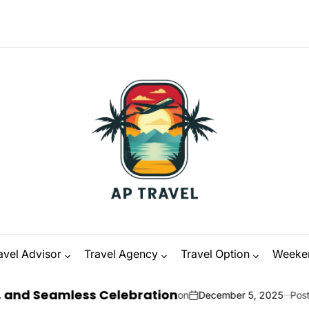
avel Advisor
Travel Agency
Travel Option
Weeke
ess Celebration
on
December 5, 2025
Posted by
Zanna O