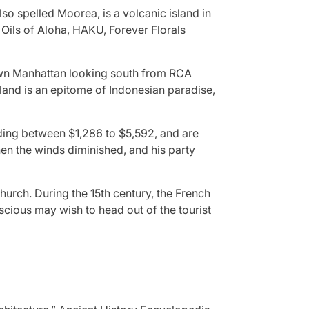
so spelled Moorea, is a volcanic island in
Oils of Aloha, HAKU, Forever Florals
own Manhattan looking south from RCA
 island is an epitome of Indonesian paradise,
ding between $1,286 to $5,592, and are
en the winds diminished, and his party
urch. During the 15th century, the French
nscious may wish to head out of the tourist