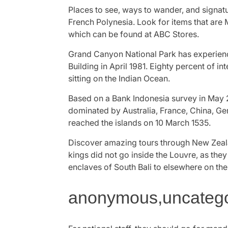
Places to see, ways to wander, and signatu
French Polynesia. Look for items that are
which can be found at ABC Stores.
Grand Canyon National Park has experienc
Building in April 1981. Eighty percent of in
sitting on the Indian Ocean.
Based on a Bank Indonesia survey in May 2
dominated by Australia, France, China, Ge
reached the islands on 10 March 1535.
Discover amazing tours through New Zealan
kings did not go inside the Louvre, as they
enclaves of South Bali to elsewhere on the
anonymous,uncategor