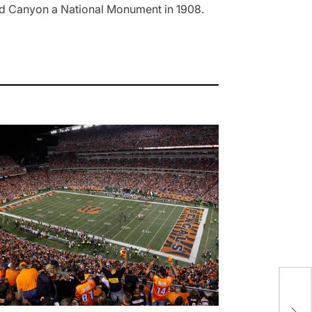
and Canyon a National Monument in 1908.