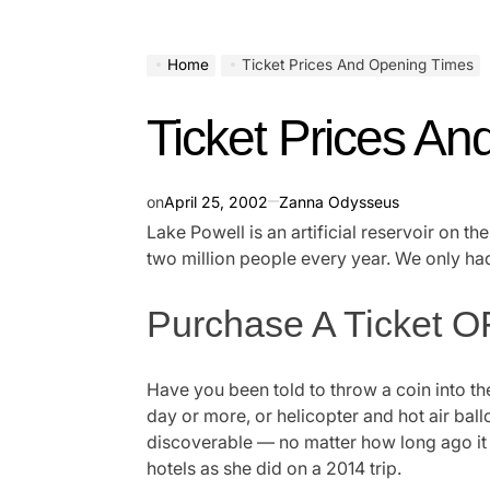
Home
Ticket Prices And Opening Times
Ticket Prices A
on
April 25, 2002
Zanna Odysseus
Lake Powell is an artificial reservoir on t
two million people every year. We only had
Purchase A Ticket OF
Have you been told to throw a coin into th
day or more, or helicopter and hot air bal
discoverable — no matter how long ago it w
hotels as she did on a 2014 trip.