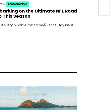
D IN
ACOMODATION
arking on the Ultimate NFL Road
p This Season
January 5, 2024
Posted by
Zanna Odysseus