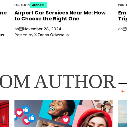
POSTED IN
AIRPORT
POSTE
ine
Airport Car Services Near Me: How
Emb
to Choose the Right One
Tri
on
November 28, 2024
on
us
Posted by
Zanna Odysseus
ROM AUTHOR