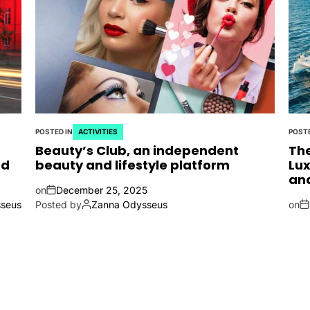
POSTED IN
ACTIVITIES
POSTE
Beauty’s Club, an independent
The
nd
beauty and lifestyle platform
Lux
an
on
December 25, 2025
seus
Posted by
Zanna Odysseus
on