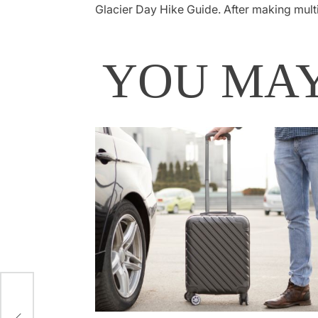
Glacier Day Hike Guide. After making mult
YOU MAY