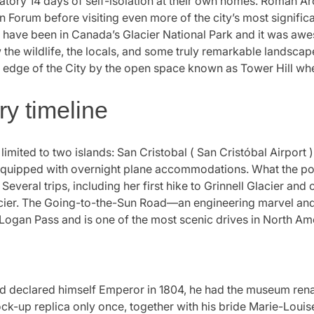
datory 14 days of self-isolation at their own homes. Roman Ar
orum before visiting even more of the city’s most significant
 I have been in Canada’s Glacier National Park and it was awe
the wildlife, the locals, and some truly remarkable landscape
 edge of the City by the open space known as Tower Hill whe
ry timeline
limited to two islands: San Cristobal ( San Cristóbal Airport 
rt equipped with overnight plane accommodations. What the poli
 Several trips, including her first hike to Grinnell Glacier an
Glacier. The Going-to-the-Sun Road—an engineering marvel a
r Logan Pass and is one of the most scenic drives in North Am
 declared himself Emperor in 1804, he had the museum re
k-up replica only once, together with his bride Marie-Louise