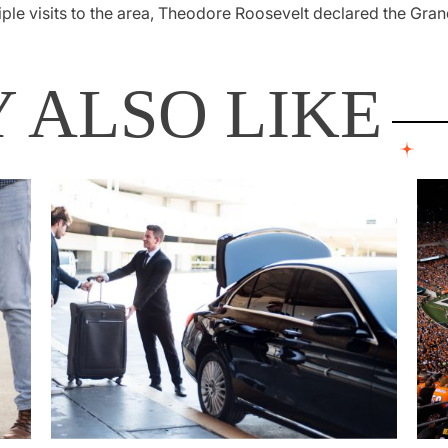
iple visits to the area, Theodore Roosevelt declared the Gr
 ALSO LIKE