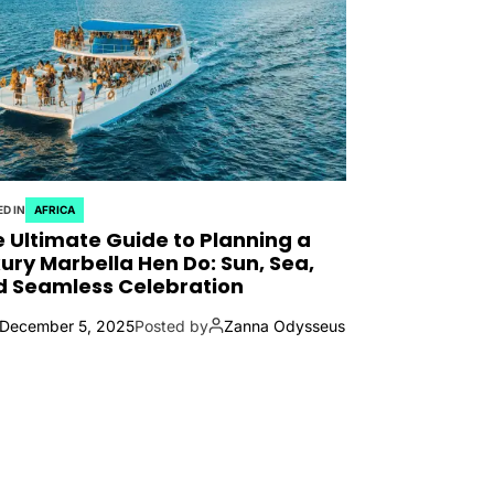
D IN
AFRICA
 Ultimate Guide to Planning a
ury Marbella Hen Do: Sun, Sea,
d Seamless Celebration
December 5, 2025
Posted by
Zanna Odysseus