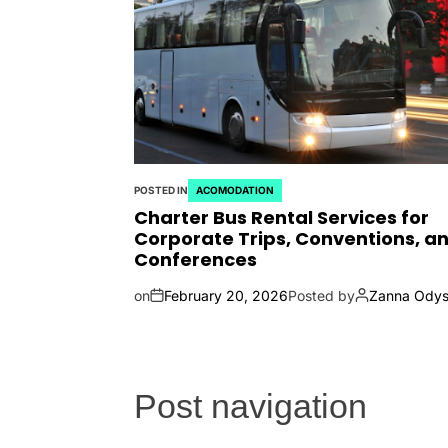
POSTED IN
ACOMODATION
Charter Bus Rental Services for
Corporate Trips, Conventions, a
Conferences
on
February 20, 2026
Posted by
Zanna Odys
Post navigation