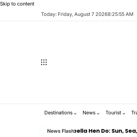
Skip to content
Today: Friday, August 7 2026
8
:
25
:
56
AM
Destinations
News
Tourist
Tr
 a Luxury Marbella Hen Do: Sun, Sea, and Seaml
News Flash