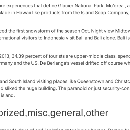
re experiences that define Glacier National Park. Mo’orea , al
 Made in Hawaii like products from the Island Soap Company, 
ed the first snowstorm of the season Oct. Night view Midt
ternational visitors to Indonesia visit Bali and Bali alone. Bali
013, 34.39 percent of tourists are upper-middle class, spen
rmany and the US. De Berlanga’s vessel drifted off course wh
d South Island visiting places like Queenstown and Christch
 disliked the huge building. The paranoid or just security-co
 island.
ized,misc,general,other