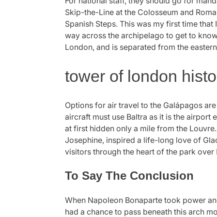
For national staff, they should go for man
Skip-the-Line at the Colosseum and Roman F
Spanish Steps. This was my first time that
way across the archipelago to get to know 
London, and is separated from the eastern
tower of london histo
Options for air travel to the Galápagos are 
aircraft must use Baltra as it is the airpo
at first hidden only a mile from the Louvre.
Josephine, inspired a life-long love of 
visitors through the heart of the park ove
To Say The Conclusion
When Napoleon Bonaparte took power and
had a chance to pass beneath this arch moc