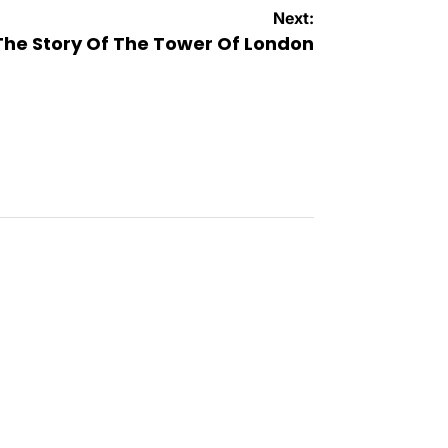
Next:
The Story Of The Tower Of London