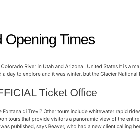
nd Opening Times
he Colorado River in Utah and Arizona , United States It is a 
 a day to explore and it was winter, but the Glacier National 
FICIAL Ticket Office
e Fontana di Trevi? Other tours include whitewater rapid rides
loon tours that provide visitors a panoramic view of the enti
as published, says Beaver, who had a new client calling her w