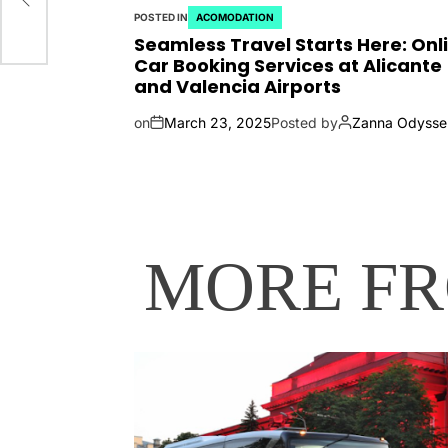
POSTED IN
ACOMODATION
Seamless Travel Starts Here: Onl
Car Booking Services at Alicante
and Valencia Airports
on
March 23, 2025
Posted by
Zanna Odysse
MORE F