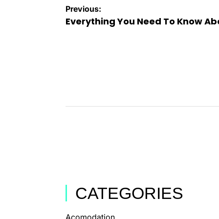
Previous:
Everything You Need To Know Abo
CATEGORIES
Acomodation