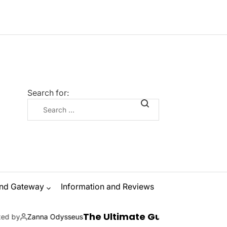
Search for:
nd Gateway
Information and Reviews
The Ultimate Guide to Ibiza Boat Parties: 
dysseus