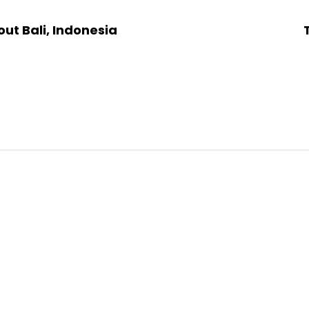
ut Bali, Indonesia