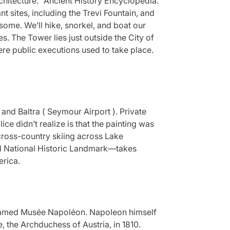
chitecture.” Ancient History Encyclopedia.
 sites, including the Trevi Fountain, and
some. We’ll hike, snorkel, and boat our
s. The Tower lies just outside the City of
re public executions used to take place.
) and Baltra ( Seymour Airport ). Private
ce didn’t realize is that the painting was
d cross-country skiing across Lake
nd National Historic Landmark—takes
erica.
named Musée Napoléon. Napoleon himself
, the Archduchess of Austria, in 1810.