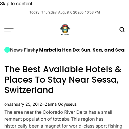
Skip to content
Today: Thursday, August 6 2026
5
:
46
:
59
PM
a Luxury Marbella Hen Do: Sun, Sea, and Seamless Cel
News Flash
The Best Available Hotels &
Places To Stay Near Sessa,
Switzerland
on
January 25, 2012
Zanna Odysseus
The area near the Colorado River Delta has a small
remnant population of totoaba This region has
historically been a magnet for world-class sport fishing