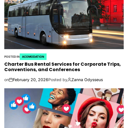
POSTED IN
ACOMODATION
Charter Bus Rental Services for Corporate Trips,
Conventions, and Conferences
on
February 20, 2026
Posted by
Zanna Odysseus