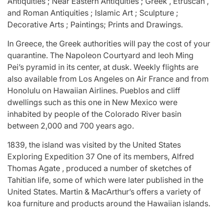
Antiquities ; Near Eastern Antiquities ; Greek , Etruscan ,
and Roman Antiquities ; Islamic Art ; Sculpture ;
Decorative Arts ; Paintings; Prints and Drawings.
In Greece, the Greek authorities will pay the cost of your
quarantine. The Napoleon Courtyard and Ieoh Ming
Pei’s pyramid in its center, at dusk. Weekly flights are
also available from Los Angeles on Air France and from
Honolulu on Hawaiian Airlines. Pueblos and cliff
dwellings such as this one in New Mexico were
inhabited by people of the Colorado River basin
between 2,000 and 700 years ago.
1839, the island was visited by the United States
Exploring Expedition 37 One of its members, Alfred
Thomas Agate , produced a number of sketches of
Tahitian life, some of which were later published in the
United States. Martin & MacArthur’s offers a variety of
koa furniture and products around the Hawaiian islands.