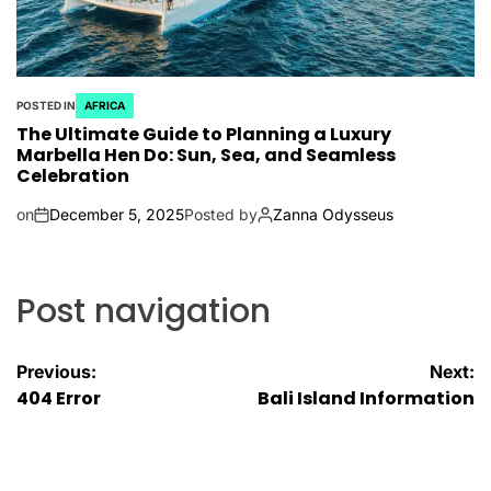
POSTED IN
AFRICA
The Ultimate Guide to Planning a Luxury
Marbella Hen Do: Sun, Sea, and Seamless
Celebration
on
December 5, 2025
Posted by
Zanna Odysseus
Post navigation
Previous:
Next:
404 Error
Bali Island Information