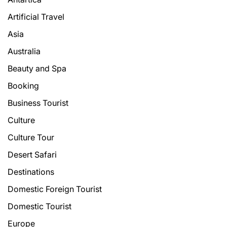
Artificial Travel
Asia
Australia
Beauty and Spa
Booking
Business Tourist
Culture
Culture Tour
Desert Safari
Destinations
Domestic Foreign Tourist
Domestic Tourist
Europe