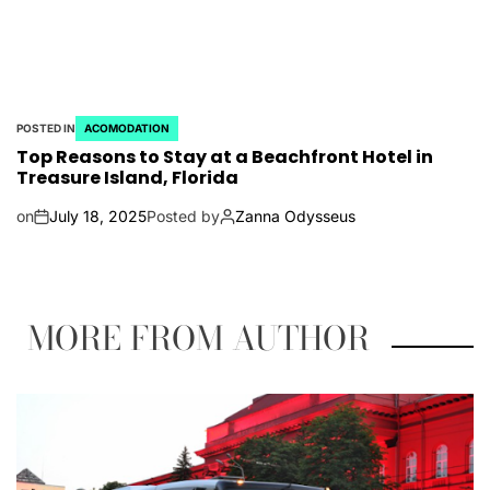
POSTED IN
ACOMODATION
Top Reasons to Stay at a Beachfront Hotel in
Treasure Island, Florida
on
July 18, 2025
Posted by
Zanna Odysseus
MORE FROM AUTHOR