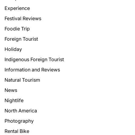
Experience
Festival Reviews
Foodie Trip
Foreign Tourist
Holiday
Indigenous Foreign Tourist
Information and Reviews
Natural Tourism
News
Nightlife
North America
Photography
Rental Bike