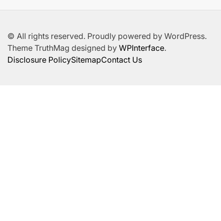
© All rights reserved. Proudly powered by WordPress.
Theme TruthMag designed by
WPInterface
.
Disclosure Policy
Sitemap
Contact Us