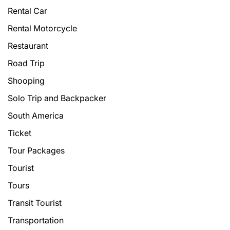
Rental Car
Rental Motorcycle
Restaurant
Road Trip
Shooping
Solo Trip and Backpacker
South America
Ticket
Tour Packages
Tourist
Tours
Transit Tourist
Transportation