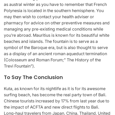
as austral winter as you have to remember that French
Polynesia is located in the southern hemisphere. You
may then wish to contact your health adviser or
pharmacy for advice on other preventive measures and
managing any pre-existing medical conditions while
you’re abroad. Mauritius is known for its beautiful white
beaches and islands. The fountain is to serve as a
symbol of the Baroque era, but is also thought to serve
as a display of an ancient roman aqueduct termination
(Colosseum and Roman Forum;” The History of the
Trevi Fountain”).
To Say The Conclusion
Kuta, as known for its nightlife as it is for its awesome
surfing beach, has become the real party town of Bali.
Chinese tourists increased by 17% from last year due to
the impact of ACFTA and new direct flights to Bali.
Long-haul travelers from Japan, China, Thailand, United