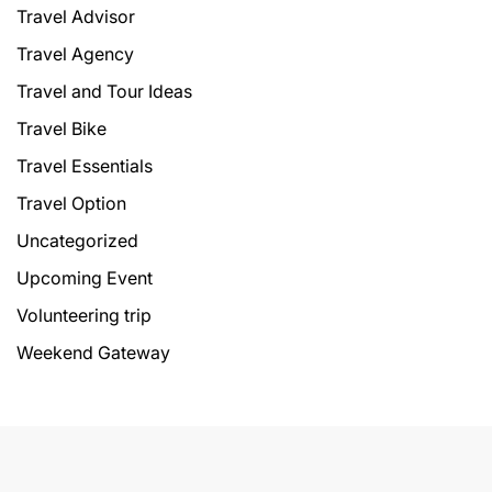
Travel Advisor
Travel Agency
Travel and Tour Ideas
Travel Bike
Travel Essentials
Travel Option
Uncategorized
Upcoming Event
Volunteering trip
Weekend Gateway