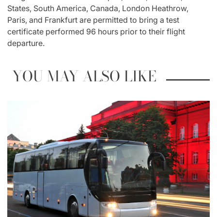
States, South America, Canada, London Heathrow,
Paris, and Frankfurt are permitted to bring a test
certificate performed 96 hours prior to their flight
departure.
YOU MAY ALSO LIKE