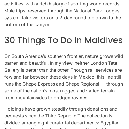
activities, with a rich history of sporting world records.
Mule trips, reserved through the National Park Lodges
system, take visitors on a 2-day round trip down to the
bottom of the canyon.
30 Things To Do In Maldives
On South America’s southern frontier, nature grows wild,
barren and beautiful. In my view, neither London Tate
Gallery is better than the other. Though rail services are
few and far between these days in Mexico, this line still
runs the Chepe Express and Chepe Regional — through
some of the nation’s most rugged and varied terrain,
from mountainsides to bridged ravines.
Holdings have grown steadily through donations and
bequests since the Third Republic The collection is
divided among eight curatorial departments: Egyptian