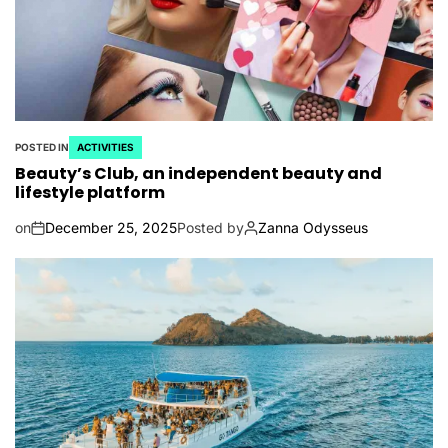
POSTED IN
ACTIVITIES
Beauty’s Club, an independent beauty and
lifestyle platform
on
December 25, 2025
Posted by
Zanna Odysseus