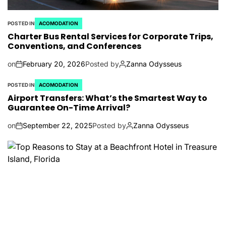
POSTED IN
ACOMODATION
Charter Bus Rental Services for Corporate Trips,
Conventions, and Conferences
on
February 20, 2026
Posted by
Zanna Odysseus
POSTED IN
ACOMODATION
Airport Transfers: What’s the Smartest Way to
Guarantee On-Time Arrival?
on
September 22, 2025
Posted by
Zanna Odysseus