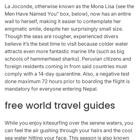
La Joconde, otherwise known as the Mona Lisa (see the
Men Have Named You” box, below), now has an entire
wall to herself, making it easier to contemplate her
enigmatic smile, despite her surprisingly small size.
Though the seas are rougher, experienced divers
believe it’s the best time to visit because colder water
attracts even more fantastic marine life (such as big
schools of hammerhead sharks). Peruvian citizens and
foreign residents coming in from said countries must
comply with a 14-day quarantine. Also, a negative test
done maximum 72 hours prior to boarding the flight is
mandatory for everyone entering Nepal.
free world travel guides
While you enjoy kitesurfing over the serene waters, you
can feel the air gushing through your hairs and the cool
sea water hitting your face. This season is also known