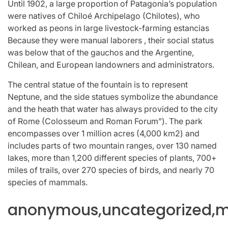
Until 1902, a large proportion of Patagonia’s population
were natives of Chiloé Archipelago (Chilotes), who
worked as peons in large livestock-farming estancias
Because they were manual laborers , their social status
was below that of the gauchos and the Argentine,
Chilean, and European landowners and administrators.
The central statue of the fountain is to represent
Neptune, and the side statues symbolize the abundance
and the heath that water has always provided to the city
of Rome (Colosseum and Roman Forum”). The park
encompasses over 1 million acres (4,000 km2) and
includes parts of two mountain ranges, over 130 named
lakes, more than 1,200 different species of plants, 700+
miles of trails, over 270 species of birds, and nearly 70
species of mammals.
anonymous,uncategorized,mi