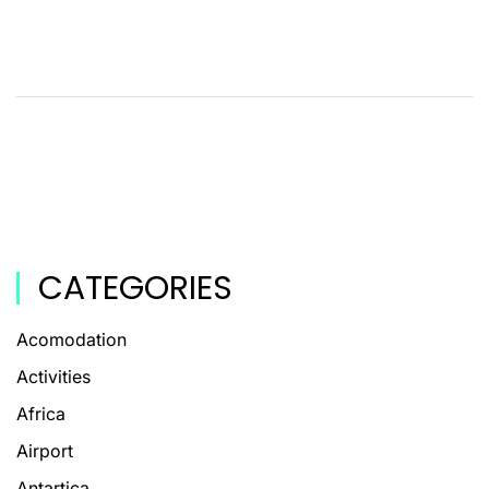
CATEGORIES
Acomodation
Activities
Africa
Airport
Antartica