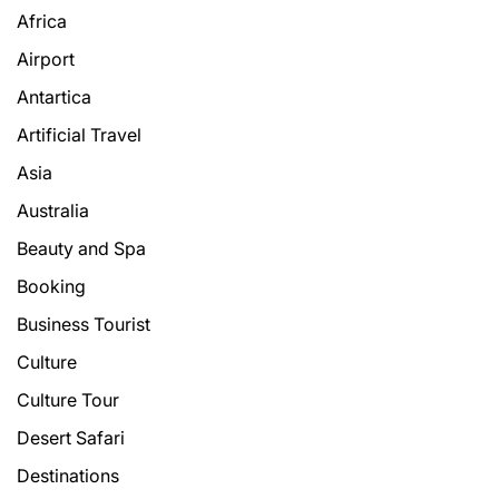
Africa
Airport
Antartica
Artificial Travel
Asia
Australia
Beauty and Spa
Booking
Business Tourist
Culture
Culture Tour
Desert Safari
Destinations