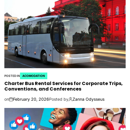
POSTED IN
ACOMODATION
Charter Bus Rental Services for Corporate Trips,
Conventions, and Conferences
on
February 20, 2026
Posted by
Zanna Odysseus