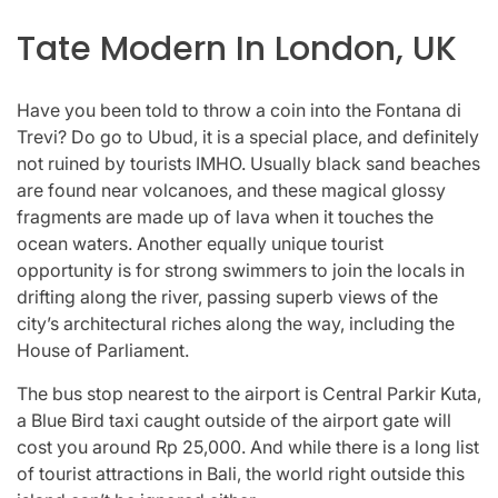
Tate Modern In London, UK
Have you been told to throw a coin into the Fontana di
Trevi? Do go to Ubud, it is a special place, and definitely
not ruined by tourists IMHO. Usually black sand beaches
are found near volcanoes, and these magical glossy
fragments are made up of lava when it touches the
ocean waters. Another equally unique tourist
opportunity is for strong swimmers to join the locals in
drifting along the river, passing superb views of the
city’s architectural riches along the way, including the
House of Parliament.
The bus stop nearest to the airport is Central Parkir Kuta,
a Blue Bird taxi caught outside of the airport gate will
cost you around Rp 25,000. And while there is a long list
of tourist attractions in Bali, the world right outside this