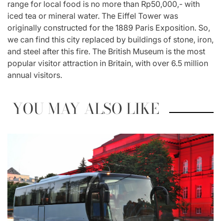
range for local food is no more than Rp50,000,- with
iced tea or mineral water. The Eiffel Tower was
originally constructed for the 1889 Paris Exposition. So,
we can find this city replaced by buildings of stone, iron,
and steel after this fire. The British Museum is the most
popular visitor attraction in Britain, with over 6.5 million
annual visitors.
YOU MAY ALSO LIKE