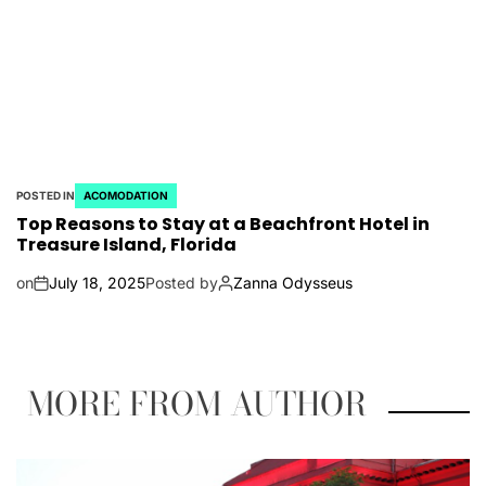
POSTED IN
ACOMODATION
Top Reasons to Stay at a Beachfront Hotel in
Treasure Island, Florida
on
July 18, 2025
Posted by
Zanna Odysseus
MORE FROM AUTHOR