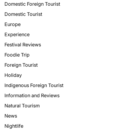
Domestic Foreign Tourist
Domestic Tourist
Europe
Experience
Festival Reviews
Foodie Trip
Foreign Tourist
Holiday
Indigenous Foreign Tourist
Information and Reviews
Natural Tourism
News
Nightlife