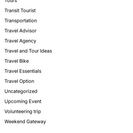
Tours
Transit Tourist
Transportation
Travel Advisor
Travel Agency
Travel and Tour Ideas
Travel Bike
Travel Essentials
Travel Option
Uncategorized
Upcoming Event
Volunteering trip
Weekend Gateway