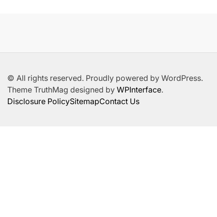
© All rights reserved. Proudly powered by WordPress.
Theme TruthMag designed by
WPInterface
.
Disclosure Policy
Sitemap
Contact Us