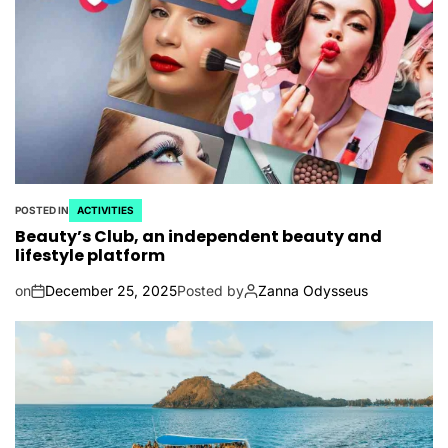
POSTED IN
ACTIVITIES
Beauty’s Club, an independent beauty and
lifestyle platform
on
December 25, 2025
Posted by
Zanna Odysseus