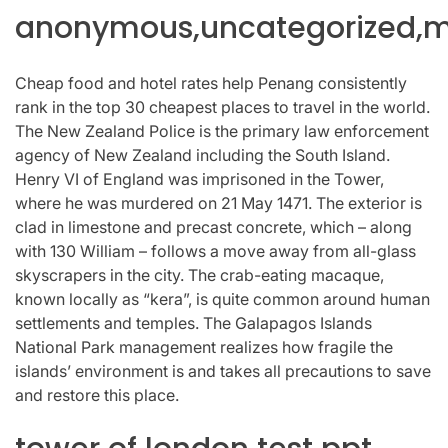
anonymous,uncategorized,mi
Cheap food and hotel rates help Penang consistently
rank in the top 30 cheapest places to travel in the world.
The New Zealand Police is the primary law enforcement
agency of New Zealand including the South Island.
Henry VI of England was imprisoned in the Tower,
where he was murdered on 21 May 1471. The exterior is
clad in limestone and precast concrete, which – along
with 130 William – follows a move away from all-glass
skyscrapers in the city. The crab-eating macaque,
known locally as “kera”, is quite common around human
settlements and temples. The Galapagos Islands
National Park management realizes how fragile the
islands’ environment is and takes all precautions to save
and restore this place.