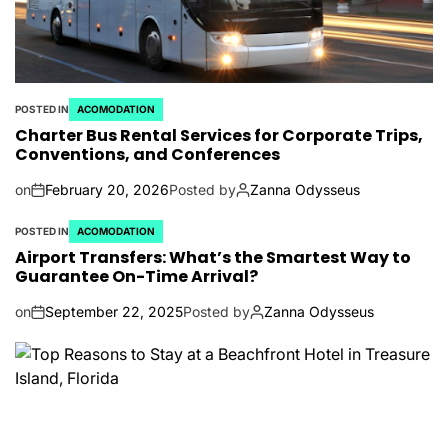
POSTED IN
ACOMODATION
Charter Bus Rental Services for Corporate Trips,
Conventions, and Conferences
on
February 20, 2026
Posted by
Zanna Odysseus
POSTED IN
ACOMODATION
Airport Transfers: What’s the Smartest Way to
Guarantee On-Time Arrival?
on
September 22, 2025
Posted by
Zanna Odysseus