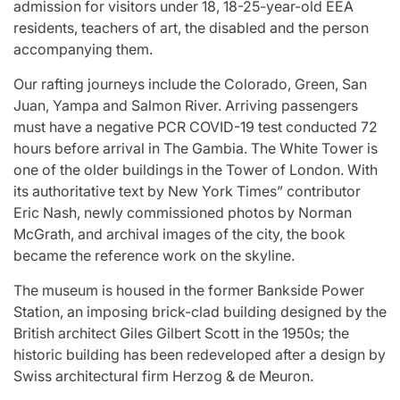
admission for visitors under 18, 18-25-year-old EEA
residents, teachers of art, the disabled and the person
accompanying them.
Our rafting journeys include the Colorado, Green, San
Juan, Yampa and Salmon River. Arriving passengers
must have a negative PCR COVID-19 test conducted 72
hours before arrival in The Gambia. The White Tower is
one of the older buildings in the Tower of London. With
its authoritative text by New York Times” contributor
Eric Nash, newly commissioned photos by Norman
McGrath, and archival images of the city, the book
became the reference work on the skyline.
The museum is housed in the former Bankside Power
Station, an imposing brick-clad building designed by the
British architect Giles Gilbert Scott in the 1950s; the
historic building has been redeveloped after a design by
Swiss architectural firm Herzog & de Meuron.