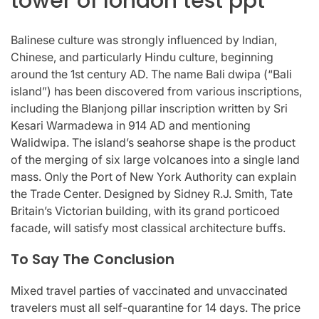
tower of london test ppt
Balinese culture was strongly influenced by Indian,
Chinese, and particularly Hindu culture, beginning
around the 1st century AD. The name Bali dwipa (“Bali
island”) has been discovered from various inscriptions,
including the Blanjong pillar inscription written by Sri
Kesari Warmadewa in 914 AD and mentioning
Walidwipa. The island’s seahorse shape is the product
of the merging of six large volcanoes into a single land
mass. Only the Port of New York Authority can explain
the Trade Center. Designed by Sidney R.J. Smith, Tate
Britain’s Victorian building, with its grand porticoed
facade, will satisfy most classical architecture buffs.
To Say The Conclusion
Mixed travel parties of vaccinated and unvaccinated
travelers must all self-quarantine for 14 days. The price