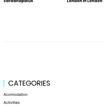
Sardanapalus
London In London
CATEGORIES
Acomodation
Activities