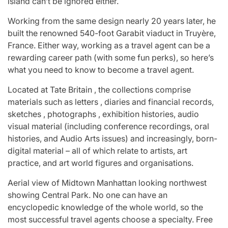
island can’t be ignored either.
Working from the same design nearly 20 years later, he
built the renowned 540-foot Garabit viaduct in Truyère,
France. Either way, working as a travel agent can be a
rewarding career path (with some fun perks), so here’s
what you need to know to become a travel agent.
Located at Tate Britain , the collections comprise
materials such as letters , diaries and financial records,
sketches , photographs , exhibition histories, audio
visual material (including conference recordings, oral
histories, and Audio Arts issues) and increasingly, born-
digital material – all of which relate to artists, art
practice, and art world figures and organisations.
Aerial view of Midtown Manhattan looking northwest
showing Central Park. No one can have an
encyclopedic knowledge of the whole world, so the
most successful travel agents choose a specialty. Free