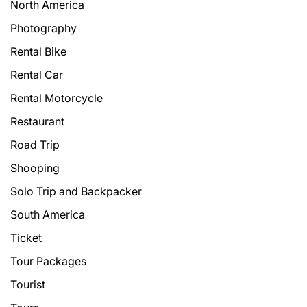
North America
Photography
Rental Bike
Rental Car
Rental Motorcycle
Restaurant
Road Trip
Shooping
Solo Trip and Backpacker
South America
Ticket
Tour Packages
Tourist