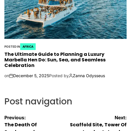
POSTED IN
AFRICA
The Ultimate Guide to Planning a Luxury
Marbella Hen Do: Sun, Sea, and Seamless
Celebration
on
December 5, 2025
Posted by
Zanna Odysseus
Post navigation
Previous:
Next:
The Death Of
Scaffold Site, Tower Of