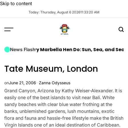
Skip to content
Today: Thursday, August 6 2026
11
:
33
:
21
AM
a Luxury Marbella Hen Do: Sun, Sea, and Seamless Ce
News Flash
Tate Museum, London
on
June 21, 2006
Zanna Odysseus
Grand Canyon, Arizona by Kathy Weiser-Alexander. It is
easily one of the best islands to visit near Bali. White
sandy beaches with clear blue water frothing at the
banks, unblemished gardens, lush mountains, exotic
flora and fauna and hassle-free lifestyle make the British
Virgin Islands one of an ideal destination of Caribbean.