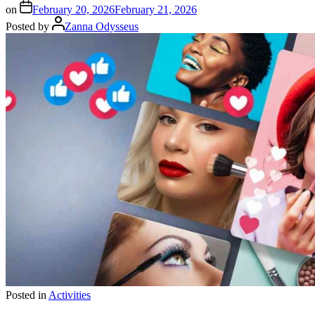
on
February 20, 2026
February 21, 2026
Posted by
Zanna Odysseus
Posted in
Activities