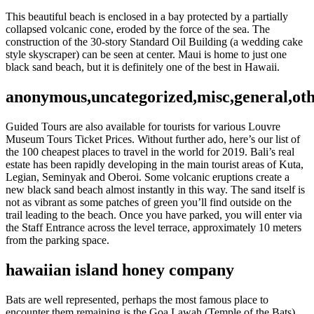
This beautiful beach is enclosed in a bay protected by a partially
collapsed volcanic cone, eroded by the force of the sea. The
construction of the 30-story Standard Oil Building (a wedding cake
style skyscraper) can be seen at center. Maui is home to just one
black sand beach, but it is definitely one of the best in Hawaii.
anonymous,uncategorized,misc,general,ot
Guided Tours are also available for tourists for various Louvre
Museum Tours Ticket Prices. Without further ado, here’s our list of
the 100 cheapest places to travel in the world for 2019. Bali’s real
estate has been rapidly developing in the main tourist areas of Kuta,
Legian, Seminyak and Oberoi. Some volcanic eruptions create a
new black sand beach almost instantly in this way. The sand itself is
not as vibrant as some patches of green you’ll find outside on the
trail leading to the beach. Once you have parked, you will enter via
the Staff Entrance across the level terrace, approximately 10 meters
from the parking space.
hawaiian island honey company
Bats are well represented, perhaps the most famous place to
encounter them remaining is the Goa Lawah (Temple of the Bats)