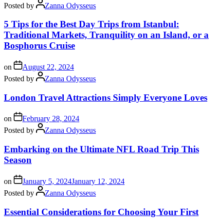
Posted by
Zanna Odysseus
5 Tips for the Best Day Trips from Istanbul:
Traditional Markets, Tranquility on an Island, or a
Bosphorus Cruise
on
August 22, 2024
Posted by
Zanna Odysseus
London Travel Attractions Simply Everyone Loves
on
February 28, 2024
Posted by
Zanna Odysseus
Embarking on the Ultimate NFL Road Trip This
Season
on
January 5, 2024
January 12, 2024
Posted by
Zanna Odysseus
Essential Considerations for Choosing Your First