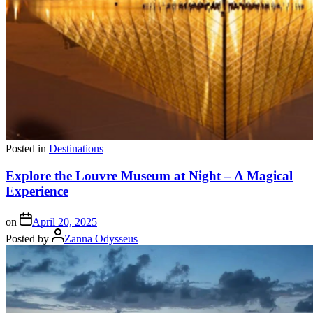
Posted in
Destinations
Explore the Louvre Museum at Night – A Magical
Experience
on
April 20, 2025
Posted by
Zanna Odysseus