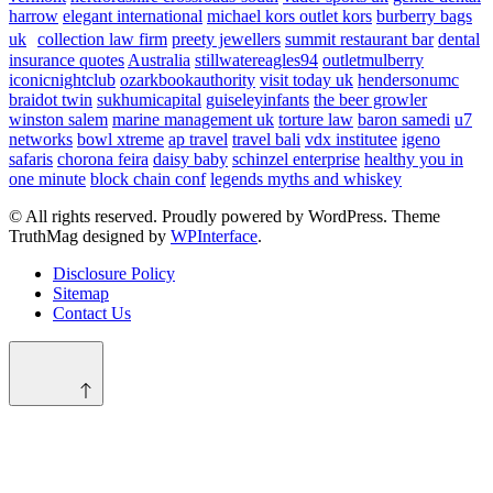
harrow
elegant international
michael kors outlet kors
burberry bags
uk
collection law firm
preety jewellers
summit restaurant bar
dental
insurance quotes
Australia
stillwatereagles94
outletmulberry
iconicnightclub
ozarkbookauthority
visit today uk
hendersonumc
braidot twin
sukhumicapital
guiseleyinfants
the beer growler
winston salem
marine management uk
torture law
baron samedi
u7
networks
bowl xtreme
ap travel
travel bali
vdx institutee
igeno
safaris
chorona feira
daisy baby
schinzel enterprise
healthy you in
one minute
block chain conf
legends myths and whiskey
© All rights reserved. Proudly powered by WordPress. Theme
TruthMag designed by
WPInterface
.
Disclosure Policy
Sitemap
Contact Us