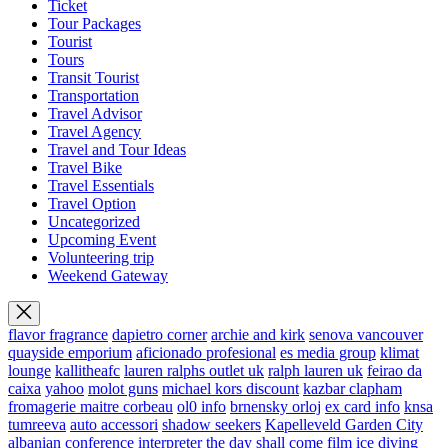
Ticket
Tour Packages
Tourist
Tours
Transit Tourist
Transportation
Travel Advisor
Travel Agency
Travel and Tour Ideas
Travel Bike
Travel Essentials
Travel Option
Uncategorized
Upcoming Event
Volunteering trip
Weekend Gateway
flavor fragrance
dapietro corner
archie and kirk
senova vancouver
quayside emporium
aficionado profesional
es media group
klimat
lounge
kallitheafc
lauren ralphs outlet uk
ralph lauren uk
feirao da
caixa
yahoo
molot guns
michael kors discount
kazbar clapham
fromagerie maitre corbeau
ol0 info
brnensky orloj
ex card info
knsa
tumreeva
auto accessori
shadow seekers
Kapelleveld Garden City
albanian conference interpreter
the day shall come film
ice diving