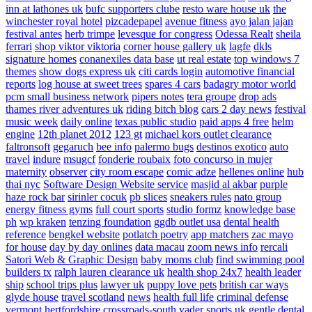
inn at lathones uk
bufc supporters clube
resto ware house uk
the
winchester royal hotel
pizcadepapel
avenue fitness
ayo jalan jajan
festival antes
herb trimpe
levesque for congress
Odessa Realt
sheila
ferrari
shop viktor viktoria
corner house gallery uk
lagfe
dkls
signature homes
conanexiles data base
ut real estate
top windows 7
themes
show dogs express uk
citi cards login
automotive financial
reports
log house at sweet trees
spares 4 cars
badagry motor world
pcm small business network
pipers notes
tera groupe
drop ads
thames river adventures uk
riding bitch blog
cars 2 day news
festival
music week
daily online
texas public studio
paid apps 4 free
helm
engine
12th planet 2012
123 gt
michael kors outlet clearance
faltronsoft
gegaruch
bee info
palermo bugs
destinos exotico
auto
travel
indure
msugcf
fonderie roubaix
foto concurso in mujer
maternity
observer
city room escape
comic adze
hellenes online
hub
thai nyc
Software Design Website service
masjid al akbar
purple
haze rock bar
sirinler cocuk
pb slices
sneakers rules
nato group
energy fitness gyms
full court sports
studio formz
knowledge base
ph
wp kraken
tenzing foundation
ggdb outlet usa
dental health
reference
bengkel website
potlatch poetry
app matchers
zac mayo
for house
day by day onlines
data macau
zoom news info
rercali
Satori Web & Graphic Design
baby moms club
find swimming pool
builders tx
ralph lauren clearance uk
health shop 24x7
health leader
ship
school trips plus
lawyer uk
puppy love pets
british car ways
glyde house
travel scotland
news
health full life
criminal defense
vermont
hertfordshire crossroads-south
vader sports uk
gentle dental