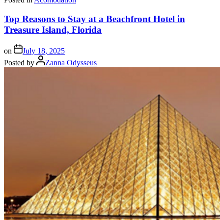
Top Reasons to Stay at a Beachfront Hotel in
Treasure Island, Florida
on
July 18, 2025
Posted by
Zanna Odysseus