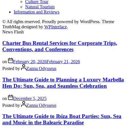
Culture Tour
Natural Tourism
Information and Reviews
© All rights reserved. Proudly powered by WordPress. Theme
TruthMag designed by
WPInterface
.
News Flash
Charter Bus Rental Services for Corporate Trips,
Conventions, and Conferences
on
February 20, 2026
February 21, 2026
Posted by
Zanna Odysseus
The Ultimate Guide to Planning a Luxury Marbella
Hen Do: Sun, Sea, and Seamless Celebration
on
December 5, 2025
Posted by
Zanna Odysseus
The Ultimate Guide to Ibiza Boat Parties: Sun, Sea
and Music in the Balearic Paradise