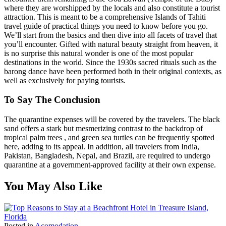
where they are worshipped by the locals and also constitute a tourist
attraction. This is meant to be a comprehensive Islands of Tahiti
travel guide of practical things you need to know before you go.
We’ll start from the basics and then dive into all facets of travel that
you’ll encounter. Gifted with natural beauty straight from heaven, it
is no surprise this natural wonder is one of the most popular
destinations in the world. Since the 1930s sacred rituals such as the
barong dance have been performed both in their original contexts, as
well as exclusively for paying tourists.
To Say The Conclusion
The quarantine expenses will be covered by the travelers. The black
sand offers a stark but mesmerizing contrast to the backdrop of
tropical palm trees , and green sea turtles can be frequently spotted
here, adding to its appeal. In addition, all travelers from India,
Pakistan, Bangladesh, Nepal, and Brazil, are required to undergo
quarantine at a government-approved facility at their own expense.
You May Also Like
Posted in
Acomodation