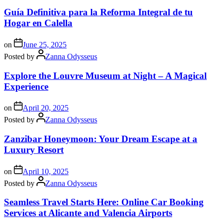
Guía Definitiva para la Reforma Integral de tu
Hogar en Calella
on
June 25, 2025
Posted by
Zanna Odysseus
Explore the Louvre Museum at Night – A Magical
Experience
on
April 20, 2025
Posted by
Zanna Odysseus
Zanzibar Honeymoon: Your Dream Escape at a
Luxury Resort
on
April 10, 2025
Posted by
Zanna Odysseus
Seamless Travel Starts Here: Online Car Booking
Services at Alicante and Valencia Airports