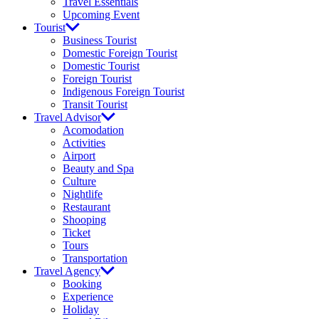
Travel Essentials
Upcoming Event
Tourist
Business Tourist
Domestic Foreign Tourist
Domestic Tourist
Foreign Tourist
Indigenous Foreign Tourist
Transit Tourist
Travel Advisor
Acomodation
Activities
Airport
Beauty and Spa
Culture
Nightlife
Restaurant
Shooping
Ticket
Tours
Transportation
Travel Agency
Booking
Experience
Holiday