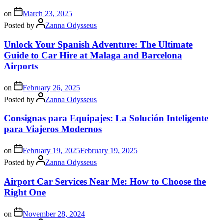
on
March 23, 2025
Posted by
Zanna Odysseus
Unlock Your Spanish Adventure: The Ultimate
Guide to Car Hire at Malaga and Barcelona
Airports
on
February 26, 2025
Posted by
Zanna Odysseus
Consignas para Equipajes: La Solución Inteligente
para Viajeros Modernos
on
February 19, 2025
February 19, 2025
Posted by
Zanna Odysseus
Airport Car Services Near Me: How to Choose the
Right One
on
November 28, 2024