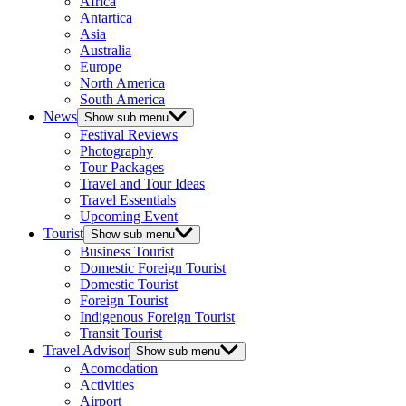
Africa
Antartica
Asia
Australia
Europe
North America
South America
News
Show sub menu
Festival Reviews
Photography
Tour Packages
Travel and Tour Ideas
Travel Essentials
Upcoming Event
Tourist
Show sub menu
Business Tourist
Domestic Foreign Tourist
Domestic Tourist
Foreign Tourist
Indigenous Foreign Tourist
Transit Tourist
Travel Advisor
Show sub menu
Acomodation
Activities
Airport