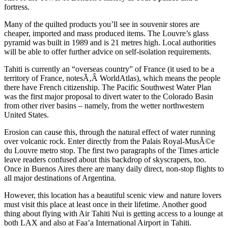
fortress.
Many of the quilted products you’ll see in souvenir stores are
cheaper, imported and mass produced items. The Louvre’s glass
pyramid was built in 1989 and is 21 metres high. Local authorities
will be able to offer further advice on self-isolation requirements.
Tahiti is currently an “overseas country” of France (it used to be a
territory of France, notesÃ‚Â WorldAtlas), which means the people
there have French citizenship. The Pacific Southwest Water Plan
was the first major proposal to divert water to the Colorado Basin
from other river basins – namely, from the wetter northwestern
United States.
Erosion can cause this, through the natural effect of water running
over volcanic rock. Enter directly from the Palais Royal-MusÃ©e
du Louvre metro stop. The first two paragraphs of the Times article
leave readers confused about this backdrop of skyscrapers, too.
Once in Buenos Aires there are many daily direct, non-stop flights to
all major destinations of Argentina.
However, this location has a beautiful scenic view and nature lovers
must visit this place at least once in their lifetime. Another good
thing about flying with Air Tahiti Nui is getting access to a lounge at
both LAX and also at Faa’a International Airport in Tahiti.