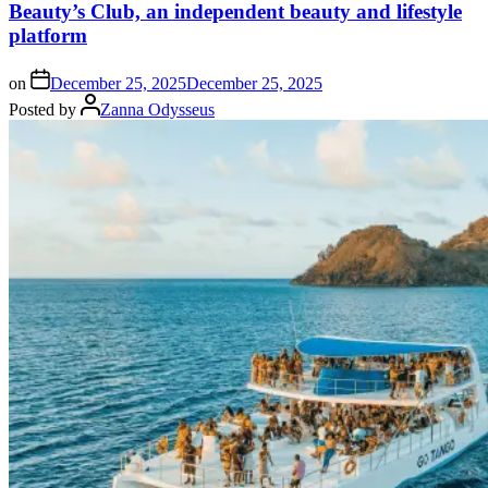
Beauty’s Club, an independent beauty and lifestyle
platform
on
December 25, 2025
December 25, 2025
Posted by
Zanna Odysseus