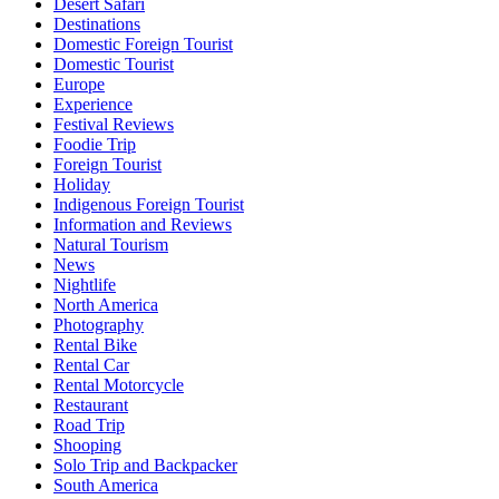
Desert Safari
Destinations
Domestic Foreign Tourist
Domestic Tourist
Europe
Experience
Festival Reviews
Foodie Trip
Foreign Tourist
Holiday
Indigenous Foreign Tourist
Information and Reviews
Natural Tourism
News
Nightlife
North America
Photography
Rental Bike
Rental Car
Rental Motorcycle
Restaurant
Road Trip
Shooping
Solo Trip and Backpacker
South America