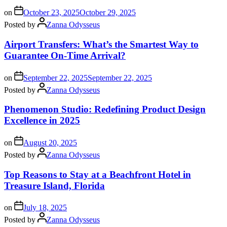
on
October 23, 2025
October 29, 2025
Posted by
Zanna Odysseus
Airport Transfers: What’s the Smartest Way to
Guarantee On-Time Arrival?
on
September 22, 2025
September 22, 2025
Posted by
Zanna Odysseus
Phenomenon Studio: Redefining Product Design
Excellence in 2025
on
August 20, 2025
Posted by
Zanna Odysseus
Top Reasons to Stay at a Beachfront Hotel in
Treasure Island, Florida
on
July 18, 2025
Posted by
Zanna Odysseus