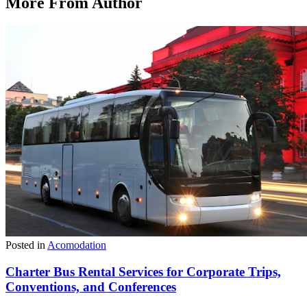
More From Author
Posted in
Acomodation
Charter Bus Rental Services for Corporate Trips,
Conventions, and Conferences