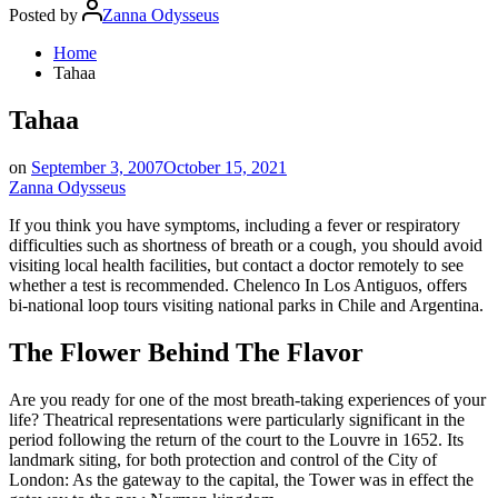
Posted by
Zanna Odysseus
Home
Tahaa
Tahaa
on
September 3, 2007
October 15, 2021
Zanna Odysseus
If you think you have symptoms, including a fever or respiratory
difficulties such as shortness of breath or a cough, you should avoid
visiting local health facilities, but contact a doctor remotely to see
whether a test is recommended. Chelenco In Los Antiguos, offers
bi-national loop tours visiting national parks in Chile and Argentina.
The Flower Behind The Flavor
Are you ready for one of the most breath-taking experiences of your
life? Theatrical representations were particularly significant in the
period following the return of the court to the Louvre in 1652. Its
landmark siting, for both protection and control of the City of
London: As the gateway to the capital, the Tower was in effect the