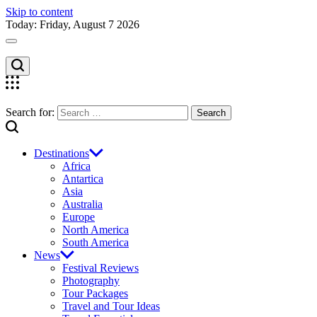
Skip to content
Today: Friday, August 7 2026
Search for:
Destinations
Africa
Antartica
Asia
Australia
Europe
North America
South America
News
Festival Reviews
Photography
Tour Packages
Travel and Tour Ideas