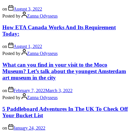
on
August 3, 2022
Posted by
Zanna Odysseus
How ETA Canada Works And Its Requirement
Today:
on
August 1, 2022
Posted by
Zanna Odysseus
What can you find in your visit to the Moco
Museum? Let’s talk about the youngest Amsterdam
art museum in the city
on
February 7, 2022
March 3, 2022
Posted by
Zanna Odysseus
5 Paddleboard Adventures In The UK To Check Off
Your Bucket List
on
January 24, 2022