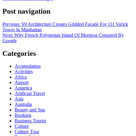
Post navigation
Previous:
S9 Architecture Creates Gridded Facade For 111 Varick
Tower In Manhattan
Next:
Why French Polynesian Island Of Moruroa Censored By
Google
Categories
Acomodation
Activities
Africa
Airport
Antartica
Artificial Travel
Asia
Australia
Beauty and Spa
Booking
Business Tourist
Culture
Culture Tour