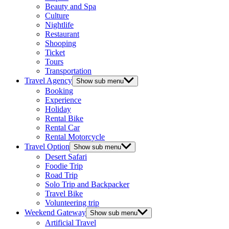
Beauty and Spa
Culture
Nightlife
Restaurant
Shooping
Ticket
Tours
Transportation
Travel Agency
Show sub menu
Booking
Experience
Holiday
Rental Bike
Rental Car
Rental Motorcycle
Travel Option
Show sub menu
Desert Safari
Foodie Trip
Road Trip
Solo Trip and Backpacker
Travel Bike
Volunteering trip
Weekend Gateway
Show sub menu
Artificial Travel