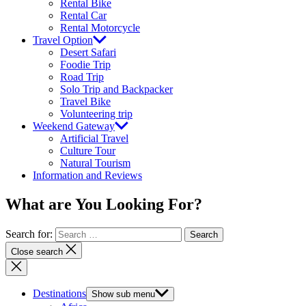
Rental Bike
Rental Car
Rental Motorcycle
Travel Option
Desert Safari
Foodie Trip
Road Trip
Solo Trip and Backpacker
Travel Bike
Volunteering trip
Weekend Gateway
Artificial Travel
Culture Tour
Natural Tourism
Information and Reviews
What are You Looking For?
Search for:
Close search
Destinations
Show sub menu