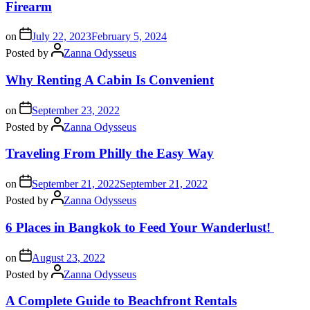
Firearm
on
July 22, 2023
February 5, 2024
Posted by
Zanna Odysseus
Why Renting A Cabin Is Convenient
on
September 23, 2022
Posted by
Zanna Odysseus
Traveling From Philly the Easy Way
on
September 21, 2022
September 21, 2022
Posted by
Zanna Odysseus
6 Places in Bangkok to Feed Your Wanderlust!
on
August 23, 2022
Posted by
Zanna Odysseus
A Complete Guide to Beachfront Rentals