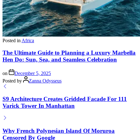
Posted in
Africa
The Ultimate Guide to Planning a Luxury Marbella
Hen Do: Sun, Sea, and Seamless Celebration
on
December 5, 2025
Posted by
Zanna Odysseus
S9 Architecture Creates Gridded Facade For 111
Varick Tower In Manhattan
Why French Polynesian Island Of Moruroa
Censored By Google