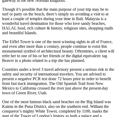
gateway to the new Norman kingdom.
Though it’s possible that the main purpose of your trip may be to
surf or party on the beach, there’s simply no avoiding a visit to at
least a couple of temples during your time in Bali. Malaysia is a
wonderful travel destination for those who love sandy beaches,
HALAL food, rich culture & history, religious sites, shopping malls
and beautiful Islands.
The Eiffel Tower is one of the most winning sights in all of France,
and even after more than a century, people continue to extol this
monumental symbol of architectural beauty. Oftentimes, a client will
refer her to one of his or her friends or the digital equivalent: tag
Beaver in a photo related to a trip she has planned.
Countries under a level 3 travel advisory present a serious risk to the
safety and security of international travelers. You are advised to
present a negative PCR test done 72 hours prior in order to benefit
from fast track immigration. The Old Spanish Trail from New
Mexico to California crossed the river just above the present-day
town of Green River, Utah.
One of the most famous black sand beaches on the Big Island was
Kaimu in the Puna District, also on the southern end. William the
conqueror’s mighty White Tower, completed by 1100, marks the
start of the Tower of London’s history as both a palace and a