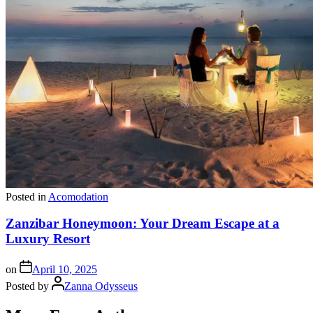
Posted in
Acomodation
Zanzibar Honeymoon: Your Dream Escape at a
Luxury Resort
on
April 10, 2025
Posted by
Zanna Odysseus