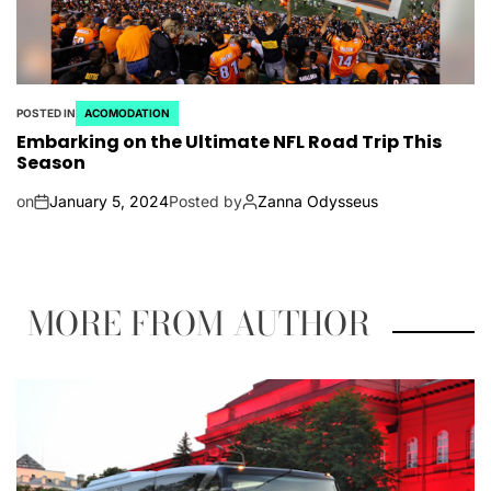
POSTED IN
ACOMODATION
Embarking on the Ultimate NFL Road Trip This
Season
on
January 5, 2024
Posted by
Zanna Odysseus
MORE FROM AUTHOR