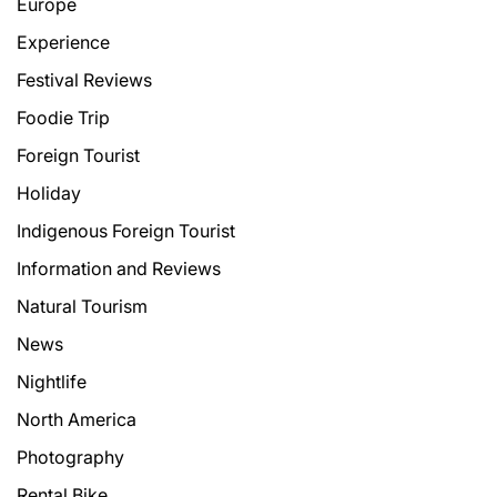
Europe
Experience
Festival Reviews
Foodie Trip
Foreign Tourist
Holiday
Indigenous Foreign Tourist
Information and Reviews
Natural Tourism
News
Nightlife
North America
Photography
Rental Bike