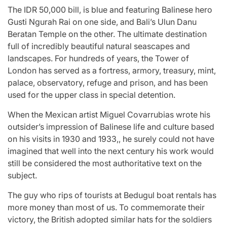
The IDR 50,000 bill, is blue and featuring Balinese hero
Gusti Ngurah Rai on one side, and Bali’s Ulun Danu
Beratan Temple on the other. The ultimate destination
full of incredibly beautiful natural seascapes and
landscapes. For hundreds of years, the Tower of
London has served as a fortress, armory, treasury, mint,
palace, observatory, refuge and prison, and has been
used for the upper class in special detention.
When the Mexican artist Miguel Covarrubias wrote his
outsider’s impression of Balinese life and culture based
on his visits in 1930 and 1933,, he surely could not have
imagined that well into the next century his work would
still be considered the most authoritative text on the
subject.
The guy who rips of tourists at Bedugul boat rentals has
more money than most of us. To commemorate their
victory, the British adopted similar hats for the soldiers