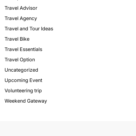
Travel Advisor
Travel Agency
Travel and Tour Ideas
Travel Bike
Travel Essentials
Travel Option
Uncategorized
Upcoming Event
Volunteering trip
Weekend Gateway