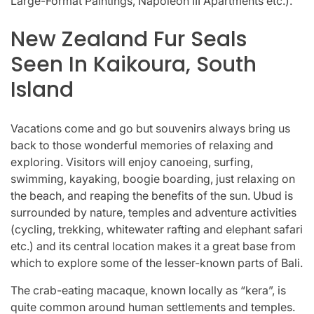
Large-Format Paintings, Napoleon III Apartments etc.).
New Zealand Fur Seals
Seen In Kaikoura, South
Island
Vacations come and go but souvenirs always bring us
back to those wonderful memories of relaxing and
exploring. Visitors will enjoy canoeing, surfing,
swimming, kayaking, boogie boarding, just relaxing on
the beach, and reaping the benefits of the sun. Ubud is
surrounded by nature, temples and adventure activities
(cycling, trekking, whitewater rafting and elephant safari
etc.) and its central location makes it a great base from
which to explore some of the lesser-known parts of Bali.
The crab-eating macaque, known locally as “kera”, is
quite common around human settlements and temples.