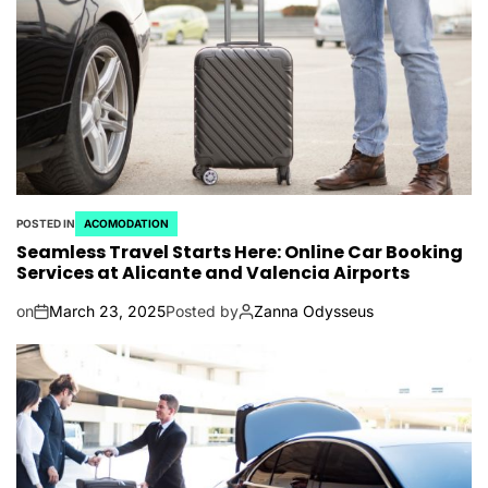
POSTED IN
ACOMODATION
Seamless Travel Starts Here: Online Car Booking
Services at Alicante and Valencia Airports
on
March 23, 2025
Posted by
Zanna Odysseus