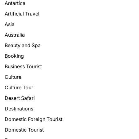
Antartica
Artificial Travel
Asia
Australia
Beauty and Spa
Booking
Business Tourist
Culture
Culture Tour
Desert Safari
Destinations
Domestic Foreign Tourist
Domestic Tourist