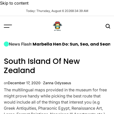
Skip to content
Today: Thursday, August 6 2026
8
:
34
:
40
AM
 Luxury Marbella Hen Do: Sun, Sea, and Seamless Cel
News Flash
South Island Of New
Zealand
on
December 17, 2020
Zanna Odysseus
The multilingual maps provided in the museum for free
might prove handy while picking the best route that
would include all of the things that interest you (e.g
Greek Antiquities, Pharaonic Egypt, Renaissance Art,