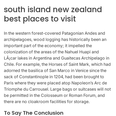
south island new zealand
best places to visit
In the western forest-covered Patagonian Andes and
archipelagoes, wood logging has historically been an
important part of the economy; it impelled the
colonization of the areas of the Nahuel Huapi and
LÃ¡car lakes in Argentina and Guaitecas Archipelago in
Chile. For example, the Horses of Saint Mark, which had
adorned the basilica of San Marco in Venice since the
sack of Constantinople in 1204, had been brought to
Paris where they were placed atop Napoleon’s Arc de
Triomphe du Carrousel. Large bags or suitcases will not
be permitted in the Colosseum or Roman Forum, and
there are no cloakroom facilities for storage.
To Say The Conclusion