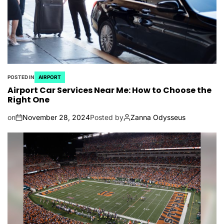
POSTED IN
AIRPORT
Airport Car Services Near Me: How to Choose the
Right One
on
November 28, 2024
Posted by
Zanna Odysseus