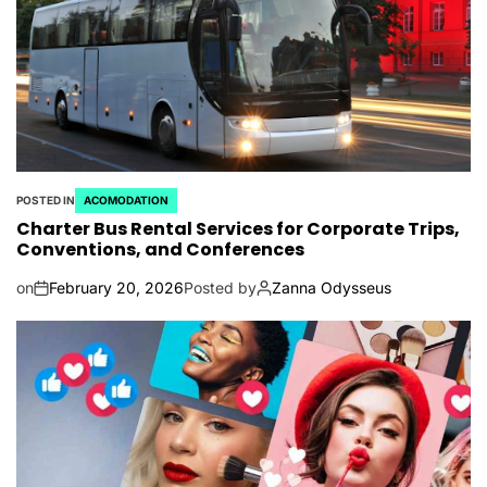
POSTED IN
ACOMODATION
Charter Bus Rental Services for Corporate Trips,
Conventions, and Conferences
on
February 20, 2026
Posted by
Zanna Odysseus