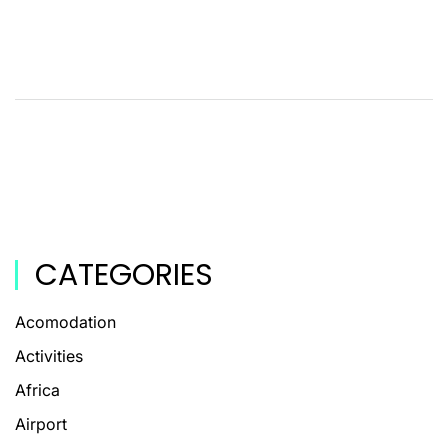
CATEGORIES
Acomodation
Activities
Africa
Airport