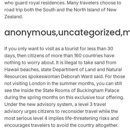
who guard royal residences. Many travelers choose to
road trip both the South and the North Island of New
Zealand.
anonymous,uncategorized,mi
If you only want to visit as a tourist for less than 30
days, then citizens of more than 160 countries have
nothing to worry about. It is illegal to take sand from
Hawaii beaches, state Department of Land and Natural
Resources spokeswoman Deborah Ward said. For those
not visiting London in the summer months, you can still
see the inside the State Rooms of Buckingham Palace
during the spring months on this exclusive tour offering.
Under the new advisory system, a level 3 travel
advisory urges citizens to reconsider travel while the
most serious level 4 implies life-threatening risks and
encourages travelers to avoid the country altogether.