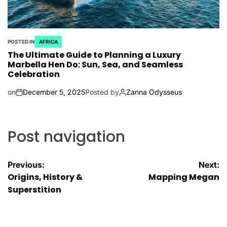
POSTED IN
AFRICA
The Ultimate Guide to Planning a Luxury
Marbella Hen Do: Sun, Sea, and Seamless
Celebration
on
December 5, 2025
Posted by
Zanna Odysseus
Post navigation
Previous:
Next:
Origins, History &
Mapping Megan
Superstition