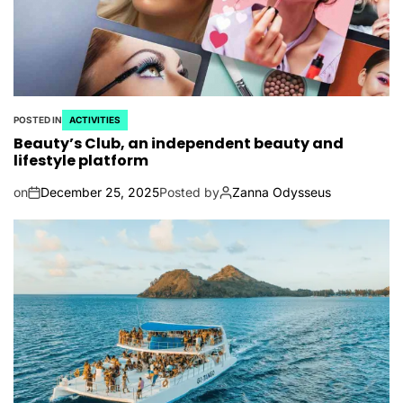
POSTED IN
ACTIVITIES
Beauty’s Club, an independent beauty and
lifestyle platform
on
December 25, 2025
Posted by
Zanna Odysseus