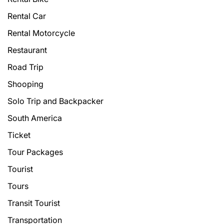
Rental Car
Rental Motorcycle
Restaurant
Road Trip
Shooping
Solo Trip and Backpacker
South America
Ticket
Tour Packages
Tourist
Tours
Transit Tourist
Transportation