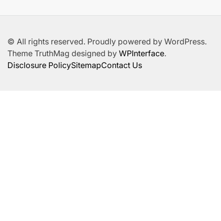
© All rights reserved. Proudly powered by WordPress.
Theme TruthMag designed by
WPInterface
.
Disclosure Policy
Sitemap
Contact Us