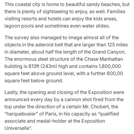
This coastal city is home to beautiful sandy beaches, but
there is plenty of sightseeing to enjoy, as well. Families
visiting resorts and hotels can enjoy the kids areas,
lagoon pools and sometimes even water slides.
The survey also managed to image almost all of the
objects in the asteroid belt that are larger than 125 miles
in diameter, about half the length of the Grand Canyon.
The enormous steel structure of the Chase Manhattan
building is 813ft (243m) high and contains 1,800,000
square feet above ground level, with a further 600,00
square feet below ground.
Lastly, the opening and closing of the Exposition were
announced every day by a cannon shot fired from the
top under the direction of a certain Mr. Chobert, the
“harquebusier” of Paris, in his capacity as “qualified
associate and medal-holder at the Exposition
Universelle”.