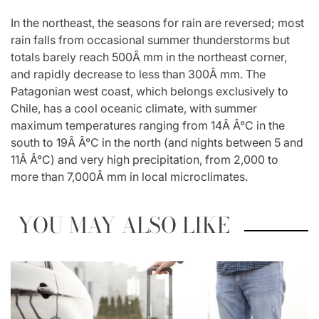
In the northeast, the seasons for rain are reversed; most
rain falls from occasional summer thunderstorms but
totals barely reach 500Â mm in the northeast corner,
and rapidly decrease to less than 300Â mm. The
Patagonian west coast, which belongs exclusively to
Chile, has a cool oceanic climate, with summer
maximum temperatures ranging from 14Â Â°C in the
south to 19Â Â°C in the north (and nights between 5 and
11Â Â°C) and very high precipitation, from 2,000 to
more than 7,000Â mm in local microclimates.
YOU MAY ALSO LIKE