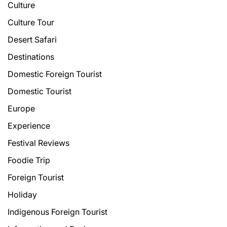
Culture
Culture Tour
Desert Safari
Destinations
Domestic Foreign Tourist
Domestic Tourist
Europe
Experience
Festival Reviews
Foodie Trip
Foreign Tourist
Holiday
Indigenous Foreign Tourist