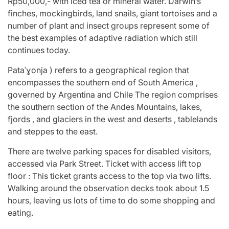
Rp50,000,- with iced tea or mineral water. Darwin’s
finches, mockingbirds, land snails, giant tortoises and a
number of plant and insect groups represent some of
the best examples of adaptive radiation which still
continues today.
Pataˈɣonja ) refers to a geographical region that
encompasses the southern end of South America ,
governed by Argentina and Chile The region comprises
the southern section of the Andes Mountains, lakes,
fjords , and glaciers in the west and deserts , tablelands
and steppes to the east.
There are twelve parking spaces for disabled visitors,
accessed via Park Street. Ticket with access lift top
floor : This ticket grants access to the top via two lifts.
Walking around the observation decks took about 1.5
hours, leaving us lots of time to do some shopping and
eating.