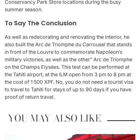
Conservancy Park Store locations during the busy
summer season.
To Say The Conclusion
As well as redecorating and renovating the interior, he
also built the Arc de Triomphe du Carrousel that stands
in front of the Louvre to commemorate Napoleon’s
military victories, as well as the other” Arc de Triomphe
on the Champs Elysées. This test can be performed at
the Tahiti airport, at the ILM open from 3 pm to 8 pm at
the cost of 1 500 XPF. No, you do not need a tourist visa
to travel to Tahiti for stays of up to 90 days if you have
proof of return travel.
YOU MAY ALSO LIKE