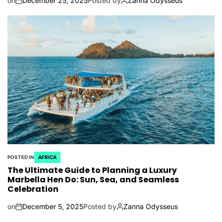
on
December 25, 2025
Posted by
Zanna Odysseus
POSTED IN
AFRICA
The Ultimate Guide to Planning a Luxury
Marbella Hen Do: Sun, Sea, and Seamless
Celebration
on
December 5, 2025
Posted by
Zanna Odysseus