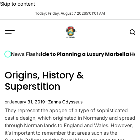
Skip to content
Today: Friday, August 7 2026
5
:
01
:
02
AM
ate Guide to Planning a Luxury Marbella Hen Do: Sun
News Flash
Origins, History &
Superstition
on
January 31, 2019
Zanna Odysseus
They represent the apogee of a type of sophisticated
castle design, which originated in Normandy and spread
through Norman lands to England and Wales. However,
it’s important to remember that areas such as the