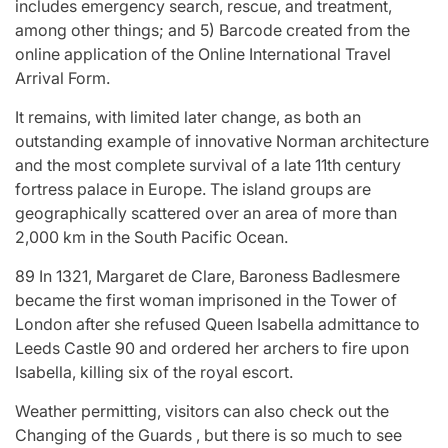
includes emergency search, rescue, and treatment,
among other things; and 5) Barcode created from the
online application of the Online International Travel
Arrival Form.
It remains, with limited later change, as both an
outstanding example of innovative Norman architecture
and the most complete survival of a late 11th century
fortress palace in Europe. The island groups are
geographically scattered over an area of more than
2,000 km in the South Pacific Ocean.
89 In 1321, Margaret de Clare, Baroness Badlesmere
became the first woman imprisoned in the Tower of
London after she refused Queen Isabella admittance to
Leeds Castle 90 and ordered her archers to fire upon
Isabella, killing six of the royal escort.
Weather permitting, visitors can also check out the
Changing of the Guards , but there is so much to see