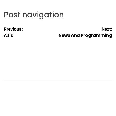
Post navigation
Previous:
Next:
Asia
News And Programming