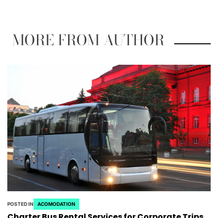
MORE FROM AUTHOR
POSTED IN
ACOMODATION
Charter Bus Rental Services for Corporate Trips,