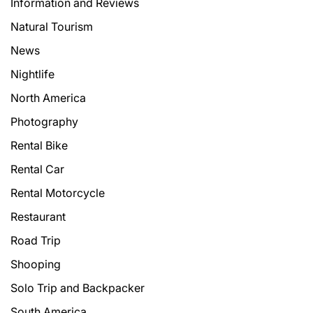
Information and Reviews
Natural Tourism
News
Nightlife
North America
Photography
Rental Bike
Rental Car
Rental Motorcycle
Restaurant
Road Trip
Shooping
Solo Trip and Backpacker
South America