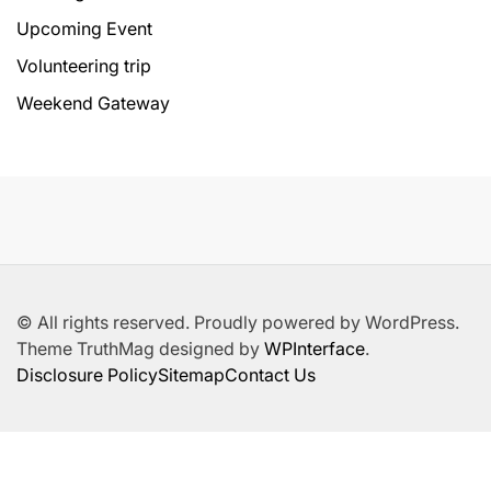
Upcoming Event
Volunteering trip
Weekend Gateway
© All rights reserved. Proudly powered by WordPress.
Theme TruthMag designed by
WPInterface
.
Disclosure Policy
Sitemap
Contact Us