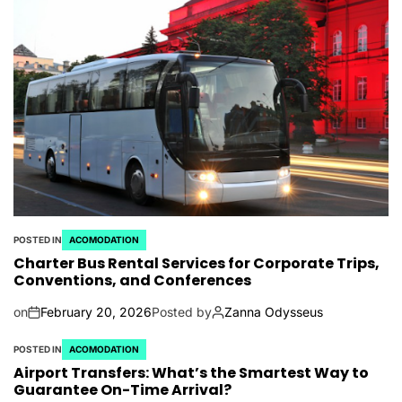
POSTED IN
ACOMODATION
Charter Bus Rental Services for Corporate Trips,
Conventions, and Conferences
on
February 20, 2026
Posted by
Zanna Odysseus
POSTED IN
ACOMODATION
Airport Transfers: What’s the Smartest Way to
Guarantee On-Time Arrival?