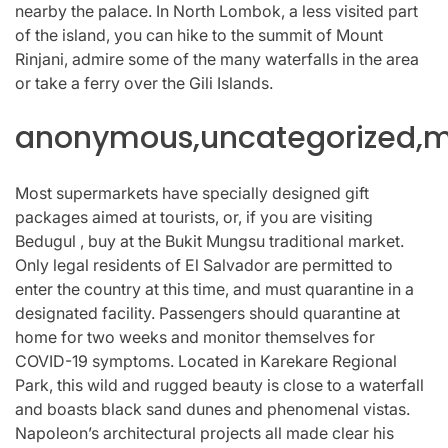
nearby the palace. In North Lombok, a less visited part
of the island, you can hike to the summit of Mount
Rinjani, admire some of the many waterfalls in the area
or take a ferry over the Gili Islands.
anonymous,uncategorized,mi
Most supermarkets have specially designed gift
packages aimed at tourists, or, if you are visiting
Bedugul , buy at the Bukit Mungsu traditional market.
Only legal residents of El Salvador are permitted to
enter the country at this time, and must quarantine in a
designated facility. Passengers should quarantine at
home for two weeks and monitor themselves for
COVID-19 symptoms. Located in Karekare Regional
Park, this wild and rugged beauty is close to a waterfall
and boasts black sand dunes and phenomenal vistas.
Napoleon’s architectural projects all made clear his