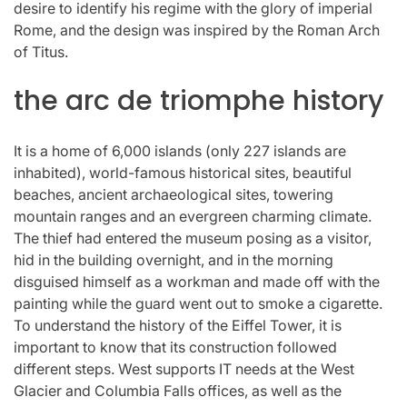
desire to identify his regime with the glory of imperial
Rome, and the design was inspired by the Roman Arch
of Titus.
the arc de triomphe history
It is a home of 6,000 islands (only 227 islands are
inhabited), world-famous historical sites, beautiful
beaches, ancient archaeological sites, towering
mountain ranges and an evergreen charming climate.
The thief had entered the museum posing as a visitor,
hid in the building overnight, and in the morning
disguised himself as a workman and made off with the
painting while the guard went out to smoke a cigarette.
To understand the history of the Eiffel Tower, it is
important to know that its construction followed
different steps. West supports IT needs at the West
Glacier and Columbia Falls offices, as well as the