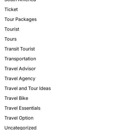
Ticket
Tour Packages
Tourist
Tours
Transit Tourist
Transportation
Travel Advisor
Travel Agency
Travel and Tour Ideas
Travel Bike
Travel Essentials
Travel Option
Uncategorized