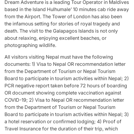
Dream Adventure is a leading Tour Operator in Maldives
based in the Island Hulhumale’ 10 minutes cab ride away
from the Airport. The Tower of London has also been
the infamous setting for stories of royal tragedy and
death. The visit to the Galapagos Islands is not only
about relaxing, enjoying excellent beaches, or
photographing wildlife.
All visitors visiting Nepal must have the following
documents: 1) Visa to Nepal OR recommendation letter
from the Department of Tourism or Nepal Tourism
Board to participate in tourism activities within Nepal; 2)
PCR negative report taken before 72 hours of boarding
OR document showing complete vaccination against
COVID-19; 2) Visa to Nepal OR recommendation letter
from the Department of Tourism or Nepal Tourism
Board to participate in tourism activities within Nepal; 3)
a hotel reservation or confirmed lodging; 4) Proof of
Travel Insurance for the duration of their trip, which