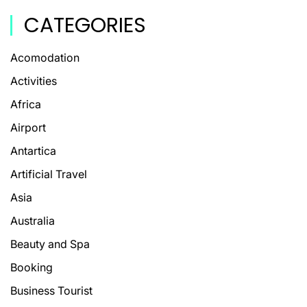
CATEGORIES
Acomodation
Activities
Africa
Airport
Antartica
Artificial Travel
Asia
Australia
Beauty and Spa
Booking
Business Tourist