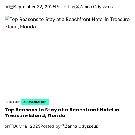
on
September 22, 2025
Posted by
Zanna Odysseus
POSTED IN
ACOMODATION
Top Reasons to Stay at a Beachfront Hotel in
Treasure Island, Florida
on
July 18, 2025
Posted by
Zanna Odysseus