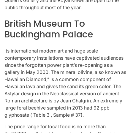
Queen’s Gallery and the Royal Mews are open to the
public throughout most of the year.
British Museum To
Buckingham Palace
Its international modern art and huge scale
contemporary installations have captivated audiences
since the forgotten power plant’s re-opening as a
gallery in May 2000. The mineral olivine, also known as
Hawaiian Diamond,” is a common component of
Hawaiian lava and gives the sand its green color. The
Astylar design in the Neoclassical version of ancient
Roman architecture is by Jean Chalgrin. An extremely
large feral beehive sampled in 2013 had 92 ppb
glyphosate ( Table 3 , Sample # 37).
The price range for local food is no more than