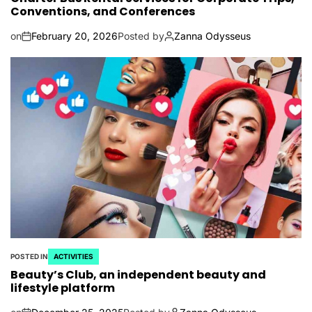
Conventions, and Conferences
on
February 20, 2026
Posted by
Zanna Odysseus
POSTED IN
ACTIVITIES
Beauty’s Club, an independent beauty and
lifestyle platform