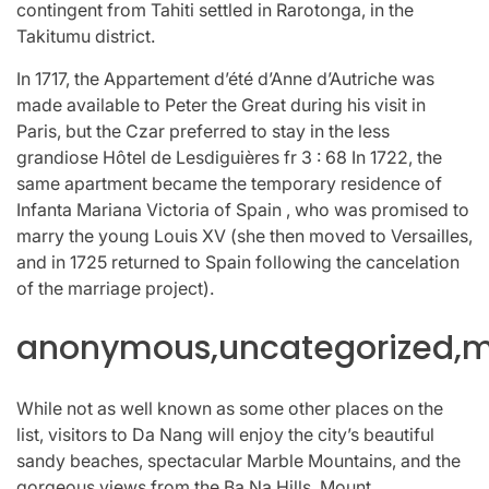
contingent from Tahiti settled in Rarotonga, in the
Takitumu district.
In 1717, the Appartement d’été d’Anne d’Autriche was
made available to Peter the Great during his visit in
Paris, but the Czar preferred to stay in the less
grandiose Hôtel de Lesdiguières fr 3 : 68 In 1722, the
same apartment became the temporary residence of
Infanta Mariana Victoria of Spain , who was promised to
marry the young Louis XV (she then moved to Versailles,
and in 1725 returned to Spain following the cancelation
of the marriage project).
anonymous,uncategorized,mi
While not as well known as some other places on the
list, visitors to Da Nang will enjoy the city’s beautiful
sandy beaches, spectacular Marble Mountains, and the
gorgeous views from the Ba Na Hills. Mount