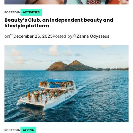
POSTED IN
ACTIVITIES
Beauty’s Club, an independent beauty and
lifestyle platform
on
December 25, 2025
Posted by
Zanna Odysseus
POSTED IN
AFRICA