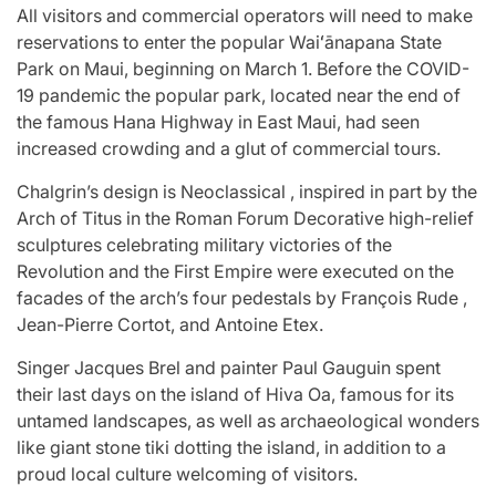
All visitors and commercial operators will need to make
reservations to enter the popular Waiʻānapana State
Park on Maui, beginning on March 1. Before the COVID-
19 pandemic the popular park, located near the end of
the famous Hana Highway in East Maui, had seen
increased crowding and a glut of commercial tours.
Chalgrin’s design is Neoclassical , inspired in part by the
Arch of Titus in the Roman Forum Decorative high-relief
sculptures celebrating military victories of the
Revolution and the First Empire were executed on the
facades of the arch’s four pedestals by François Rude ,
Jean-Pierre Cortot, and Antoine Etex.
Singer Jacques Brel and painter Paul Gauguin spent
their last days on the island of Hiva Oa, famous for its
untamed landscapes, as well as archaeological wonders
like giant stone tiki dotting the island, in addition to a
proud local culture welcoming of visitors.