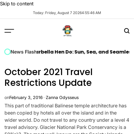
Skip to content
Today: Friday, August 7 2026
4
:
55
:
47
AM
ury Marbella Hen Do: Sun, Sea, and Seamless Celebra
News Flash
October 2021 Travel
Restrictions Update
on
February 3, 2016
Zanna Odysseus
This part of traditional Balinese temple architecture has
been copied by hotels all over the island and in the
wider world. Do not travel to any country under a level 4
travel advisory. Glacier National Park Conservancy is a