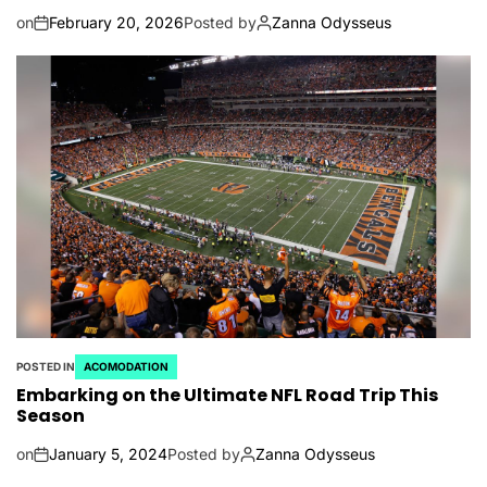
on
February 20, 2026
Posted by
Zanna Odysseus
POSTED IN
ACOMODATION
Embarking on the Ultimate NFL Road Trip This
Season
on
January 5, 2024
Posted by
Zanna Odysseus