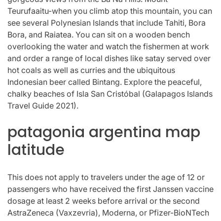
Teurufaaitu-when you climb atop this mountain, you can
see several Polynesian Islands that include Tahiti, Bora
Bora, and Raiatea. You can sit on a wooden bench
overlooking the water and watch the fishermen at work
and order a range of local dishes like satay served over
hot coals as well as curries and the ubiquitous
Indonesian beer called Bintang. Explore the peaceful,
chalky beaches of Isla San Cristóbal (Galapagos Islands
Travel Guide 2021).
patagonia argentina map
latitude
This does not apply to travelers under the age of 12 or
passengers who have received the first Janssen vaccine
dosage at least 2 weeks before arrival or the second
AstraZeneca (Vaxzevria), Moderna, or Pfizer-BioNTech