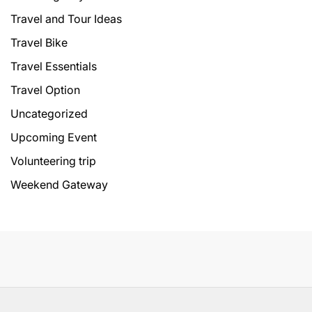
Travel and Tour Ideas
Travel Bike
Travel Essentials
Travel Option
Uncategorized
Upcoming Event
Volunteering trip
Weekend Gateway