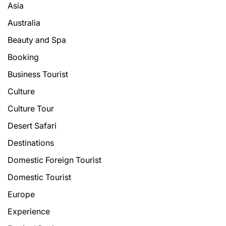
Asia
Australia
Beauty and Spa
Booking
Business Tourist
Culture
Culture Tour
Desert Safari
Destinations
Domestic Foreign Tourist
Domestic Tourist
Europe
Experience