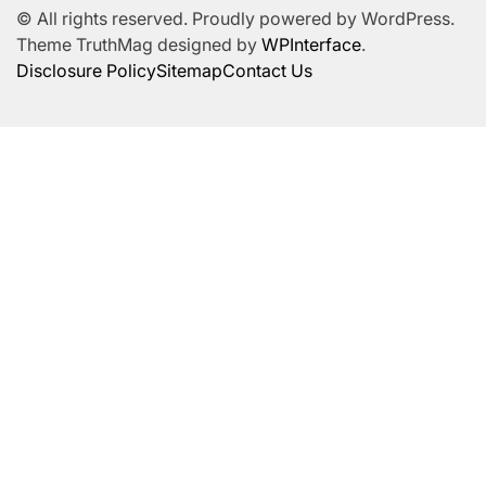
© All rights reserved. Proudly powered by WordPress.
Theme TruthMag designed by
WPInterface
.
Disclosure Policy
Sitemap
Contact Us