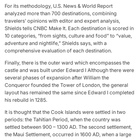
For its methodology, U.S. News & World Report
analyzed more than 700 destinations, combining
travelers’ opinions with editor and expert analysis,
Shields tells CNBC Make It. Each destination is scored in
10 categories, “from sights, culture and food” to “value,
adventure and nightlife,” Shields says, with a
comprehensive evaluation of each destination.
Finally, there is the outer ward which encompasses the
castle and was built under Edward I Although there were
several phases of expansion after William the
Conqueror founded the Tower of London, the general
layout has remained the same since Edward I completed
his rebuild in 1285.
It is thought that the Cook Islands were settled in two
periods: the Tahitian Period, when the country was
settled between 900 – 1300 AD. The second settlement,
the Maui Settlement, occurred in 1600 AD, when a large