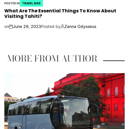
POSTED IN
TRAVEL BIKE
What Are The Essential Things To Know About
Visiting Tahiti?
on
June 29, 2023
Posted by
Zanna Odysseus
MORE FROM AUTHOR