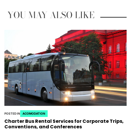
YOU MAY ALSO LIKE
POSTED IN
ACOMODATION
Charter Bus Rental Services for Corporate Trips,
Conventions, and Conferences