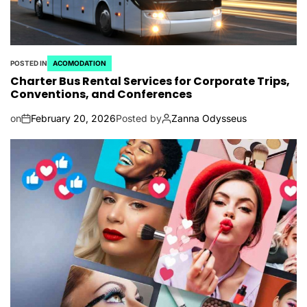
POSTED IN
ACOMODATION
Charter Bus Rental Services for Corporate Trips,
Conventions, and Conferences
on
February 20, 2026
Posted by
Zanna Odysseus