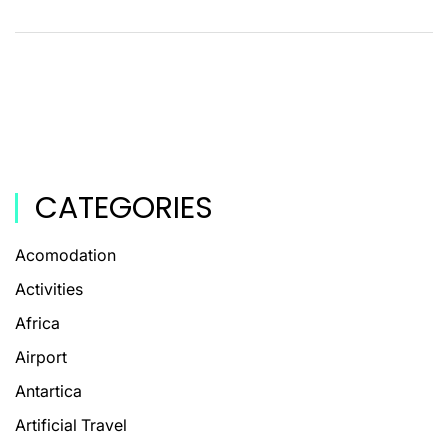
CATEGORIES
Acomodation
Activities
Africa
Airport
Antartica
Artificial Travel