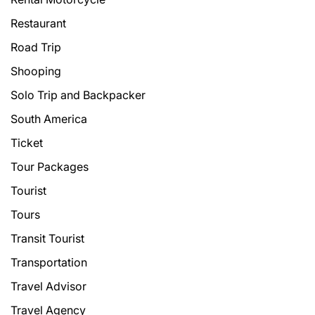
Restaurant
Road Trip
Shooping
Solo Trip and Backpacker
South America
Ticket
Tour Packages
Tourist
Tours
Transit Tourist
Transportation
Travel Advisor
Travel Agency