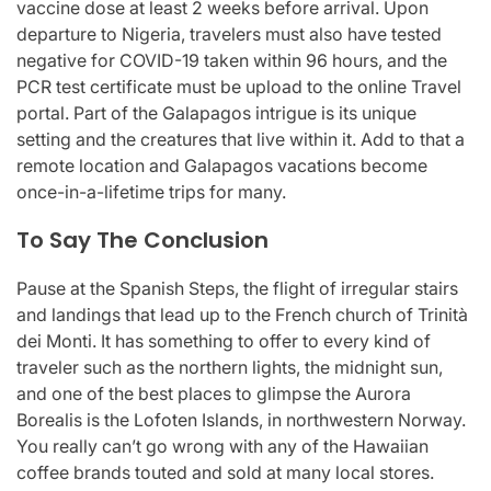
vaccine dose at least 2 weeks before arrival. Upon
departure to Nigeria, travelers must also have tested
negative for COVID-19 taken within 96 hours, and the
PCR test certificate must be upload to the online Travel
portal. Part of the Galapagos intrigue is its unique
setting and the creatures that live within it. Add to that a
remote location and Galapagos vacations become
once-in-a-lifetime trips for many.
To Say The Conclusion
Pause at the Spanish Steps, the flight of irregular stairs
and landings that lead up to the French church of Trinità
dei Monti. It has something to offer to every kind of
traveler such as the northern lights, the midnight sun,
and one of the best places to glimpse the Aurora
Borealis is the Lofoten Islands, in northwestern Norway.
You really can’t go wrong with any of the Hawaiian
coffee brands touted and sold at many local stores.