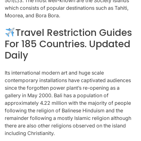
501(c)3. The most well-known are the Society Islands
which consists of popular destinations such as Tahiti,
Moorea, and Bora Bora.
Travel Restriction Guides
For 185 Countries. Updated
Daily
Its international modern art and huge scale
contemporary installations have captivated audiences
since the forgotten power plant’s re-opening as a
gallery in May 2000. Bali has a population of
approximately 4.22 million with the majority of people
following the religion of Balinese Hinduism and the
remainder following a mostly Islamic religion although
there are also other religions observed on the island
including Christianity.