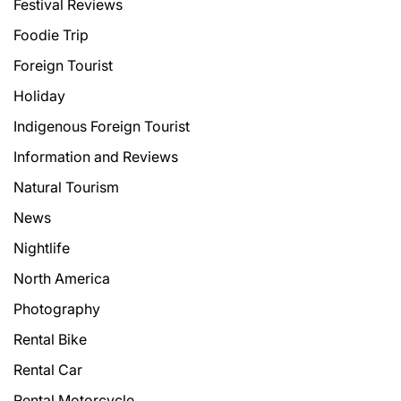
Festival Reviews
Foodie Trip
Foreign Tourist
Holiday
Indigenous Foreign Tourist
Information and Reviews
Natural Tourism
News
Nightlife
North America
Photography
Rental Bike
Rental Car
Rental Motorcycle