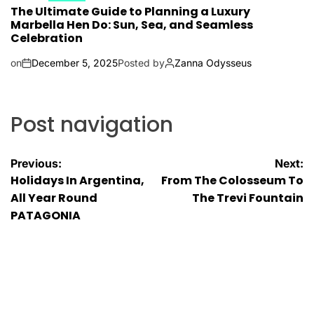
The Ultimate Guide to Planning a Luxury
Marbella Hen Do: Sun, Sea, and Seamless
Celebration
on
December 5, 2025
Posted by
Zanna Odysseus
Post navigation
Previous:
Next:
Holidays In Argentina,
From The Colosseum To
All Year Round
The Trevi Fountain
PATAGONIA