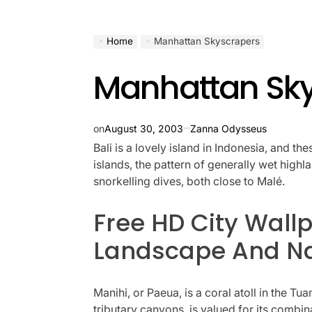
Home
Manhattan Skyscrapers
Manhattan Sk
on
August 30, 2003
Zanna Odysseus
Bali is a lovely island in Indonesia, and th
islands, the pattern of generally wet high
snorkelling dives, both close to Malé.
Free HD City Wallp
Landscape And Na
Manihi, or Paeua, is a coral atoll in the 
tributary canyons, is valued for its combi