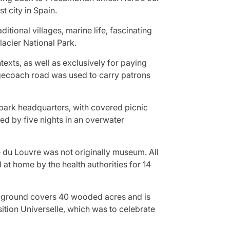
t city in Spain.
ditional villages, marine life, fascinating
lacier National Park.
exts, as well as exclusively for paying
agecoach road was used to carry patrons
park headquarters, with covered picnic
ed by five nights in an overwater
e du Louvre was not originally museum. All
at home by the health authorities for 14
mpground covers 40 wooded acres and is
ition Universelle, which was to celebrate