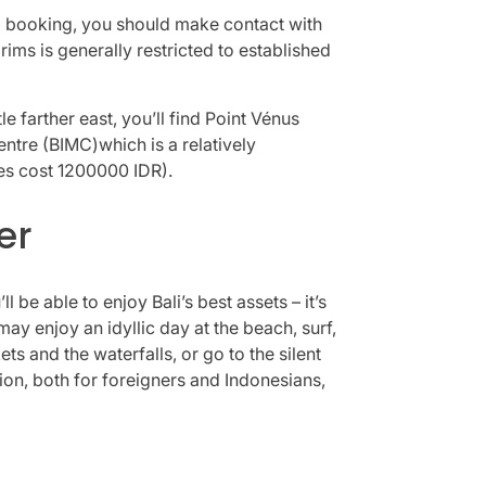
 a booking, you should make contact with
ims is generally restricted to established
le farther east, you’ll find Point Vénus
ntre (BIMC)which is a relatively
es cost 1200000 IDR).
er
be able to enjoy Bali’s best assets – it’s
may enjoy an idyllic day at the beach, surf,
ts and the waterfalls, or go to the silent
tion, both for foreigners and Indonesians,