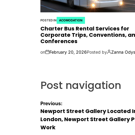
POSTED IN
ACOMODATION
Charter Bus Rental Services for
Corporate Trips, Conventions, a
Conferences
on
February 20, 2026
Posted by
Zanna Odys
Post navigation
Previous:
Newport Street Gallery Located I
London, Newport Street Gallery P
Work