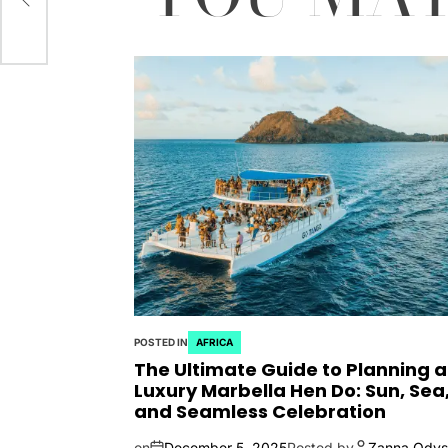
POSTED IN
AFRICA
The Ultimate Guide to Planning a
Luxury Marbella Hen Do: Sun, Sea
and Seamless Celebration
on
December 5, 2025
Posted by
Zanna Odys