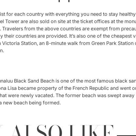
t for each country with everything you need to stay healthy 
Eiffel Tower are also sold on site at the ticket offices at the mo
ter. Travelers from the above countries are exempt from preca
by their countries are provided. It’s also one of the cheapest v
Victoria Station, an 8-minute walk from Green Park Station o
n.
naluu Black Sand Beach is one of the most famous black sand 
a Lisa became property of the French Republic and went on
that were newly vacated. The former beach was swept away in
 a new beach being formed.
 ALSO LIKE