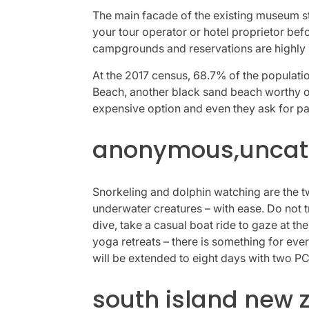
The main facade of the existing museum st
your tour operator or hotel proprietor bef
campgrounds and reservations are highly 
At the 2017 census, 68.7% of the population 
Beach, another black sand beach worthy of 
expensive option and even they ask for pa
anonymous,uncate
Snorkeling and dolphin watching are the two
underwater creatures – with ease. Do not tr
dive, take a casual boat ride to gaze at th
yoga retreats – there is something for eve
will be extended to eight days with two PC
south island new 