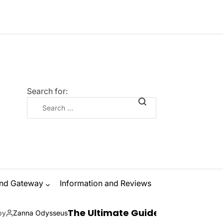
Search for:
nd Gateway
Information and Reviews
The Ultimate Guide to Ibiza Boat Parties: Su
seus