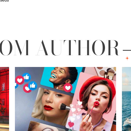
ROM AUTHOR