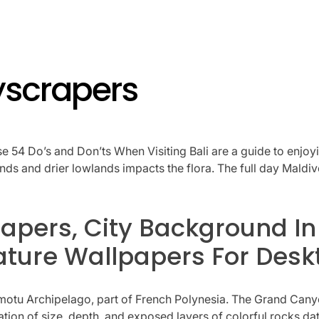
yscrapers
ese 54 Do’s and Don’ts When Visiting Bali are a guide to enjoyi
lands and drier lowlands impacts the flora. The full day Mald
apers, City Background In
ture Wallpapers For Desk
Tuamotu Archipelago, part of French Polynesia. The Grand Cany
nation of size, depth, and exposed layers of colorful rocks d