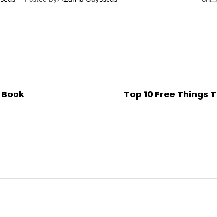
 Book
Top 10 Free Things T