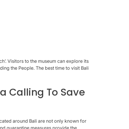
’. Visitors to the museum can explore its
g the People. The best time to visit Bali
a Calling To Save
ocated around Bali are not only known for
 and quarantine measures provide the