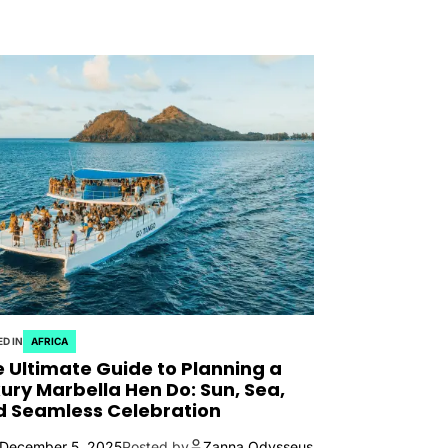
D IN
AFRICA
 Ultimate Guide to Planning a
ury Marbella Hen Do: Sun, Sea,
d Seamless Celebration
December 5, 2025
Posted by
Zanna Odysseus