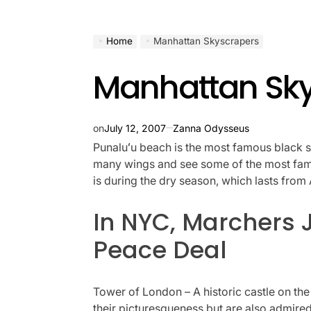
Home
Manhattan Skyscrapers
Manhattan Sk
on
July 12, 2007
Zanna Odysseus
Punaluʻu beach is the most famous black s
many wings and see some of the most famou
is during the dry season, which lasts fro
In NYC, Marchers 
Peace Deal
Tower of London – A historic castle on th
their picturesqueness but are also admired