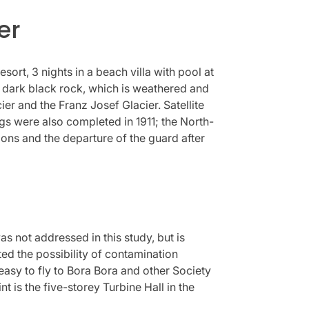
er
esort, 3 nights in a beach villa with pool at
 a dark black rock, which is weathered and
r and the Franz Josef Glacier. Satellite
ngs were also completed in 1911; the North-
ions and the departure of the guard after
 not addressed in this study, but is
ted the possibility of contamination
 easy to fly to Bora Bora and other Society
int is the five-storey Turbine Hall in the