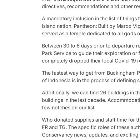
directives, recommendations and other res
A mandatory inclusion in the list of things t
island nation. Pantheon: Built by Marco Vi
served as a temple dedicated to all god
Between 30 to 6 days prior to departure r
Park Service to guide their exploration or
completely dropped their local Covid-19 re
The fastest way to get from Buckingham P
of Indonesia is in the process of defining 
Additionally, we can find 26 buildings in th
buildings in the last decade. Accommodat
few notches on our list.
Who donated supplies and staff time for t
FR and TG. The specific roles of these auth
Conservancy news, updates, and exciting s