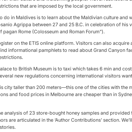
trictions that are imposed by the local government.
o do in Maldives is to learn about the Maldivian culture and way
psanio Agrippa between 27 and 25 B.C. in celebration of his v
s of pagan Rome (Colosseum and Roman Forum”).
egister on the ETIS online platform. Visitors can also acqui
 find informational pamphlets to read about Grand Canyon fact
strictions.
alace to British Museum is to taxi which takes 6 min and c
several new regulations concerning international visitors wanti
is city taller than 200 meters—this one of the cities with the 
ions and food prices in Melbourne are cheaper than in Sydn
he analysis of 23 store-bought honey samples and provided fu
ors are articulated in the ‘Author Contributions’ section. We’l
tories.