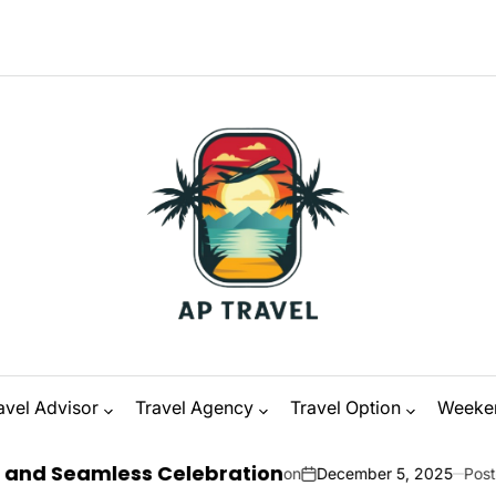
M
avel Advisor
Travel Agency
Travel Option
Weeke
ess Celebration
on
December 5, 2025
Posted by
Zanna O