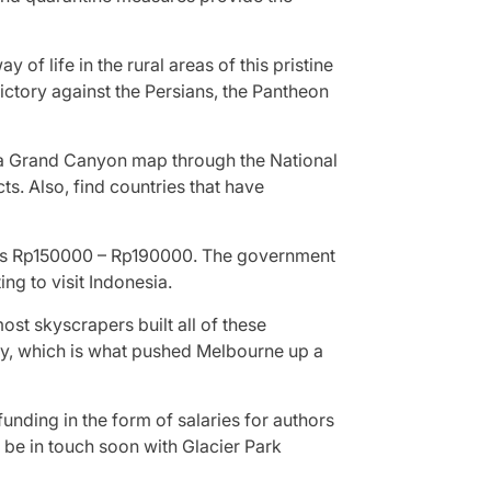
 of life in the rural areas of this pristine
ictory against the Persians, the Pantheon
re a Grand Canyon map through the National
s. Also, find countries that have
osts Rp150000 – Rp190000. The government
ng to visit Indonesia.
most skyscrapers built all of these
ey, which is what pushed Melbourne up a
nding in the form of salaries for authors
l be in touch soon with Glacier Park