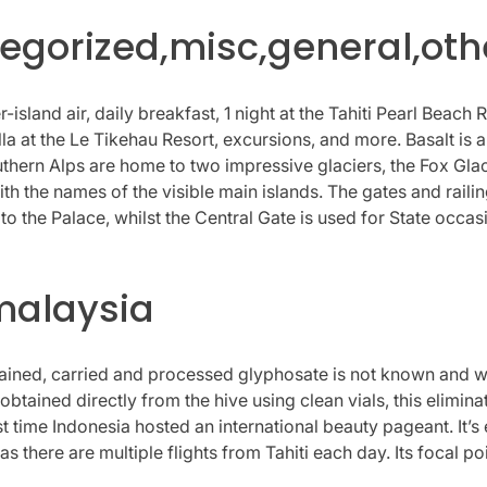
gorized,misc,general,oth
-island air, daily breakfast, 1 night at the Tahiti Pearl Beach R
illa at the Le Tikehau Resort, excursions, and more. Basalt is
ern Alps are home to two impressive glaciers, the Fox Glacie
th the names of the visible main islands. The gates and raili
o the Palace, whilst the Central Gate is used for State occas
malaysia
ined, carried and processed glyphosate is not known and was
tained directly from the hive using clean vials, this elimina
st time Indonesia hosted an international beauty pageant. It’s
) as there are multiple flights from Tahiti each day. Its focal po