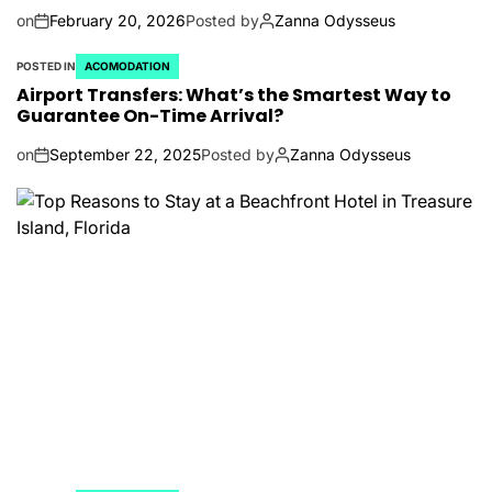
on
February 20, 2026
Posted by
Zanna Odysseus
POSTED IN
ACOMODATION
Airport Transfers: What’s the Smartest Way to
Guarantee On-Time Arrival?
on
September 22, 2025
Posted by
Zanna Odysseus