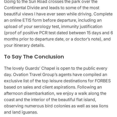
Going to the Sun Road crosses the park over the
Continental Divide and leads to some of the most
beautiful views I have ever seen while driving. Complete
an online ETIS form before departure, including an
upload of your serology test, immunity justification
(proof of positive PCR test dated between 15 days and 6
months prior to departure date, or a doctor’s note), and
your itinerary details.
To Say The Conclusion
The lovely Guards’ Chapel is open to the public every
day. Ovation Travel Group’s agents have compiled an
exclusive list of the top leisure destinations for FORBES
based on sales and client aspirations. Following an
afternoon disembarkation, we enjoy a walk along the
coast and the interior of the beautiful flat island,
observing numerous bird colonies as well as sea lions
and land iguanas.