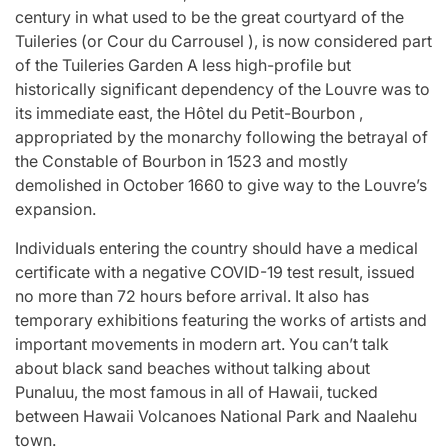
century in what used to be the great courtyard of the
Tuileries (or Cour du Carrousel ), is now considered part
of the Tuileries Garden A less high-profile but
historically significant dependency of the Louvre was to
its immediate east, the Hôtel du Petit-Bourbon ,
appropriated by the monarchy following the betrayal of
the Constable of Bourbon in 1523 and mostly
demolished in October 1660 to give way to the Louvre’s
expansion.
Individuals entering the country should have a medical
certificate with a negative COVID-19 test result, issued
no more than 72 hours before arrival. It also has
temporary exhibitions featuring the works of artists and
important movements in modern art. You can’t talk
about black sand beaches without talking about
Punaluu, the most famous in all of Hawaii, tucked
between Hawaii Volcanoes National Park and Naalehu
town.