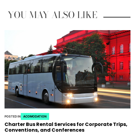
YOU MAY ALSO LIKE
POSTED IN
ACOMODATION
Charter Bus Rental Services for Corporate Trips,
Conventions, and Conferences