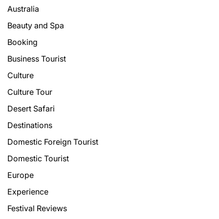
Australia
Beauty and Spa
Booking
Business Tourist
Culture
Culture Tour
Desert Safari
Destinations
Domestic Foreign Tourist
Domestic Tourist
Europe
Experience
Festival Reviews