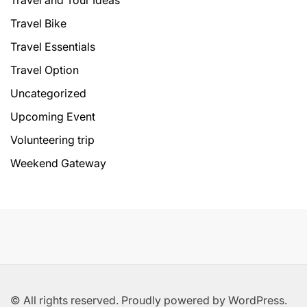
Travel and Tour Ideas
Travel Bike
Travel Essentials
Travel Option
Uncategorized
Upcoming Event
Volunteering trip
Weekend Gateway
© All rights reserved. Proudly powered by WordPress.