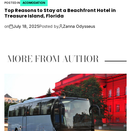
POSTED IN
ACOMODATION
Top Reasons to Stay at a Beachfront Hotel in
Treasure Island, Florida
on
July 18, 2025
Posted by
Zanna Odysseus
MORE FROM AUTHOR