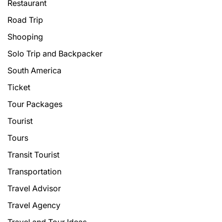
Restaurant
Road Trip
Shooping
Solo Trip and Backpacker
South America
Ticket
Tour Packages
Tourist
Tours
Transit Tourist
Transportation
Travel Advisor
Travel Agency