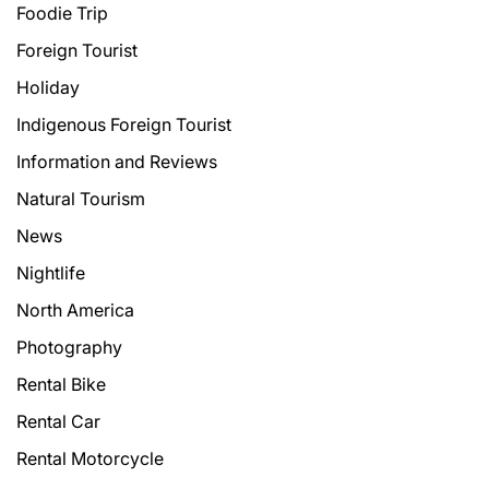
Foodie Trip
Foreign Tourist
Holiday
Indigenous Foreign Tourist
Information and Reviews
Natural Tourism
News
Nightlife
North America
Photography
Rental Bike
Rental Car
Rental Motorcycle