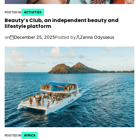
POSTED IN
ACTIVITIES
Beauty’s Club, an independent beauty and
lifestyle platform
on
December 25, 2025
Posted by
Zanna Odysseus
POSTED IN
AFRICA