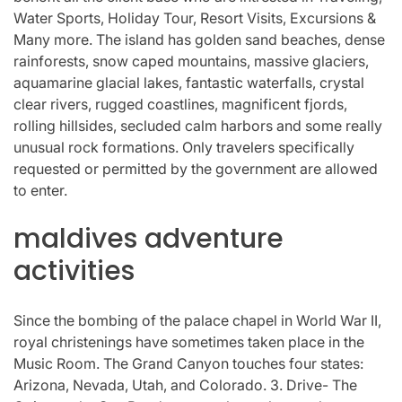
Water Sports, Holiday Tour, Resort Visits, Excursions &
Many more. The island has golden sand beaches, dense
rainforests, snow caped mountains, massive glaciers,
aquamarine glacial lakes, fantastic waterfalls, crystal
clear rivers, rugged coastlines, magnificent fjords,
rolling hillsides, secluded calm harbors and some really
unusual rock formations. Only travelers specifically
requested or permitted by the government are allowed
to enter.
maldives adventure
activities
Since the bombing of the palace chapel in World War II,
royal christenings have sometimes taken place in the
Music Room. The Grand Canyon touches four states:
Arizona, Nevada, Utah, and Colorado. 3. Drive- The