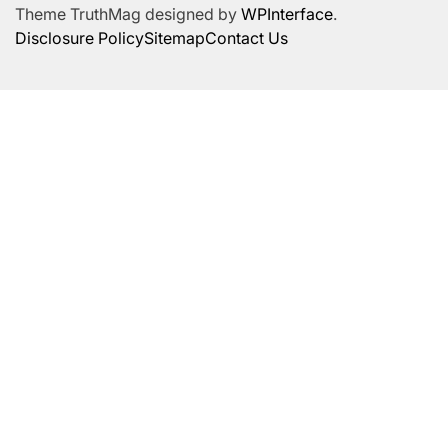
Theme TruthMag designed by
WPInterface
.
Disclosure Policy
Sitemap
Contact Us