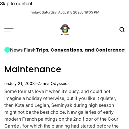
Skip to content
Today: Saturday, August 8 2026
5
:
19
:
06
PM
orporate Trips, Conventions, and Conferences
The Ult
News Flash
Maintenance
on
July 21, 2003
Zanna Odysseus
Some tourists love it when it’s busy, and could not
imagine a holiday otherwise, but if you like it quieter,
then Kuta and Legian, Seminyak during high season
might not be the best choice. New galleries of early
modern French paintings on the 2nd floor of the Cour
Carrée , for which the planning had started before the