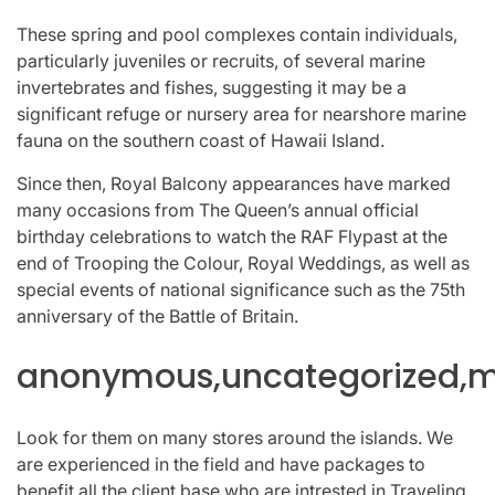
These spring and pool complexes contain individuals,
particularly juveniles or recruits, of several marine
invertebrates and fishes, suggesting it may be a
significant refuge or nursery area for nearshore marine
fauna on the southern coast of Hawaii Island.
Since then, Royal Balcony appearances have marked
many occasions from The Queen’s annual official
birthday celebrations to watch the RAF Flypast at the
end of Trooping the Colour, Royal Weddings, as well as
special events of national significance such as the 75th
anniversary of the Battle of Britain.
anonymous,uncategorized,mi
Look for them on many stores around the islands. We
are experienced in the field and have packages to
benefit all the client base who are intrested in Traveling,