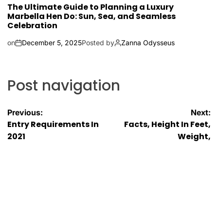
The Ultimate Guide to Planning a Luxury
Marbella Hen Do: Sun, Sea, and Seamless
Celebration
on
December 5, 2025
Posted by
Zanna Odysseus
Post navigation
Previous:
Next:
Entry Requirements In
Facts, Height In Feet,
2021
Weight,