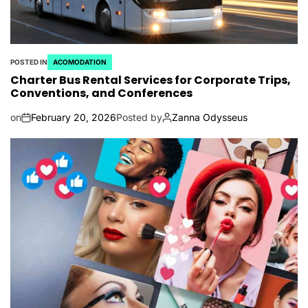
POSTED IN
ACOMODATION
Charter Bus Rental Services for Corporate Trips,
Conventions, and Conferences
on
February 20, 2026
Posted by
Zanna Odysseus