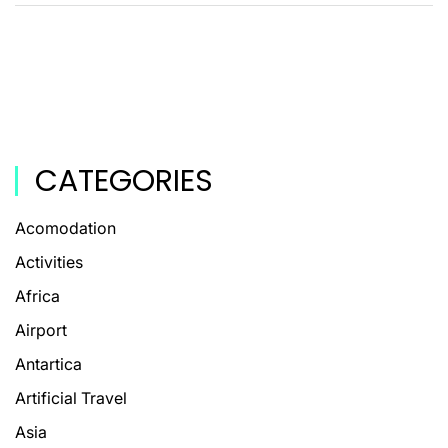
CATEGORIES
Acomodation
Activities
Africa
Airport
Antartica
Artificial Travel
Asia