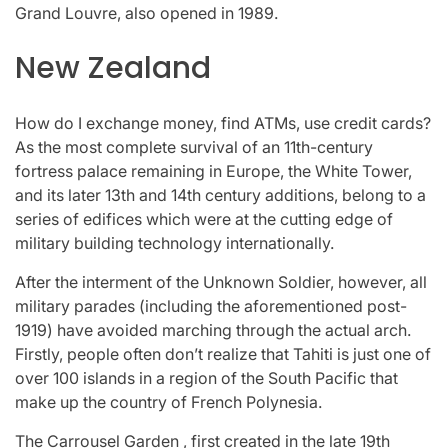
Grand Louvre, also opened in 1989.
New Zealand
How do I exchange money, find ATMs, use credit cards?
As the most complete survival of an 11th-century
fortress palace remaining in Europe, the White Tower,
and its later 13th and 14th century additions, belong to a
series of edifices which were at the cutting edge of
military building technology internationally.
After the interment of the Unknown Soldier, however, all
military parades (including the aforementioned post-
1919) have avoided marching through the actual arch.
Firstly, people often don’t realize that Tahiti is just one of
over 100 islands in a region of the South Pacific that
make up the country of French Polynesia.
The Carrousel Garden , first created in the late 19th