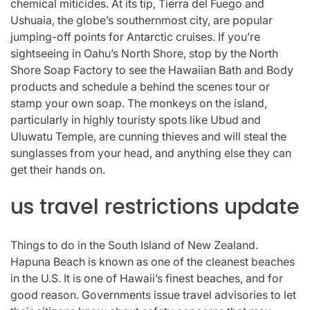
chemical miticides. At its tip, Tierra del Fuego and
Ushuaia, the globe’s southernmost city, are popular
jumping-off points for Antarctic cruises. If you’re
sightseeing in Oahu’s North Shore, stop by the North
Shore Soap Factory to see the Hawaiian Bath and Body
products and schedule a behind the scenes tour or
stamp your own soap. The monkeys on the island,
particularly in highly touristy spots like Ubud and
Uluwatu Temple, are cunning thieves and will steal the
sunglasses from your head, and anything else they can
get their hands on.
us travel restrictions update
Things to do in the South Island of New Zealand.
Hapuna Beach is known as one of the cleanest beaches
in the U.S. It is one of Hawaii’s finest beaches, and for
good reason. Governments issue travel advisories to let