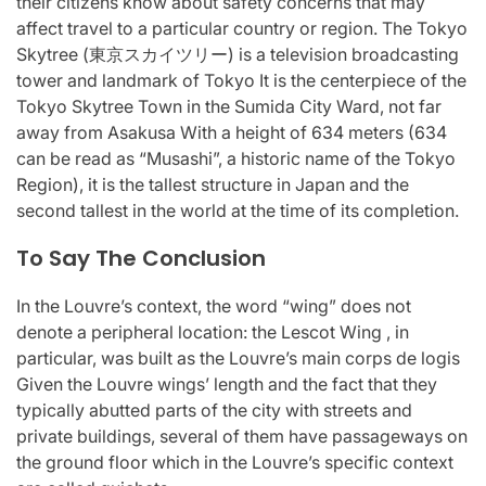
their citizens know about safety concerns that may
affect travel to a particular country or region. The Tokyo
Skytree (東京スカイツリー) is a television broadcasting
tower and landmark of Tokyo It is the centerpiece of the
Tokyo Skytree Town in the Sumida City Ward, not far
away from Asakusa With a height of 634 meters (634
can be read as “Musashi”, a historic name of the Tokyo
Region), it is the tallest structure in Japan and the
second tallest in the world at the time of its completion.
To Say The Conclusion
In the Louvre’s context, the word “wing” does not
denote a peripheral location: the Lescot Wing , in
particular, was built as the Louvre’s main corps de logis
Given the Louvre wings’ length and the fact that they
typically abutted parts of the city with streets and
private buildings, several of them have passageways on
the ground floor which in the Louvre’s specific context