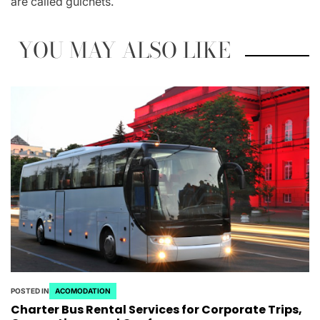
are called guichets.
YOU MAY ALSO LIKE
POSTED IN
ACOMODATION
Charter Bus Rental Services for Corporate Trips,