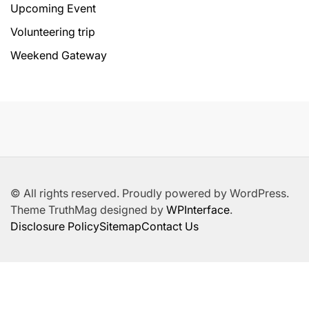
Upcoming Event
Volunteering trip
Weekend Gateway
© All rights reserved. Proudly powered by WordPress.
Theme TruthMag designed by
WPInterface
.
Disclosure Policy
Sitemap
Contact Us