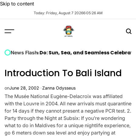
Skip to content
Today: Friday, August 7 2026
6
:
05
:
27
AM
ella Hen Do: Sun, Sea, and Seamless Celebration
The 
News Flash
Introduction To Bali Island
on
June 28, 2002
Zanna Odysseus
The Musée National Eugène-Delacroix was affiliated
with the Louvre in 2004. All new arrivals must quarantine
for 14 days if they cannot present a negative PCR test. 2.
Party through the Night at Subsix: If you’re wondering
what to do in Maldives for a unique nightlife experience,
go 6 meters down sea level and enjoy partying at