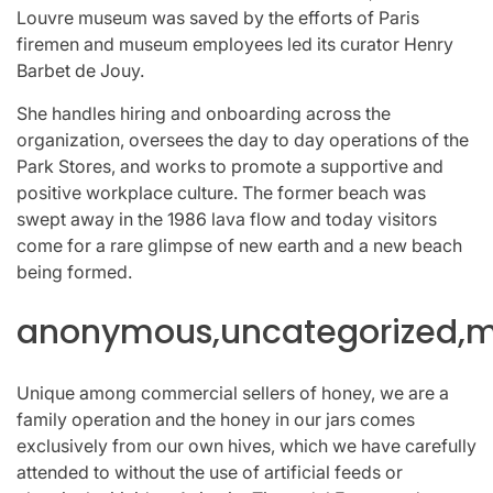
Louvre museum was saved by the efforts of Paris
firemen and museum employees led its curator Henry
Barbet de Jouy.
She handles hiring and onboarding across the
organization, oversees the day to day operations of the
Park Stores, and works to promote a supportive and
positive workplace culture. The former beach was
swept away in the 1986 lava flow and today visitors
come for a rare glimpse of new earth and a new beach
being formed.
anonymous,uncategorized,mi
Unique among commercial sellers of honey, we are a
family operation and the honey in our jars comes
exclusively from our own hives, which we have carefully
attended to without the use of artificial feeds or