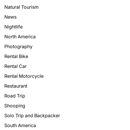
Natural Tourism
News
Nightlife
North America
Photography
Rental Bike
Rental Car
Rental Motorcycle
Restaurant
Road Trip
Shooping
Solo Trip and Backpacker
South America