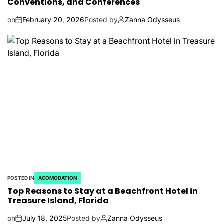
Conventions, and Conferences
on
February 20, 2026
Posted by
Zanna Odysseus
POSTED IN
ACOMODATION
Top Reasons to Stay at a Beachfront Hotel in
Treasure Island, Florida
on
July 18, 2025
Posted by
Zanna Odysseus