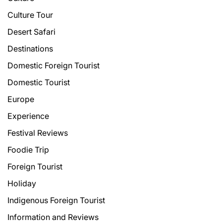
Culture Tour
Desert Safari
Destinations
Domestic Foreign Tourist
Domestic Tourist
Europe
Experience
Festival Reviews
Foodie Trip
Foreign Tourist
Holiday
Indigenous Foreign Tourist
Information and Reviews