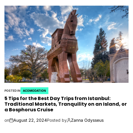
POSTED IN
ACOMODATION
5 Tips for the Best Day Trips from Istanbul:
Traditional Markets, Tranquility on an Island, or
a Bosphorus Cruise
on
August 22, 2024
Posted by
Zanna Odysseus