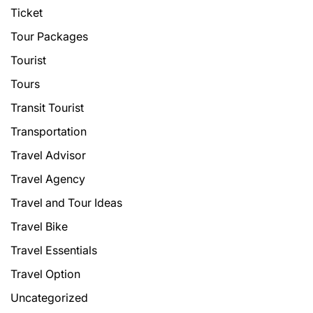
Ticket
Tour Packages
Tourist
Tours
Transit Tourist
Transportation
Travel Advisor
Travel Agency
Travel and Tour Ideas
Travel Bike
Travel Essentials
Travel Option
Uncategorized