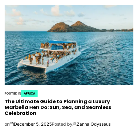
POSTED IN
AFRICA
The Ultimate Guide to Planning a Luxury
Marbella Hen Do: Sun, Sea, and Seamless
Celebration
on
December 5, 2025
Posted by
Zanna Odysseus