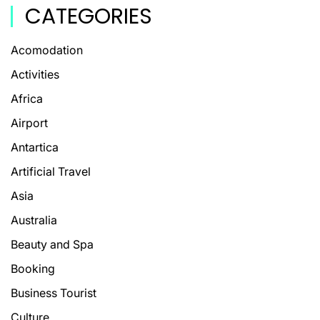
CATEGORIES
Acomodation
Activities
Africa
Airport
Antartica
Artificial Travel
Asia
Australia
Beauty and Spa
Booking
Business Tourist
Culture