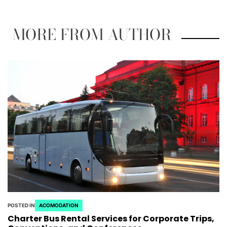
MORE FROM AUTHOR
POSTED IN
ACOMODATION
Charter Bus Rental Services for Corporate Trips,