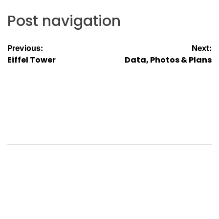
Post navigation
Previous:
Next:
Eiffel Tower
Data, Photos & Plans