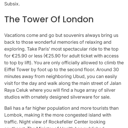
Subsix.
The Tower Of London
Vacations come and go but souvenirs always bring us
back to those wonderful memories of relaxing and
exploring. Take Paris’ most spectacular ride to the top
for €25.90 or less (€25.90 for adult ticket with access
to top by lift). You are only officially allowed to climb the
Eiffel Tower by foot up to the second floor. Around 30
minutes away from neighboring Ubud, you can easily
visit for the day and walk along the main street of Jalan
Raya Celuk where you will find a huge array of silver
studios with ornately designed silverware for sale.
Bali has a far higher population and more tourists than
Lombok, making it the more congested island with
traffic. Night view of Rockefeller Center looking