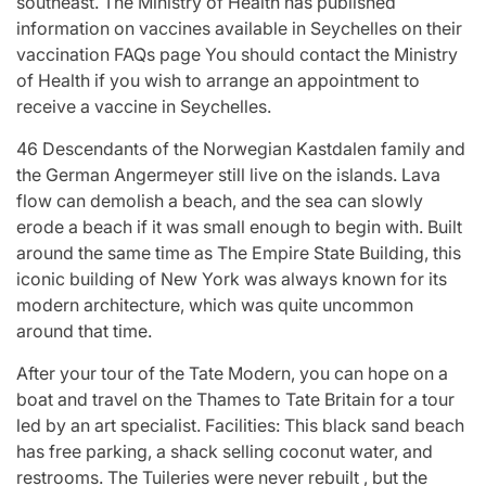
southeast. The Ministry of Health has published
information on vaccines available in Seychelles on their
vaccination FAQs page You should contact the Ministry
of Health if you wish to arrange an appointment to
receive a vaccine in Seychelles.
46 Descendants of the Norwegian Kastdalen family and
the German Angermeyer still live on the islands. Lava
flow can demolish a beach, and the sea can slowly
erode a beach if it was small enough to begin with. Built
around the same time as The Empire State Building, this
iconic building of New York was always known for its
modern architecture, which was quite uncommon
around that time.
After your tour of the Tate Modern, you can hope on a
boat and travel on the Thames to Tate Britain for a tour
led by an art specialist. Facilities: This black sand beach
has free parking, a shack selling coconut water, and
restrooms. The Tuileries were never rebuilt , but the