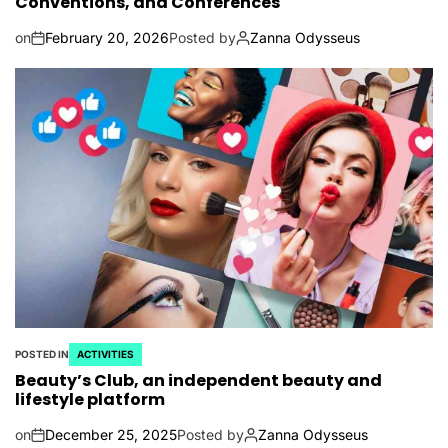
Conventions, and Conferences
on
February 20, 2026
Posted by
Zanna Odysseus
POSTED IN
ACTIVITIES
Beauty’s Club, an independent beauty and
lifestyle platform
on
December 25, 2025
Posted by
Zanna Odysseus