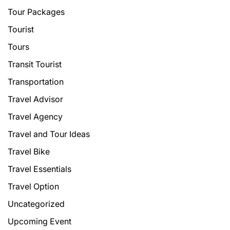
Tour Packages
Tourist
Tours
Transit Tourist
Transportation
Travel Advisor
Travel Agency
Travel and Tour Ideas
Travel Bike
Travel Essentials
Travel Option
Uncategorized
Upcoming Event