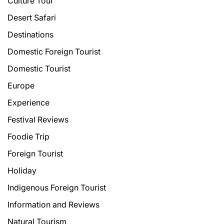
Culture Tour
Desert Safari
Destinations
Domestic Foreign Tourist
Domestic Tourist
Europe
Experience
Festival Reviews
Foodie Trip
Foreign Tourist
Holiday
Indigenous Foreign Tourist
Information and Reviews
Natural Tourism