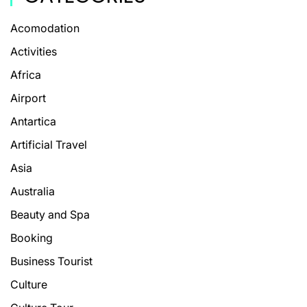
Acomodation
Activities
Africa
Airport
Antartica
Artificial Travel
Asia
Australia
Beauty and Spa
Booking
Business Tourist
Culture