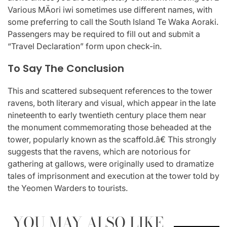
Various MÄori iwi sometimes use different names, with
some preferring to call the South Island Te Waka Aoraki.
Passengers may be required to fill out and submit a
“Travel Declaration” form upon check-in.
To Say The Conclusion
This and scattered subsequent references to the tower
ravens, both literary and visual, which appear in the late
nineteenth to early twentieth century place them near
the monument commemorating those beheaded at the
tower, popularly known as the scaffold.â€ This strongly
suggests that the ravens, which are notorious for
gathering at gallows, were originally used to dramatize
tales of imprisonment and execution at the tower told by
the Yeomen Warders to tourists.
YOU MAY ALSO LIKE