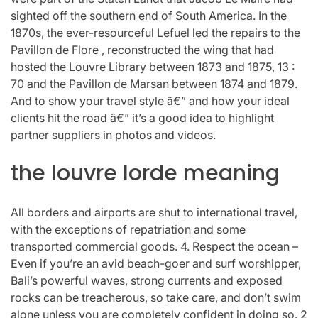
sighted off the southern end of South America. In the
1870s, the ever-resourceful Lefuel led the repairs to the
Pavillon de Flore , reconstructed the wing that had
hosted the Louvre Library between 1873 and 1875, 13 :
70 and the Pavillon de Marsan between 1874 and 1879.
And to show your travel style â€” and how your ideal
clients hit the road â€” it’s a good idea to highlight
partner suppliers in photos and videos.
the louvre lorde meaning
All borders and airports are shut to international travel,
with the exceptions of repatriation and some
transported commercial goods. 4. Respect the ocean –
Even if you’re an avid beach-goer and surf worshipper,
Bali’s powerful waves, strong currents and exposed
rocks can be treacherous, so take care, and don’t swim
alone unless you are completely confident in doing so. 2