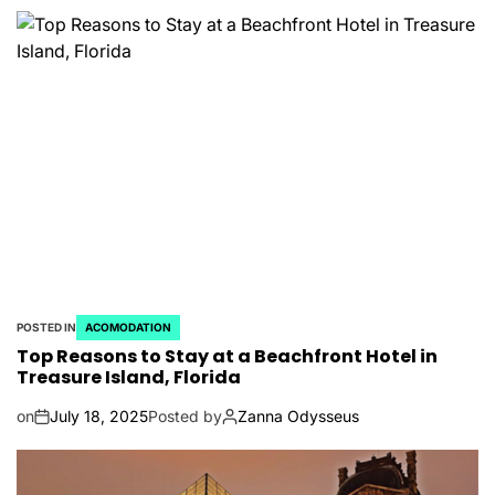
POSTED IN
ACOMODATION
Top Reasons to Stay at a Beachfront Hotel in
Treasure Island, Florida
on
July 18, 2025
Posted by
Zanna Odysseus