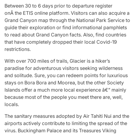
Between 30 to 6 days prior to departure register
onÂ the ETIS online platform. Visitors can also acquire a
Grand Canyon map through the National Park Service to
guide their exploration or find informational pamphlets
to read about Grand Canyon facts. Also, find countries
that have completely dropped their local Covid-19
restrictions.
With over 700 miles of trails, Glacier is a hiker’s
paradise for adventurous visitors seeking wilderness
and solitude. Sure, you can redeem points for luxurious
stays on Bora Bora and Moorea, but the other Society
Islands offer a much more local experience â€” mainly
because most of the people you meet there are, well,
locals.
The sanitary measures adopted by Air Tahiti Nui and the
airports actively contribute to limiting the spread of the
virus. Buckingham Palace and its Treasures Viking