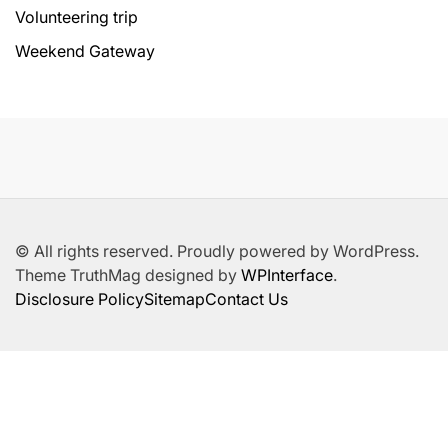
Volunteering trip
Weekend Gateway
© All rights reserved. Proudly powered by WordPress.
Theme TruthMag designed by
WPInterface
.
Disclosure Policy
Sitemap
Contact Us