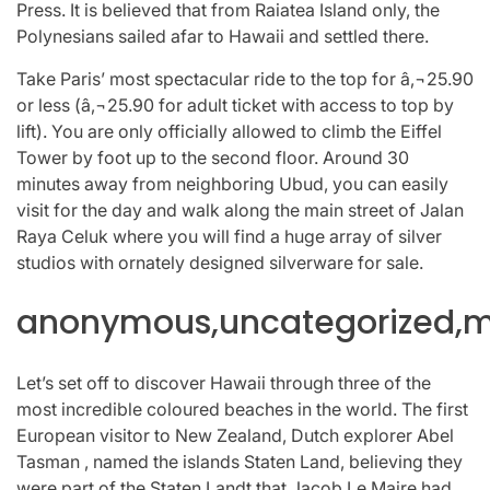
Press. It is believed that from Raiatea Island only, the
Polynesians sailed afar to Hawaii and settled there.
Take Paris’ most spectacular ride to the top for â‚¬25.90
or less (â‚¬25.90 for adult ticket with access to top by
lift). You are only officially allowed to climb the Eiffel
Tower by foot up to the second floor. Around 30
minutes away from neighboring Ubud, you can easily
visit for the day and walk along the main street of Jalan
Raya Celuk where you will find a huge array of silver
studios with ornately designed silverware for sale.
anonymous,uncategorized,mi
Let’s set off to discover Hawaii through three of the
most incredible coloured beaches in the world. The first
European visitor to New Zealand, Dutch explorer Abel
Tasman , named the islands Staten Land, believing they
were part of the Staten Landt that Jacob Le Maire had