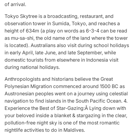
of arrival.
Tokyo Skytree is a broadcasting, restaurant, and
observation tower in Sumida, Tokyo, and reaches a
height of 634m (a play on words as 6-3-4 can be read
as mu-sa-shi, the old name of the land where the tower
is located). Australians also visit during school holidays
in early April, late June, and late September, while
domestic tourists from elsewhere in Indonesia visit
during national holidays.
Anthropologists and historians believe the Great
Polynesian Migration commenced around 1500 BC as
Austronesian peoples went on a journey using celestial
navigation to find islands in the South Pacific Ocean. 4.
Experience the Best of Star-Gazing:Â Lying down with
your beloved inside a blanket & stargazing in the clear,
pollution-free night sky is one of the most romantic
nightlife activities to do in Maldives.