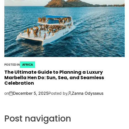
POSTED IN
AFRICA
The Ultimate Guide to Planning a Luxury
Marbella Hen Do: Sun, Sea, and Seamless
Celebration
on
December 5, 2025
Posted by
Zanna Odysseus
Post navigation