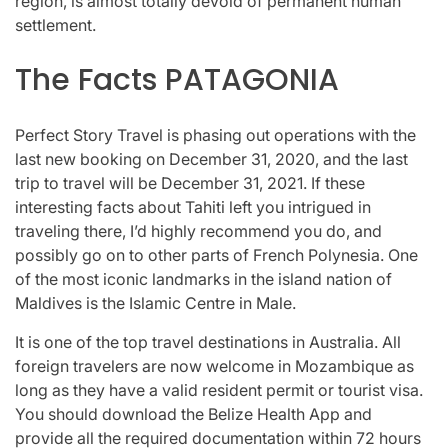
region, is almost totally devoid of permanent human
settlement.
The Facts PATAGONIA
Perfect Story Travel is phasing out operations with the
last new booking on December 31, 2020, and the last
trip to travel will be December 31, 2021. If these
interesting facts about Tahiti left you intrigued in
traveling there, I’d highly recommend you do, and
possibly go on to other parts of French Polynesia. One
of the most iconic landmarks in the island nation of
Maldives is the Islamic Centre in Male.
It is one of the top travel destinations in Australia. All
foreign travelers are now welcome in Mozambique as
long as they have a valid resident permit or tourist visa.
You should download the Belize Health App and
provide all the required documentation within 72 hours