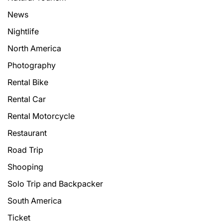
News
Nightlife
North America
Photography
Rental Bike
Rental Car
Rental Motorcycle
Restaurant
Road Trip
Shooping
Solo Trip and Backpacker
South America
Ticket