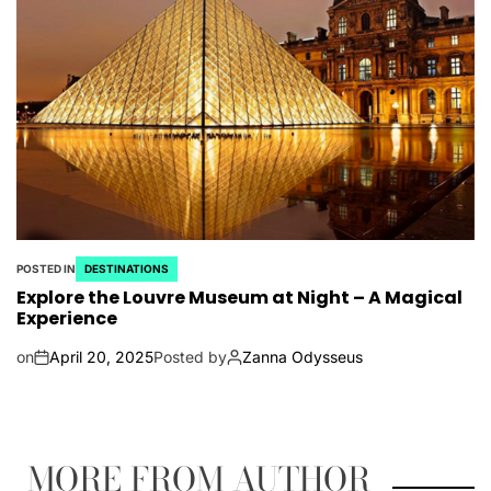
POSTED IN
DESTINATIONS
Explore the Louvre Museum at Night – A Magical
Experience
on
April 20, 2025
Posted by
Zanna Odysseus
MORE FROM AUTHOR