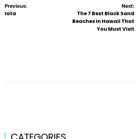
Previous:
Next:
Iata
The 7 Best Black Sand
Beaches In Hawaii That
You Must Visit
CATEGORIES