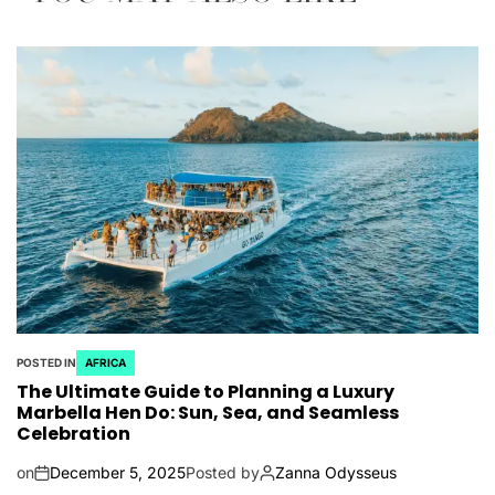
POSTED IN
AFRICA
The Ultimate Guide to Planning a Luxury
Marbella Hen Do: Sun, Sea, and Seamless
Celebration
on
December 5, 2025
Posted by
Zanna Odysseus