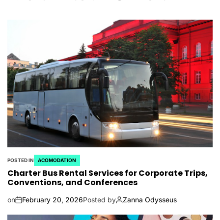
POSTED IN
ACOMODATION
Charter Bus Rental Services for Corporate Trips,
Conventions, and Conferences
on
February 20, 2026
Posted by
Zanna Odysseus