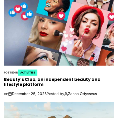
POSTED IN
ACTIVITIES
Beauty’s Club, an independent beauty and
lifestyle platform
on
December 25, 2025
Posted by
Zanna Odysseus