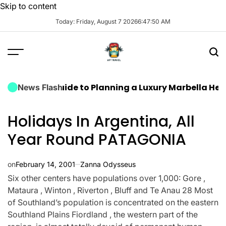
Skip to content
Today: Friday, August 7 2026
6
:
47
:
51
AM
ate Guide to Planning a Luxury Marbella Hen Do: Sun,
News Flash
Holidays In Argentina, All
Year Round PATAGONIA
on
February 14, 2001
Zanna Odysseus
Six other centers have populations over 1,000: Gore ,
Mataura , Winton , Riverton , Bluff and Te Anau 28 Most
of Southland’s population is concentrated on the eastern
Southland Plains Fiordland , the western part of the