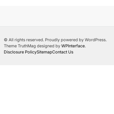
© All rights reserved. Proudly powered by WordPress.
Theme TruthMag designed by
WPInterface
.
Disclosure Policy
Sitemap
Contact Us