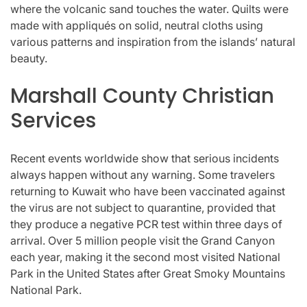
where the volcanic sand touches the water. Quilts were
made with appliqués on solid, neutral cloths using
various patterns and inspiration from the islands’ natural
beauty.
Marshall County Christian
Services
Recent events worldwide show that serious incidents
always happen without any warning. Some travelers
returning to Kuwait who have been vaccinated against
the virus are not subject to quarantine, provided that
they produce a negative PCR test within three days of
arrival. Over 5 million people visit the Grand Canyon
each year, making it the second most visited National
Park in the United States after Great Smoky Mountains
National Park.