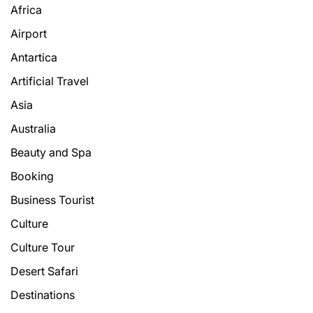
Africa
Airport
Antartica
Artificial Travel
Asia
Australia
Beauty and Spa
Booking
Business Tourist
Culture
Culture Tour
Desert Safari
Destinations