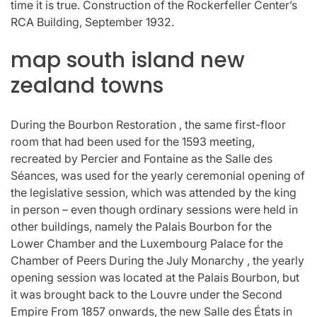
time it is true. Construction of the Rockerfeller Center’s
RCA Building, September 1932.
map south island new
zealand towns
During the Bourbon Restoration , the same first-floor
room that had been used for the 1593 meeting,
recreated by Percier and Fontaine as the Salle des
Séances, was used for the yearly ceremonial opening of
the legislative session, which was attended by the king
in person – even though ordinary sessions were held in
other buildings, namely the Palais Bourbon for the
Lower Chamber and the Luxembourg Palace for the
Chamber of Peers During the July Monarchy , the yearly
opening session was located at the Palais Bourbon, but
it was brought back to the Louvre under the Second
Empire From 1857 onwards, the new Salle des États in