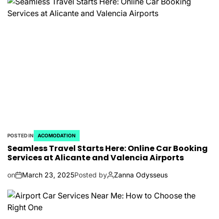
POSTED IN
ACOMODATION
Seamless Travel Starts Here: Online Car Booking
Services at Alicante and Valencia Airports
on
March 23, 2025
Posted by
Zanna Odysseus