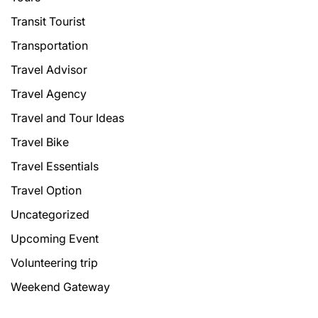
Transit Tourist
Transportation
Travel Advisor
Travel Agency
Travel and Tour Ideas
Travel Bike
Travel Essentials
Travel Option
Uncategorized
Upcoming Event
Volunteering trip
Weekend Gateway