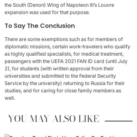
the South (Denon) Wing of Napoleon III’s Louvre
expansion was used for that purpose.
To Say The Conclusion
There are some exemptions such as for members of
diplomatic missions, certain work-travelers who qualify
as highly qualified specialists, for medical treatment,
passengers with the UEFA 2021 FAN ID card (until July
2), for students (with written approval from their
universities and submitted to the Federal Security
Service by the university) returning to Russia for their
studies, and for caring for close family members as
well.
YOU MAY ALSO LIKE