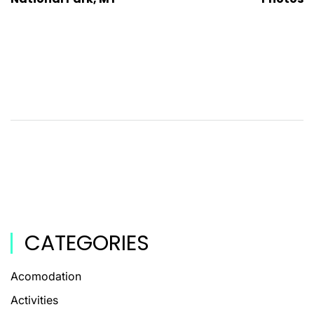
CATEGORIES
Acomodation
Activities