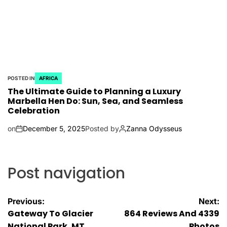
POSTED IN
AFRICA
The Ultimate Guide to Planning a Luxury
Marbella Hen Do: Sun, Sea, and Seamless
Celebration
on
December 5, 2025
Posted by
Zanna Odysseus
Post navigation
Previous:
Next:
Gateway To Glacier
864 Reviews And 4339
National Park, MT
Photos