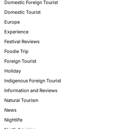
Domestic Foreign Tourist
Domestic Tourist
Europe
Experience
Festival Reviews
Foodie Trip
Foreign Tourist
Holiday
Indigenous Foreign Tourist
Information and Reviews
Natural Tourism
News
Nightlife