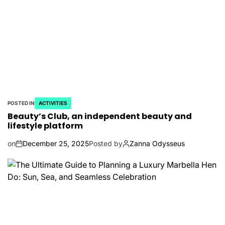
POSTED IN
ACTIVITIES
Beauty’s Club, an independent beauty and
lifestyle platform
on
December 25, 2025
Posted by
Zanna Odysseus