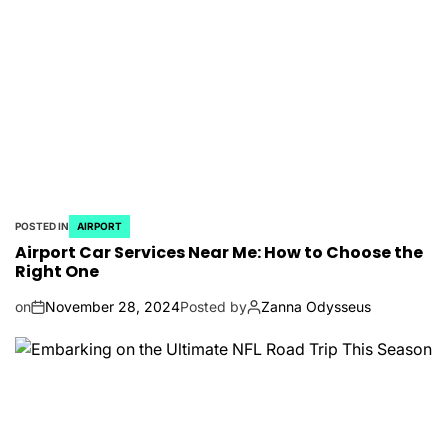
POSTED IN
AIRPORT
Airport Car Services Near Me: How to Choose the
Right One
on
November 28, 2024
Posted by
Zanna Odysseus