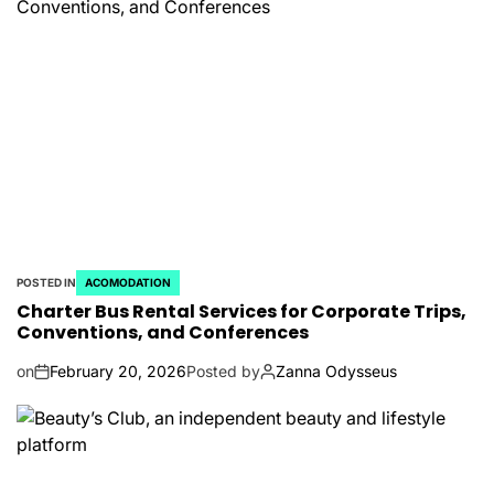
POSTED IN
ACOMODATION
Charter Bus Rental Services for Corporate Trips,
Conventions, and Conferences
on
February 20, 2026
Posted by
Zanna Odysseus