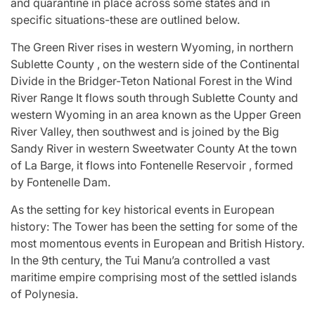
and quarantine in place across some states and in
specific situations-these are outlined below.
The Green River rises in western Wyoming, in northern
Sublette County , on the western side of the Continental
Divide in the Bridger-Teton National Forest in the Wind
River Range It flows south through Sublette County and
western Wyoming in an area known as the Upper Green
River Valley, then southwest and is joined by the Big
Sandy River in western Sweetwater County At the town
of La Barge, it flows into Fontenelle Reservoir , formed
by Fontenelle Dam.
As the setting for key historical events in European
history: The Tower has been the setting for some of the
most momentous events in European and British History.
In the 9th century, the Tui Manu’a controlled a vast
maritime empire comprising most of the settled islands
of Polynesia.