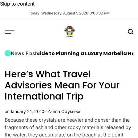
Skip to content
Today: Wednesday, August 5 2026
10
:
08
:
32
PM
timate Guide to Planning a Luxury Marbella Hen Do: 
News Flash
Here’s What Travel
Advisories Mean For Your
International Trip
on
January 21, 2010
Zanna Odysseus
Because these crystals are heavier and denser than the
fragments of ash and other rocky materials released by
the water, they accumulate on the beach at the point