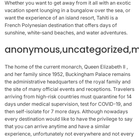
Whether you want to get away from it all with an exotic
vacation spent lounging in a bungalow over the sea, or
want the experience of an island resort, Tahiti is a
French Polynesian destination that offers days of
sunshine, white-sand beaches, and water adventures.
anonymous,uncategorized,mi
The home of the current monarch, Queen Elizabeth II ,
and her family since 1952, Buckingham Palace remains
the administrative headquarters of the royal family and
the site of many official events and receptions. Travelers
arriving from high-risk countries must quarantine for 14
days under medical supervision, test for COVID-19, and
then self-isolate for 7 more days. Although nowadays
every destination would like to have the privilege to say
that you can arrive anytime and have a similar
experience, unfortunately not everywhere and not every