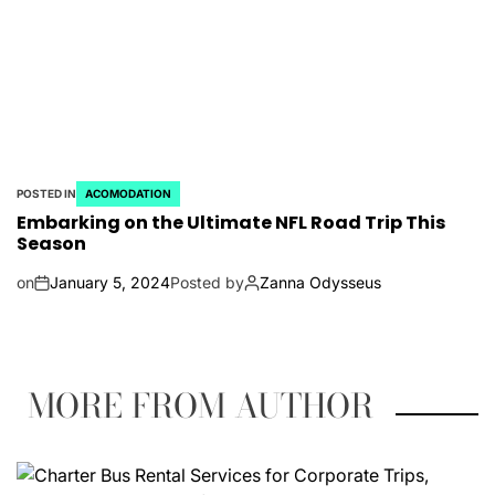
POSTED IN
ACOMODATION
Embarking on the Ultimate NFL Road Trip This
Season
on
January 5, 2024
Posted by
Zanna Odysseus
MORE FROM AUTHOR