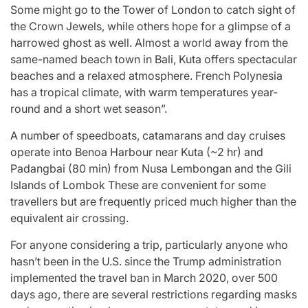
Some might go to the Tower of London to catch sight of
the Crown Jewels, while others hope for a glimpse of a
harrowed ghost as well. Almost a world away from the
same-named beach town in Bali, Kuta offers spectacular
beaches and a relaxed atmosphere. French Polynesia
has a tropical climate, with warm temperatures year-
round and a short wet season”.
A number of speedboats, catamarans and day cruises
operate into Benoa Harbour near Kuta (~2 hr) and
Padangbai (80 min) from Nusa Lembongan and the Gili
Islands of Lombok These are convenient for some
travellers but are frequently priced much higher than the
equivalent air crossing.
For anyone considering a trip, particularly anyone who
hasn’t been in the U.S. since the Trump administration
implemented the travel ban in March 2020, over 500
days ago, there are several restrictions regarding masks