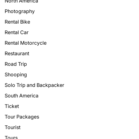
North America
Photography
Rental Bike
Rental Car
Rental Motorcycle
Restaurant
Road Trip
Shooping
Solo Trip and Backpacker
South America
Ticket
Tour Packages
Tourist
Tours