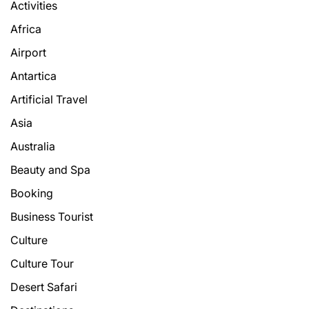
Activities
Africa
Airport
Antartica
Artificial Travel
Asia
Australia
Beauty and Spa
Booking
Business Tourist
Culture
Culture Tour
Desert Safari