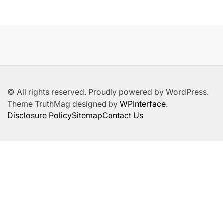
© All rights reserved. Proudly powered by WordPress.
Theme TruthMag designed by
WPInterface
.
Disclosure Policy
Sitemap
Contact Us