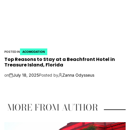
POSTED IN
ACOMODATION
Top Reasons to Stay at a Beachfront Hotel in
Treasure Island, Florida
on
July 18, 2025
Posted by
Zanna Odysseus
MORE FROM AUTHOR