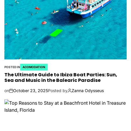
POSTED IN
ACOMODATION
The Ultimate Guide to Ibiza Boat Parties: Sun,
Sea and Music in the Balearic Paradise
on
October 23, 2025
Posted by
Zanna Odysseus