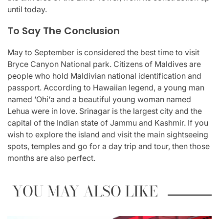
until today.
To Say The Conclusion
May to September is considered the best time to visit
Bryce Canyon National park. Citizens of Maldives are
people who hold Maldivian national identification and
passport. According to Hawaiian legend, a young man
named ‘Ohi‘a and a beautiful young woman named
Lehua were in love. Srinagar is the largest city and the
capital of the Indian state of Jammu and Kashmir. If you
wish to explore the island and visit the main sightseeing
spots, temples and go for a day trip and tour, then those
months are also perfect.
YOU MAY ALSO LIKE