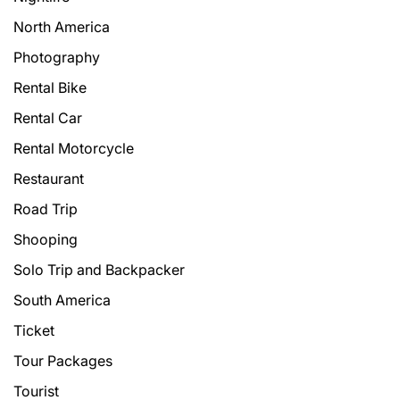
North America
Photography
Rental Bike
Rental Car
Rental Motorcycle
Restaurant
Road Trip
Shooping
Solo Trip and Backpacker
South America
Ticket
Tour Packages
Tourist