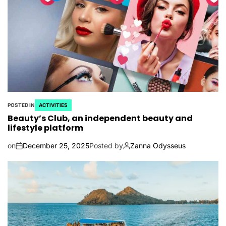
POSTED IN
ACTIVITIES
Beauty’s Club, an independent beauty and
lifestyle platform
on
December 25, 2025
Posted by
Zanna Odysseus