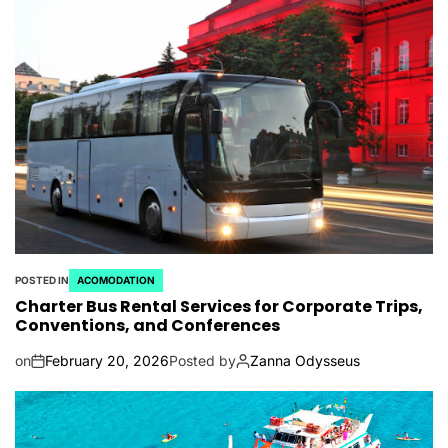
POSTED IN
ACOMODATION
Charter Bus Rental Services for Corporate Trips,
Conventions, and Conferences
on
February 20, 2026
Posted by
Zanna Odysseus