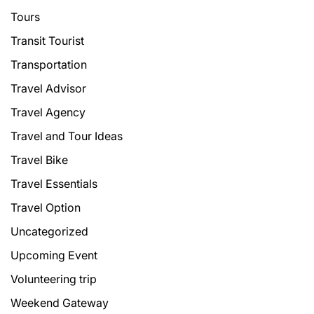
Tours
Transit Tourist
Transportation
Travel Advisor
Travel Agency
Travel and Tour Ideas
Travel Bike
Travel Essentials
Travel Option
Uncategorized
Upcoming Event
Volunteering trip
Weekend Gateway