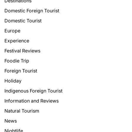
Destinations
Domestic Foreign Tourist
Domestic Tourist
Europe
Experience
Festival Reviews
Foodie Trip
Foreign Tourist
Holiday
Indigenous Foreign Tourist
Information and Reviews
Natural Tourism
News
Nightlife