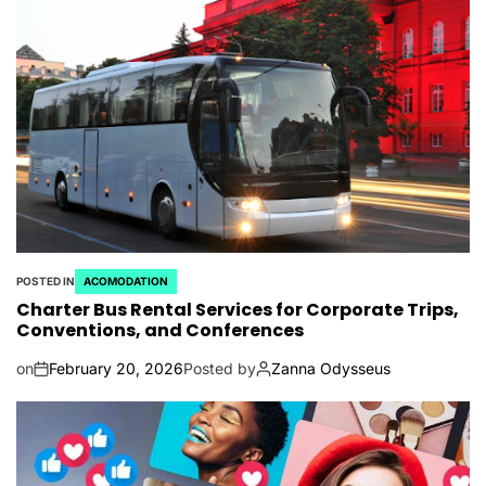
POSTED IN
ACOMODATION
Charter Bus Rental Services for Corporate Trips,
Conventions, and Conferences
on
February 20, 2026
Posted by
Zanna Odysseus