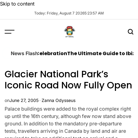
Skip to content
Today: Friday, August 7 2026
5
:
23
:
58
AM
amless Celebration
The Ultimate Guide to Ibiza Boat P
News Flash
Glacier National Park’s
Iconic Road Now Fully Open
on
June 27, 2005
Zanna Odysseus
Palace buildings were added to the royal complex right
up until the 16th century, although few now stand above
ground. In addition to the mandatory pre-departure
tests, travellers arriving in Canada by land and air are