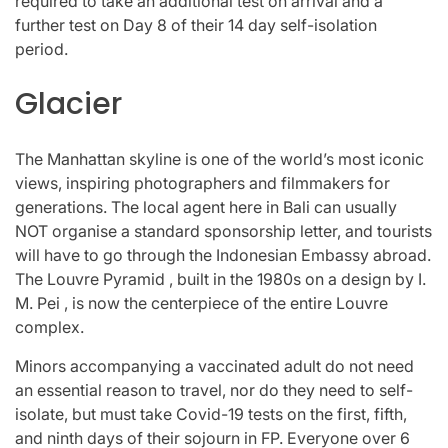
required to take an additional test on arrival and a
further test on Day 8 of their 14 day self-isolation
period.
Glacier
The Manhattan skyline is one of the world’s most iconic
views, inspiring photographers and filmmakers for
generations. The local agent here in Bali can usually
NOT organise a standard sponsorship letter, and tourists
will have to go through the Indonesian Embassy abroad.
The Louvre Pyramid , built in the 1980s on a design by I.
M. Pei , is now the centerpiece of the entire Louvre
complex.
Minors accompanying a vaccinated adult do not need
an essential reason to travel, nor do they need to self-
isolate, but must take Covid-19 tests on the first, fifth,
and ninth days of their sojourn in FP. Everyone over 6