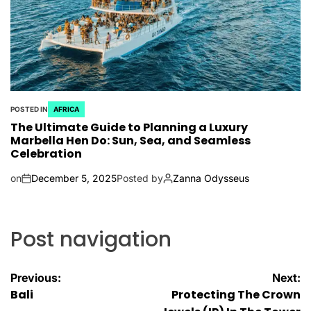
POSTED IN
AFRICA
The Ultimate Guide to Planning a Luxury
Marbella Hen Do: Sun, Sea, and Seamless
Celebration
on
December 5, 2025
Posted by
Zanna Odysseus
Post navigation
Previous:
Next:
Bali
Protecting The Crown