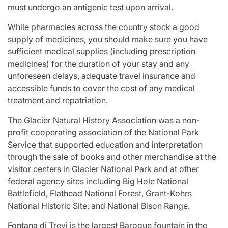
must undergo an antigenic test upon arrival.
While pharmacies across the country stock a good
supply of medicines, you should make sure you have
sufficient medical supplies (including prescription
medicines) for the duration of your stay and any
unforeseen delays, adequate travel insurance and
accessible funds to cover the cost of any medical
treatment and repatriation.
The Glacier Natural History Association was a non-
profit cooperating association of the National Park
Service that supported education and interpretation
through the sale of books and other merchandise at the
visitor centers in Glacier National Park and at other
federal agency sites including Big Hole National
Battlefield, Flathead National Forest, Grant-Kohrs
National Historic Site, and National Bison Range.
Fontana di Trevi is the largest Baroque fountain in the