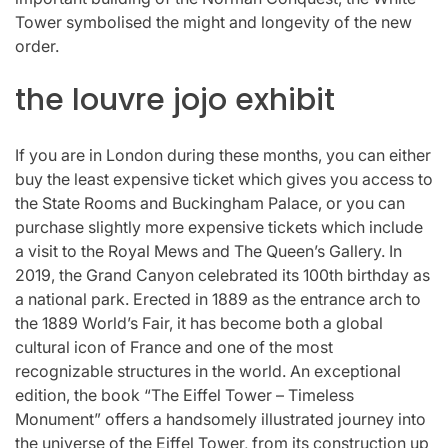
Tower symbolised the might and longevity of the new
order.
the louvre jojo exhibit
If you are in London during these months, you can either
buy the least expensive ticket which gives you access to
the State Rooms and Buckingham Palace, or you can
purchase slightly more expensive tickets which include
a visit to the Royal Mews and The Queen’s Gallery. In
2019, the Grand Canyon celebrated its 100th birthday as
a national park. Erected in 1889 as the entrance arch to
the 1889 World’s Fair, it has become both a global
cultural icon of France and one of the most
recognizable structures in the world. An exceptional
edition, the book “The Eiffel Tower – Timeless
Monument” offers a handsomely illustrated journey into
the universe of the Eiffel Tower, from its construction up