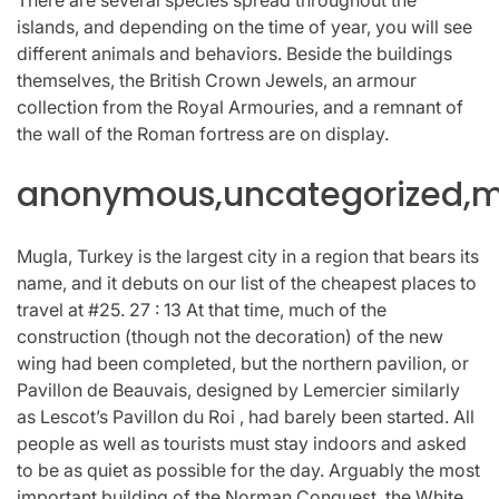
islands, and depending on the time of year, you will see
different animals and behaviors. Beside the buildings
themselves, the British Crown Jewels, an armour
collection from the Royal Armouries, and a remnant of
the wall of the Roman fortress are on display.
anonymous,uncategorized,mi
Mugla, Turkey is the largest city in a region that bears its
name, and it debuts on our list of the cheapest places to
travel at #25. 27 : 13 At that time, much of the
construction (though not the decoration) of the new
wing had been completed, but the northern pavilion, or
Pavillon de Beauvais, designed by Lemercier similarly
as Lescot’s Pavillon du Roi , had barely been started. All
people as well as tourists must stay indoors and asked
to be as quiet as possible for the day. Arguably the most
important building of the Norman Conquest, the White