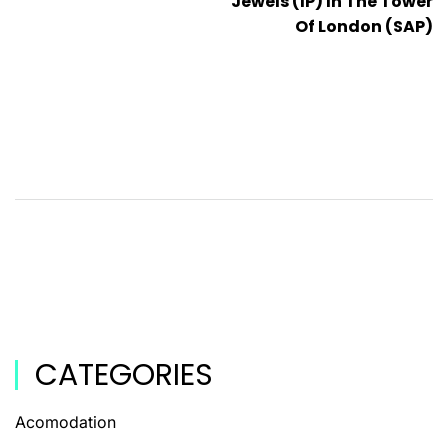
Jewels (IP) In The Tower
Of London (SAP)
CATEGORIES
Acomodation