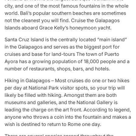
city, and one of the most famous fountains in the whole
world. Bali’s popular southern beaches are sometimes
not the cleanest you will find. Cruise the Galapagos
Islands aboard Grace Kelly’s honeymoon yacht.
Santa Cruz Island is the centrally located “main island”
in the Galapagos and serves as the biggest port for
cruises and base for land-tours The town of Puerto
Ayora has a growing population of 18,000 people and a
number of restaurants, shops, bars, and hotels.
Hiking in Galapagos – Most cruises do one or two hikes
per day at National Park visitor spots, so your trip will
likely be filled with hiking. Amongst them are both
museums and galleries, and the National Gallery is
leading the charge on the art front. According to legend,
anyone who throws a coin into the fountain and makes a
wish is destined to return to Rome one day.
There are several species spread throughout the