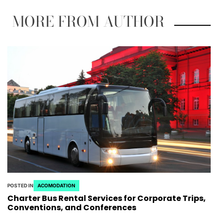
MORE FROM AUTHOR
POSTED IN
ACOMODATION
Charter Bus Rental Services for Corporate Trips,
Conventions, and Conferences