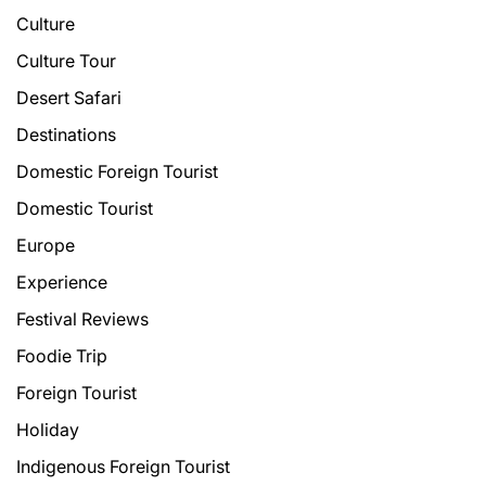
Culture
Culture Tour
Desert Safari
Destinations
Domestic Foreign Tourist
Domestic Tourist
Europe
Experience
Festival Reviews
Foodie Trip
Foreign Tourist
Holiday
Indigenous Foreign Tourist