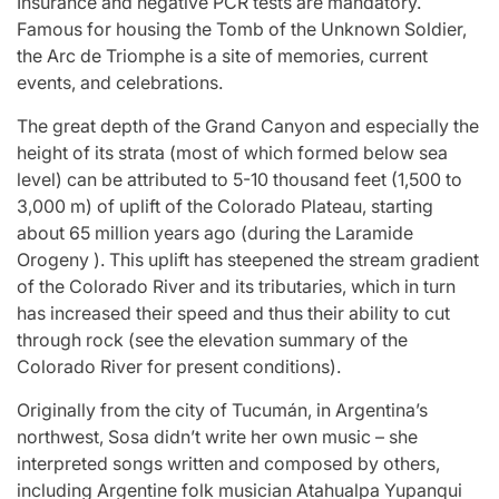
Insurance and negative PCR tests are mandatory.
Famous for housing the Tomb of the Unknown Soldier,
the Arc de Triomphe is a site of memories, current
events, and celebrations.
The great depth of the Grand Canyon and especially the
height of its strata (most of which formed below sea
level) can be attributed to 5-10 thousand feet (1,500 to
3,000 m) of uplift of the Colorado Plateau, starting
about 65 million years ago (during the Laramide
Orogeny ). This uplift has steepened the stream gradient
of the Colorado River and its tributaries, which in turn
has increased their speed and thus their ability to cut
through rock (see the elevation summary of the
Colorado River for present conditions).
Originally from the city of Tucumán, in Argentina’s
northwest, Sosa didn’t write her own music – she
interpreted songs written and composed by others,
including Argentine folk musician Atahualpa Yupanqui