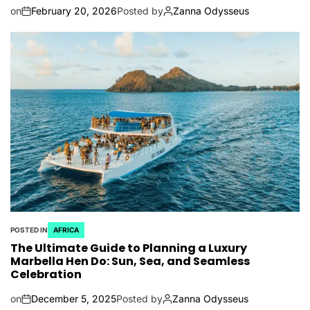
on
February 20, 2026
Posted by
Zanna Odysseus
POSTED IN
AFRICA
The Ultimate Guide to Planning a Luxury
Marbella Hen Do: Sun, Sea, and Seamless
Celebration
on
December 5, 2025
Posted by
Zanna Odysseus