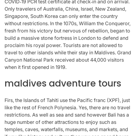
COVID‑19 PCR test certificate at check‑in and on arrival.
Only travelers of Australia, China, Israel, New Zealand,
Singapore, South Korea can only enter the country
without restrictions. In the 1070s, William the Conqueror,
fresh from his victory but nervous of rebellion, began to
build a massive stone fortress in London to defend and
proclaim his royal power. Tourists are not allowed to
travel to other islands while their stay in Maldives. Grand
Canyon National Park received about 44,000 visitors
when it first opened in 1919.
maldives adventure tours
Firs, the Islands of Tahiti use the Pacific franc (XPF), just
like the rest of French Polynesia. Yes, there are no travel
restrictions. As well as sea and sand however Bali has a
huge number of other attractions to enjoy such as
temples, caves, waterfalls, museums, and markets, and