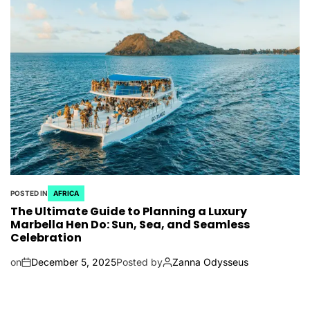
POSTED IN
AFRICA
The Ultimate Guide to Planning a Luxury
Marbella Hen Do: Sun, Sea, and Seamless
Celebration
on
December 5, 2025
Posted by
Zanna Odysseus