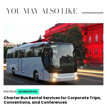
YOU MAY ALSO LIKE
POSTED IN
ACOMODATION
Charter Bus Rental Services for Corporate Trips,
Conventions, and Conferences