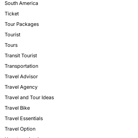
South America
Ticket
Tour Packages
Tourist
Tours
Transit Tourist
Transportation
Travel Advisor
Travel Agency
Travel and Tour Ideas
Travel Bike
Travel Essentials
Travel Option