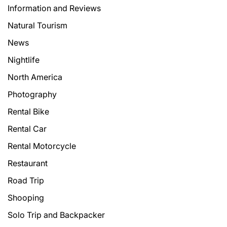
Information and Reviews
Natural Tourism
News
Nightlife
North America
Photography
Rental Bike
Rental Car
Rental Motorcycle
Restaurant
Road Trip
Shooping
Solo Trip and Backpacker