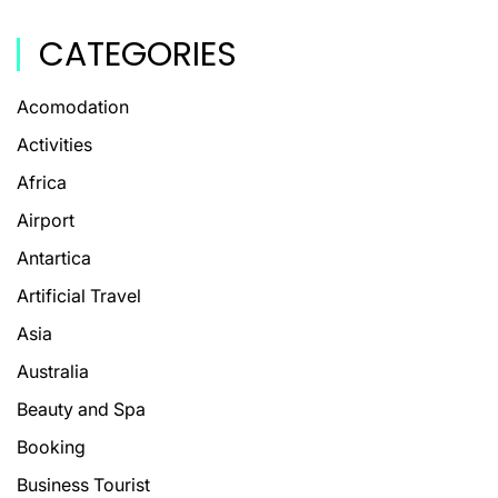
CATEGORIES
Acomodation
Activities
Africa
Airport
Antartica
Artificial Travel
Asia
Australia
Beauty and Spa
Booking
Business Tourist