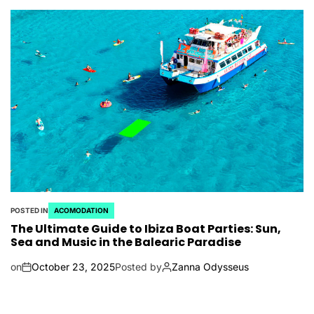
POSTED IN
ACOMODATION
The Ultimate Guide to Ibiza Boat Parties: Sun,
Sea and Music in the Balearic Paradise
on
October 23, 2025
Posted by
Zanna Odysseus