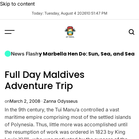
Skip to content
Today: Tuesday, August 4 2026
10
:
51
:
48
PM
 Luxury Marbella Hen Do: Sun, Sea, and Seamless Cel
News Flash
Full Day Maldives
Adventure Trip
on
March 2, 2008
Zanna Odysseus
In the 9th century, the Tui Manu’a controlled a vast
maritime empire comprising most of the settled islands
of Polynesia. Thus, little more was accomplished until
the resumption of work was ordered in 1823 by King