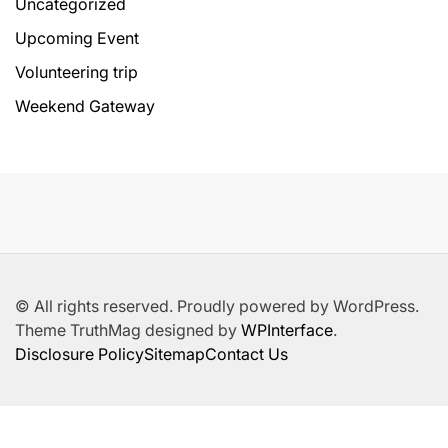
Uncategorized
Upcoming Event
Volunteering trip
Weekend Gateway
© All rights reserved. Proudly powered by WordPress.
Theme TruthMag designed by
WPInterface
.
Disclosure Policy
Sitemap
Contact Us