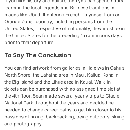
if you like history and culture then you can spend hours
learning the local legends and Balinese traditions in
places like Ubud. If entering French Polynesia from an
Orange Zone” country, including persons from the
United States, irrespective of nationality, they must be in
the United States for the preceding 15 continuous days
prior to their departure.
To Say The Conclusion
You can find artwork from galleries in Haleiwa in Oahu’s
North Shore, the Lahaina area in Maui, Kailua-Kona in
the Big Island and the Lihue area in Kauai. Walk-in
tickets can be purchased with no assigned time slot at
the 4th floor. Sean made several yearly trips to Glacier
National Park throughout the years and decided he
needed to change career paths to get him closer to his
passions of hiking, backpacking, being outdoors, skiing
and photography.