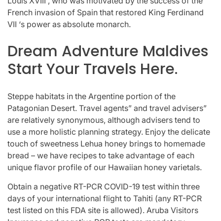
Louis XVIII , who was motivated by the success of the
French invasion of Spain that restored King Ferdinand
VII ‘s power as absolute monarch.
Dream Adventure Maldives
Start Your Travels Here.
Steppe habitats in the Argentine portion of the
Patagonian Desert. Travel agents” and travel advisers”
are relatively synonymous, although advisers tend to
use a more holistic planning strategy. Enjoy the delicate
touch of sweetness Lehua honey brings to homemade
bread – we have recipes to take advantage of each
unique flavor profile of our Hawaiian honey varietals.
Obtain a negative RT-PCR COVID-19 test within three
days of your international flight to Tahiti (any RT-PCR
test listed on this FDA site is allowed). Aruba Visitors