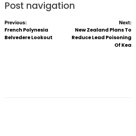
Post navigation
Previous:
Next:
French Polynesia
New Zealand Plans To
Belvedere Lookout
Reduce Lead Poisoning
Of Kea