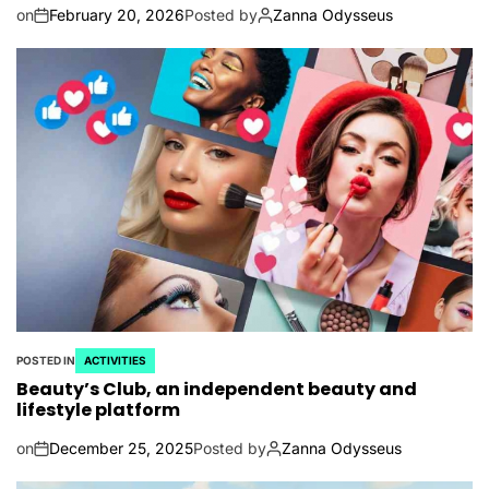
on
February 20, 2026
Posted by
Zanna Odysseus
POSTED IN
ACTIVITIES
Beauty’s Club, an independent beauty and
lifestyle platform
on
December 25, 2025
Posted by
Zanna Odysseus