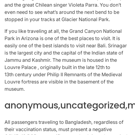
and the great Chilean singer Violeta Parra. You don’t
even need to see what’s around the next bend to be
stopped in your tracks at Glacier National Park.
If you like traveling at all, the Grand Canyon National
Park in Arizona is one of the best places to visit. It is
easily one of the best islands to visit near Bali. Srinagar
is the largest city and the capital of the Indian state of
Jammu and Kashmir. The museum is housed in the
Louvre Palace , originally built in the late 12th to
13th century under Philip II Remnants of the Medieval
Louvre fortress are visible in the basement of the
museum.
anonymous,uncategorized,mi
All passengers traveling to Bangladesh, regardless of
their vaccination status, must present a negative