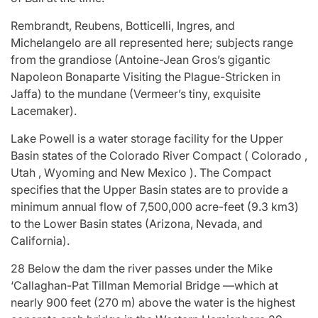
Rembrandt, Reubens, Botticelli, Ingres, and
Michelangelo are all represented here; subjects range
from the grandiose (Antoine-Jean Gros’s gigantic
Napoleon Bonaparte Visiting the Plague-Stricken in
Jaffa) to the mundane (Vermeer’s tiny, exquisite
Lacemaker).
Lake Powell is a water storage facility for the Upper
Basin states of the Colorado River Compact ( Colorado ,
Utah , Wyoming and New Mexico ). The Compact
specifies that the Upper Basin states are to provide a
minimum annual flow of 7,500,000 acre-feet (9.3 km3)
to the Lower Basin states (Arizona, Nevada, and
California).
28 Below the dam the river passes under the Mike
‘Callaghan-Pat Tillman Memorial Bridge —which at
nearly 900 feet (270 m) above the water is the highest