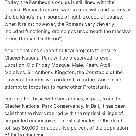
Today, the Pantheon’s oculus is still lined with the
original Roman bronze it was created with and serves as
the building’s main source of light, except, of course,
when it rains; however, the Romans very cleverly
included functioning drainpipes underneath the massive
dome (Roman Pantheon”).
Your donations support critical projects to ensure
Glacier National Park will be preserved forever.
Location: Old Friday Mosque, Male, Kaafu Atoll,
Maldives. Sir Anthony Kingston, the Constable of the
Tower of London, was ordered to torture Anne in an
attempt to force her to name other Protestants.
Funding for these webcams comes, in part, from the
Glacier National Park Conservancy. In Bali, it has been
said that the rivers ran red with the reprisal killings of
suspected communists—most estimates of the death
toll say 80,000, or about five percent of the population
of Bali at the time.