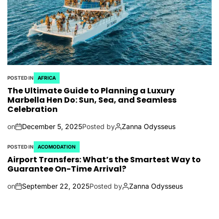
POSTED IN
AFRICA
The Ultimate Guide to Planning a Luxury
Marbella Hen Do: Sun, Sea, and Seamless
Celebration
on
December 5, 2025
Posted by
Zanna Odysseus
POSTED IN
ACOMODATION
Airport Transfers: What’s the Smartest Way to
Guarantee On-Time Arrival?
on
September 22, 2025
Posted by
Zanna Odysseus