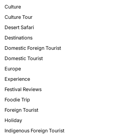
Culture
Culture Tour
Desert Safari
Destinations
Domestic Foreign Tourist
Domestic Tourist
Europe
Experience
Festival Reviews
Foodie Trip
Foreign Tourist
Holiday
Indigenous Foreign Tourist