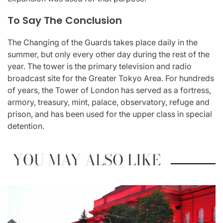
To Say The Conclusion
The Changing of the Guards takes place daily in the
summer, but only every other day during the rest of the
year. The tower is the primary television and radio
broadcast site for the Greater Tokyo Area. For hundreds
of years, the Tower of London has served as a fortress,
armory, treasury, mint, palace, observatory, refuge and
prison, and has been used for the upper class in special
detention.
YOU MAY ALSO LIKE