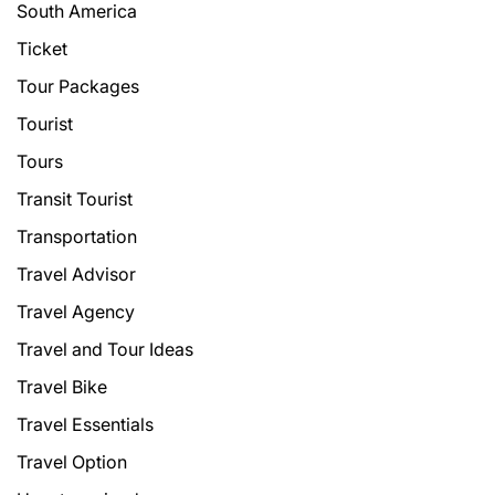
South America
Ticket
Tour Packages
Tourist
Tours
Transit Tourist
Transportation
Travel Advisor
Travel Agency
Travel and Tour Ideas
Travel Bike
Travel Essentials
Travel Option