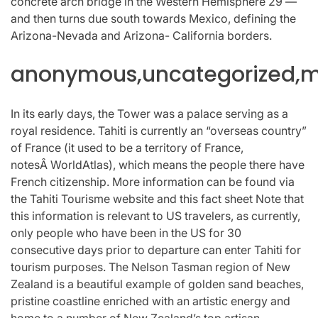
concrete arch bridge in the Western Hemisphere 29 —
and then turns due south towards Mexico, defining the
Arizona-Nevada and Arizona- California borders.
anonymous,uncategorized,mi
In its early days, the Tower was a palace serving as a
royal residence. Tahiti is currently an “overseas country”
of France (it used to be a territory of France,
notesÂ WorldAtlas), which means the people there have
French citizenship. More information can be found via
the Tahiti Tourisme website and this fact sheet Note that
this information is relevant to US travelers, as currently,
only people who have been in the US for 30
consecutive days prior to departure can enter Tahiti for
tourism purposes. The Nelson Tasman region of New
Zealand is a beautiful example of golden sand beaches,
pristine coastline enriched with an artistic energy and
home to a number of New Zealand’s top artisan