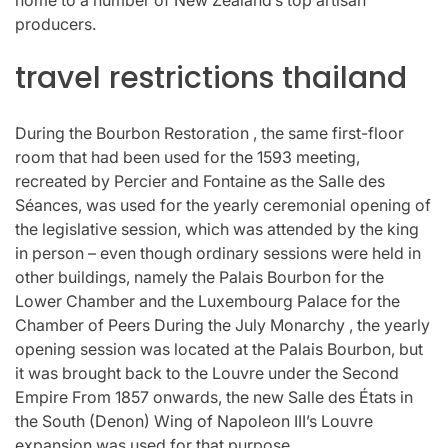
producers.
travel restrictions thailand
During the Bourbon Restoration , the same first-floor
room that had been used for the 1593 meeting,
recreated by Percier and Fontaine as the Salle des
Séances, was used for the yearly ceremonial opening of
the legislative session, which was attended by the king
in person – even though ordinary sessions were held in
other buildings, namely the Palais Bourbon for the
Lower Chamber and the Luxembourg Palace for the
Chamber of Peers During the July Monarchy , the yearly
opening session was located at the Palais Bourbon, but
it was brought back to the Louvre under the Second
Empire From 1857 onwards, the new Salle des États in
the South (Denon) Wing of Napoleon III’s Louvre
expansion was used for that purpose.