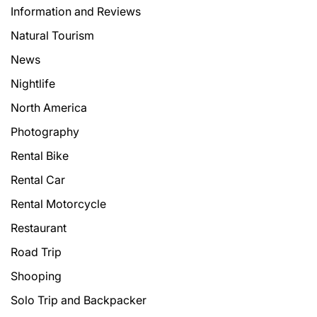
Information and Reviews
Natural Tourism
News
Nightlife
North America
Photography
Rental Bike
Rental Car
Rental Motorcycle
Restaurant
Road Trip
Shooping
Solo Trip and Backpacker