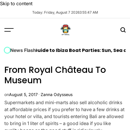
Skip to content
Today: Friday, August 7 2026
3
:
55
:
48
AM
mate Guide to Ibiza Boat Parties: Sun, Sea and Music 
News Flash
From Royal Château To
Museum
on
August 5, 2017
Zanna Odysseus
Supermarkets and mini-marts also sell alcoholic drinks
at affordable prices if you prefer to have a few drinks at
your hotel or villa, and tourists entering Bali are allowed
to bring in 1 liter of spirits – a good idea if you like