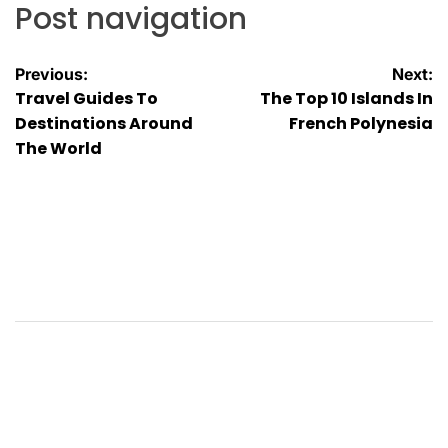
Post navigation
Previous:
Next:
Travel Guides To
The Top 10 Islands In
Destinations Around
French Polynesia
The World