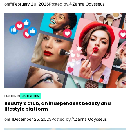
on
February 20, 2026
Posted by
Zanna Odysseus
POSTED IN
ACTIVITIES
Beauty’s Club, an independent beauty and
lifestyle platform
on
December 25, 2025
Posted by
Zanna Odysseus