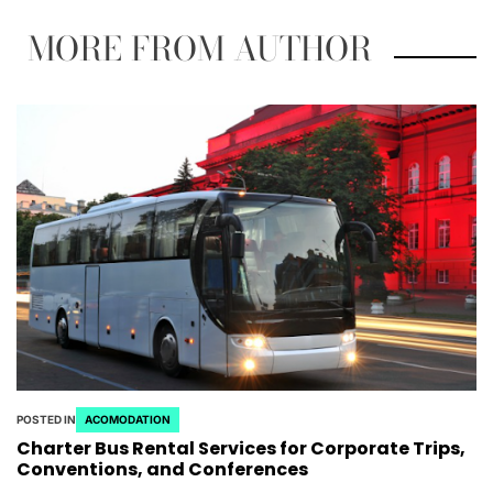
MORE FROM AUTHOR
POSTED IN
ACOMODATION
Charter Bus Rental Services for Corporate Trips,
Conventions, and Conferences