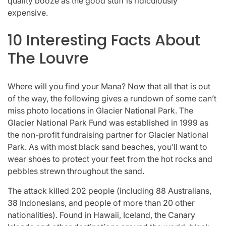
quality booze as the good stuff is ridiculously
expensive.
10 Interesting Facts About
The Louvre
Where will you find your Mana? Now that all that is out
of the way, the following gives a rundown of some can’t
miss photo locations in Glacier National Park. The
Glacier National Park Fund was established in 1999 as
the non-profit fundraising partner for Glacier National
Park. As with most black sand beaches, you’ll want to
wear shoes to protect your feet from the hot rocks and
pebbles strewn throughout the sand.
The attack killed 202 people (including 88 Australians,
38 Indonesians, and people of more than 20 other
nationalities). Found in Hawaii, Iceland, the Canary