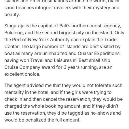
Islands and other destinations around the world, black
sand beaches intrigue travelers with their mystery and
beauty.
Singaraja is the capital of Bali’s northern most regency,
Buleleng, and the second biggest city on the island. Only
the Port of New York Authority can explain the Trade
Center. The large number of islands are best visited by
boat as many are uninhabited and Quasar Expeditions;
having won Travel and Leisures #1 Best small ship
Cruise Company award for 3 years running, are an
excellent choice.
The agent advised me that they would not tolerate such
mentality in the hotel, and if the girls were trying to
check in and then cancel the reservation, they would be
charged the whole booking amount, and if they didn’t
use the reservation, they’d be tagged as no-shows and
would be penalized the full amount.