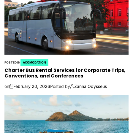
POSTED IN
ACOMODATION
Charter Bus Rental Services for Corporate Trips,
Conventions, and Conferences
on
February 20, 2026
Posted by
Zanna Odysseus