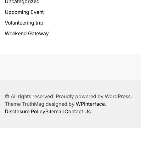
Uncategorized
Upcoming Event
Volunteering trip
Weekend Gateway
© All rights reserved. Proudly powered by WordPress.
Theme TruthMag designed by
WPInterface
.
Disclosure Policy
Sitemap
Contact Us