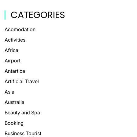
CATEGORIES
Acomodation
Activities
Africa
Airport
Antartica
Artificial Travel
Asia
Australia
Beauty and Spa
Booking
Business Tourist