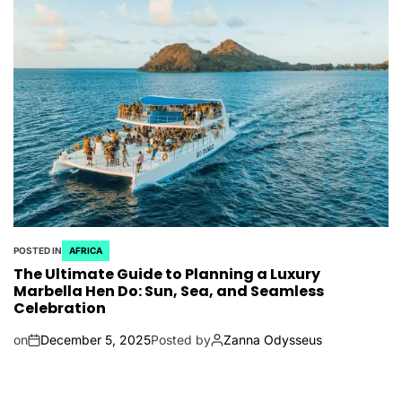
POSTED IN
AFRICA
The Ultimate Guide to Planning a Luxury
Marbella Hen Do: Sun, Sea, and Seamless
Celebration
on
December 5, 2025
Posted by
Zanna Odysseus