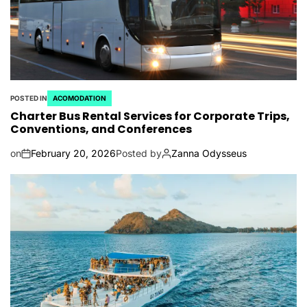
POSTED IN
ACOMODATION
Charter Bus Rental Services for Corporate Trips,
Conventions, and Conferences
on
February 20, 2026
Posted by
Zanna Odysseus