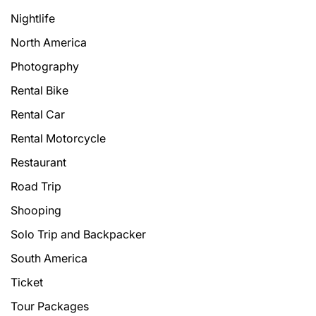
Nightlife
North America
Photography
Rental Bike
Rental Car
Rental Motorcycle
Restaurant
Road Trip
Shooping
Solo Trip and Backpacker
South America
Ticket
Tour Packages