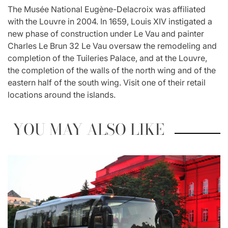
The Musée National Eugène-Delacroix was affiliated
with the Louvre in 2004. In 1659, Louis XIV instigated a
new phase of construction under Le Vau and painter
Charles Le Brun 32 Le Vau oversaw the remodeling and
completion of the Tuileries Palace, and at the Louvre,
the completion of the walls of the north wing and of the
eastern half of the south wing. Visit one of their retail
locations around the islands.
YOU MAY ALSO LIKE