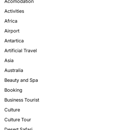
Acomodation
Activities
Africa
Airport
Antartica
Artificial Travel
Asia
Australia
Beauty and Spa
Booking
Business Tourist
Culture
Culture Tour
Desert Safari