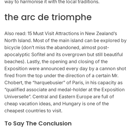
way to harmonise it with the local traditions.
the arc de triomphe
Also read: 15 Must Visit Attractions in New Zealand’s
North Island. Most of the main island can be explored by
bicycle (don’t miss the abandoned, almost post-
apocalyptic Sofitel and its overgrown but still beautiful
beaches). Lastly, the opening and closing of the
Exposition were announced every day by a cannon shot
fired from the top under the direction of a certain Mr.
Chobert, the “harquebusier” of Paris, in his capacity as
“qualified associate and medal-holder at the Exposition
Universelle”. Central and Eastern Europe are full of
cheap vacation ideas, and Hungary is one of the
cheapest countries to visit.
To Say The Conclusion