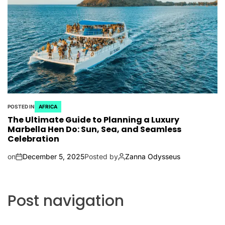
POSTED IN
AFRICA
The Ultimate Guide to Planning a Luxury
Marbella Hen Do: Sun, Sea, and Seamless
Celebration
on
December 5, 2025
Posted by
Zanna Odysseus
Post navigation