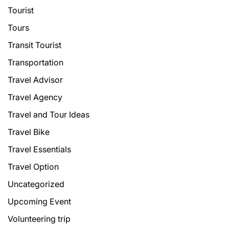
Tourist
Tours
Transit Tourist
Transportation
Travel Advisor
Travel Agency
Travel and Tour Ideas
Travel Bike
Travel Essentials
Travel Option
Uncategorized
Upcoming Event
Volunteering trip