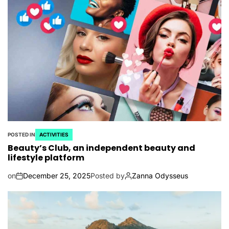
POSTED IN
ACTIVITIES
Beauty’s Club, an independent beauty and
lifestyle platform
on
December 25, 2025
Posted by
Zanna Odysseus