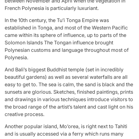
between November and April when the vegetation in
French Polynesia is particularly luxuriant.
In the 10th century, the Tu’i Tonga Empire was
established in Tonga, and most of the Western Pacific
came within its sphere of influence, up to parts of the
Solomon Islands The Tongan influence brought
Polynesian customs and language throughout most of
Polynesia.
And Bali’s biggest Buddhist temple (set in incredibly
beautiful gardens) as well as several waterfalls are all
easy to get to. The sea is calm, the sand is black and the
sunsets are glorious. Sketches, finished paintings, prints
and drawings in various techniques introduce visitors to
the broad range of the artist’s talent and cast light on his
creative process.
Another popular island, Mo’orea, is right next to Tahiti
and is usually accessed via a ferry which runs many