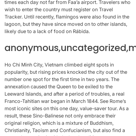
times each day not far from Faa’a airport. Travelers who
wish to enter the country must register on Travel
Tracker. Until recently, flamingos were also found in the
lagoon, but they have since moved on to other islands,
likely due to a lack of food on Rábida.
anonymous,uncategorized,mi
Ho Chi Minh City, Vietnam climbed eight spots in
popularity, but rising prices knocked the city out of the
number one spot for the first time in two years. The
annexation caused the Queen to be exiled to the
Leeward Islands, and after a period of troubles, a real
Franco-Tahitian war began in March 1844. See Rome’s
most iconic sites on this one day, value-saver tour. As a
result, these Sino-Balinese not only embrace their
original religion, which is a mixture of Buddhism,
Christianity, Taoism and Confucianism, but also find a