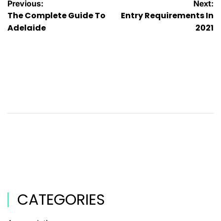
Previous:
Next:
The Complete Guide To
Entry Requirements In
Adelaide
2021
CATEGORIES