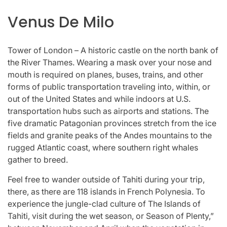
Venus De Milo
Tower of London – A historic castle on the north bank of
the River Thames. Wearing a mask over your nose and
mouth is required on planes, buses, trains, and other
forms of public transportation traveling into, within, or
out of the United States and while indoors at U.S.
transportation hubs such as airports and stations. The
five dramatic Patagonian provinces stretch from the ice
fields and granite peaks of the Andes mountains to the
rugged Atlantic coast, where southern right whales
gather to breed.
Feel free to wander outside of Tahiti during your trip,
there, as there are 118 islands in French Polynesia. To
experience the jungle-clad culture of The Islands of
Tahiti, visit during the wet season, or Season of Plenty,”