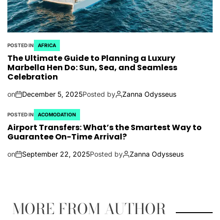
POSTED IN
AFRICA
The Ultimate Guide to Planning a Luxury
Marbella Hen Do: Sun, Sea, and Seamless
Celebration
on
December 5, 2025
Posted by
Zanna Odysseus
POSTED IN
ACOMODATION
Airport Transfers: What’s the Smartest Way to
Guarantee On-Time Arrival?
on
September 22, 2025
Posted by
Zanna Odysseus
MORE FROM AUTHOR