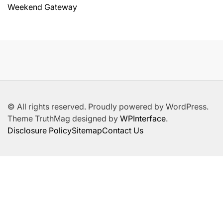
Weekend Gateway
© All rights reserved. Proudly powered by WordPress.
Theme TruthMag designed by
WPInterface
.
Disclosure Policy
Sitemap
Contact Us