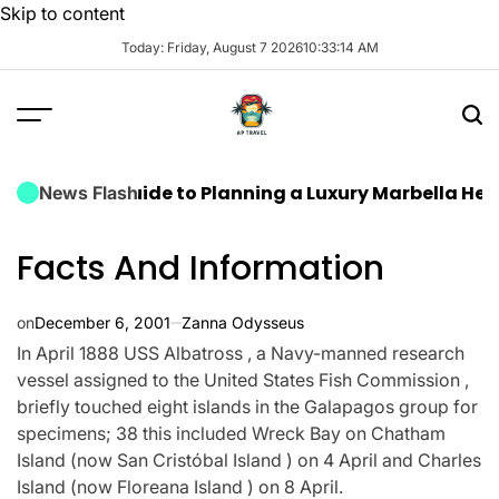
Skip to content
Today: Friday, August 7 2026
10
:
33
:
15
AM
ate Guide to Planning a Luxury Marbella Hen Do: Sun
News Flash
Facts And Information
on
December 6, 2001
Zanna Odysseus
In April 1888 USS Albatross , a Navy-manned research
vessel assigned to the United States Fish Commission ,
briefly touched eight islands in the Galapagos group for
specimens; 38 this included Wreck Bay on Chatham
Island (now San Cristóbal Island ) on 4 April and Charles
Island (now Floreana Island ) on 8 April.