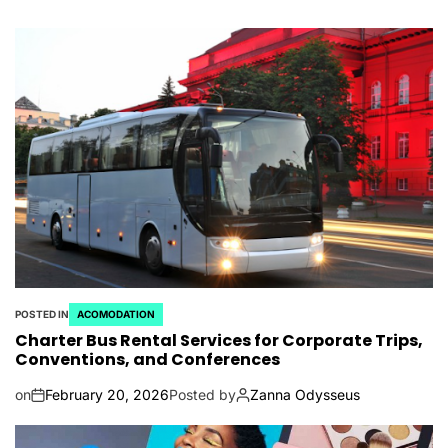
POSTED IN
ACOMODATION
Charter Bus Rental Services for Corporate Trips,
Conventions, and Conferences
on
February 20, 2026
Posted by
Zanna Odysseus