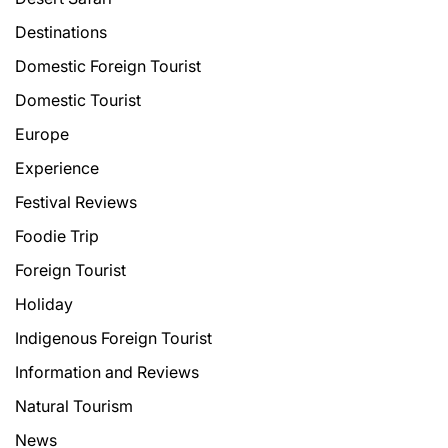
Destinations
Domestic Foreign Tourist
Domestic Tourist
Europe
Experience
Festival Reviews
Foodie Trip
Foreign Tourist
Holiday
Indigenous Foreign Tourist
Information and Reviews
Natural Tourism
News