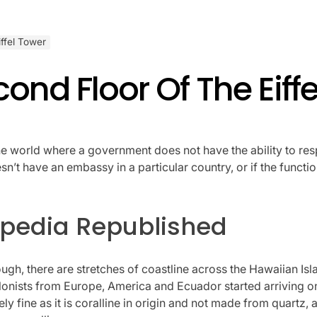
ffel Tower
ond Floor Of The Eiff
he world where a government does not have the ability to res
’t have an embassy in a particular country, or if the functio
kipedia Republished
gh, there are stretches of coastline across the Hawaiian Isla
olonists from Europe, America and Ecuador started arriving on 
y fine as it is coralline in origin and not made from quartz, 