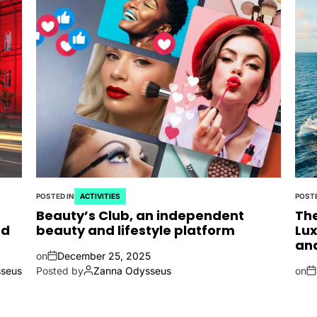
POSTED IN
ACTIVITIES
POSTE
Beauty’s Club, an independent
The
nd
beauty and lifestyle platform
Lux
an
on
December 25, 2025
seus
Posted by
Zanna Odysseus
on