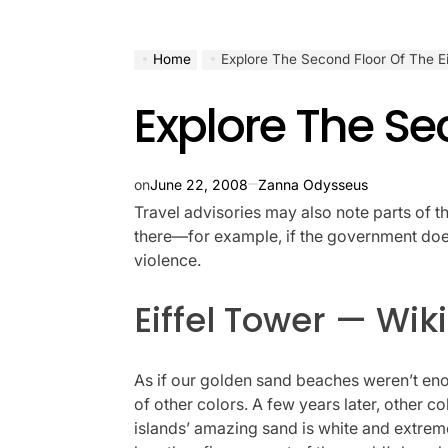
Home
Explore The Second Floor Of The Ei
Explore The Sec
on
June 22, 2008
Zanna Odysseus
Travel advisories may also note parts of t
there—for example, if the government doesn
violence.
Eiffel Tower — Wi
As if our golden sand beaches weren’t enou
of other colors. A few years later, other c
islands’ amazing sand is white and extremel