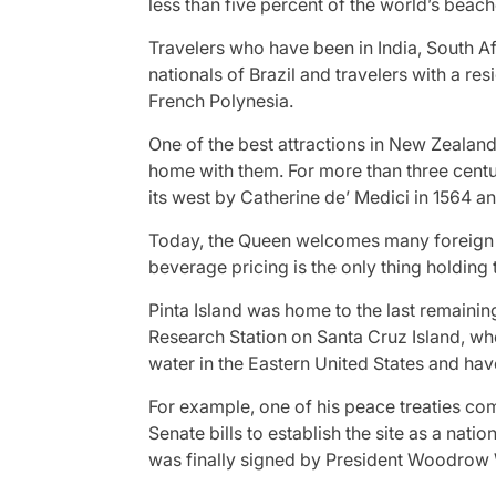
less than five percent of the world’s beach
Travelers who have been in India, South Af
nationals of Brazil and travelers with a r
French Polynesia.
One of the best attractions in New Zealand
home with them. For more than three centuri
its west by Catherine de’ Medici in 1564 an
Today, the Queen welcomes many foreign le
beverage pricing is the only thing holding 
Pinta Island was home to the last remaini
Research Station on Santa Cruz Island, wh
water in the Eastern United States and ha
For example, one of his peace treaties comp
Senate bills to establish the site as a na
was finally signed by President Woodrow 