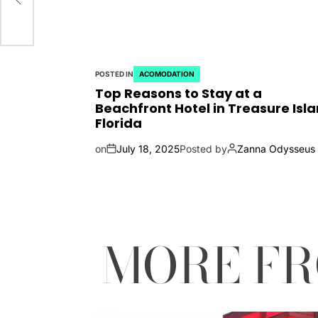
POSTED IN
ACOMODATION
Top Reasons to Stay at a
Beachfront Hotel in Treasure Isla
Florida
on
July 18, 2025
Posted by
Zanna Odysseus
MORE F