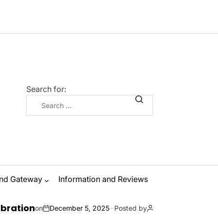
Search for:
nd Gateway
Information and Reviews
The Ultimate G
ecember 5, 2025
Posted by
Zanna Odysseus