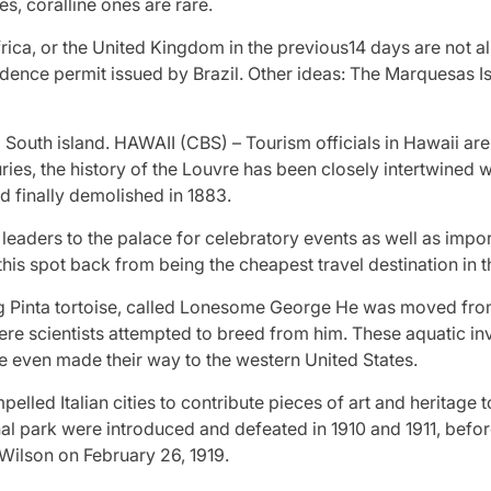
es, coralline ones are rare.
rica, or the United Kingdom in the previous14 days are not al
esidence permit issued by Brazil. Other ideas: The Marquesas 
 South island. HAWAII (CBS) – Tourism officials in Hawaii are
es, the history of the Louvre has been closely intertwined wit
d finally demolished in 1883.
aders to the palace for celebratory events as well as impo
this spot back from being the cheapest travel destination in 
ng Pinta tortoise, called Lonesome George He was moved from
ere scientists attempted to breed from him. These aquatic i
ve even made their way to the western United States.
elled Italian cities to contribute pieces of art and heritage 
tional park were introduced and defeated in 1910 and 1911, be
Wilson on February 26, 1919.