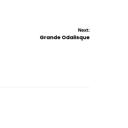
Next:
Grande Odalisque