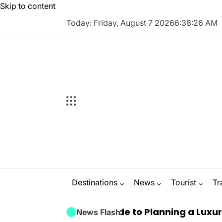
Skip to content
Today: Friday, August 7 2026
6
:
38
:
27
AM
Destinations
News
Tourist
Tr
 Ultimate Guide to Planning a Luxury Marbella 
News Flash