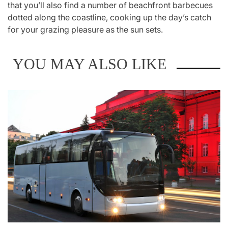
that you’ll also find a number of beachfront barbecues
dotted along the coastline, cooking up the day’s catch
for your grazing pleasure as the sun sets.
YOU MAY ALSO LIKE