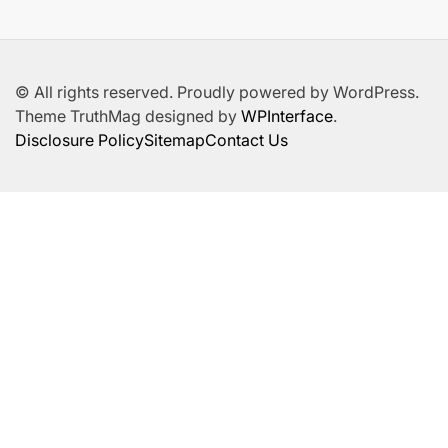
© All rights reserved. Proudly powered by WordPress.
Theme TruthMag designed by
WPInterface
.
Disclosure Policy
Sitemap
Contact Us