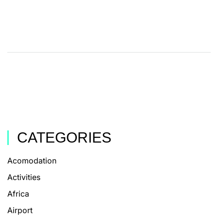
CATEGORIES
Acomodation
Activities
Africa
Airport