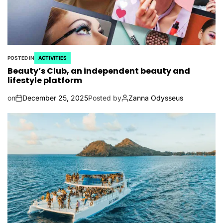
POSTED IN
ACTIVITIES
Beauty’s Club, an independent beauty and
lifestyle platform
on
December 25, 2025
Posted by
Zanna Odysseus