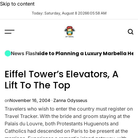
Skip to content
Today: Saturday, August 8 2026
6
:
05
:
59
AM
ate Guide to Planning a Luxury Marbella Hen Do: Sun,
News Flash
Eiffel Tower’s Elevators, A
Lift To The Top
on
November 16, 2004
Zanna Odysseus
Travelers who wish to enter the country must register on
Travel Tracker. With the bride and groom staying at the
Palais du Louvre, both Protestants Huguenots and
Catholics had descended on Paris to be present at the