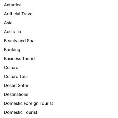
Antartica
Artificial Travel
Asia
Australia
Beauty and Spa
Booking
Business Tourist
Culture
Culture Tour
Desert Safari
Destinations
Domestic Foreign Tourist
Domestic Tourist