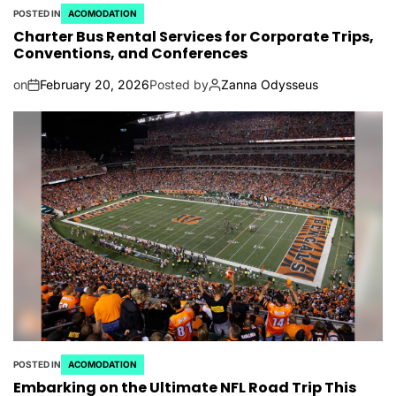
POSTED IN
ACOMODATION
Charter Bus Rental Services for Corporate Trips,
Conventions, and Conferences
on
February 20, 2026
Posted by
Zanna Odysseus
POSTED IN
ACOMODATION
Embarking on the Ultimate NFL Road Trip This