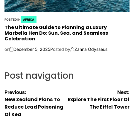
POSTED IN
AFRICA
The Ultimate Guide to Planning a Luxury
Marbella Hen Do: Sun, Sea, and Seamless
Celebration
on
December 5, 2025
Posted by
Zanna Odysseus
Post navigation
Previous:
Next:
New Zealand Plans To
Explore The First Floor Of
Reduce Lead Poisoning
The Eiffel Tower
Of Kea