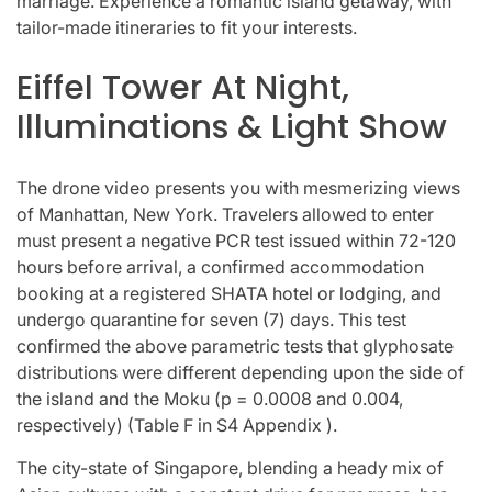
marriage. Experience a romantic island getaway, with
tailor-made itineraries to fit your interests.
Eiffel Tower At Night,
Illuminations & Light Show
The drone video presents you with mesmerizing views
of Manhattan, New York. Travelers allowed to enter
must present a negative PCR test issued within 72-120
hours before arrival, a confirmed accommodation
booking at a registered SHATA hotel or lodging, and
undergo quarantine for seven (7) days. This test
confirmed the above parametric tests that glyphosate
distributions were different depending upon the side of
the island and the Moku (p = 0.0008 and 0.004,
respectively) (Table F in S4 Appendix ).
The city-state of Singapore, blending a heady mix of