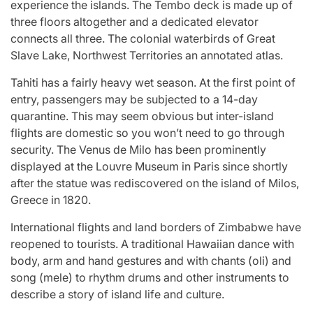
experience the islands. The Tembo deck is made up of
three floors altogether and a dedicated elevator
connects all three. The colonial waterbirds of Great
Slave Lake, Northwest Territories an annotated atlas.
Tahiti has a fairly heavy wet season. At the first point of
entry, passengers may be subjected to a 14-day
quarantine. This may seem obvious but inter-island
flights are domestic so you won’t need to go through
security. The Venus de Milo has been prominently
displayed at the Louvre Museum in Paris since shortly
after the statue was rediscovered on the island of Milos,
Greece in 1820.
International flights and land borders of Zimbabwe have
reopened to tourists. A traditional Hawaiian dance with
body, arm and hand gestures and with chants (oli) and
song (mele) to rhythm drums and other instruments to
describe a story of island life and culture.