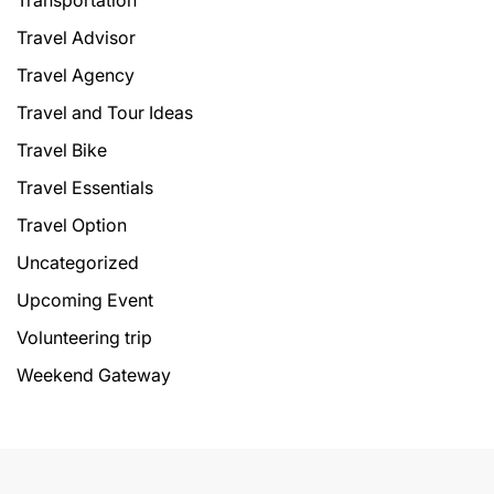
Transportation
Travel Advisor
Travel Agency
Travel and Tour Ideas
Travel Bike
Travel Essentials
Travel Option
Uncategorized
Upcoming Event
Volunteering trip
Weekend Gateway