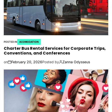
POSTED IN
ACOMODATION
Charter Bus Rental Services for Corporate Trips,
Conventions, and Conferences
on
February 20, 2026
Posted by
Zanna Odysseus