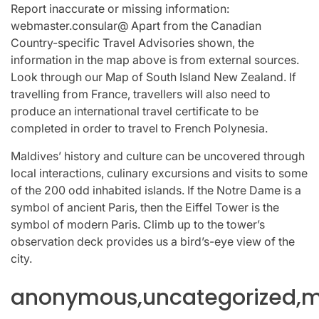
Report inaccurate or missing information:
webmaster.consular@ Apart from the Canadian
Country-specific Travel Advisories shown, the
information in the map above is from external sources.
Look through our Map of South Island New Zealand. If
travelling from France, travellers will also need to
produce an international travel certificate to be
completed in order to travel to French Polynesia.
Maldives’ history and culture can be uncovered through
local interactions, culinary excursions and visits to some
of the 200 odd inhabited islands. If the Notre Dame is a
symbol of ancient Paris, then the Eiffel Tower is the
symbol of modern Paris. Climb up to the tower’s
observation deck provides us a bird’s-eye view of the
city.
anonymous,uncategorized,mi