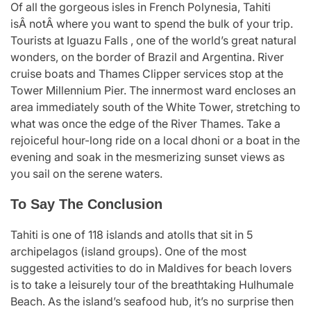
Of all the gorgeous isles in French Polynesia, Tahiti
isÂ notÂ where you want to spend the bulk of your trip.
Tourists at Iguazu Falls , one of the world’s great natural
wonders, on the border of Brazil and Argentina. River
cruise boats and Thames Clipper services stop at the
Tower Millennium Pier. The innermost ward encloses an
area immediately south of the White Tower, stretching to
what was once the edge of the River Thames. Take a
rejoiceful hour-long ride on a local dhoni or a boat in the
evening and soak in the mesmerizing sunset views as
you sail on the serene waters.
To Say The Conclusion
Tahiti is one of 118 islands and atolls that sit in 5
archipelagos (island groups). One of the most
suggested activities to do in Maldives for beach lovers
is to take a leisurely tour of the breathtaking Hulhumale
Beach. As the island’s seafood hub, it’s no surprise then