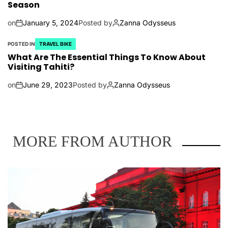
Season
on
January 5, 2024
Posted by
Zanna Odysseus
POSTED IN
TRAVEL BIKE
What Are The Essential Things To Know About
Visiting Tahiti?
on
June 29, 2023
Posted by
Zanna Odysseus
MORE FROM AUTHOR