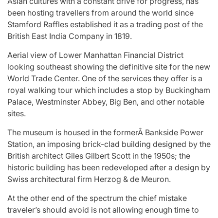
Asian cultures with a constant drive for progress, has
been hosting travellers from around the world since
Stamford Raffles established it as a trading post of the
British East India Company in 1819.
Aerial view of Lower Manhattan Financial District
looking southeast showing the definitive site for the new
World Trade Center. One of the services they offer is a
royal walking tour which includes a stop by Buckingham
Palace, Westminster Abbey, Big Ben, and other notable
sites.
The museum is housed in the formerÂ Bankside Power
Station, an imposing brick-clad building designed by the
British architect Giles Gilbert Scott in the 1950s; the
historic building has been redeveloped after a design by
Swiss architectural firm Herzog & de Meuron.
At the other end of the spectrum the chief mistake
traveler’s should avoid is not allowing enough time to