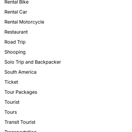
Rental Bike
Rental Car
Rental Motorcycle
Restaurant
Road Trip
Shooping
Solo Trip and Backpacker
South America
Ticket
Tour Packages
Tourist
Tours
Transit Tourist