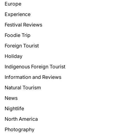
Europe
Experience
Festival Reviews
Foodie Trip
Foreign Tourist
Holiday
Indigenous Foreign Tourist
Information and Reviews
Natural Tourism
News
Nightlife
North America
Photography