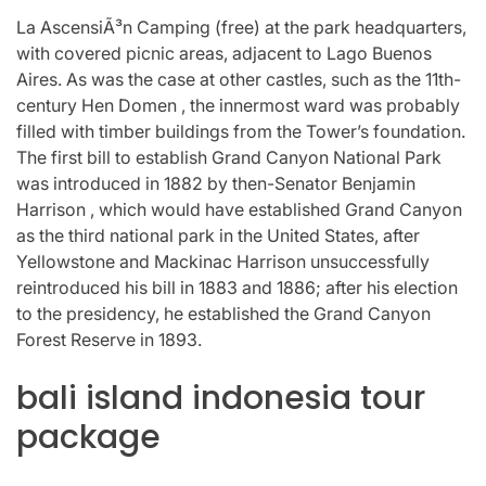
La AscensiÃ³n Camping (free) at the park headquarters,
with covered picnic areas, adjacent to Lago Buenos
Aires. As was the case at other castles, such as the 11th-
century Hen Domen , the innermost ward was probably
filled with timber buildings from the Tower’s foundation.
The first bill to establish Grand Canyon National Park
was introduced in 1882 by then-Senator Benjamin
Harrison , which would have established Grand Canyon
as the third national park in the United States, after
Yellowstone and Mackinac Harrison unsuccessfully
reintroduced his bill in 1883 and 1886; after his election
to the presidency, he established the Grand Canyon
Forest Reserve in 1893.
bali island indonesia tour
package