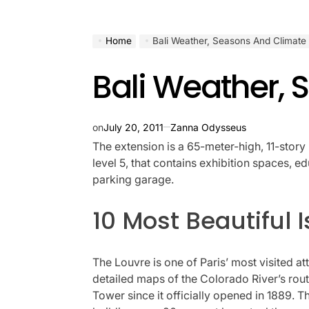
Home
Bali Weather, Seasons And Climate
Bali Weather,
on
July 20, 2011
Zanna Odysseus
The extension is a 65-meter-high, 11-story 
level 5, that contains exhibition spaces, 
parking garage.
10 Most Beautiful 
The Louvre is one of Paris’ most visited a
detailed maps of the Colorado River’s rout
Tower since it officially opened in 1889. Th