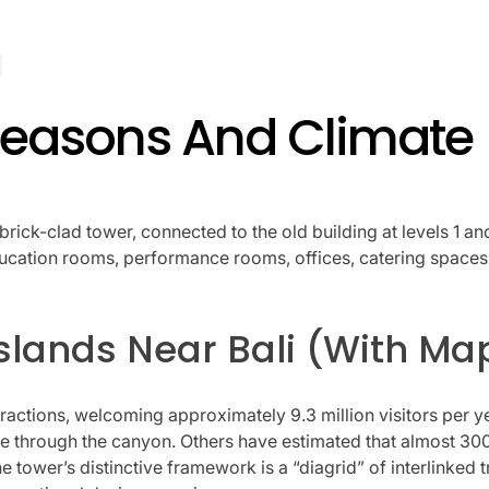
 Seasons And Climate
brick-clad tower, connected to the old building at levels 1 a
education rooms, performance rooms, offices, catering spaces,
Islands Near Bali (With Ma
ttractions, welcoming approximately 9.3 million visitors per
e through the canyon. Others have estimated that almost 300 
e tower’s distinctive framework is a “diagrid” of interlinked tri