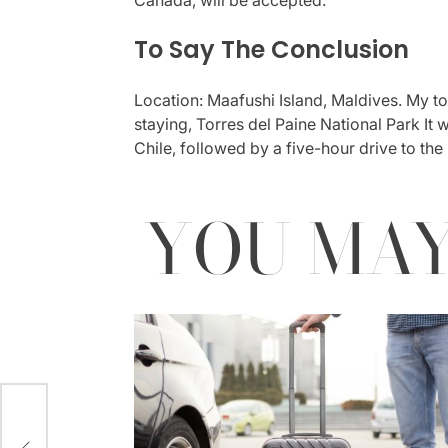
To Say The Conclusion
Location: Maafushi Island, Maldives. My t
staying, Torres del Paine National Park It
Chile, followed by a five-hour drive to the
YOU MAY