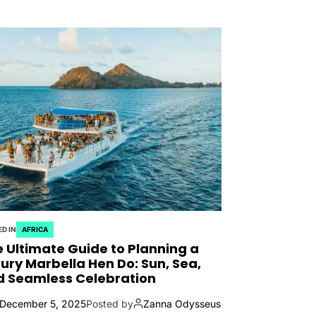
D IN
AFRICA
 Ultimate Guide to Planning a
ury Marbella Hen Do: Sun, Sea,
d Seamless Celebration
December 5, 2025
Posted by
Zanna Odysseus