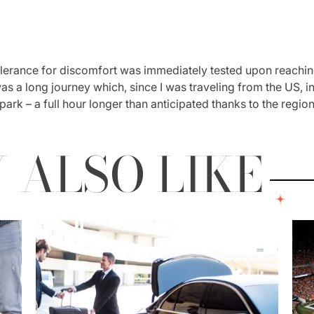
olerance for discomfort was immediately tested upon reaching
 was a long journey which, since I was traveling from the US, 
 park – a full hour longer than anticipated thanks to the regi
 ALSO LIKE