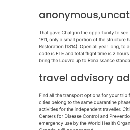
anonymous,uncate
That gave Chalgrin the opportunity to see 
1811, only a small portion of the structu
Restoration (1814). Open all year long, to
code is FTE and total flight time is 2 hou
bring the Louvre up to Renaissance standa
travel advisory a
Find all the transport options for your tr
cities belong to the same quarantine phase 
activities for the independent traveller. C
Centers for Disease Control and Prevention
emergency use by the World Health Organiza
Canada, will be accepted.