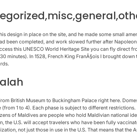
gorized,misc,general,oth
his design in place on the site, and he made some small amend
re had been completed, and work slowed further after Napole
 access this UNESCO World Heritage Site you can fly direct fro
rs 30 minutes). In 1528, French King FranÃ§ois I brought down
rds.
dalah
ip from British Museum to Buckingham Palace right here. Domes
(from 1 to 4). Each phase is subject to different restrictions
itizens of Maldives are people who hold Maldivian national id
, the U.S. will accept travelers who have been fully vaccina
tion, not just those in use in the U.S. That means that the 