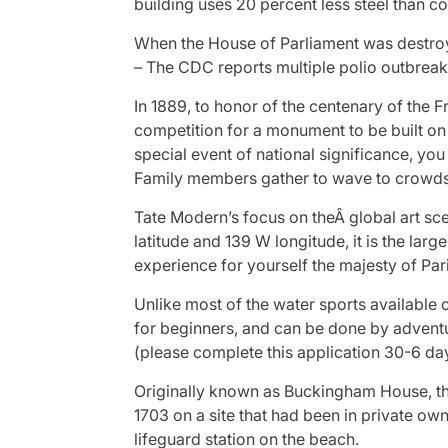
building uses 20 percent less steel than c
When the House of Parliament was destroye
– The CDC reports multiple polio outbreaks
In 1889, to honor of the centenary of the
competition for a monument to be built on
special event of national significance, y
Family members gather to wave to crowd
Tate Modern’s focus on theÂ global art sce
latitude and 139 W longitude, it is the lar
experience for yourself the majesty of Par
Unlike most of the water sports available 
for beginners, and can be done by adventu
(please complete this application 30-6 day
Originally known as Buckingham House, the
1703 on a site that had been in private ow
lifeguard station on the beach.