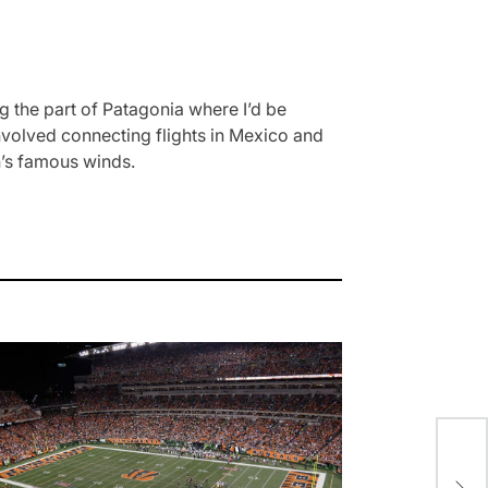
 the part of Patagonia where I’d be
involved connecting flights in Mexico and
on’s famous winds.