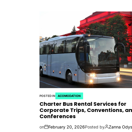
POSTED IN
ACOMODATION
Charter Bus Rental Services for
Corporate Trips, Conventions, a
Conferences
on
February 20, 2026
Posted by
Zanna Odys