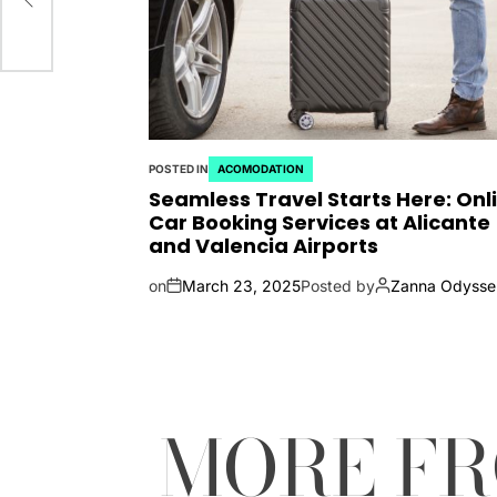
POSTED IN
ACOMODATION
Seamless Travel Starts Here: Onl
Car Booking Services at Alicante
and Valencia Airports
on
March 23, 2025
Posted by
Zanna Odysse
MORE F