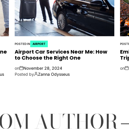
POSTED IN
AIRPORT
POSTE
ine
Airport Car Services Near Me: How
Emb
to Choose the Right One
Tri
on
November 28, 2024
on
us
Posted by
Zanna Odysseus
ROM AUTHOR