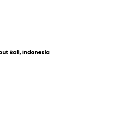
ut Bali, Indonesia