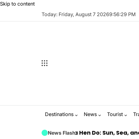
Skip to content
Today: Friday, August 7 2026
9
:
56
:
30
PM
Destinations
News
Tourist
Tr
Luxury Marbella Hen Do: Sun, Sea, and Seamless
News Flash