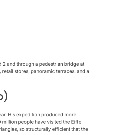
nd 2 and through a pedestrian bridge at
 retail stores, panoramic terraces, and a
p)
 year. His expedition produced more
million people have visited the Eiffel
angles, so structurally efficient that the