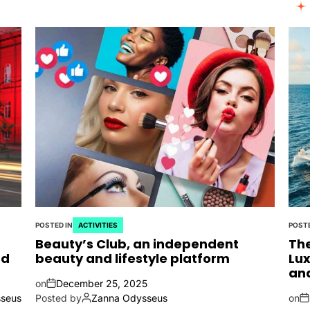
POSTED IN
ACTIVITIES
POSTE
Beauty’s Club, an independent
The
nd
beauty and lifestyle platform
Lux
an
on
December 25, 2025
seus
Posted by
Zanna Odysseus
on