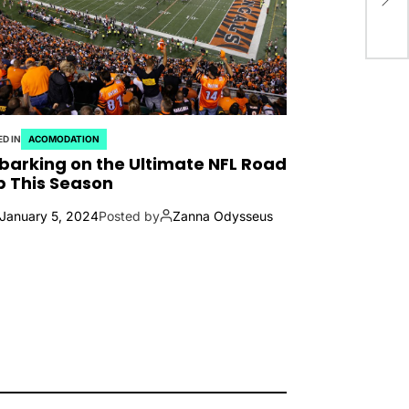
D IN
ACOMODATION
arking on the Ultimate NFL Road
p This Season
January 5, 2024
Posted by
Zanna Odysseus