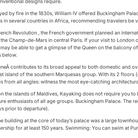
onventional designs require.
d by fire in the 1830s, William IV offered Buckingham Palac
 in several countries in Africa, recommending travelers be va
 French Revolution , the French government planned an intern
 the Champ-de-Mars in central Paris. If your visit to London
ou may be able to get a glimpse of the Queen on the balcony
s below.
neÂ contributes to its broad appeal to both domestic and ove
gest island of the southern Marquesas group. With its 2 floors
is from all angles: witness the most eye-catching architectu
on the islands of Maldives, Kayaking does not require you to 
re enthusiasts of all age groups. Buckingham Palace. The reg
s prior to departure).
 building at the core of today’s palace was a large townhou
nership for at least 150 years. Swimming: You can swim at Pu