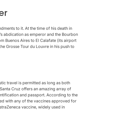
er
ments to it. At the time of his death in
on’s abdication as emperor and the Bourbon
m Buenos Aires to El Calafate (its airport
 the Grosse Tour du Louvre in his push to
tic travel is permitted as long as both
. Santa Cruz offers an amazing array of
entification and passport. According to the
ted with any of the vaccines approved for
AstraZeneca vaccine, widely used in