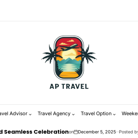
avel Advisor
Travel Agency
Travel Option
Weeke
 Celebration
on
December 5, 2025
Posted by
Zanna Odysse