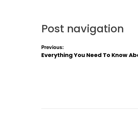
Post navigation
Previous:
Everything You Need To Know Abo