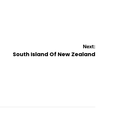
Next:
South Island Of New Zealand