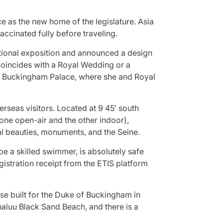
e as the new home of the legislature. Asia
ccinated fully before traveling.
ational exposition and announced a design
 coincides with a Royal Wedding or a
 of Buckingham Palace, where she and Royal
rseas visitors. Located at 9 45′ south
 (one open-air and the other indoor),
ral beauties, monuments, and the Seine.
be a skilled swimmer, is absolutely safe
istration receipt from the ETIS platform
se built for the Duke of Buckingham in
naluu Black Sand Beach, and there is a