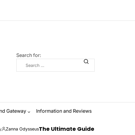
Search for:
nd Gateway
Information and Reviews
The Ultimate Guide to Ibiza Boat Parties: Sun,
us