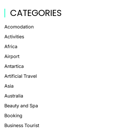
CATEGORIES
Acomodation
Activities
Africa
Airport
Antartica
Artificial Travel
Asia
Australia
Beauty and Spa
Booking
Business Tourist