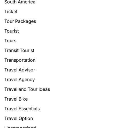
South America
Ticket
Tour Packages
Tourist
Tours
Transit Tourist
Transportation
Travel Advisor
Travel Agency
Travel and Tour Ideas
Travel Bike
Travel Essentials
Travel Option