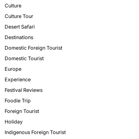
Culture
Culture Tour
Desert Safari
Destinations
Domestic Foreign Tourist
Domestic Tourist
Europe
Experience
Festival Reviews
Foodie Trip
Foreign Tourist
Holiday
Indigenous Foreign Tourist