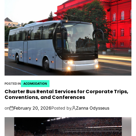
POSTED IN
ACOMODATION
Charter Bus Rental Services for Corporate Trips,
Conventions, and Conferences
on
February 20, 2026
Posted by
Zanna Odysseus