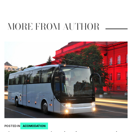
MORE FROM AUTHOR
POSTED IN
ACOMODATION