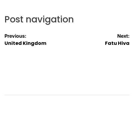
Post navigation
Previous:
Next:
United Kingdom
Fatu Hiva