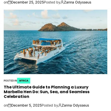
on
December 25, 2025
Posted by
Zanna Odysseus
POSTED IN
AFRICA
The Ultimate Guide to Planning a Luxury
Marbella Hen Do: Sun, Sea, and Seamless
Celebration
on
December 5, 2025
Posted by
Zanna Odysseus