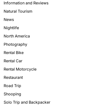
Information and Reviews
Natural Tourism
News
Nightlife
North America
Photography
Rental Bike
Rental Car
Rental Motorcycle
Restaurant
Road Trip
Shooping
Solo Trip and Backpacker