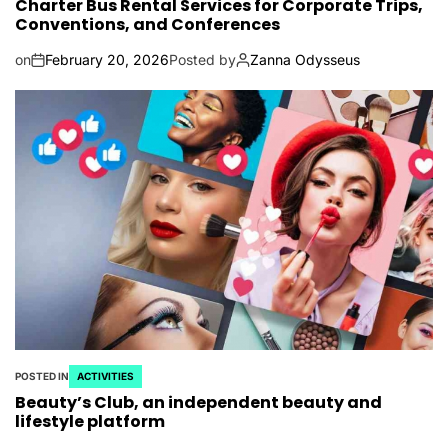
Charter Bus Rental Services for Corporate Trips,
Conventions, and Conferences
on
February 20, 2026
Posted by
Zanna Odysseus
POSTED IN
ACTIVITIES
Beauty’s Club, an independent beauty and
lifestyle platform