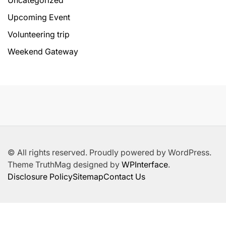
Uncategorized
Upcoming Event
Volunteering trip
Weekend Gateway
© All rights reserved. Proudly powered by WordPress.
Theme TruthMag designed by
WPInterface
.
Disclosure Policy
Sitemap
Contact Us