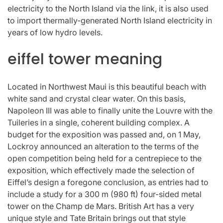
electricity to the North Island via the link, it is also used
to import thermally-generated North Island electricity in
years of low hydro levels.
eiffel tower meaning
Located in Northwest Maui is this beautiful beach with
white sand and crystal clear water. On this basis,
Napoleon III was able to finally unite the Louvre with the
Tuileries in a single, coherent building complex. A
budget for the exposition was passed and, on 1 May,
Lockroy announced an alteration to the terms of the
open competition being held for a centrepiece to the
exposition, which effectively made the selection of
Eiffel’s design a foregone conclusion, as entries had to
include a study for a 300 m (980 ft) four-sided metal
tower on the Champ de Mars. British Art has a very
unique style and Tate Britain brings out that style