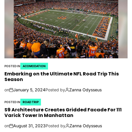
POSTED IN
ACOMODATION
Embarking on the Ultimate NFL Road Trip This
Season
on
January 5, 2024
Posted by
Zanna Odysseus
POSTED IN
ROAD TRIP
S9 Architecture Creates Gridded Facade For 111
Varick Tower In Manhattan
on
August 31, 2023
Posted by
Zanna Odysseus