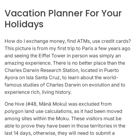
Vacation Planner For Your
Holidays
How do I exchange money, find ATMs, use credit cards?
This picture is from my first trip to Paris a few years ago
and seeing the Eiffel Tower in person was simply an
amazing experience. There is no better place than the
Charles Darwin Research Station, located in Puerto
Ayora on Isla Santa Cruz, to learn about the world-
famous studies of Charles Darwin on evolution and to
experience rich, living history.
One hive (#48, Mānā Moku) was excluded from
polygon land use calculations, as it had been moved
among sites within the Moku. These visitors must be
able to prove they have been in those territories in the
last 14 days, otherwise, they will need to submit a