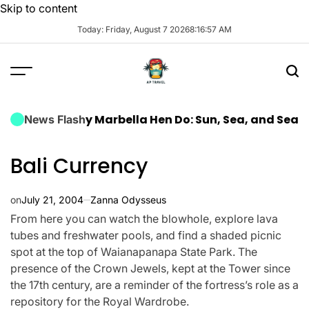
Skip to content
Today: Friday, August 7 2026
8
:
16
:
58
AM
a Luxury Marbella Hen Do: Sun, Sea, and Seamless Ce
News Flash
Bali Currency
on
July 21, 2004
Zanna Odysseus
From here you can watch the blowhole, explore lava
tubes and freshwater pools, and find a shaded picnic
spot at the top of Waianapanapa State Park. The
presence of the Crown Jewels, kept at the Tower since
the 17th century, are a reminder of the fortress’s role as a
repository for the Royal Wardrobe.