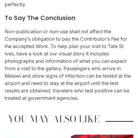
perfectly.
To Say The Conclusion
Non-publication or non-use shall not affect the
Company’s obligation to pay the Contributor’s Fee for
the accepted Work. To help plan your visit to Tate St
Ives, have a look at our visual story It includes
photographs and information of what you can expect
from a visit to the gallery. Passengers who arrive in
Malawi and show signs of infection can be tested at the
airport and need to stay at the airport until the test
results are obtained; travelers who test positive can be
treated at government agencies.
YOU MAY ALSO LIKE