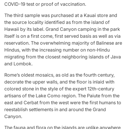
COVID-19 test or proof of vaccination.
The third sample was purchased at a Kauai store and
the source locality identified as from the island of
Hawaii by its label. Grand Canyon camping in the park
itself is on a first come, first served basis as well as via
reservation. The overwhelming majority of Balinese are
Hindus, with the increasing number on non-Hindu
migrating from the closest neighboring islands of Java
and Lombok.
Rome’s oldest mosaics, as old as the fourth century,
decorate the upper walls, and the floor is inlaid with
colored stone in the style of the expert 12th-century
artisans of the Lake Como region. The Paiute from the
east and Cerbat from the west were the first humans to
reestablish settlements in and around the Grand
Canyon.
The fauna and flora on the islands are unlike anywhere