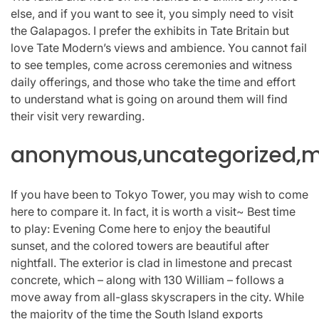
else, and if you want to see it, you simply need to visit
the Galapagos. I prefer the exhibits in Tate Britain but
love Tate Modern’s views and ambience. You cannot fail
to see temples, come across ceremonies and witness
daily offerings, and those who take the time and effort
to understand what is going on around them will find
their visit very rewarding.
anonymous,uncategorized,mi
If you have been to Tokyo Tower, you may wish to come
here to compare it. In fact, it is worth a visit~ Best time
to play: Evening Come here to enjoy the beautiful
sunset, and the colored towers are beautiful after
nightfall. The exterior is clad in limestone and precast
concrete, which – along with 130 William – follows a
move away from all-glass skyscrapers in the city. While
the majority of the time the South Island exports