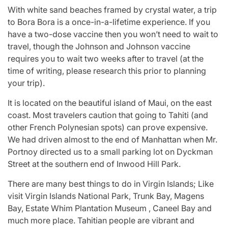
With white sand beaches framed by crystal water, a trip
to Bora Bora is a once-in-a-lifetime experience. If you
have a two-dose vaccine then you won’t need to wait to
travel, though the Johnson and Johnson vaccine
requires you to wait two weeks after to travel (at the
time of writing, please research this prior to planning
your trip).
It is located on the beautiful island of Maui, on the east
coast. Most travelers caution that going to Tahiti (and
other French Polynesian spots) can prove expensive.
We had driven almost to the end of Manhattan when Mr.
Portnoy directed us to a small parking lot on Dyckman
Street at the southern end of Inwood Hill Park.
There are many best things to do in Virgin Islands; Like
visit Virgin Islands National Park, Trunk Bay, Magens
Bay, Estate Whim Plantation Museum , Caneel Bay and
much more place. Tahitian people are vibrant and