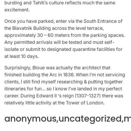
bursting and Tahiti’s culture reflects much the same
excitement.
Once you have parked, enter via the South Entrance of
the Blavatnik Building across the level terrace,
approximately 30 – 60 meters from the parking spaces.
Any permitted arrivals will be tested and must self-
isolate or submit to designated quarantine facilities for
at least 10 days.
Surprisingly, Bloue was actually the architect that
finished building the Arc in 1836. When I’m not servicing
clients, I still find myself researching & putting together
itineraries for fun… so I know I’ve landed in my perfect
career. During Edward II ‘s reign (1307-1327) there was
relatively little activity at the Tower of London.
anonymous,uncategorized,mi