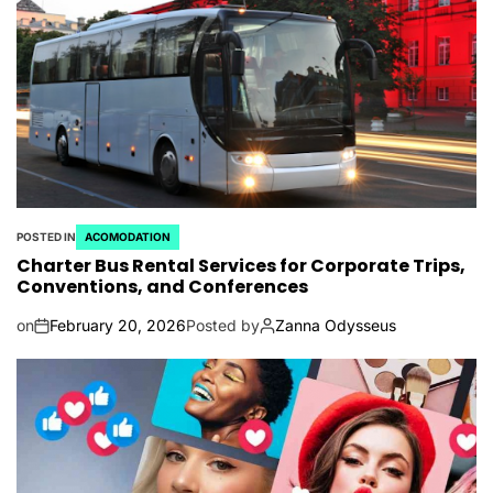
POSTED IN
ACOMODATION
Charter Bus Rental Services for Corporate Trips,
Conventions, and Conferences
on
February 20, 2026
Posted by
Zanna Odysseus