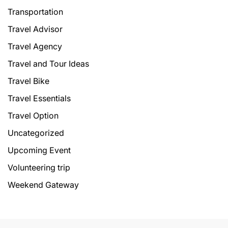
Transportation
Travel Advisor
Travel Agency
Travel and Tour Ideas
Travel Bike
Travel Essentials
Travel Option
Uncategorized
Upcoming Event
Volunteering trip
Weekend Gateway