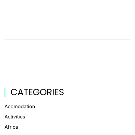
CATEGORIES
Acomodation
Activities
Africa