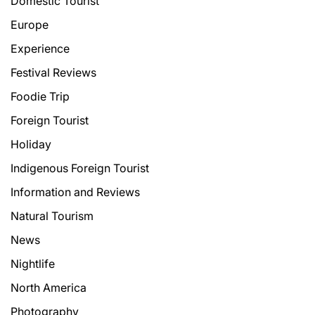
Domestic Tourist
Europe
Experience
Festival Reviews
Foodie Trip
Foreign Tourist
Holiday
Indigenous Foreign Tourist
Information and Reviews
Natural Tourism
News
Nightlife
North America
Photography