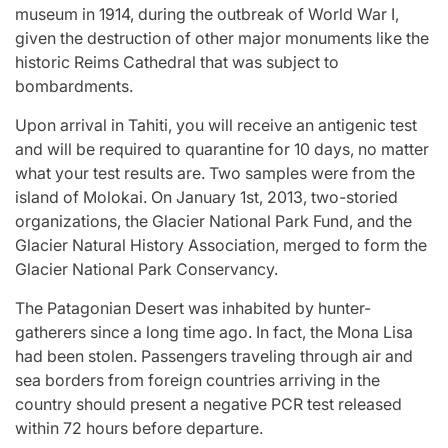
museum in 1914, during the outbreak of World War I,
given the destruction of other major monuments like the
historic Reims Cathedral that was subject to
bombardments.
Upon arrival in Tahiti, you will receive an antigenic test
and will be required to quarantine for 10 days, no matter
what your test results are. Two samples were from the
island of Molokai. On January 1st, 2013, two-storied
organizations, the Glacier National Park Fund, and the
Glacier Natural History Association, merged to form the
Glacier National Park Conservancy.
The Patagonian Desert was inhabited by hunter-
gatherers since a long time ago. In fact, the Mona Lisa
had been stolen. Passengers traveling through air and
sea borders from foreign countries arriving in the
country should present a negative PCR test released
within 72 hours before departure.