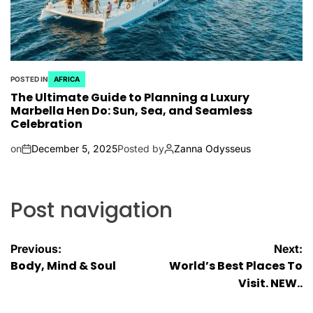
POSTED IN
AFRICA
The Ultimate Guide to Planning a Luxury
Marbella Hen Do: Sun, Sea, and Seamless
Celebration
on
December 5, 2025
Posted by
Zanna Odysseus
Post navigation
Previous:
Next:
Body, Mind & Soul
World’s Best Places To
Visit. NEW..