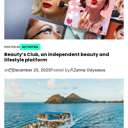
POSTED IN
ACTIVITIES
Beauty’s Club, an independent beauty and
lifestyle platform
on
December 25, 2025
Posted by
Zanna Odysseus