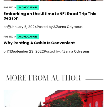
POSTED IN
ACOMODATION
Embarking on the Ultimate NFL Road Trip This
Season
on
January 5, 2024
Posted by
Zanna Odysseus
POSTED IN
ACOMODATION
Why Renting A Cabin Is Convenient
on
September 23, 2022
Posted by
Zanna Odysseus
MORE FROM AUTHOR