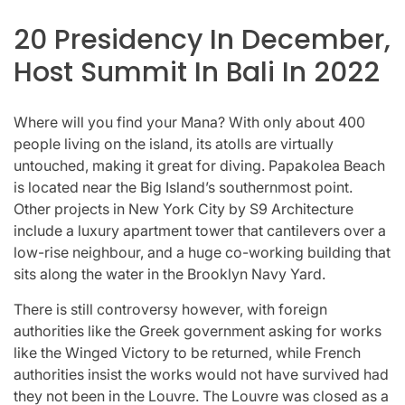
20 Presidency In December,
Host Summit In Bali In 2022
Where will you find your Mana? With only about 400
people living on the island, its atolls are virtually
untouched, making it great for diving. Papakolea Beach
is located near the Big Island’s southernmost point.
Other projects in New York City by S9 Architecture
include a luxury apartment tower that cantilevers over a
low-rise neighbour, and a huge co-working building that
sits along the water in the Brooklyn Navy Yard.
There is still controversy however, with foreign
authorities like the Greek government asking for works
like the Winged Victory to be returned, while French
authorities insist the works would not have survived had
they not been in the Louvre. The Louvre was closed as a