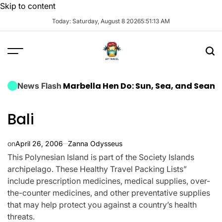
Skip to content
Today: Saturday, August 8 2026
5
:
51
:
14
AM
Luxury Marbella Hen Do: Sun, Sea, and Seamless Cele
News Flash
Bali
on
April 26, 2006
Zanna Odysseus
This Polynesian Island is part of the Society Islands
archipelago. These Healthy Travel Packing Lists”
include prescription medicines, medical supplies, over-
the-counter medicines, and other preventative supplies
that may help protect you against a country’s health
threats.