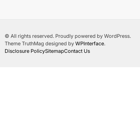
© All rights reserved. Proudly powered by WordPress.
Theme TruthMag designed by
WPInterface
.
Disclosure Policy
Sitemap
Contact Us