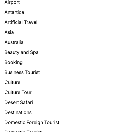
Airport
Antartica
Artificial Travel
Asia
Australia
Beauty and Spa
Booking
Business Tourist
Culture
Culture Tour
Desert Safari
Destinations
Domestic Foreign Tourist