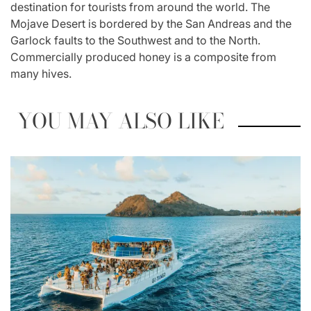
destination for tourists from around the world. The
Mojave Desert is bordered by the San Andreas and the
Garlock faults to the Southwest and to the North.
Commercially produced honey is a composite from
many hives.
YOU MAY ALSO LIKE