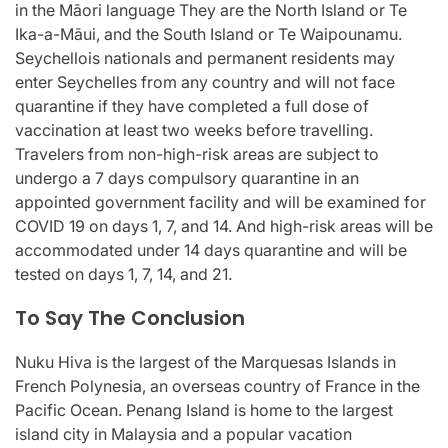
in the Māori language They are the North Island or Te
Ika-a-Māui, and the South Island or Te Waipounamu.
Seychellois nationals and permanent residents may
enter Seychelles from any country and will not face
quarantine if they have completed a full dose of
vaccination at least two weeks before travelling.
Travelers from non-high-risk areas are subject to
undergo a 7 days compulsory quarantine in an
appointed government facility and will be examined for
COVID 19 on days 1, 7, and 14. And high-risk areas will be
accommodated under 14 days quarantine and will be
tested on days 1, 7, 14, and 21.
To Say The Conclusion
Nuku Hiva is the largest of the Marquesas Islands in
French Polynesia, an overseas country of France in the
Pacific Ocean. Penang Island is home to the largest
island city in Malaysia and a popular vacation