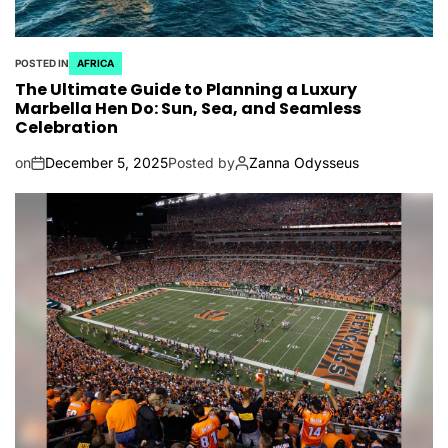
POSTED IN
AFRICA
The Ultimate Guide to Planning a Luxury
Marbella Hen Do: Sun, Sea, and Seamless
Celebration
on
December 5, 2025
Posted by
Zanna Odysseus