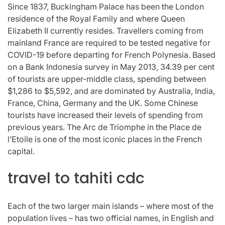
Since 1837, Buckingham Palace has been the London
residence of the Royal Family and where Queen
Elizabeth II currently resides. Travellers coming from
mainland France are required to be tested negative for
COVID-19 before departing for French Polynesia. Based
on a Bank Indonesia survey in May 2013, 34.39 per cent
of tourists are upper-middle class, spending between
$1,286 to $5,592, and are dominated by Australia, India,
France, China, Germany and the UK. Some Chinese
tourists have increased their levels of spending from
previous years. The Arc de Triomphe in the Place de
l’Etoile is one of the most iconic places in the French
capital.
travel to tahiti cdc
Each of the two larger main islands – where most of the
population lives – has two official names, in English and