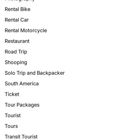
Rental Bike
Rental Car
Rental Motorcycle
Restaurant
Road Trip
Shooping
Solo Trip and Backpacker
South America
Ticket
Tour Packages
Tourist
Tours
Transit Tourist