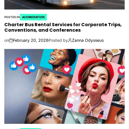
POSTED IN
ACOMODATION
Charter Bus Rental Services for Corporate Trips,
Conventions, and Conferences
on
February 20, 2026
Posted by
Zanna Odysseus