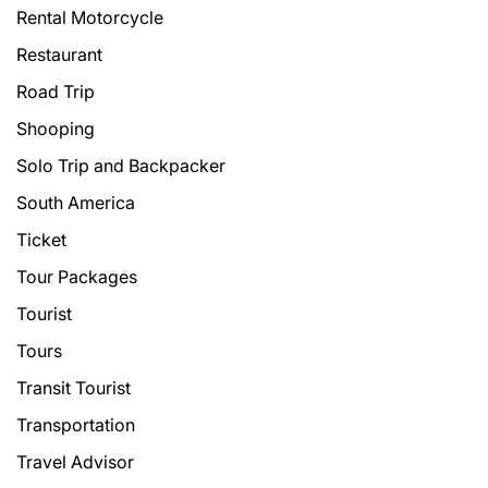
Rental Motorcycle
Restaurant
Road Trip
Shooping
Solo Trip and Backpacker
South America
Ticket
Tour Packages
Tourist
Tours
Transit Tourist
Transportation
Travel Advisor