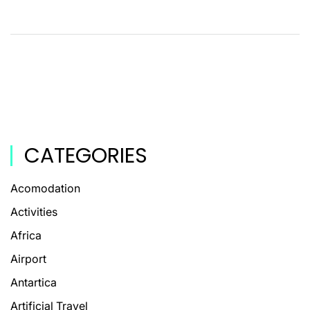
CATEGORIES
Acomodation
Activities
Africa
Airport
Antartica
Artificial Travel