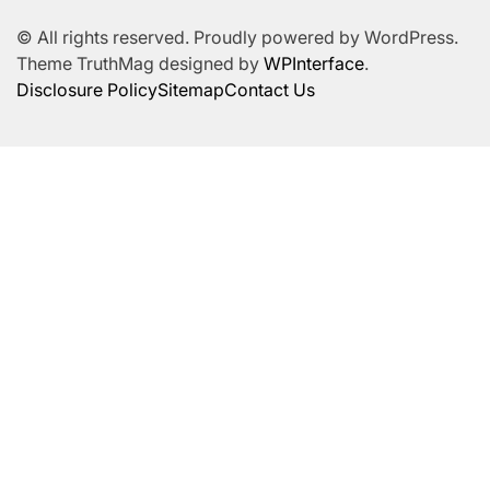
© All rights reserved. Proudly powered by WordPress.
Theme TruthMag designed by
WPInterface
.
Disclosure Policy
Sitemap
Contact Us