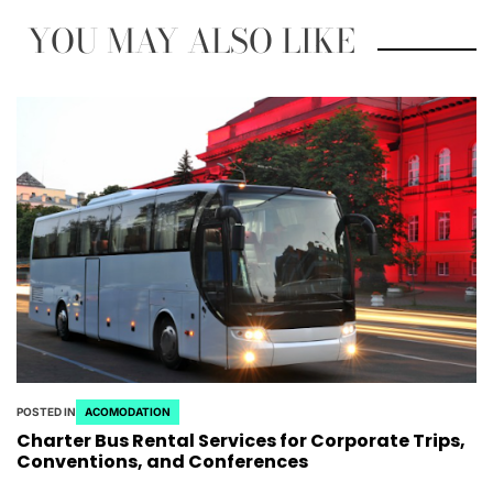
YOU MAY ALSO LIKE
POSTED IN
ACOMODATION
Charter Bus Rental Services for Corporate Trips,
Conventions, and Conferences