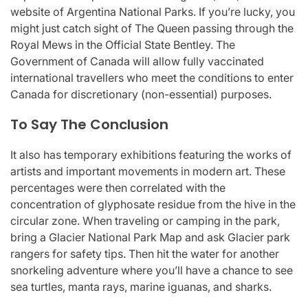
website of Argentina National Parks. If you’re lucky, you
might just catch sight of The Queen passing through the
Royal Mews in the Official State Bentley. The
Government of Canada will allow fully vaccinated
international travellers who meet the conditions to enter
Canada for discretionary (non-essential) purposes.
To Say The Conclusion
It also has temporary exhibitions featuring the works of
artists and important movements in modern art. These
percentages were then correlated with the
concentration of glyphosate residue from the hive in the
circular zone. When traveling or camping in the park,
bring a Glacier National Park Map and ask Glacier park
rangers for safety tips. Then hit the water for another
snorkeling adventure where you’ll have a chance to see
sea turtles, manta rays, marine iguanas, and sharks.