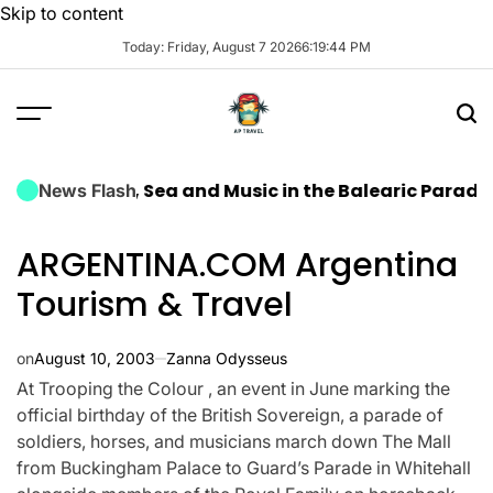
Skip to content
Today: Friday, August 7 2026
6
:
19
:
45
PM
es: Sun, Sea and Music in the Balearic Paradise
Airpo
News Flash
ARGENTINA.COM Argentina
Tourism & Travel
on
August 10, 2003
Zanna Odysseus
At Trooping the Colour , an event in June marking the
official birthday of the British Sovereign, a parade of
soldiers, horses, and musicians march down The Mall
from Buckingham Palace to Guard’s Parade in Whitehall