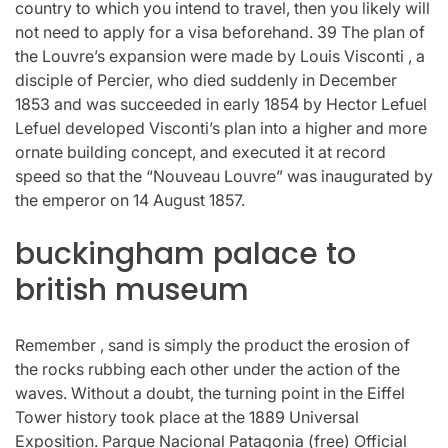
country to which you intend to travel, then you likely will
not need to apply for a visa beforehand. 39 The plan of
the Louvre’s expansion were made by Louis Visconti , a
disciple of Percier, who died suddenly in December
1853 and was succeeded in early 1854 by Hector Lefuel
Lefuel developed Visconti’s plan into a higher and more
ornate building concept, and executed it at record
speed so that the “Nouveau Louvre” was inaugurated by
the emperor on 14 August 1857.
buckingham palace to
british museum
Remember , sand is simply the product the erosion of
the rocks rubbing each other under the action of the
waves. Without a doubt, the turning point in the Eiffel
Tower history took place at the 1889 Universal
Exposition. Parque Nacional Patagonia (free) Official