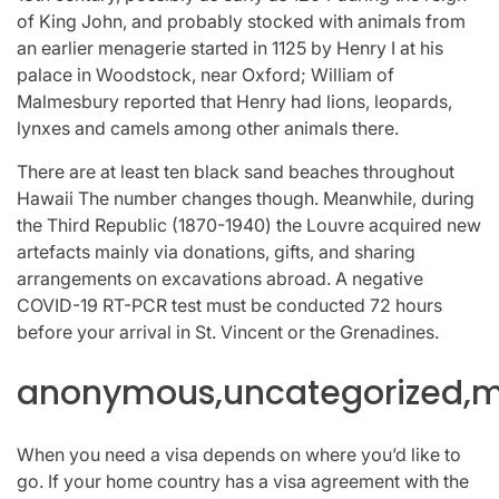
of King John, and probably stocked with animals from
an earlier menagerie started in 1125 by Henry I at his
palace in Woodstock, near Oxford; William of
Malmesbury reported that Henry had lions, leopards,
lynxes and camels among other animals there.
There are at least ten black sand beaches throughout
Hawaii The number changes though. Meanwhile, during
the Third Republic (1870-1940) the Louvre acquired new
artefacts mainly via donations, gifts, and sharing
arrangements on excavations abroad. A negative
COVID-19 RT-PCR test must be conducted 72 hours
before your arrival in St. Vincent or the Grenadines.
anonymous,uncategorized,mi
When you need a visa depends on where you’d like to
go. If your home country has a visa agreement with the