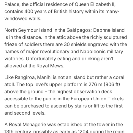
Palace, the official residence of Queen Elizabeth II,
contains 400 years of British history within its many-
windowed walls.
North Seymour Island in the Galápagos; Daphne Island
is in the distance. In the attic above the richly sculptured
frieze of soldiers there are 30 shields engraved with the
names of major revolutionary and Napoleonic military
victories. Unfortunately eating and drinking aren’t
allowed at the Royal Mews.
Like Rangiroa, Manihi is not an island but rather a coral
atoll. The top level’s upper platform is 276 m (906 ft)
above the ground – the highest observation deck
accessible to the public in the European Union Tickets
can be purchased to ascend by stairs or lift to the first
and second levels.
A Royal Menagerie was established at the tower in the
13th century, possibly as early as 1204 during the reign