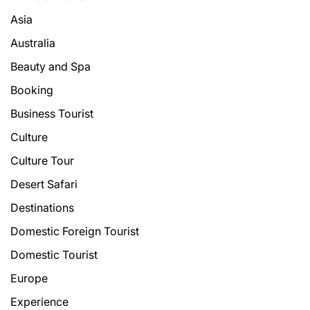
Asia
Australia
Beauty and Spa
Booking
Business Tourist
Culture
Culture Tour
Desert Safari
Destinations
Domestic Foreign Tourist
Domestic Tourist
Europe
Experience