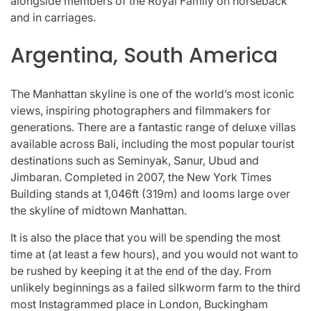
alongside members of the Royal Family on horseback
and in carriages.
Argentina, South America
The Manhattan skyline is one of the world’s most iconic
views, inspiring photographers and filmmakers for
generations. There are a fantastic range of deluxe villas
available across Bali, including the most popular tourist
destinations such as Seminyak, Sanur, Ubud and
Jimbaran. Completed in 2007, the New York Times
Building stands at 1,046ft (319m) and looms large over
the skyline of midtown Manhattan.
It is also the place that you will be spending the most
time at (at least a few hours), and you would not want to
be rushed by keeping it at the end of the day. From
unlikely beginnings as a failed silkworm farm to the third
most Instagrammed place in London, Buckingham