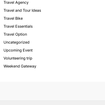
Travel Agency
Travel and Tour Ideas
Travel Bike
Travel Essentials
Travel Option
Uncategorized
Upcoming Event
Volunteering trip
Weekend Gateway