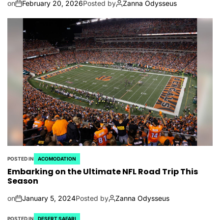
on
February 20, 2026
Posted by
Zanna Odysseus
POSTED IN
ACOMODATION
Embarking on the Ultimate NFL Road Trip This
Season
on
January 5, 2024
Posted by
Zanna Odysseus
POSTED IN
DESERT SAFARI