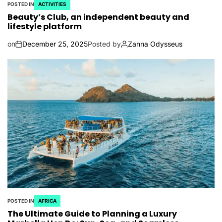
POSTED IN
ACTIVITIES
Beauty’s Club, an independent beauty and
lifestyle platform
on
December 25, 2025
Posted by
Zanna Odysseus
POSTED IN
AFRICA
The Ultimate Guide to Planning a Luxury