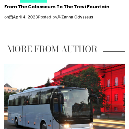
From The Colosseum To The Trevi Fountain
on
April 4, 2023
Posted by
Zanna Odysseus
MORE FROM AUTHOR