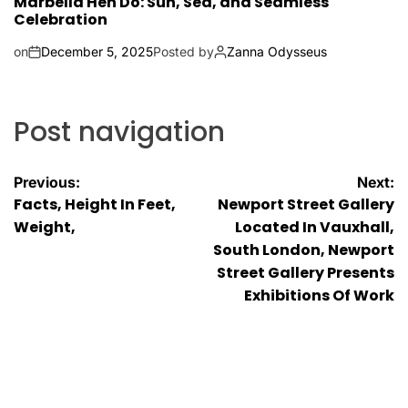
Marbella Hen Do: Sun, Sea, and Seamless
Celebration
on
December 5, 2025
Posted by
Zanna Odysseus
Post navigation
Previous:
Next:
Facts, Height In Feet,
Newport Street Gallery
Weight,
Located In Vauxhall,
South London, Newport
Street Gallery Presents
Exhibitions Of Work