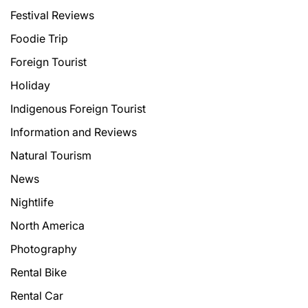
Festival Reviews
Foodie Trip
Foreign Tourist
Holiday
Indigenous Foreign Tourist
Information and Reviews
Natural Tourism
News
Nightlife
North America
Photography
Rental Bike
Rental Car