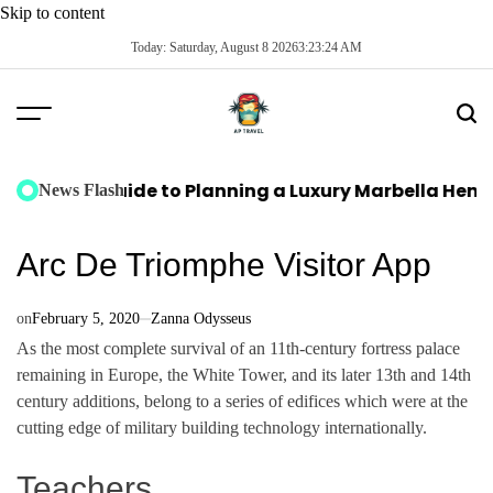
Skip to content
Today: Saturday, August 8 2026
3
:
23
:
25
AM
te Guide to Planning a Luxury Marbella Hen Do: Sun,
News Flash
Arc De Triomphe Visitor App
on
February 5, 2020
Zanna Odysseus
As the most complete survival of an 11th-century fortress palace
remaining in Europe, the White Tower, and its later 13th and 14th
century additions, belong to a series of edifices which were at the
cutting edge of military building technology internationally.
Teachers