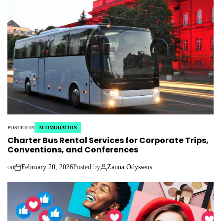
POSTED IN
ACOMODATION
Charter Bus Rental Services for Corporate Trips,
Conventions, and Conferences
on
February 20, 2026
Posted by
Zanna Odysseus