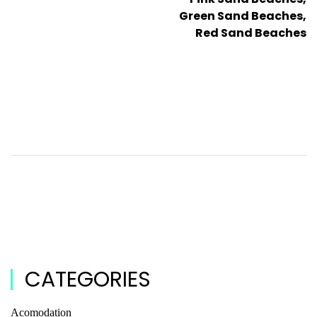
Green Sand Beaches,
Red Sand Beaches
CATEGORIES
Acomodation