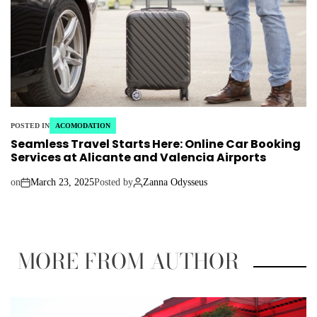
POSTED IN
ACOMODATION
Seamless Travel Starts Here: Online Car Booking
Services at Alicante and Valencia Airports
on
March 23, 2025
Posted by
Zanna Odysseus
MORE FROM AUTHOR