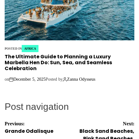
POSTED IN
AFRICA
The Ultimate Guide to Planning a Luxury
Marbella Hen Do: Sun, Sea, and Seamless
Celebration
on
December 5, 2025
Posted by
Zanna Odysseus
Post navigation
Previous:
Next:
Grande Odalisque
Black Sand Beaches,
Pink Sand Beaches,