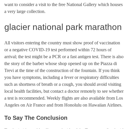
want to consider a visit to the free National Gallery which houses
a very large collection.
glacier national park marathon
All visitors entering the country must show proof of vaccination
or a negative COVID-19 test performed within 72 hours of
arrival; the test might be a PCR or a fast antigen test. There is also
the story of the barber whose shop opened up on the Piazza di
Trevi at the time of the construction of the fountain. If you think
you have symptoms, including a fever or respiratory difficulties
such as shortness of breath or a cough, you should avoid visiting
local health facilities, but contact a doctor remotely to see whether
a test is recommended. Weekly flights are also available from Los
Angeles on Air France and from Honolulu on Hawaiian Airlines.
To Say The Conclusion