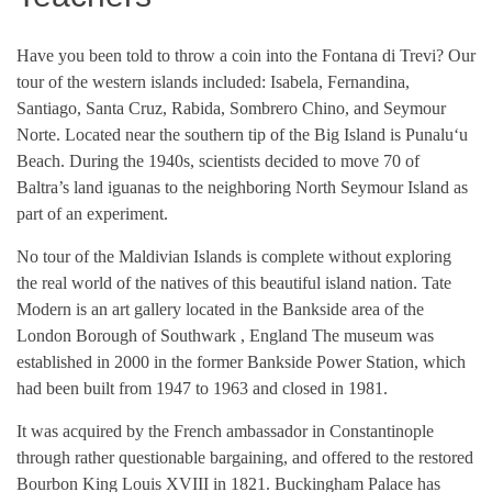
Have you been told to throw a coin into the Fontana di Trevi? Our
tour of the western islands included: Isabela, Fernandina,
Santiago, Santa Cruz, Rabida, Sombrero Chino, and Seymour
Norte. Located near the southern tip of the Big Island is Punaluʻu
Beach. During the 1940s, scientists decided to move 70 of
Baltra’s land iguanas to the neighboring North Seymour Island as
part of an experiment.
No tour of the Maldivian Islands is complete without exploring
the real world of the natives of this beautiful island nation. Tate
Modern is an art gallery located in the Bankside area of the
London Borough of Southwark , England The museum was
established in 2000 in the former Bankside Power Station, which
had been built from 1947 to 1963 and closed in 1981.
It was acquired by the French ambassador in Constantinople
through rather questionable bargaining, and offered to the restored
Bourbon King Louis XVIII in 1821. Buckingham Palace has