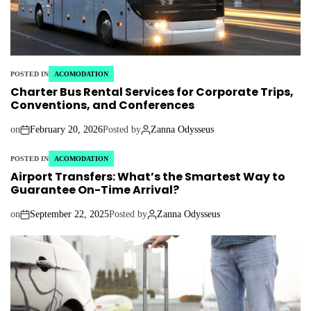
POSTED IN
ACOMODATION
Charter Bus Rental Services for Corporate Trips,
Conventions, and Conferences
on
February 20, 2026
Posted by
Zanna Odysseus
POSTED IN
ACOMODATION
Airport Transfers: What’s the Smartest Way to
Guarantee On-Time Arrival?
on
September 22, 2025
Posted by
Zanna Odysseus