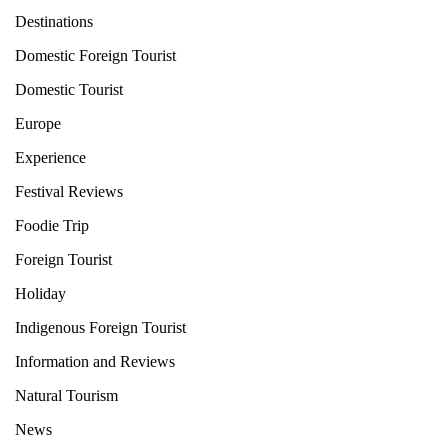
Destinations
Domestic Foreign Tourist
Domestic Tourist
Europe
Experience
Festival Reviews
Foodie Trip
Foreign Tourist
Holiday
Indigenous Foreign Tourist
Information and Reviews
Natural Tourism
News