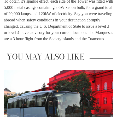
To obtain it’s sparkle effect, each side of the Tower was fitted with
5,000 metal casings containing a 6W xenon bulb, for a grand total
of 20,000 lamps and 120kW of electricity. Say you were traveling
abroad when safety conditions in your destination abruptly
changed, causing the U.S. Department of State to issue a level 3
or level 4 travel advisory for your current location. The Marquesas
are a 3 hour flight from the Society islands and the Tuamotus.
YOU MAY ALSO LIKE