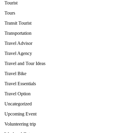
Tourist
Tours
Transit Tourist
Transportation
Travel Advisor
Travel Agency
Travel and Tour Ideas
Travel Bike
Travel Essentials
Travel Option
Uncategorized
Upcoming Event
Volunteering trip