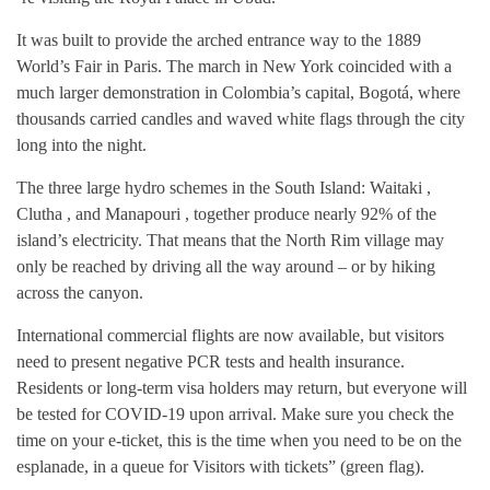
It was built to provide the arched entrance way to the 1889
World’s Fair in Paris. The march in New York coincided with a
much larger demonstration in Colombia’s capital, Bogotá, where
thousands carried candles and waved white flags through the city
long into the night.
The three large hydro schemes in the South Island: Waitaki ,
Clutha , and Manapouri , together produce nearly 92% of the
island’s electricity. That means that the North Rim village may
only be reached by driving all the way around – or by hiking
across the canyon.
International commercial flights are now available, but visitors
need to present negative PCR tests and health insurance.
Residents or long-term visa holders may return, but everyone will
be tested for COVID-19 upon arrival. Make sure you check the
time on your e-ticket, this is the time when you need to be on the
esplanade, in a queue for Visitors with tickets” (green flag).