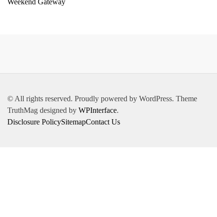
Weekend Gateway
© All rights reserved. Proudly powered by WordPress. Theme
TruthMag designed by
WPInterface
.
Disclosure Policy
Sitemap
Contact Us