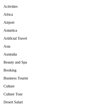
Activities
Africa
Airport
Antartica
Artificial Travel
Asia
Australia
Beauty and Spa
Booking
Business Tourist
Culture
Culture Tour
Desert Safari