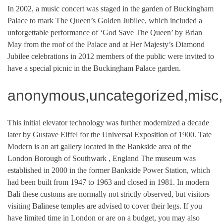
In 2002, a music concert was staged in the garden of Buckingham
Palace to mark The Queen’s Golden Jubilee, which included a
unforgettable performance of ‘God Save The Queen’ by Brian
May from the roof of the Palace and at Her Majesty’s Diamond
Jubilee celebrations in 2012 members of the public were invited to
have a special picnic in the Buckingham Palace garden.
anonymous,uncategorized,misc,
This initial elevator technology was further modernized a decade
later by Gustave Eiffel for the Universal Exposition of 1900. Tate
Modern is an art gallery located in the Bankside area of the
London Borough of Southwark , England The museum was
established in 2000 in the former Bankside Power Station, which
had been built from 1947 to 1963 and closed in 1981. In modern
Bali these customs are normally not strictly observed, but visitors
visiting Balinese temples are advised to cover their legs. If you
have limited time in London or are on a budget, you may also