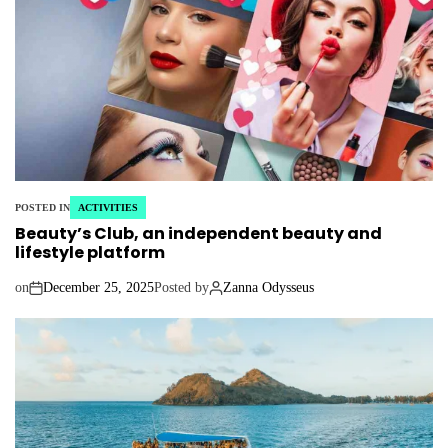
POSTED IN
ACTIVITIES
Beauty’s Club, an independent beauty and
lifestyle platform
on
December 25, 2025
Posted by
Zanna Odysseus