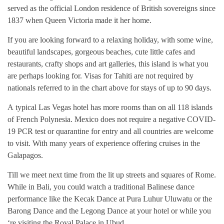
served as the official London residence of British sovereigns since
1837 when Queen Victoria made it her home.
If you are looking forward to a relaxing holiday, with some wine,
beautiful landscapes, gorgeous beaches, cute little cafes and
restaurants, crafty shops and art galleries, this island is what you
are perhaps looking for. Visas for Tahiti are not required by
nationals referred to in the chart above for stays of up to 90 days.
A typical Las Vegas hotel has more rooms than on all 118 islands
of French Polynesia. Mexico does not require a negative COVID-
19 PCR test or quarantine for entry and all countries are welcome
to visit. With many years of experience offering cruises in the
Galapagos.
Till we meet next time from the lit up streets and squares of Rome.
While in Bali, you could watch a traditional Balinese dance
performance like the Kecak Dance at Pura Luhur Uluwatu or the
Barong Dance and the Legong Dance at your hotel or while you
‘re visiting the Royal Palace in Ubud.