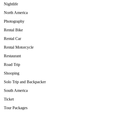
Nightlife
North America
Photography
Rental Bike
Rental Car
Rental Motorcycle
Restaurant
Road Trip
Shooping
Solo Trip and Backpacker
South America
Ticket
Tour Packages