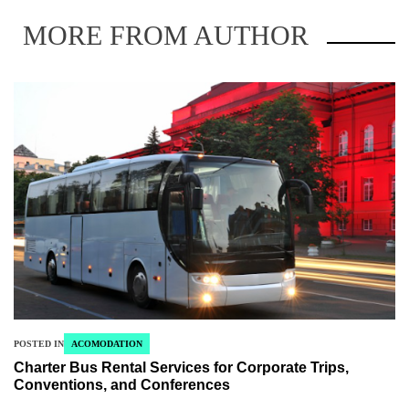
MORE FROM AUTHOR
POSTED IN
ACOMODATION
Charter Bus Rental Services for Corporate Trips,
Conventions, and Conferences