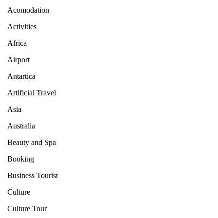
Acomodation
Activities
Africa
Airport
Antartica
Artificial Travel
Asia
Australia
Beauty and Spa
Booking
Business Tourist
Culture
Culture Tour