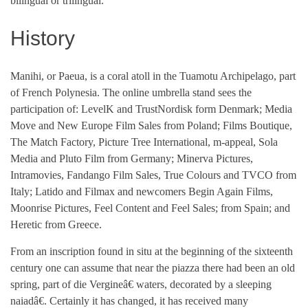
bilingual or trilingual.
History
Manihi, or Paeua, is a coral atoll in the Tuamotu Archipelago, part
of French Polynesia. The online umbrella stand sees the
participation of: LevelK and TrustNordisk form Denmark; Media
Move and New Europe Film Sales from Poland; Films Boutique,
The Match Factory, Picture Tree International, m-appeal, Sola
Media and Pluto Film from Germany; Minerva Pictures,
Intramovies, Fandango Film Sales, True Colours and TVCO from
Italy; Latido and Filmax and newcomers Begin Again Films,
Moonrise Pictures, Feel Content and Feel Sales; from Spain; and
Heretic from Greece.
From an inscription found in situ at the beginning of the sixteenth
century one can assume that near the piazza there had been an old
spring, part of die Vergineâ€ waters, decorated by a sleeping
naiadâ€. Certainly it has changed, it has received many