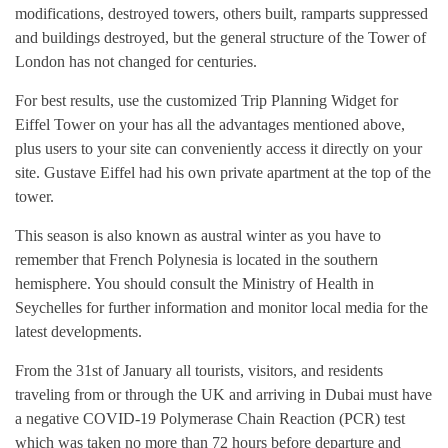
modifications, destroyed towers, others built, ramparts suppressed
and buildings destroyed, but the general structure of the Tower of
London has not changed for centuries.
For best results, use the customized Trip Planning Widget for
Eiffel Tower on your has all the advantages mentioned above,
plus users to your site can conveniently access it directly on your
site. Gustave Eiffel had his own private apartment at the top of the
tower.
This season is also known as austral winter as you have to
remember that French Polynesia is located in the southern
hemisphere. You should consult the Ministry of Health in
Seychelles for further information and monitor local media for the
latest developments.
From the 31st of January all tourists, visitors, and residents
traveling from or through the UK and arriving in Dubai must have
a negative COVID-19 Polymerase Chain Reaction (PCR) test
which was taken no more than 72 hours before departure and