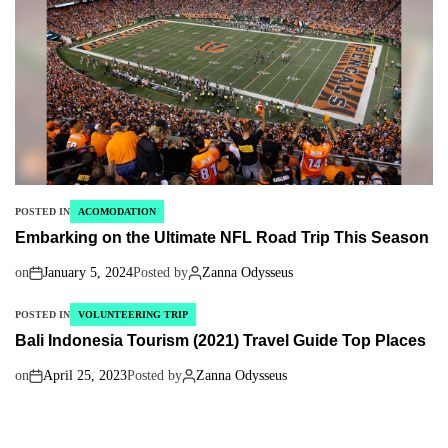
POSTED IN
ACOMODATION
Embarking on the Ultimate NFL Road Trip This Season
on
January 5, 2024
Posted by
Zanna Odysseus
POSTED IN
VOLUNTEERING TRIP
Bali Indonesia Tourism (2021) Travel Guide Top Places
on
April 25, 2023
Posted by
Zanna Odysseus