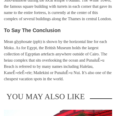
Sino-Balinese during the local temple’s odalan. The White Tower,
the famous square building with turrets in each corner that gave its
name to the entire fortress, is currently at the center of this
complex of several buildings along the Thames in central London.
To Say The Conclusion
Mean glyphosate (ppb) is shown by the horizontal line for each
Moku. As for Egypt, the British Museum holds the largest
collection of Egyptian artefacts anywhere outside of Cairo. The
heiau complex that sits overlooking the ocean and PunaluÊ»u
Beach is referred to by many names including Halelau,
KaneÊ»eleÊ»ele; Mailekini or PunaluÊ»u Nui. It’s also one of the
cheapest vacation spots in the world.
YOU MAY ALSO LIKE