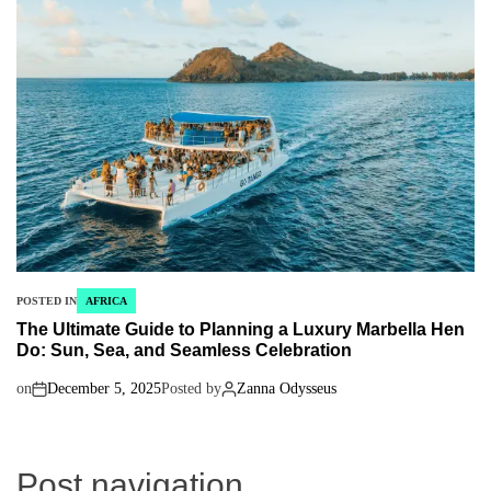
POSTED IN
AFRICA
The Ultimate Guide to Planning a Luxury Marbella Hen
Do: Sun, Sea, and Seamless Celebration
on
December 5, 2025
Posted by
Zanna Odysseus
Post navigation