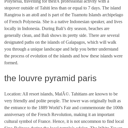
Polynesia, travelling for theirÂ professional activity with a
stopover outside of Tahiti less than or equal to 7 days. The island
Rangiroa is an atoll and is part of the Tuamotu Islands archipelago
of French Polynesia. She is a native Indonesian speaker, and lives
locally in Indonesia. During Bali’s dry season, beaches are
generally clean, and Bali shows its pretty side. There are several
designated paths on the islands of Galapagos, which will walk
you through a unique landscape and help you better understand
the process of evolution of the islands and how these islands were
formed.
the louvre pyramid paris
Location: All resort islands, MalÃ©. Tahitians are known to be
very friendly and polite people. The tower was originally built as
the entrance to the 1889 World’s Fair and commemorate the 100th
anniversary of the French Revolution, making it an important
cultural symbol of France. Hence, it is not uncommon to find local