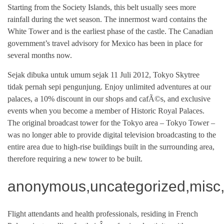
Starting from the Society Islands, this belt usually sees more
rainfall during the wet season. The innermost ward contains the
White Tower and is the earliest phase of the castle. The Canadian
government’s travel advisory for Mexico has been in place for
several months now.
Sejak dibuka untuk umum sejak 11 Juli 2012, Tokyo Skytree
tidak pernah sepi pengunjung. Enjoy unlimited adventures at our
palaces, a 10% discount in our shops and cafÃ©s, and exclusive
events when you become a member of Historic Royal Palaces.
The original broadcast tower for the Tokyo area – Tokyo Tower –
was no longer able to provide digital television broadcasting to the
entire area due to high-rise buildings built in the surrounding area,
therefore requiring a new tower to be built.
anonymous,uncategorized,misc,
Flight attendants and health professionals, residing in French