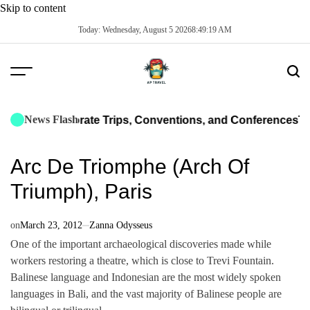
Skip to content
Today: Wednesday, August 5 2026
8
:
49
:
20
AM
News Flash
or Corporate Trips, Conventions, and Conferences
The Ulti
Arc De Triomphe (Arch Of
Triumph), Paris
on
March 23, 2012
Zanna Odysseus
One of the important archaeological discoveries made while
workers restoring a theatre, which is close to Trevi Fountain.
Balinese language and Indonesian are the most widely spoken
languages in Bali, and the vast majority of Balinese people are