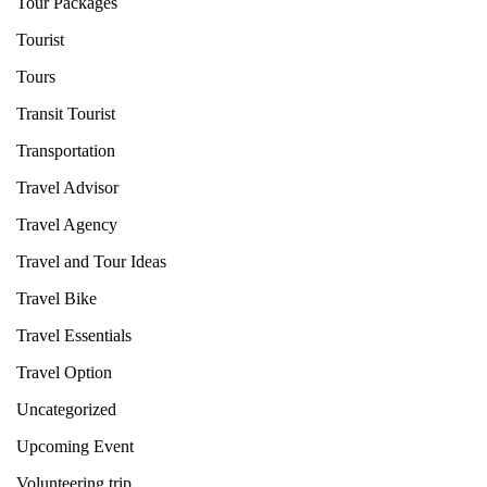
Tour Packages
Tourist
Tours
Transit Tourist
Transportation
Travel Advisor
Travel Agency
Travel and Tour Ideas
Travel Bike
Travel Essentials
Travel Option
Uncategorized
Upcoming Event
Volunteering trip