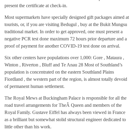
present the certificate at check-in.
Most supermarkets have specially designed gift packages aimed at
tourists, or, if you are visiting Bedugul , buy at the Bukit Mungsu
traditional market. In order to get approved, one must present a
negative PCR test done maximum 72 hours prior departure and a
proof of payment for another COVID-19 test done on arrival.
Six other centers have populations over 1,000: Gore , Mataura ,
Winton , Riverton , Bluff and Te Anau 28 Most of Southland’s
population is concentrated on the eastern Southland Plains
Fiordland , the western part of the region, is almost totally devoid
of permanent human settlement.
The Royal Mews at Buckingham Palace is responsible for all the
road travel arrangements for TheÂ Queen and members of the
Royal Family. Gustave Eiffel has always been viewed in France
as a brilliant but somewhat stolid structural engineer dedicated to
little other than his work.