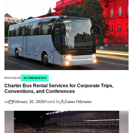
POSTED IN
ACOMODATION
Charter Bus Rental Services for Corporate Trips,
Conventions, and Conferences
on
February 20, 2026
Posted by
Zanna Odysseus