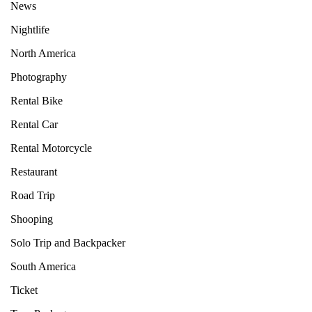
News
Nightlife
North America
Photography
Rental Bike
Rental Car
Rental Motorcycle
Restaurant
Road Trip
Shooping
Solo Trip and Backpacker
South America
Ticket