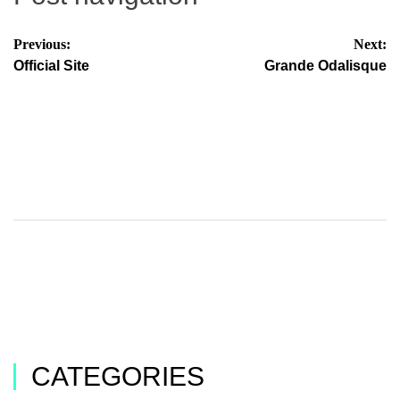
Previous:
Next:
Official Site
Grande Odalisque
CATEGORIES