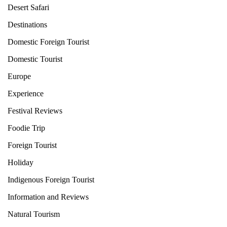
Desert Safari
Destinations
Domestic Foreign Tourist
Domestic Tourist
Europe
Experience
Festival Reviews
Foodie Trip
Foreign Tourist
Holiday
Indigenous Foreign Tourist
Information and Reviews
Natural Tourism