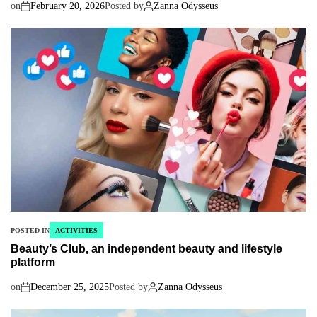
on
February 20, 2026
Posted by
Zanna Odysseus
POSTED IN
ACTIVITIES
Beauty’s Club, an independent beauty and lifestyle
platform
on
December 25, 2025
Posted by
Zanna Odysseus