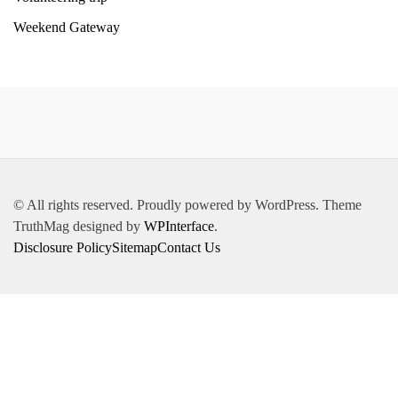
Weekend Gateway
© All rights reserved. Proudly powered by WordPress. Theme
TruthMag designed by
WPInterface
.
Disclosure Policy
Sitemap
Contact Us