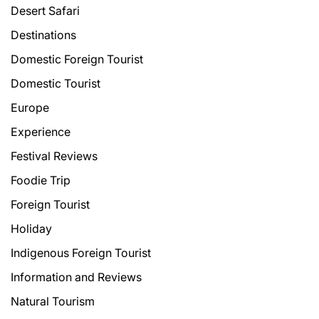
Desert Safari
Destinations
Domestic Foreign Tourist
Domestic Tourist
Europe
Experience
Festival Reviews
Foodie Trip
Foreign Tourist
Holiday
Indigenous Foreign Tourist
Information and Reviews
Natural Tourism