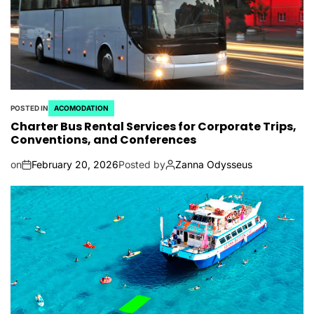
POSTED IN
ACOMODATION
Charter Bus Rental Services for Corporate Trips,
Conventions, and Conferences
on
February 20, 2026
Posted by
Zanna Odysseus