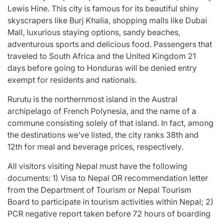
Lewis Hine. This city is famous for its beautiful shiny
skyscrapers like Burj Khalia, shopping malls like Dubai
Mall, luxurious staying options, sandy beaches,
adventurous sports and delicious food. Passengers that
traveled to South Africa and the United Kingdom 21
days before going to Honduras will be denied entry
exempt for residents and nationals.
Rurutu is the northernmost island in the Austral
archipelago of French Polynesia, and the name of a
commune consisting solely of that island. In fact, among
the destinations we’ve listed, the city ranks 38th and
12th for meal and beverage prices, respectively.
All visitors visiting Nepal must have the following
documents: 1) Visa to Nepal OR recommendation letter
from the Department of Tourism or Nepal Tourism
Board to participate in tourism activities within Nepal; 2)
PCR negative report taken before 72 hours of boarding