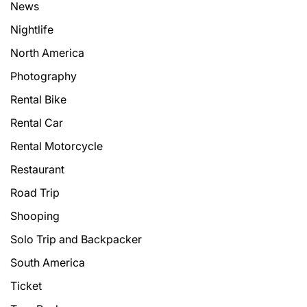
News
Nightlife
North America
Photography
Rental Bike
Rental Car
Rental Motorcycle
Restaurant
Road Trip
Shooping
Solo Trip and Backpacker
South America
Ticket