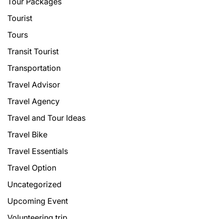
Tour Packages
Tourist
Tours
Transit Tourist
Transportation
Travel Advisor
Travel Agency
Travel and Tour Ideas
Travel Bike
Travel Essentials
Travel Option
Uncategorized
Upcoming Event
Volunteering trip