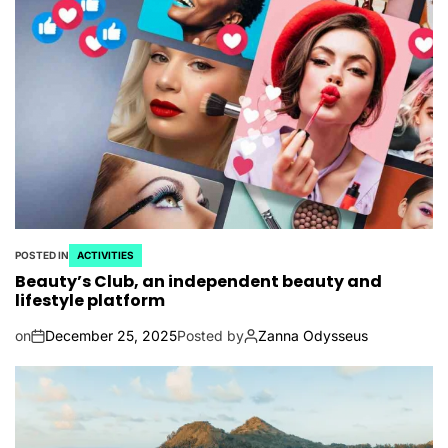
POSTED IN
ACTIVITIES
Beauty’s Club, an independent beauty and
lifestyle platform
on
December 25, 2025
Posted by
Zanna Odysseus