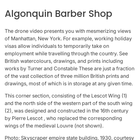
Algonquin Barber Shop
The drone video presents you with mesmerizing views
of Manhattan, New York. For example, working holiday
visas allow individuals to temporarily take on
employment while travelling through the country. See
British watercolours, drawings, and prints including
works by Turner and Constable These are just a fraction
of the vast collection of three million British prints and
drawings, most of which is in storage at any given time.
This corner section, consisting of the Lescot Wing (1)
and the north side of the western part of the south wing
(2), was designed and constructed in the 16th century
by Pierre Lescot , who replaced the corresponding
wings of the medieval Louvre (not shown).
Photo: Skyscraper empire state building, 1930, courtesy