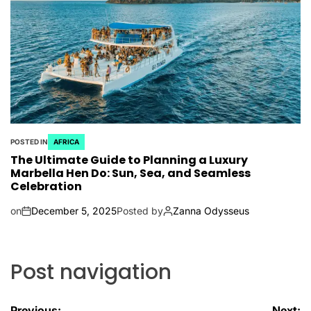
POSTED IN
AFRICA
The Ultimate Guide to Planning a Luxury
Marbella Hen Do: Sun, Sea, and Seamless
Celebration
on
December 5, 2025
Posted by
Zanna Odysseus
Post navigation
Previous:
Next: