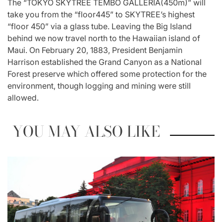
The “TOKYO SKYTREE TEMBO GALLERIA(450m)” will
take you from the “floor445” to SKYTREE’s highest
“floor 450” via a glass tube. Leaving the Big Island
behind we now travel north to the Hawaiian island of
Maui. On February 20, 1883, President Benjamin
Harrison established the Grand Canyon as a National
Forest preserve which offered some protection for the
environment, though logging and mining were still
allowed.
YOU MAY ALSO LIKE