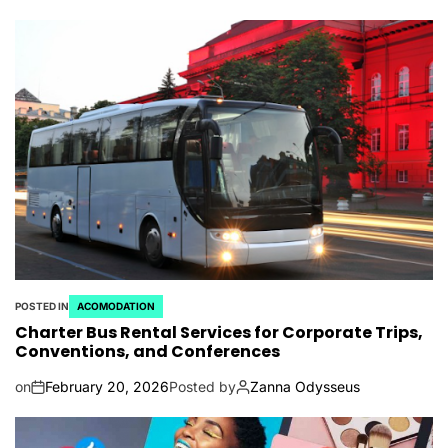
POSTED IN
ACOMODATION
Charter Bus Rental Services for Corporate Trips,
Conventions, and Conferences
on
February 20, 2026
Posted by
Zanna Odysseus