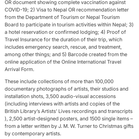
OR document showing complete vaccination against
COVID-19; 2) Visa to Nepal OR recommendation letter
from the Department of Tourism or Nepal Tourism
Board to participate in tourism activities within Nepal; 3)
a hotel reservation or confirmed lodging; 4) Proof of
Travel Insurance for the duration of their trip, which
includes emergency search, rescue, and treatment,
among other things; and 5) Barcode created from the
online application of the Online International Travel
Arrival Form.
These include collections of more than 100,000
documentary photographs of artists, their studios and
installation shots, 3,500 audio-visual accessions
(including interviews with artists and copies of the
British Library’s Artists’ Lives recordings and transcripts
), 2,500 artist-designed posters, and 1500 single items –
from a letter written by J. M. W. Turner to Christmas gifts
by contemporary artists.