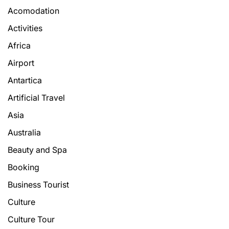
Acomodation
Activities
Africa
Airport
Antartica
Artificial Travel
Asia
Australia
Beauty and Spa
Booking
Business Tourist
Culture
Culture Tour