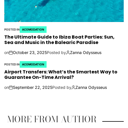
POSTED IN
ACOMODATION
The Ultimate Guide to Ibiza Boat Parties: Sun,
Sea and Music in the Balearic Paradise
on
October 23, 2025
Posted by
Zanna Odysseus
POSTED IN
ACOMODATION
Airport Transfers: What’s the Smartest Way to
Guarantee On-Time Arrival?
on
September 22, 2025
Posted by
Zanna Odysseus
MORE FROM AUTHOR