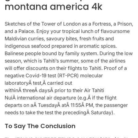
montana america 4k
Sketches of the Tower of London as a Fortress, a Prison,
and a Palace. Enjoy your tropical lunch of flavoursome
Maldivian curries, savoury bites, fresh fruits and
indigenous seafood prepared in aromatic spices.
Balinese people bound by family system. During the low
season, which is Tahiti’s summer, some of the airlines
will offer discounts on their flights to Tahiti. Proof of a
negative Covid-19 test (RT-PCR) molecular
laboratoryÂ test,Â carried out
withinÂ threeÂ daysÂ prior to their Air Tahiti
NuiÂ international air departure (e.g.Â if the flight
departs on aÂ TuesdayÂ atÂ 11:55Â PM, the passenger
needs to take the test the precedingÂ Saturday).
To Say The Conclusion