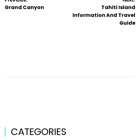
Grand Canyon
Tahiti Island
Information And Travel
Guide
CATEGORIES