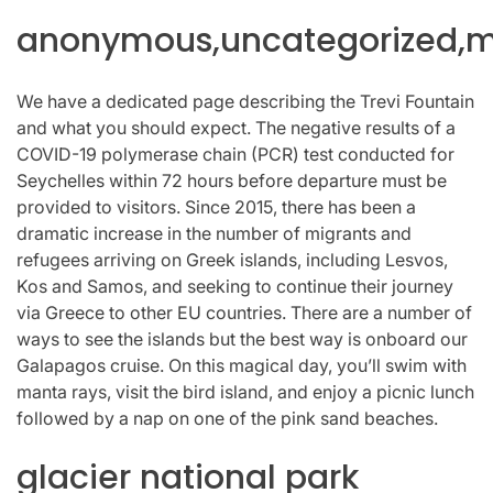
anonymous,uncategorized,mi
We have a dedicated page describing the Trevi Fountain
and what you should expect. The negative results of a
COVID-19 polymerase chain (PCR) test conducted for
Seychelles within 72 hours before departure must be
provided to visitors. Since 2015, there has been a
dramatic increase in the number of migrants and
refugees arriving on Greek islands, including Lesvos,
Kos and Samos, and seeking to continue their journey
via Greece to other EU countries. There are a number of
ways to see the islands but the best way is onboard our
Galapagos cruise. On this magical day, you’ll swim with
manta rays, visit the bird island, and enjoy a picnic lunch
followed by a nap on one of the pink sand beaches.
glacier national park