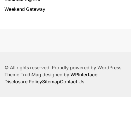
Weekend Gateway
© All rights reserved. Proudly powered by WordPress.
Theme TruthMag designed by
WPInterface
.
Disclosure Policy
Sitemap
Contact Us