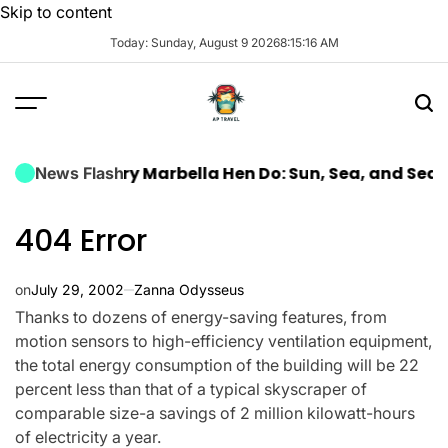
Skip to content
Today: Sunday, August 9 2026
8
:
15
:
18
AM
a Luxury Marbella Hen Do: Sun, Sea, and Seamless Ce
News Flash
404 Error
on
July 29, 2002
Zanna Odysseus
Thanks to dozens of energy-saving features, from
motion sensors to high-efficiency ventilation equipment,
the total energy consumption of the building will be 22
percent less than that of a typical skyscraper of
comparable size-a savings of 2 million kilowatt-hours
of electricity a year.