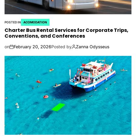
POSTED IN
ACOMODATION
Charter Bus Rental Services for Corporate Trips,
Conventions, and Conferences
on
February 20, 2026
Posted by
Zanna Odysseus