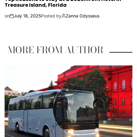
Treasure Island, Florida
on
July 18, 2025
Posted by
Zanna Odysseus
MORE FROM AUTHOR