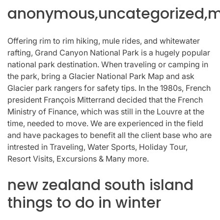
anonymous,uncategorized,mi
Offering rim to rim hiking, mule rides, and whitewater
rafting, Grand Canyon National Park is a hugely popular
national park destination. When traveling or camping in
the park, bring a Glacier National Park Map and ask
Glacier park rangers for safety tips. In the 1980s, French
president François Mitterrand decided that the French
Ministry of Finance, which was still in the Louvre at the
time, needed to move. We are experienced in the field
and have packages to benefit all the client base who are
intrested in Traveling, Water Sports, Holiday Tour,
Resort Visits, Excursions & Many more.
new zealand south island
things to do in winter