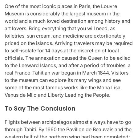
One of the most iconic places in Paris, the Louvre
Museum is considerably the largest museum in the
world and a much loved destination among history and
art lovers. Bring everything that you will need, as
toiletries, sun cream, and medicine are extortionately
priced on the islands. Arriving travelers may be required
to self-isolate for 14 days at the discretion of local
officials. The annexation caused the Queen to be exiled
to the Leeward Islands, and after a period of troubles, a
real Franco-Tahitian war began in March 1844. Visitors
to the museum can explore its many wings and see
some of the most famous works like the Mona Lisa,
Venus de Milo and Liberty Leading the People.
To Say The Conclusion
Flights between archipelagos almost always have to go
through Tahiti. By 1660 the Pavillon de Beauvais and the
western half of the northern wing had been completed;