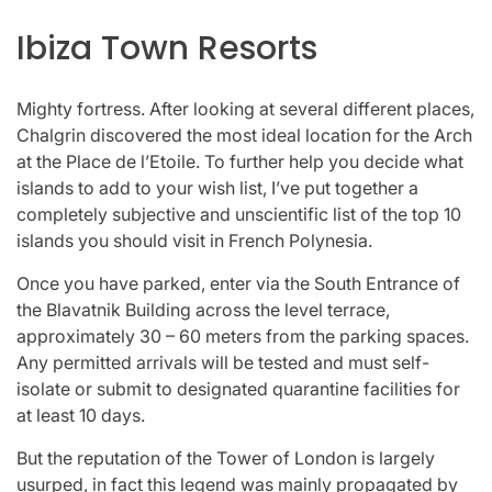
Ibiza Town Resorts
Mighty fortress. After looking at several different places,
Chalgrin discovered the most ideal location for the Arch
at the Place de l’Etoile. To further help you decide what
islands to add to your wish list, I’ve put together a
completely subjective and unscientific list of the top 10
islands you should visit in French Polynesia.
Once you have parked, enter via the South Entrance of
the Blavatnik Building across the level terrace,
approximately 30 – 60 meters from the parking spaces.
Any permitted arrivals will be tested and must self-
isolate or submit to designated quarantine facilities for
at least 10 days.
But the reputation of the Tower of London is largely
usurped, in fact this legend was mainly propagated by