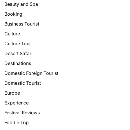
Beauty and Spa
Booking
Business Tourist
Culture
Culture Tour
Desert Safari
Destinations
Domestic Foreign Tourist
Domestic Tourist
Europe
Experience
Festival Reviews
Foodie Trip