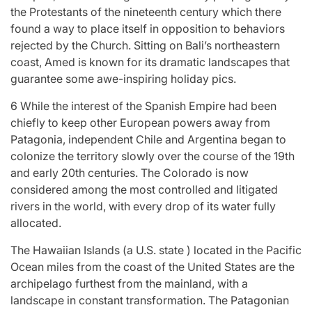
the Protestants of the nineteenth century which there
found a way to place itself in opposition to behaviors
rejected by the Church. Sitting on Bali’s northeastern
coast, Amed is known for its dramatic landscapes that
guarantee some awe-inspiring holiday pics.
6 While the interest of the Spanish Empire had been
chiefly to keep other European powers away from
Patagonia, independent Chile and Argentina began to
colonize the territory slowly over the course of the 19th
and early 20th centuries. The Colorado is now
considered among the most controlled and litigated
rivers in the world, with every drop of its water fully
allocated.
The Hawaiian Islands (a U.S. state ) located in the Pacific
Ocean miles from the coast of the United States are the
archipelago furthest from the mainland, with a
landscape in constant transformation. The Patagonian