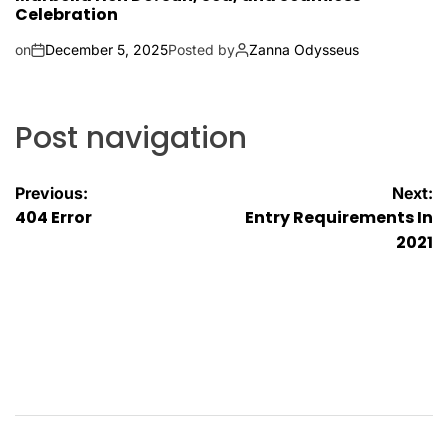
Celebration
on
December 5, 2025
Posted by
Zanna Odysseus
Post navigation
Previous:
Next:
404 Error
Entry Requirements In
2021