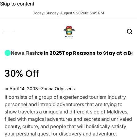
Skip to content
Today: Sunday, August 9 2026
8
:
15
:
46
PM
xcellence in 2025
Top Reasons to Stay at a Beachfront
News Flash
30% Off
on
April 14, 2003
Zanna Odysseus
It consists of a group of experienced tourism industry
personnel and intrepid adventurers that are trying to
show travelers a unique and different side of Maldives,
filled with magical adventures and secrets and unrivaled
beauty, culture, and people that will holistically satisfy
your personal quest for discovery and adventure.