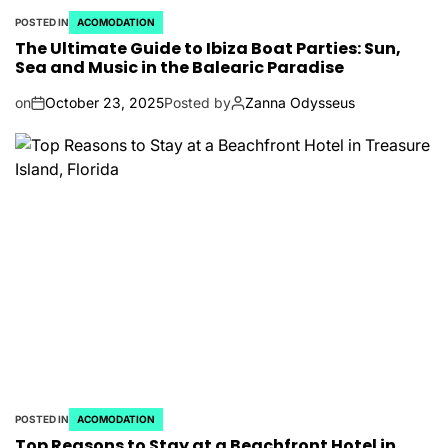
POSTED IN
ACOMODATION
The Ultimate Guide to Ibiza Boat Parties: Sun,
Sea and Music in the Balearic Paradise
on
October 23, 2025
Posted by
Zanna Odysseus
POSTED IN
ACOMODATION
Top Reasons to Stay at a Beachfront Hotel in