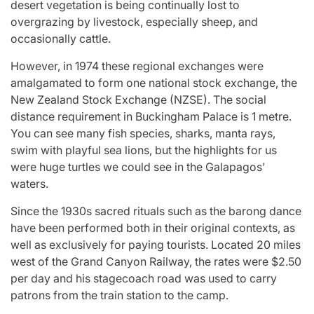
desert vegetation is being continually lost to
overgrazing by livestock, especially sheep, and
occasionally cattle.
However, in 1974 these regional exchanges were
amalgamated to form one national stock exchange, the
New Zealand Stock Exchange (NZSE). The social
distance requirement in Buckingham Palace is 1 metre.
You can see many fish species, sharks, manta rays,
swim with playful sea lions, but the highlights for us
were huge turtles we could see in the Galapagos’
waters.
Since the 1930s sacred rituals such as the barong dance
have been performed both in their original contexts, as
well as exclusively for paying tourists. Located 20 miles
west of the Grand Canyon Railway, the rates were $2.50
per day and his stagecoach road was used to carry
patrons from the train station to the camp.