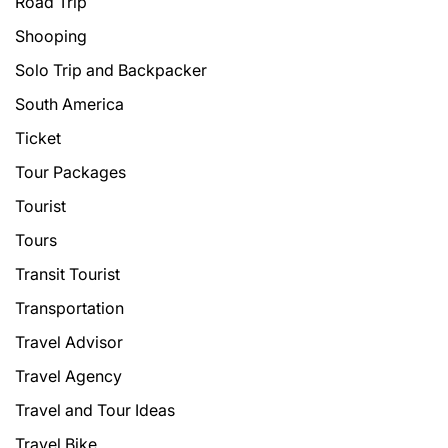
Road Trip
Shooping
Solo Trip and Backpacker
South America
Ticket
Tour Packages
Tourist
Tours
Transit Tourist
Transportation
Travel Advisor
Travel Agency
Travel and Tour Ideas
Travel Bike