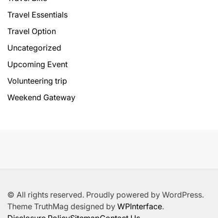
Travel Essentials
Travel Option
Uncategorized
Upcoming Event
Volunteering trip
Weekend Gateway
© All rights reserved. Proudly powered by WordPress.
Theme TruthMag designed by
WPInterface
.