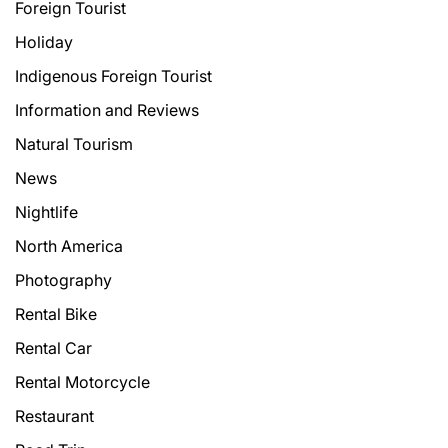
Foreign Tourist
Holiday
Indigenous Foreign Tourist
Information and Reviews
Natural Tourism
News
Nightlife
North America
Photography
Rental Bike
Rental Car
Rental Motorcycle
Restaurant