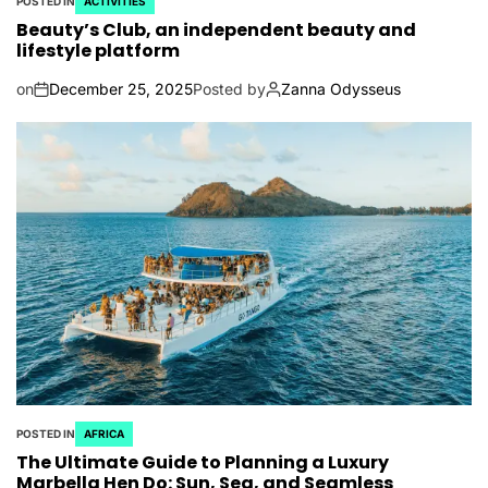
POSTED IN
ACTIVITIES
Beauty’s Club, an independent beauty and
lifestyle platform
on
December 25, 2025
Posted by
Zanna Odysseus
POSTED IN
AFRICA
The Ultimate Guide to Planning a Luxury
Marbella Hen Do: Sun, Sea, and Seamless