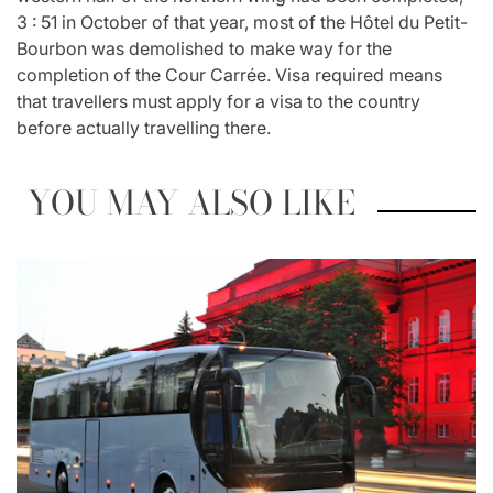
3 : 51 in October of that year, most of the Hôtel du Petit-
Bourbon was demolished to make way for the
completion of the Cour Carrée. Visa required means
that travellers must apply for a visa to the country
before actually travelling there.
YOU MAY ALSO LIKE