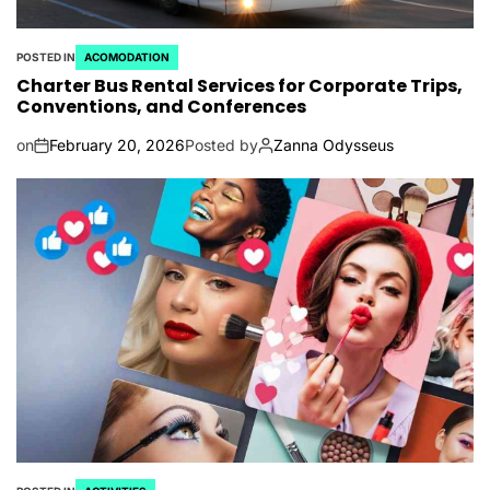
POSTED IN
ACOMODATION
Charter Bus Rental Services for Corporate Trips,
Conventions, and Conferences
on
February 20, 2026
Posted by
Zanna Odysseus