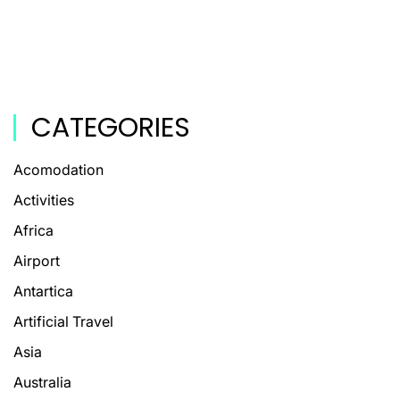
CATEGORIES
Acomodation
Activities
Africa
Airport
Antartica
Artificial Travel
Asia
Australia