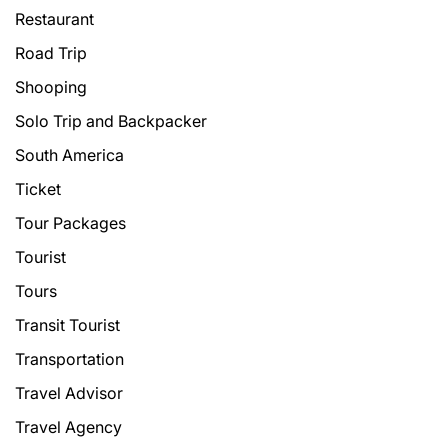
Restaurant
Road Trip
Shooping
Solo Trip and Backpacker
South America
Ticket
Tour Packages
Tourist
Tours
Transit Tourist
Transportation
Travel Advisor
Travel Agency