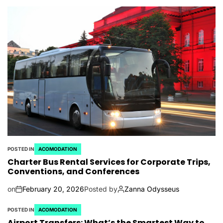
POSTED IN
ACOMODATION
Charter Bus Rental Services for Corporate Trips,
Conventions, and Conferences
on
February 20, 2026
Posted by
Zanna Odysseus
POSTED IN
ACOMODATION
Airport Transfers: What’s the Smartest Way to