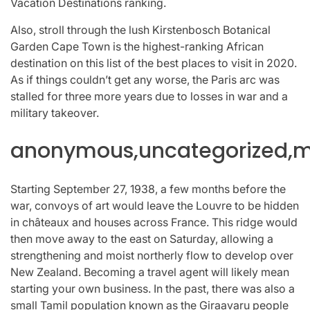
Vacation Destinations ranking.
Also, stroll through the lush Kirstenbosch Botanical
Garden Cape Town is the highest-ranking African
destination on this list of the best places to visit in 2020.
As if things couldn’t get any worse, the Paris arc was
stalled for three more years due to losses in war and a
military takeover.
anonymous,uncategorized,mi
Starting September 27, 1938, a few months before the
war, convoys of art would leave the Louvre to be hidden
in châteaux and houses across France. This ridge would
then move away to the east on Saturday, allowing a
strengthening and moist northerly flow to develop over
New Zealand. Becoming a travel agent will likely mean
starting your own business. In the past, there was also a
small Tamil population known as the Giraavaru people