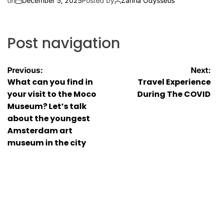
on
December 5, 2025
Posted by
Zanna Odysseus
Post navigation
Previous:
Next:
What can you find in
Travel Experience
your visit to the Moco
During The COVID
Museum? Let’s talk
about the youngest
Amsterdam art
museum in the city