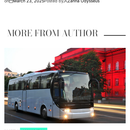
on
March 23, 2025
Posted by
Zanna Odysseus
MORE FROM AUTHOR