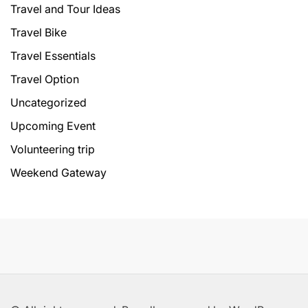
Travel and Tour Ideas
Travel Bike
Travel Essentials
Travel Option
Uncategorized
Upcoming Event
Volunteering trip
Weekend Gateway