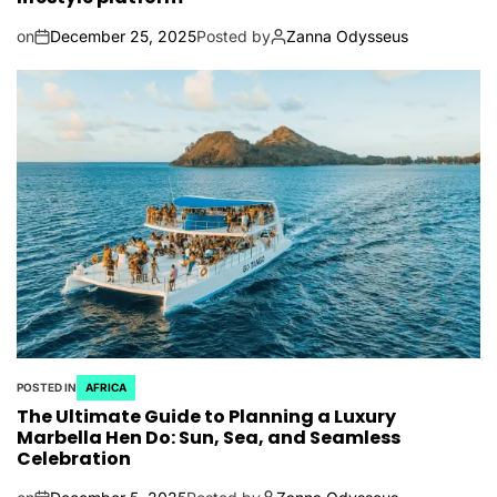
on
December 25, 2025
Posted by
Zanna Odysseus
POSTED IN
AFRICA
The Ultimate Guide to Planning a Luxury
Marbella Hen Do: Sun, Sea, and Seamless
Celebration