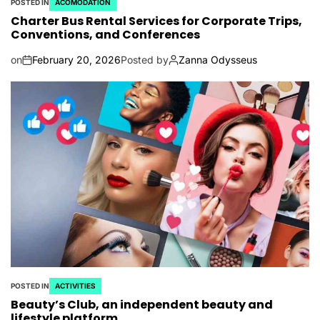
POSTED IN
ACOMODATION
Charter Bus Rental Services for Corporate Trips,
Conventions, and Conferences
on
February 20, 2026
Posted by
Zanna Odysseus
POSTED IN
ACTIVITIES
Beauty’s Club, an independent beauty and
lifestyle platform