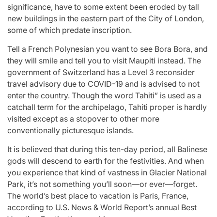
significance, have to some extent been eroded by tall
new buildings in the eastern part of the City of London,
some of which predate inscription.
Tell a French Polynesian you want to see Bora Bora, and
they will smile and tell you to visit Maupiti instead. The
government of Switzerland has a Level 3 reconsider
travel advisory due to COVID-19 and is advised to not
enter the country. Though the word Tahiti” is used as a
catchall term for the archipelago, Tahiti proper is hardly
visited except as a stopover to other more
conventionally picturesque islands.
It is believed that during this ten-day period, all Balinese
gods will descend to earth for the festivities. And when
you experience that kind of vastness in Glacier National
Park, it’s not something you’ll soon—or ever—forget.
The world’s best place to vacation is Paris, France,
according to U.S. News & World Report’s annual Best