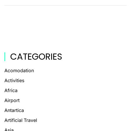
CATEGORIES
Acomodation
Activities
Africa
Airport
Antartica
Artificial Travel
Asia