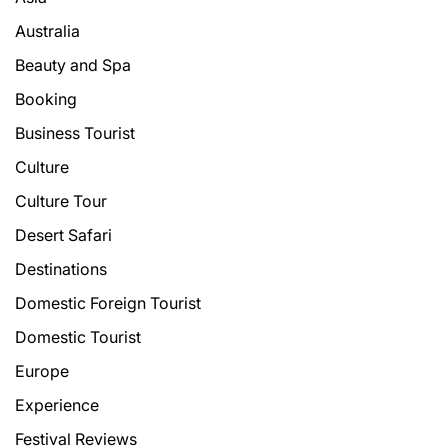
Australia
Beauty and Spa
Booking
Business Tourist
Culture
Culture Tour
Desert Safari
Destinations
Domestic Foreign Tourist
Domestic Tourist
Europe
Experience
Festival Reviews