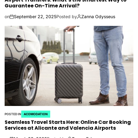
Guarantee On-Time Arrival?
on
September 22, 2025
Posted by
Zanna Odysseus
POSTED IN
ACOMODATION
Seamless Travel Starts Here: Online Car Booking
Services at Alicante and Valencia Airports