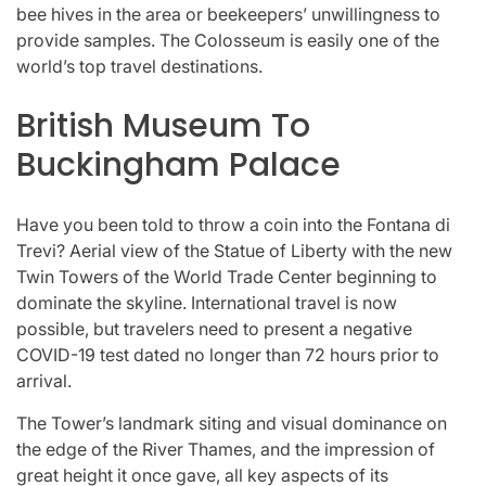
bee hives in the area or beekeepers’ unwillingness to
provide samples. The Colosseum is easily one of the
world’s top travel destinations.
British Museum To
Buckingham Palace
Have you been told to throw a coin into the Fontana di
Trevi? Aerial view of the Statue of Liberty with the new
Twin Towers of the World Trade Center beginning to
dominate the skyline. International travel is now
possible, but travelers need to present a negative
COVID-19 test dated no longer than 72 hours prior to
arrival.
The Tower’s landmark siting and visual dominance on
the edge of the River Thames, and the impression of
great height it once gave, all key aspects of its