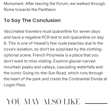
Monument. After leaving the Forum, we walked through
Rome towards the Pantheon.
To Say The Conclusion
Vaccinated travelers must quarantine for seven days
and have a negative PCR test to exit quarantine on day
8. This is one of Hawaii’s few nude beaches due to the
cove’s isolation, so don’t be surprised by the clothing-
optional scene. French Polynesia is a place that you
don’t want to miss visiting. Explore glacial-carved
mountain peaks and valleys, cascading waterfalls and
the iconic Going-to-the-Sun Road, which runs through
the heart of the park and crests the Continental Divide at
Logan Pass.
YOU MAY ALSO LIKE