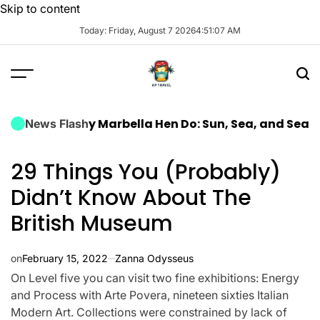
Skip to content
Today: Friday, August 7 2026
4
:
51
:
08
AM
 Luxury Marbella Hen Do: Sun, Sea, and Seamless Cel
News Flash
29 Things You (Probably)
Didn’t Know About The
British Museum
on
February 15, 2022
Zanna Odysseus
On Level five you can visit two fine exhibitions: Energy
and Process with Arte Povera, nineteen sixties Italian
Modern Art. Collections were constrained by lack of