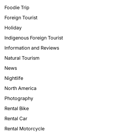
Foodie Trip
Foreign Tourist
Holiday
Indigenous Foreign Tourist
Information and Reviews
Natural Tourism
News
Nightlife
North America
Photography
Rental Bike
Rental Car
Rental Motorcycle