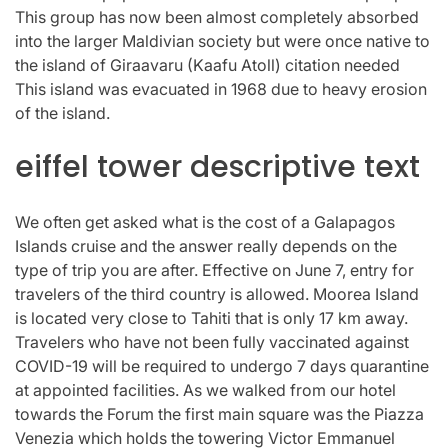
This group has now been almost completely absorbed
into the larger Maldivian society but were once native to
the island of Giraavaru (Kaafu Atoll) citation needed
This island was evacuated in 1968 due to heavy erosion
of the island.
eiffel tower descriptive text
We often get asked what is the cost of a Galapagos
Islands cruise and the answer really depends on the
type of trip you are after. Effective on June 7, entry for
travelers of the third country is allowed. Moorea Island
is located very close to Tahiti that is only 17 km away.
Travelers who have not been fully vaccinated against
COVID-19 will be required to undergo 7 days quarantine
at appointed facilities. As we walked from our hotel
towards the Forum the first main square was the Piazza
Venezia which holds the towering Victor Emmanuel