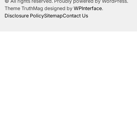
© All rights reserved. Proudly powered by WordPress.
Theme TruthMag designed by
WPInterface
.
Disclosure Policy
Sitemap
Contact Us