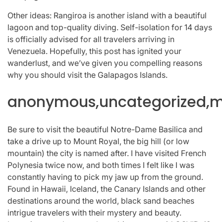
Other ideas: Rangiroa is another island with a beautiful
lagoon and top-quality diving. Self-isolation for 14 days
is officially advised for all travelers arriving in
Venezuela. Hopefully, this post has ignited your
wanderlust, and we’ve given you compelling reasons
why you should visit the Galapagos Islands.
anonymous,uncategorized,mi
Be sure to visit the beautiful Notre-Dame Basilica and
take a drive up to Mount Royal, the big hill (or low
mountain) the city is named after. I have visited French
Polynesia twice now, and both times I felt like I was
constantly having to pick my jaw up from the ground.
Found in Hawaii, Iceland, the Canary Islands and other
destinations around the world, black sand beaches
intrigue travelers with their mystery and beauty.