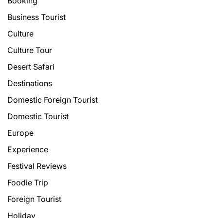
Booking
Business Tourist
Culture
Culture Tour
Desert Safari
Destinations
Domestic Foreign Tourist
Domestic Tourist
Europe
Experience
Festival Reviews
Foodie Trip
Foreign Tourist
Holiday