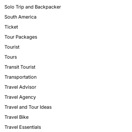
Solo Trip and Backpacker
South America
Ticket
Tour Packages
Tourist
Tours
Transit Tourist
Transportation
Travel Advisor
Travel Agency
Travel and Tour Ideas
Travel Bike
Travel Essentials