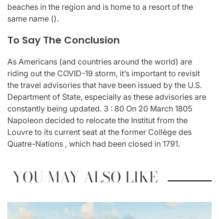
beaches in the region and is home to a resort of the
same name ().
To Say The Conclusion
As Americans (and countries around the world) are
riding out the COVID-19 storm, it’s important to revisit
the travel advisories that have been issued by the U.S.
Department of State, especially as these advisories are
constantly being updated. 3 : 80 On 20 March 1805
Napoleon decided to relocate the Institut from the
Louvre to its current seat at the former Collège des
Quatre-Nations , which had been closed in 1791.
YOU MAY ALSO LIKE