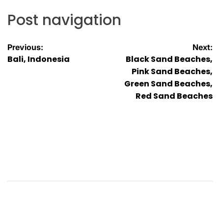
Post navigation
Previous:
Next:
Bali, Indonesia
Black Sand Beaches,
Pink Sand Beaches,
Green Sand Beaches,
Red Sand Beaches