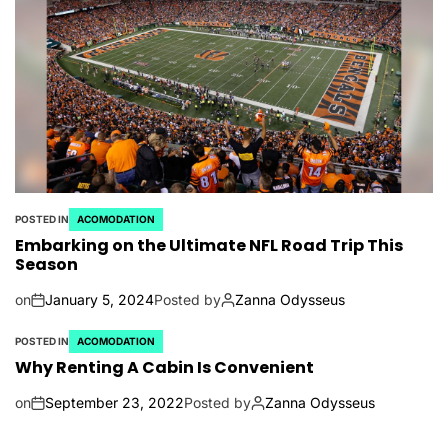
POSTED IN
ACOMODATION
Embarking on the Ultimate NFL Road Trip This
Season
on
January 5, 2024
Posted by
Zanna Odysseus
POSTED IN
ACOMODATION
Why Renting A Cabin Is Convenient
on
September 23, 2022
Posted by
Zanna Odysseus