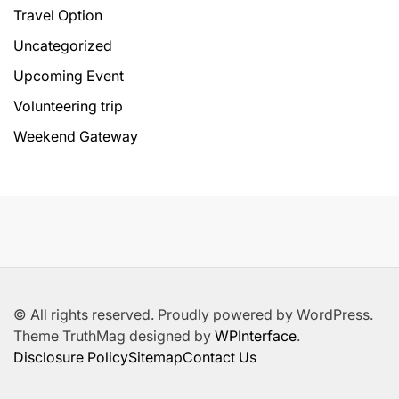
Travel Option
Uncategorized
Upcoming Event
Volunteering trip
Weekend Gateway
© All rights reserved. Proudly powered by WordPress.
Theme TruthMag designed by
WPInterface
.
Disclosure Policy
Sitemap
Contact Us