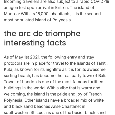
Incoming travelers are also subject to a rapid COVID-19
antigen test upon arrival in Eritrea. The island of
Moorea: With its 16,000 inhabitants, it is the second
most populated island of Polynesia.
the arc de triomphe
interesting facts
As of May 1st 2021, the following entry and stay
protocols are in place for travel to the Islands of Tahiti.
Kuta, as known for its nightlife as it is for its awesome
surfing beach, has become the real party town of Bali.
Tower of London is one of the most famous fortified
buildings in the world. With a vibe that is warm and
welcoming, the island is the pride and joy of French
Polynesia. Other islands have a broader mix of white
and black sand beaches Anse Chastanet in
southwestern St. Lucia is one of the busier black sand