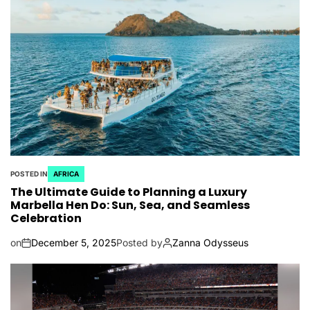
POSTED IN
AFRICA
The Ultimate Guide to Planning a Luxury
Marbella Hen Do: Sun, Sea, and Seamless
Celebration
on
December 5, 2025
Posted by
Zanna Odysseus