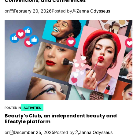
Conventions, and Conferences
on
February 20, 2026
Posted by
Zanna Odysseus
POSTED IN
ACTIVITIES
Beauty’s Club, an independent beauty and
lifestyle platform
on
December 25, 2025
Posted by
Zanna Odysseus