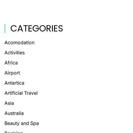
CATEGORIES
Acomodation
Activities
Africa
Airport
Antartica
Artificial Travel
Asia
Australia
Beauty and Spa