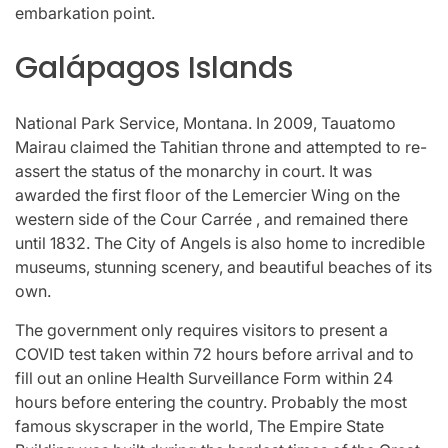
embarkation point.
Galápagos Islands
National Park Service, Montana. In 2009, Tauatomo
Mairau claimed the Tahitian throne and attempted to re-
assert the status of the monarchy in court. It was
awarded the first floor of the Lemercier Wing on the
western side of the Cour Carrée , and remained there
until 1832. The City of Angels is also home to incredible
museums, stunning scenery, and beautiful beaches of its
own.
The government only requires visitors to present a
COVID test taken within 72 hours before arrival and to
fill out an online Health Surveillance Form within 24
hours before entering the country. Probably the most
famous skyscraper in the world, The Empire State