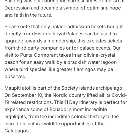
Building was built during the hardest times of the Great
Depression and became a symbol of optimism, hope
and faith in the future.
Please note that only palace admission tickets bought
directly from Historic Royal Palaces can be used to
upgrade towards a membership, this excludes tickets
from third party companies or for palace events. Our
visit to Punta Cormorant takes in an olivine-crystal
beach for an easy walk by a brackish water lagoon
where bird species like greater flamingos may be
observed.
Maupiti atoll is part of the Society Islands archipelago.
On September 10, the Nordic country lifted all its Covid-
19 related restrictions. This 11 Day itinerary is perfect for
experience some of Ecuador’s most incredible
highlights, from the incredible colonial history to the
incredible natural wildlife opportunities of the
Galapagos.