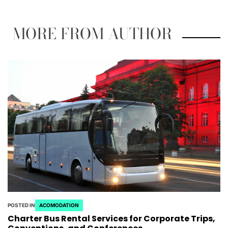
MORE FROM AUTHOR
POSTED IN
ACOMODATION
Charter Bus Rental Services for Corporate Trips,