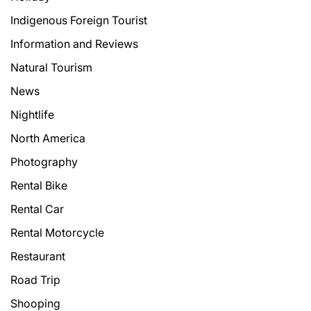
Indigenous Foreign Tourist
Information and Reviews
Natural Tourism
News
Nightlife
North America
Photography
Rental Bike
Rental Car
Rental Motorcycle
Restaurant
Road Trip
Shooping