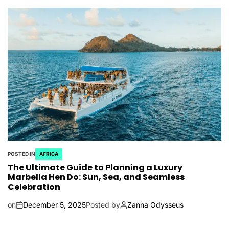
POSTED IN
AFRICA
The Ultimate Guide to Planning a Luxury
Marbella Hen Do: Sun, Sea, and Seamless
Celebration
on
December 5, 2025
Posted by
Zanna Odysseus