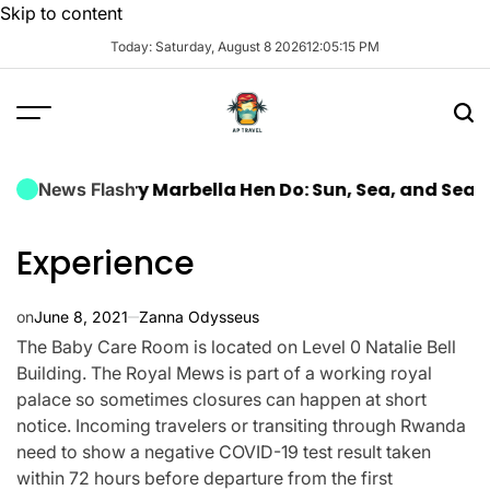
Skip to content
Today: Saturday, August 8 2026
12
:
05
:
16
PM
a Luxury Marbella Hen Do: Sun, Sea, and Seamless Ce
News Flash
Experience
on
June 8, 2021
Zanna Odysseus
The Baby Care Room is located on Level 0 Natalie Bell
Building. The Royal Mews is part of a working royal
palace so sometimes closures can happen at short
notice. Incoming travelers or transiting through Rwanda
need to show a negative COVID-19 test result taken
within 72 hours before departure from the first